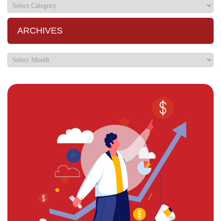
ARCHIVES