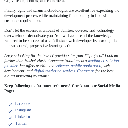
Git, GitHub, Jenkins, and Kubernetes.
Finally, agile and scrum methodologies are excellent for expediting the
development process while maintaining functionality in line with
customer requirements.
Don’t let the enormous amount of abilities, devices, and technology
overwhelm or demotivate you. You will acquire all the knowledge
required to be successful as a full-stack web developer by learning them
in a structured, progressive learning path.
Are you looking for the best IT providers for your IT projects? Look no
further than Hashe! Hashe Computer Solutions is a
leading IT solutions
provider
that offers world-class
software
,
mobile application
, web
development, and
digital marketing services
.
Contact us
for the best
digital marketing solutions!
Keep following us for more tech news! Check out our Social Media
Pages
Facebook
Instagram
LinkedIn
Twitter