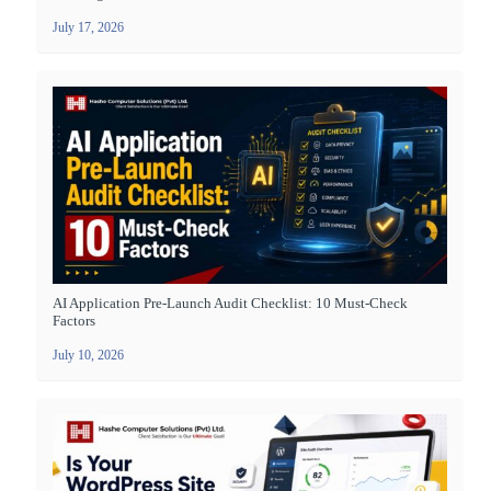
July 17, 2026
AI Application Pre-Launch Audit Checklist: 10 Must-Check
Factors
July 10, 2026