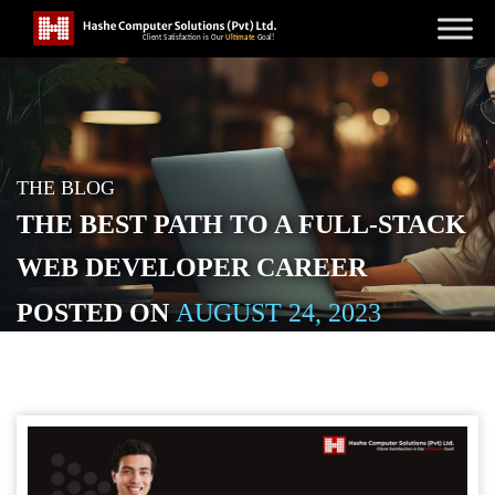
THE BLOG
THE BEST PATH TO A FULL-STACK
WEB DEVELOPER CAREER
POSTED ON
AUGUST 24, 2023