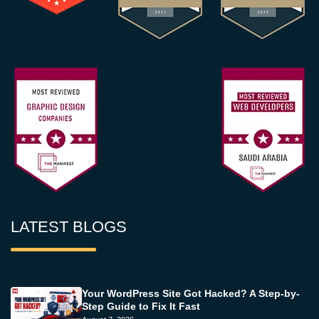
LATEST BLOGS
Your WordPress Site Got Hacked? A Step-by-
Step Guide to Fix It Fast