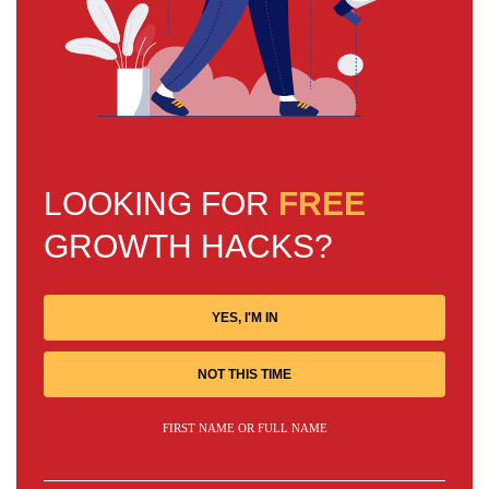
LOOKING FOR
FREE
GROWTH HACKS?
YES, I'M IN
NOT THIS TIME
FIRST NAME OR FULL NAME