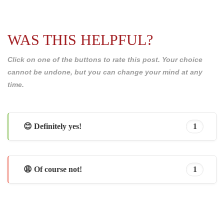
WAS THIS HELPFUL?
Click on one of the buttons to rate this post. Your choice
cannot be undone, but you can change your mind at any
time.
😊 Definitely yes!
1
😩 Of course not!
1