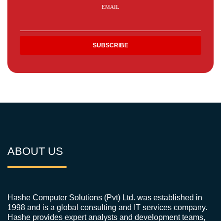
EMAIL
ABOUT US
Hashe Computer Solutions (Pvt) Ltd. was established in
1998 and is a global consulting and IT services company.
Hashe provides expert analysts and development teams,