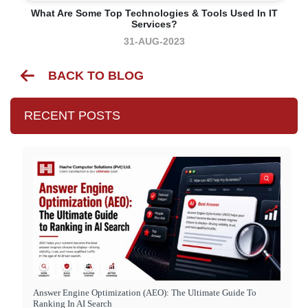
What Are Some Top Technologies & Tools Used In IT
Services?
31-AUG-2023
BACK TO BLOG
RECENT POSTS
Answer Engine Optimization (AEO): The Ultimate Guide To
Ranking In AI Search