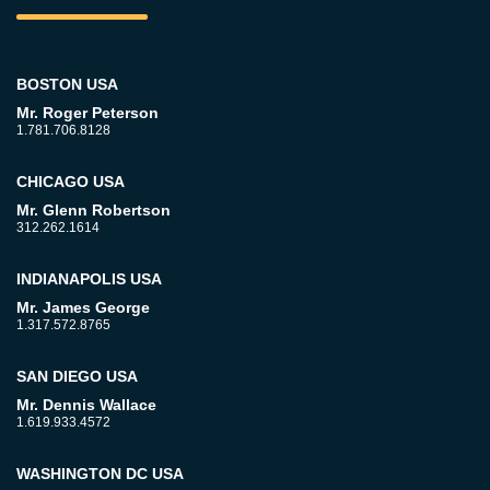
BOSTON USA
Mr. Roger Peterson
1.781.706.8128
CHICAGO USA
Mr. Glenn Robertson
312.262.1614
INDIANAPOLIS USA
Mr. James George
1.317.572.8765
SAN DIEGO USA
Mr. Dennis Wallace
1.619.933.4572
WASHINGTON DC USA