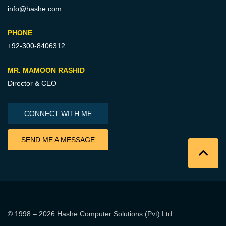
info@hashe.com
PHONE
+92-300-8406312
MR. MAMOON RASHID
Director & CEO
CONNECT WITH ME
SEND ME A MESSAGE
© 1998 – 2026
Hashe Computer Solutions (Pvt) Ltd
.