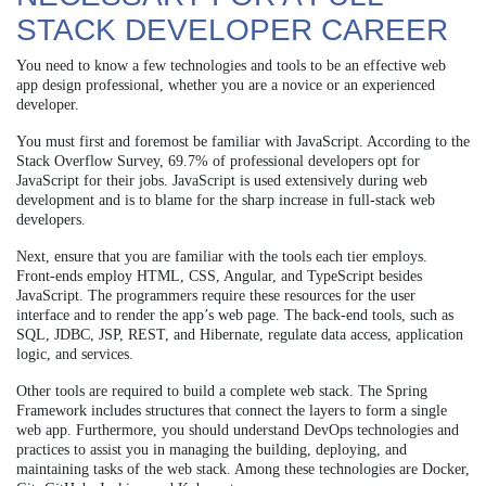
STACK DEVELOPER CAREER
You need to know a few technologies and tools to be an effective web
app design professional, whether you are a novice or an experienced
developer.
You must first and foremost be familiar with JavaScript. According to the
Stack Overflow Survey, 69.7% of professional developers opt for
JavaScript for their jobs. JavaScript is used extensively during web
development and is to blame for the sharp increase in full-stack web
developers.
Next, ensure that you are familiar with the tools each tier employs.
Front-ends employ HTML, CSS, Angular, and TypeScript besides
JavaScript. The programmers require these resources for the user
interface and to render the app’s web page. The back-end tools, such as
SQL, JDBC, JSP, REST, and Hibernate, regulate data access, application
logic, and services.
Other tools are required to build a complete web stack. The Spring
Framework includes structures that connect the layers to form a single
web app. Furthermore, you should understand DevOps technologies and
practices to assist you in managing the building, deploying, and
maintaining tasks of the web stack. Among these technologies are Docker,