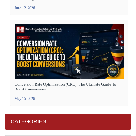
June 12, 2026
Conversion Rate Optimization (CRO): The Ultimate Guide To
Boost Conversions
May 15, 2026
CATEGORIES