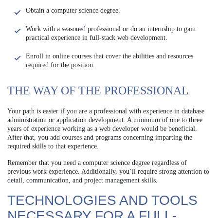
Obtain a computer science degree.
Work with a seasoned professional or do an internship to gain
practical experience in full-stack web development.
Enroll in online courses that cover the abilities and resources
required for the position.
THE WAY OF THE PROFESSIONAL
Your path is easier if you are a professional with experience in database
administration or application development. A minimum of one to three
years of experience working as a web developer would be beneficial.
After that, you add courses and programs concerning imparting the
required skills to that experience.
Remember that you need a computer science degree regardless of
previous work experience. Additionally, you’ll require strong attention to
detail, communication, and project management skills.
TECHNOLOGIES AND TOOLS
NECESSARY FOR A FULL-