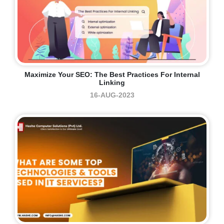
Maximize Your SEO: The Best Practices For Internal
Linking
16-AUG-2023