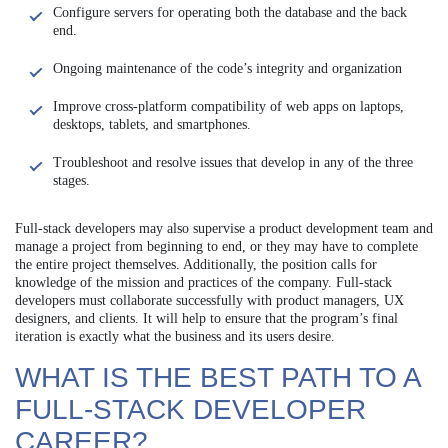
Configure servers for operating both the database and the back
end.
Ongoing maintenance of the code’s integrity and organization
Improve cross-platform compatibility of web apps on laptops,
desktops, tablets, and smartphones.
Troubleshoot and resolve issues that develop in any of the three
stages.
Full-stack developers may also supervise a product development team and
manage a project from beginning to end, or they may have to complete
the entire project themselves. Additionally, the position calls for
knowledge of the mission and practices of the company. Full-stack
developers must collaborate successfully with product managers, UX
designers, and clients. It will help to ensure that the program’s final
iteration is exactly what the business and its users desire.
WHAT IS THE BEST PATH TO A
FULL-STACK DEVELOPER
CAREER?