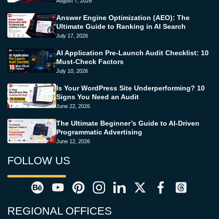
August 7, 2026
Answer Engine Optimization (AEO): The
Ultimate Guide to Ranking in AI Search
July 17, 2026
AI Application Pre-Launch Audit Checklist: 10
Must-Check Factors
July 10, 2026
Is Your WordPress Site Underperforming? 10
Signs You Need an Audit
June 22, 2026
The Ultimate Beginner’s Guide to AI-Driven
Programmatic Advertising
June 12, 2026
FOLLOW US
REGIONAL OFFICES