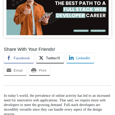
Share With Your Friends!
Facebook
Twitter/X
LinkedIn
Email
Print
In today’s world, the prevalence of online activity has led to an increased
need for innovative web applications. That said, we require more web
developers to meet the growing demand. Full-stack developers are
incredibly versatile since they can handle every aspect of the design
process.