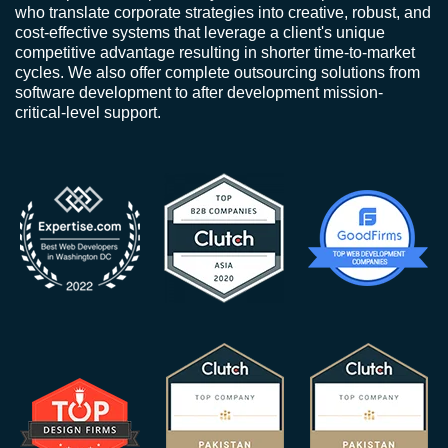
who translate corporate strategies into creative, robust, and
cost-effective systems that leverage a client's unique
competitive advantage resulting in shorter time-to-market
cycles. We also offer complete outsourcing solutions from
software development to after development mission-
critical-level support.