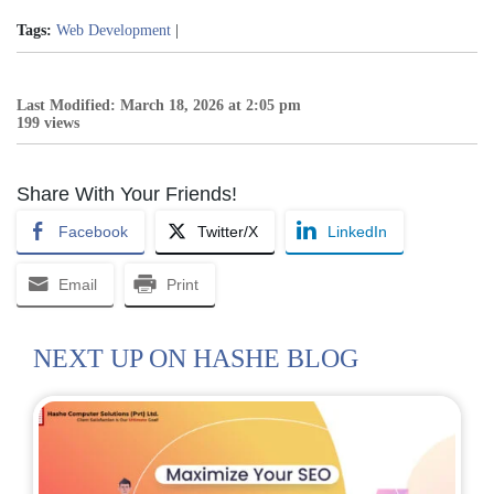
Tags:
Web Development
|
Last Modified: March 18, 2026 at 2:05 pm
199 views
Share With Your Friends!
Facebook
Twitter/X
LinkedIn
Email
Print
NEXT UP ON HASHE BLOG