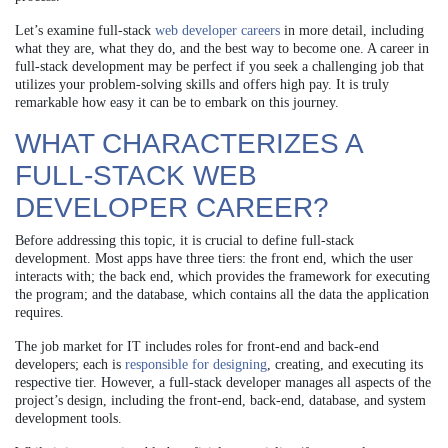
Let’s examine full-stack
web developer careers
in more detail, including
what they are, what they do, and the best way to become one. A career in
full-stack development may be perfect if you seek a challenging job that
utilizes your problem-solving skills and offers high pay. It is truly
remarkable how easy it can be to embark on this journey.
WHAT CHARACTERIZES A
FULL-STACK WEB
DEVELOPER CAREER?
Before addressing this topic, it is crucial to define full-stack
development. Most apps have three tiers: the front end, which the user
interacts with; the back end, which provides the framework for executing
the program; and the database, which contains all the data the application
requires.
The job market for IT includes roles for front-end and back-end
developers; each is
responsible for designing
, creating, and executing its
respective tier. However, a full-stack developer manages all aspects of the
project’s design, including the front-end, back-end, database, and system
development tools.