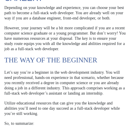
Depending on your knowledge and experience, you can choose your best
path to become a full-stack web developer. You are already well on your
way if you are a database engineer, front-end developer, or both.
However, your journey will be a bit more complicated if you are a recent
computer science graduate or a young programmer. But don’t worry! You
have numerous resources at your disposal. The key is to ensure your
study route equips you with all the knowledge and abilities required for a
job as a full-stack web developer.
THE WAY OF THE BEGINNER
Let’s say you’re a beginner in the web development industry. You will
need professional, hands-on experience in that scenario, whether because
you recently received a degree in computer science or you are already
doing a job in a different industry. This approach comprises working as a
full-stack web developer’s assistant or landing an internship.
Utilize educational resources that can give you the knowledge and
abilities you’ll need to one day succeed as a full-stack developer while
you’re still working.
So, to summarize: