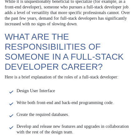
While it is unquestionably beneficial to specialize (for example, as a
front-end developer), someone who pursues a full-stack developer job
adds a level of versatility that more specific professionals cannot. Over
the past few years, demand for full-stack developers has significantly
increased with no signs of slowing down.
WHAT ARE THE
RESPONSIBILITIES OF
SOMEONE IN A FULL-STACK
DEVELOPER CAREER?
Here is a brief explanation of the roles of a full-stack developer:
Design User Interface
Write both front-end and back-end programming code.
Create the required databases.
Develop and release new features and upgrades in collaboration
with the rest of the design team.