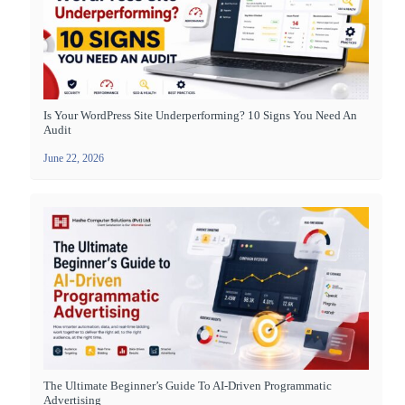
Is Your WordPress Site Underperforming? 10 Signs You Need An
Audit
June 22, 2026
The Ultimate Beginner’s Guide To AI-Driven Programmatic
Advertising