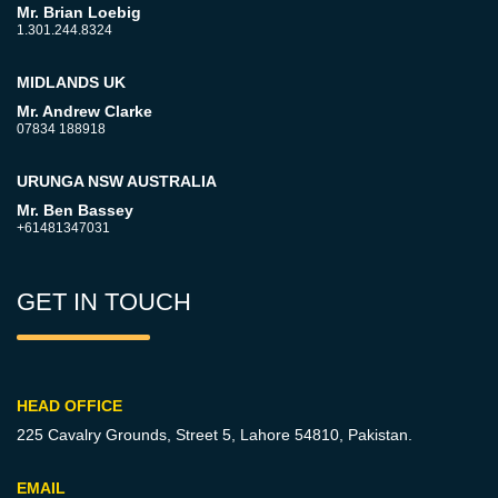
Mr. Brian Loebig
1.301.244.8324
MIDLANDS UK
Mr. Andrew Clarke
07834 188918
URUNGA NSW AUSTRALIA
Mr. Ben Bassey
+61481347031
GET IN TOUCH
HEAD OFFICE
225 Cavalry Grounds, Street 5,
Lahore 54810, Pakistan.
EMAIL