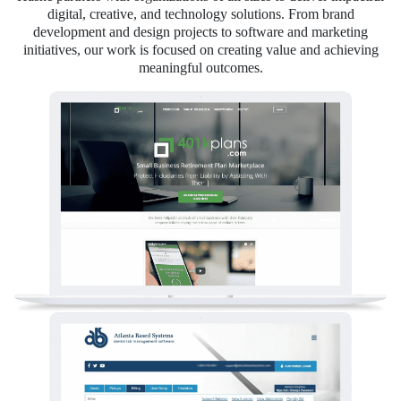
digital, creative, and technology solutions. From brand
development and design projects to software and marketing
initiatives, our work is focused on creating value and achieving
meaningful outcomes.