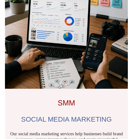
SMM
SOCIAL MEDIA MARKETING
Our social media marketing services help businesses build brand