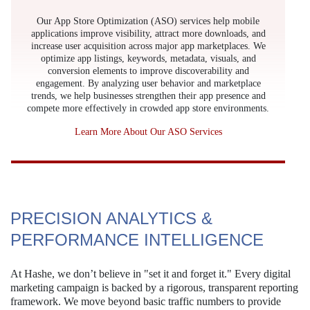
Our App Store Optimization (ASO) services help mobile
applications improve visibility, attract more downloads, and
increase user acquisition across major app marketplaces. We
optimize app listings, keywords, metadata, visuals, and
conversion elements to improve discoverability and
engagement. By analyzing user behavior and marketplace
trends, we help businesses strengthen their app presence and
compete more effectively in crowded app store environments.
Learn More About Our ASO Services
PRECISION ANALYTICS &
PERFORMANCE INTELLIGENCE
At Hashe, we don’t believe in "set it and forget it." Every digital
marketing campaign is backed by a rigorous, transparent reporting
framework. We move beyond basic traffic numbers to provide