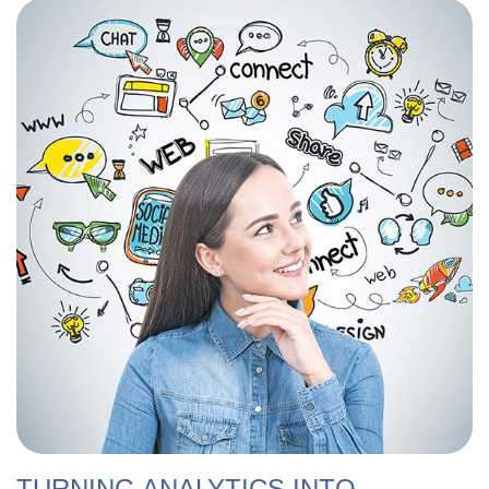
TURNING ANALYTICS INTO