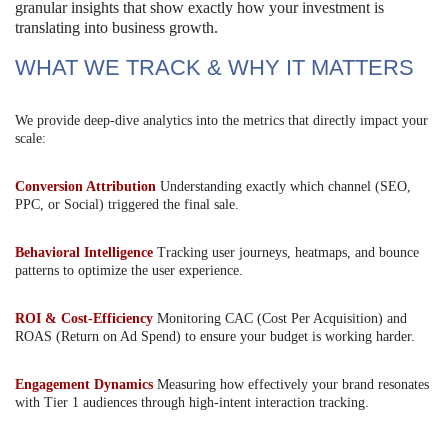
granular insights that show exactly how your investment is
translating into business growth.
WHAT WE TRACK & WHY IT MATTERS
We provide deep-dive analytics into the metrics that directly impact your
scale:
Conversion Attribution
Understanding exactly which channel (SEO,
PPC, or Social) triggered the final sale.
Behavioral Intelligence
Tracking user journeys, heatmaps, and bounce
patterns to optimize the user experience.
ROI & Cost-Efficiency
Monitoring CAC (Cost Per Acquisition) and
ROAS (Return on Ad Spend) to ensure your budget is working harder.
Engagement Dynamics
Measuring how effectively your brand resonates
with Tier 1 audiences through high-intent interaction tracking.