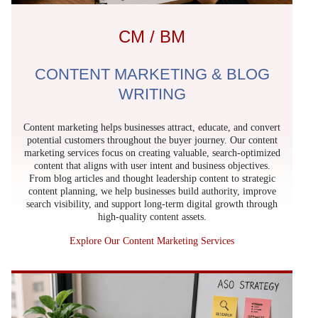
CM / BM
CONTENT MARKETING & BLOG
WRITING
Content marketing helps businesses attract, educate, and convert
potential customers throughout the buyer journey. Our content
marketing services focus on creating valuable, search-optimized
content that aligns with user intent and business objectives.
From blog articles and thought leadership content to strategic
content planning, we help businesses build authority, improve
search visibility, and support long-term digital growth through
high-quality content assets.
Explore Our Content Marketing Services