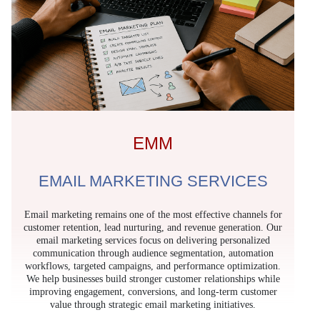
EMM
EMAIL MARKETING SERVICES
Email marketing remains one of the most effective channels for
customer retention, lead nurturing, and revenue generation. Our
email marketing services focus on delivering personalized
communication through audience segmentation, automation
workflows, targeted campaigns, and performance optimization.
We help businesses build stronger customer relationships while
improving engagement, conversions, and long-term customer
value through strategic email marketing initiatives.