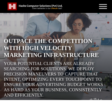
OUTPACE THE COMPETITION
WITH HIGH VELOCITY
MARKETING INFRASTRUCTURE
YOUR POTENTIAL CLIENTS ARE ALREADY
SEARCHING FOR SOLUTIONS. WE DEPLOY
PRECISION MANEUVERS TO CAPTURE THAT
INTENT, OPTIMIZING EVERY TOUCHPOINT TO
ENSURE YOUR ADVERTISING BUDGET WORKS
AS HARD AS YOUR BUSINESS, CONSISTENTLY
AND EFFICIENTLY.