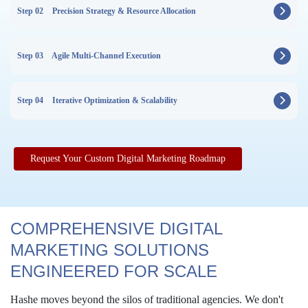
Step 02
Precision Strategy & Resource Allocation
Step 03
Agile Multi-Channel Execution
Step 04
Iterative Optimization & Scalability
Request Your Custom Digital Marketing Roadmap
COMPREHENSIVE DIGITAL
MARKETING SOLUTIONS
ENGINEERED FOR SCALE
Hashe moves beyond the silos of traditional agencies. We don't