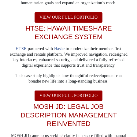
humanitarian goals and expand an organization’s reach.
ABOUT DOGS ON 
VIEW OUR FULL PORTFOLIO
HTSE: HAWAII TIMESHARE
EXCHANGE SYSTEM
HTSE
partnered with
Hashe
to modernize their member-first
exchange and rentals platform.
We improved navigation, redesigned
key interfaces, enhanced security, and delivered a fully refreshed
digital experience that supports trust and transparency.
This case study highlights how thoughtful redevelopment can
breathe new life into a long-standing business.
ABOUT HTSE
VIEW OUR FULL PORTFOLIO
MOSH JD: LEGAL JOB
DESCRIPTION
MANAGEMENT
REINVENTED
MOSH JD came to us seeking clarity in a space filled with manual