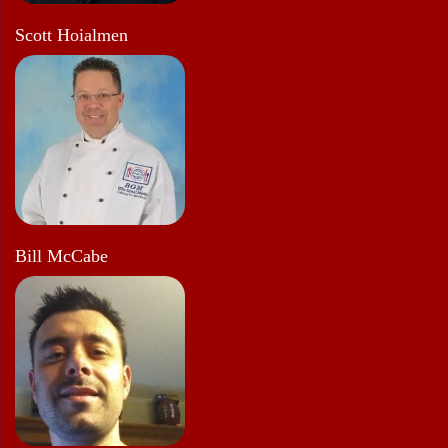
Scott Hoialmen
Bill McCabe