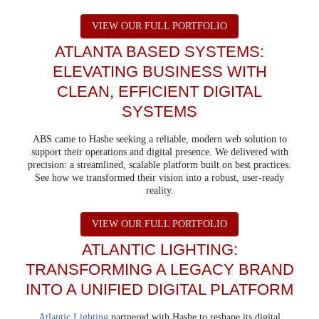
ABOUT 401K PLAN
VIEW OUR FULL PORTFOLIO
ATLANTA BASED SYSTEMS:
ELEVATING BUSINESS WITH
CLEAN, EFFICIENT DIGITAL
SYSTEMS
ABS came to Hashe seeking a reliable, modern web solution to
support their operations and digital presence. We delivered with
precision: a streamlined, scalable platform built on best practices.
See how we transformed their vision into a robust, user-ready
reality.
ABOUT ATLANTA B
VIEW OUR FULL PORTFOLIO
ATLANTIC LIGHTING:
TRANSFORMING A LEGACY BRAND
INTO A UNIFIED DIGITAL PLATFORM
Atlantic Lighting
partnered with Hashe to reshape its digital