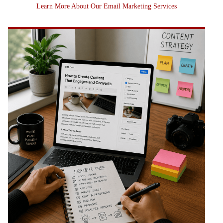
Learn More About Our Email Marketing Services