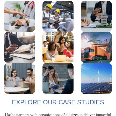
EXPLORE OUR CASE STUDIES
Hashe partners with organizations of all sizes to deliver impactful