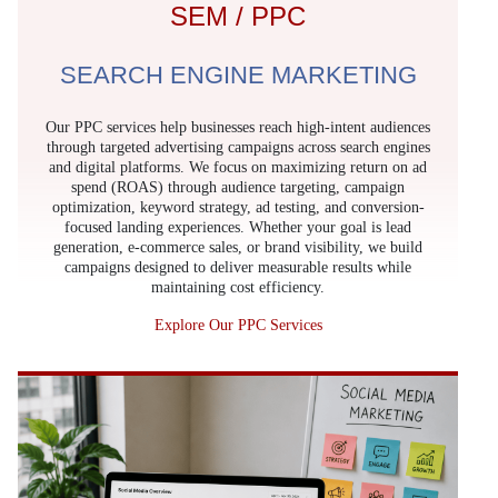
SEM / PPC
SEARCH ENGINE MARKETING
Our PPC services help businesses reach high-intent audiences
through targeted advertising campaigns across search engines
and digital platforms. We focus on maximizing return on ad
spend (ROAS) through audience targeting, campaign
optimization, keyword strategy, ad testing, and conversion-
focused landing experiences. Whether your goal is lead
generation, e-commerce sales, or brand visibility, we build
campaigns designed to deliver measurable results while
maintaining cost efficiency.
Explore Our PPC Services