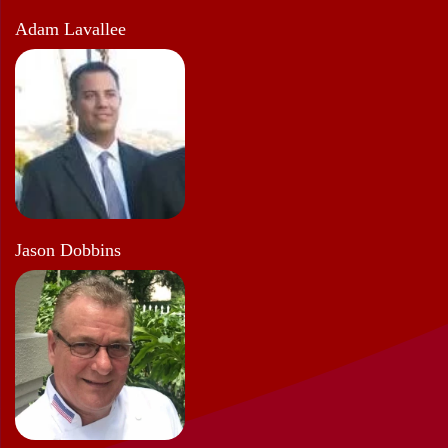
Adam Lavallee
Jason Dobbins