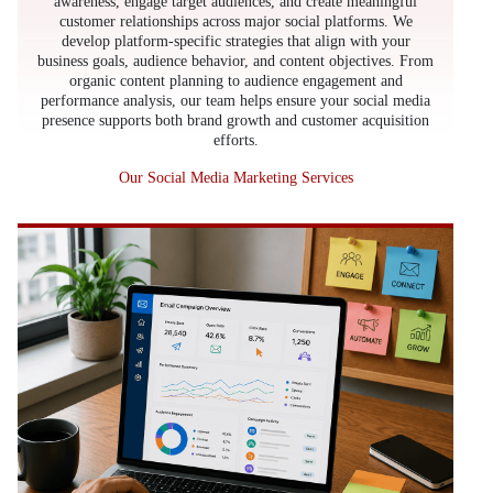
awareness, engage target audiences, and create meaningful
customer relationships across major social platforms. We
develop platform-specific strategies that align with your
business goals, audience behavior, and content objectives. From
organic content planning to audience engagement and
performance analysis, our team helps ensure your social media
presence supports both brand growth and customer acquisition
efforts.
Our Social Media Marketing Services