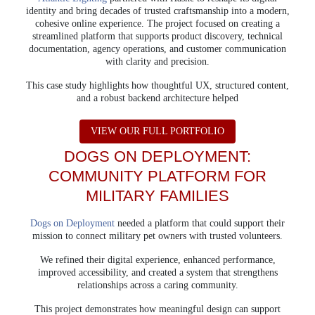
identity and bring decades of trusted craftsmanship into a modern,
cohesive online experience. The project focused on creating a
streamlined platform that supports product discovery, technical
documentation, agency operations, and customer communication
with clarity and precision.
This case study highlights how thoughtful UX, structured content,
and a robust backend architecture helped
ABOUT ATLANTIC 
VIEW OUR FULL PORTFOLIO
DOGS ON DEPLOYMENT:
COMMUNITY PLATFORM
FOR
MILITARY FAMILIES
Dogs on Deployment
needed a platform that could support their
mission to connect military pet owners with trusted volunteers.
We refined their digital experience, enhanced performance,
improved accessibility, and created a system that strengthens
relationships across a caring community.
This project demonstrates how meaningful design can support