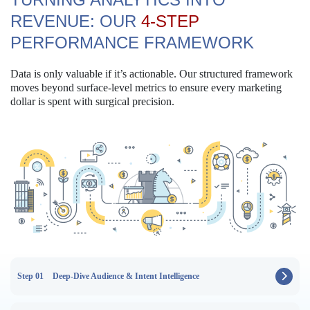
REVENUE:
OUR
4-STEP
PERFORMANCE FRAMEWORK
Data is only valuable if it’s actionable. Our structured framework
moves beyond surface-level metrics to ensure every marketing
dollar is spent with surgical precision.
Step 01
Deep-Dive Audience & Intent Intelligence