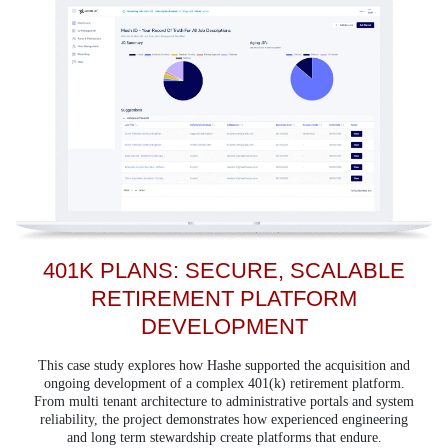
401K PLANS: SECURE, SCALABLE
RETIREMENT PLATFORM
DEVELOPMENT
This case study explores how Hashe supported the acquisition and
ongoing development of a complex 401(k) retirement platform.
From multi tenant architecture to administrative portals and system
reliability, the project demonstrates how experienced engineering
and long term stewardship create platforms that endure.