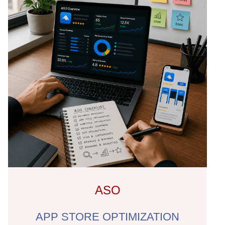
ASO
APP STORE OPTIMIZATION