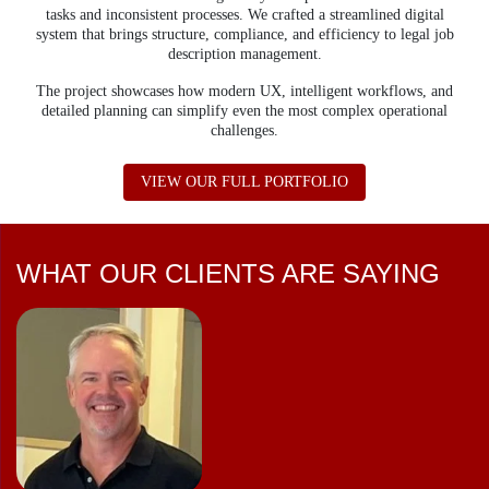
tasks and inconsistent processes.
We crafted a streamlined digital
system that brings structure, compliance, and efficiency to legal job
description management.
The project showcases how modern UX, intelligent workflows, and
detailed planning can simplify even the most complex operational
challenges.
ABOUT MOSH JD
VIEW OUR FULL PORTFOLIO
WHAT OUR CLIENTS ARE SAYING