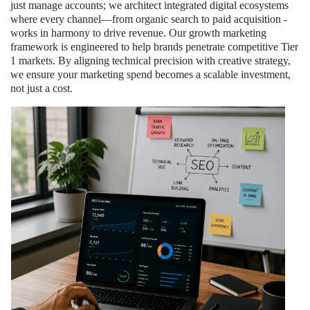
just manage accounts; we architect integrated digital ecosystems
where every channel—from organic search to paid acquisition -
works in harmony to drive revenue. Our growth marketing
framework is engineered to help brands penetrate competitive Tier
1 markets. By aligning technical precision with creative strategy,
we ensure your marketing spend becomes a scalable investment,
not just a cost.