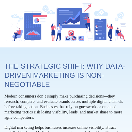
THE STRATEGIC SHIFT: WHY DATA-
DRIVEN MARKETING IS NON-
NEGOTIABLE
Modern consumers don’t simply make purchasing decisions—they
research, compare, and evaluate brands across multiple digital channels
before taking action. Businesses that rely on guesswork or outdated
marketing tactics risk losing visibility, leads, and market share to more
agile competitors.
Digital marketing helps businesses increase online visibility, attract