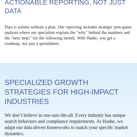
ACTIONABLE REPORTING, NOT JUST
DATA
Data is useless without a plan. Our reporting includes strategic post-game
analysis where our specialists explain the “why” behind the numbers and
the “next steps” for the following month. With Hashe, you get a
roadmap, not just a spreadsheet.
SPECIALIZED GROWTH
STRATEGIES FOR HIGH-IMPACT
INDUSTRIES
We don’t believe in one-size-fits-all. Every industry has unique
search behaviors and compliance requirements. At Hashe, we
adapt our data-driven frameworks to match your specific market
dynamics.