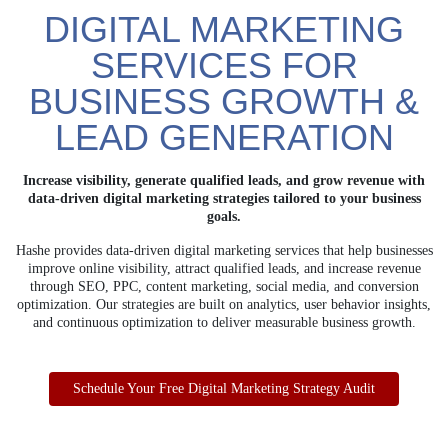
DIGITAL MARKETING
SERVICES FOR
BUSINESS GROWTH &
LEAD GENERATION
Increase visibility, generate qualified leads, and grow revenue with
data-driven digital
marketing strategies tailored to your business
goals.
Hashe provides data-driven digital marketing services that help businesses
improve online visibility, attract qualified leads, and increase revenue
through SEO, PPC, content marketing, social media, and conversion
optimization. Our strategies are built on analytics, user behavior insights,
and continuous optimization to deliver measurable business growth.
Schedule Your Free Digital Marketing Strategy Audit