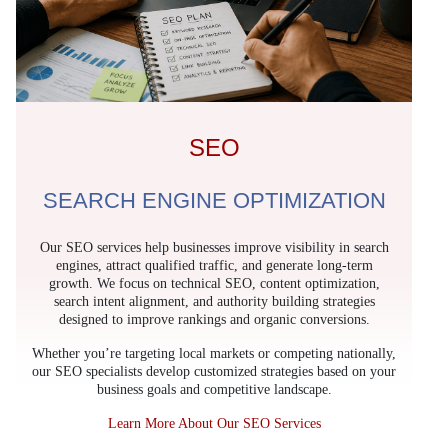
SEO
SEARCH ENGINE OPTIMIZATION
Our SEO services help businesses improve visibility in search
engines, attract qualified traffic, and generate long-term
growth. We focus on technical SEO, content optimization,
search intent alignment, and authority building strategies
designed to improve rankings and organic conversions.
Whether you’re targeting local markets or competing nationally,
our SEO specialists develop customized strategies based on your
business goals and competitive landscape.
Learn More About Our SEO Services