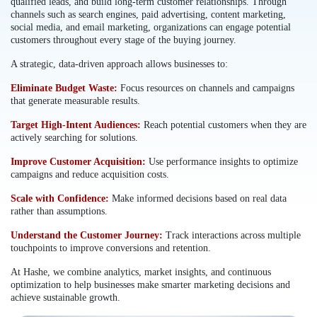
qualified leads, and build long-term customer relationships. Through
channels such as search engines, paid advertising, content marketing,
social media, and email marketing, organizations can engage potential
customers throughout every stage of the buying journey.
A strategic, data-driven approach allows businesses to:
Eliminate Budget Waste:
Focus resources on channels and campaigns
that generate measurable results.
Target High-Intent Audiences:
Reach potential customers when they are
actively searching for solutions.
Improve Customer Acquisition:
Use performance insights to optimize
campaigns and reduce acquisition costs.
Scale with Confidence:
Make informed decisions based on real data
rather than assumptions.
Understand the Customer Journey:
Track interactions across multiple
touchpoints to improve conversions and retention.
At Hashe, we combine analytics, market insights, and continuous
optimization to help businesses make smarter marketing decisions and
achieve sustainable growth.