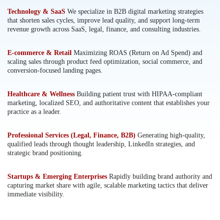
Technology & SaaS
We specialize in B2B digital marketing strategies
that shorten sales cycles, improve lead quality, and support long-term
revenue growth across SaaS, legal, finance, and consulting industries.
E-commerce & Retail
Maximizing ROAS (Return on Ad Spend) and
scaling sales through product feed optimization, social commerce, and
conversion-focused landing pages.
Healthcare & Wellness
Building patient trust with HIPAA-compliant
marketing, localized SEO, and authoritative content that establishes your
practice as a leader.
Professional Services (Legal, Finance, B2B)
Generating high-quality,
qualified leads through thought leadership, LinkedIn strategies, and
strategic brand positioning.
Startups & Emerging Enterprises
Rapidly building brand authority and
capturing market share with agile, scalable marketing tactics that deliver
immediate visibility.