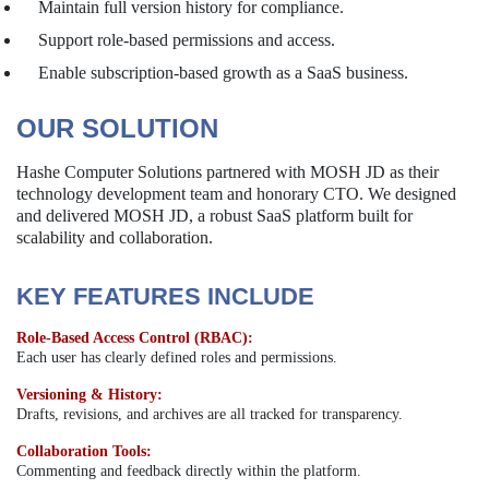
Maintain full version history for compliance.
Support role-based permissions and access.
Enable subscription-based growth as a SaaS business.
OUR SOLUTION
Hashe Computer Solutions partnered with MOSH JD as their
technology development team and honorary CTO. We designed
and delivered MOSH JD, a robust SaaS platform built for
scalability and collaboration.
KEY FEATURES INCLUDE
Role-Based Access Control (RBAC):
Each user has clearly defined roles and permissions.
Versioning & History:
Drafts, revisions, and archives are all tracked for transparency.
Collaboration Tools:
Commenting and feedback directly within the platform.