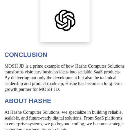
CONCLUSION
MOSH JD is a prime example of how Hashe Computer Solutions
transforms visionary business ideas into scalable SaaS products.
By delivering not only the development but also the technical
leadership and product roadmap, Hashe has become a long-term
growth partner for MOSH JD.
ABOUT HASHE
At Hashe Computer Solutions, we specialize in building reliable,
scalable, and future-ready digital solutions. From SaaS platforms
to enterprise systems, we go beyond coding, we become strategic
technology partners for our clients.