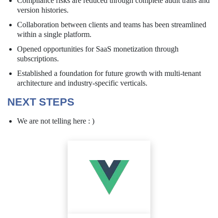
Compliance risks are reduced through complete audit trails and
version histories.
Collaboration between clients and teams has been streamlined
within a single platform.
Opened opportunities for SaaS monetization through
subscriptions.
Established a foundation for future growth with multi-tenant
architecture and industry-specific verticals.
NEXT STEPS
We are not telling here : )