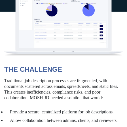
THE CHALLENGE
Traditional job description processes are fragmented, with
documents scattered across emails, spreadsheets, and static files.
This creates inefficiencies, compliance risks, and poor
collaboration. MOSH JD needed a solution that would:
Provide a secure, centralized platform for job descriptions.
Allow collaboration between admins, clients, and reviewers.