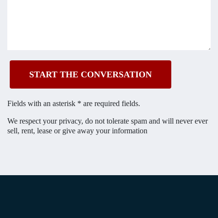
Fields with an asterisk * are required fields.
We respect your privacy, do not tolerate spam and will
never ever
sell, rent, lease or give away your information