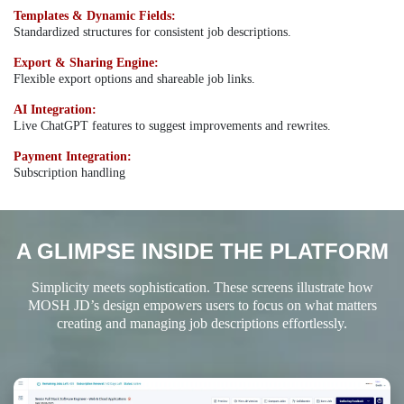
Templates & Dynamic Fields:
Standardized structures for consistent job descriptions.
Export & Sharing Engine:
Flexible export options and shareable job links.
AI Integration:
Live ChatGPT features to suggest improvements and rewrites.
Payment Integration:
Subscription handling
A GLIMPSE INSIDE THE PLATFORM
Simplicity meets sophistication. These screens illustrate how
MOSH JD’s design empowers users to focus on what matters
creating and managing job descriptions effortlessly.