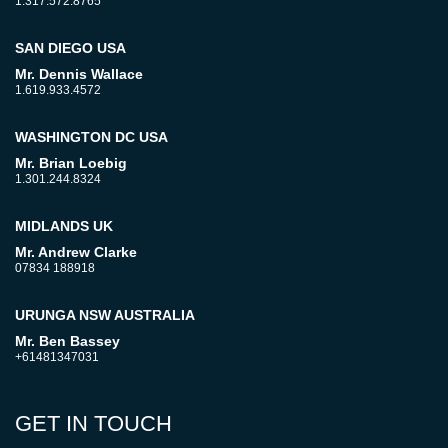
1.317.572.8765
SAN DIEGO USA
Mr. Dennis Wallace
1.619.933.4572
WASHINGTON DC USA
Mr. Brian Loebig
1.301.244.8324
MIDLANDS UK
Mr. Andrew Clarke
07834 188918
URUNGA NSW AUSTRALIA
Mr. Ben Bassey
+61481347031
GET IN TOUCH