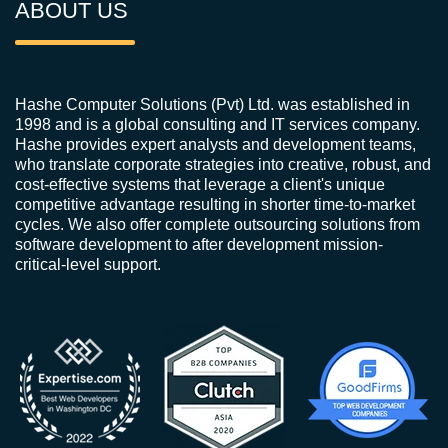
ABOUT US
Hashe Computer Solutions (Pvt) Ltd. was established in
1998 and is a global consulting and IT services company.
Hashe provides expert analysts and development teams,
who translate corporate strategies into creative, robust, and
cost-effective systems that leverage a client's unique
competitive advantage resulting in shorter time-to-market
cycles. We also offer complete outsourcing solutions from
software development to after development mission-
critical-level support.