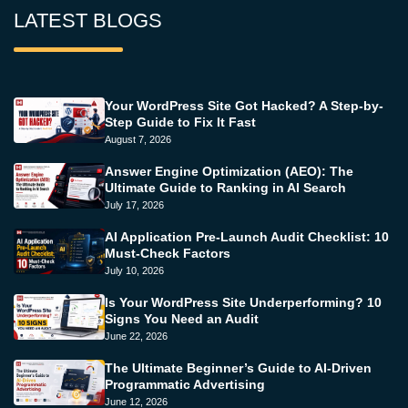
LATEST BLOGS
Your WordPress Site Got Hacked? A Step-by-
Step Guide to Fix It Fast
August 7, 2026
Answer Engine Optimization (AEO): The
Ultimate Guide to Ranking in AI Search
July 17, 2026
AI Application Pre-Launch Audit Checklist: 10
Must-Check Factors
July 10, 2026
Is Your WordPress Site Underperforming? 10
Signs You Need an Audit
June 22, 2026
The Ultimate Beginner’s Guide to AI-Driven
Programmatic Advertising
June 12, 2026