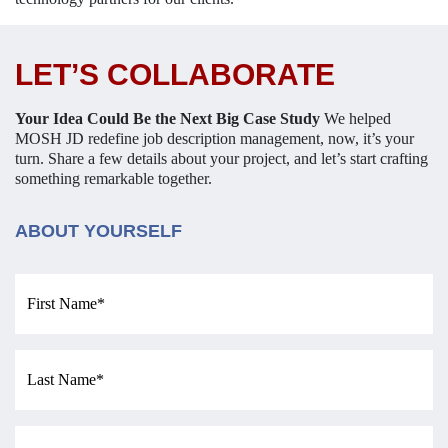
LET’S COLLABORATE
Your Idea Could Be the Next Big Case Study
We helped
MOSH JD redefine job description management, now, it’s your
turn.
Share a few details about your project, and let’s start crafting
something remarkable together.
ABOUT YOURSELF