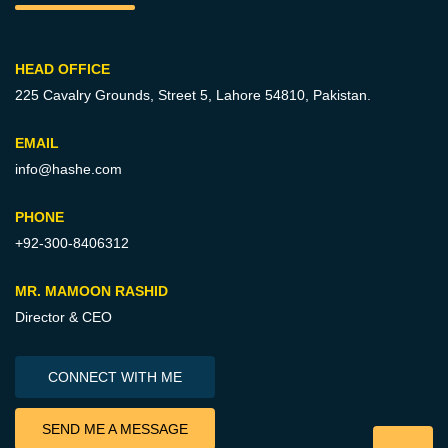
HEAD OFFICE
225 Cavalry Grounds, Street 5,
Lahore 54810, Pakistan.
EMAIL
info@hashe.com
PHONE
+92-300-8406312
MR. MAMOON RASHID
Director & CEO
CONNECT WITH ME
SEND ME A MESSAGE