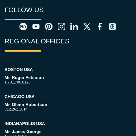
FOLLOW US
REGIONAL OFFICES
BOSTON USA
Mr. Roger Peterson
1.781.706.8128
CHICAGO USA
Mr. Glenn Robertson
312.262.1614
INDIANAPOLIS USA
Mr. James George