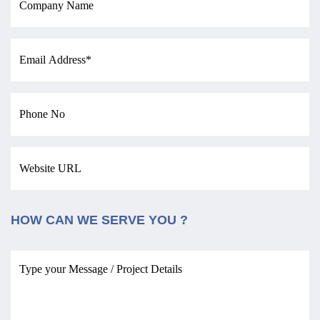
HOW CAN WE SERVE YOU ?