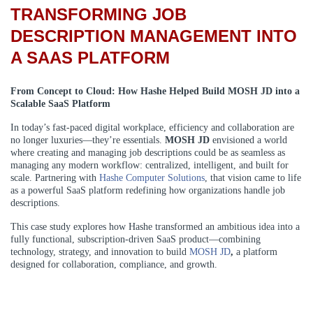
TRANSFORMING JOB
DESCRIPTION MANAGEMENT INTO
A SAAS PLATFORM
From Concept to Cloud: How Hashe Helped Build MOSH JD into a
Scalable SaaS Platform
In today’s fast-paced digital workplace, efficiency and collaboration are
no longer luxuries—they’re essentials.
MOSH JD
envisioned a world
where creating and managing job descriptions could be as seamless as
managing any modern workflow: centralized, intelligent, and built for
scale. Partnering with
Hashe Computer Solutions
, that vision came to life
as a powerful SaaS platform redefining how organizations handle job
descriptions.
This case study explores how Hashe transformed an ambitious idea into a
fully functional, subscription-driven SaaS product—combining
technology, strategy, and innovation to build
MOSH JD
,
a platform
designed for collaboration, compliance, and growth.