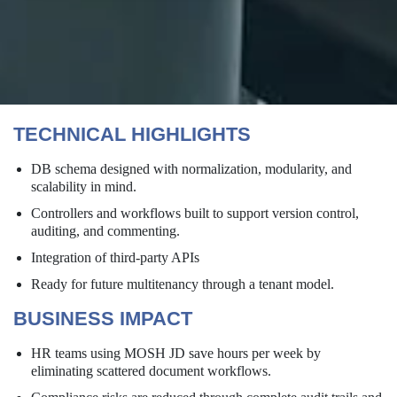
TECHNICAL HIGHLIGHTS
DB schema designed with normalization, modularity, and
scalability in mind.
Controllers and workflows built to support version control,
auditing, and commenting.
Integration of third-party APIs
Ready for future multitenancy through a tenant model.
BUSINESS IMPACT
HR teams using MOSH JD save hours per week by
eliminating scattered document workflows.