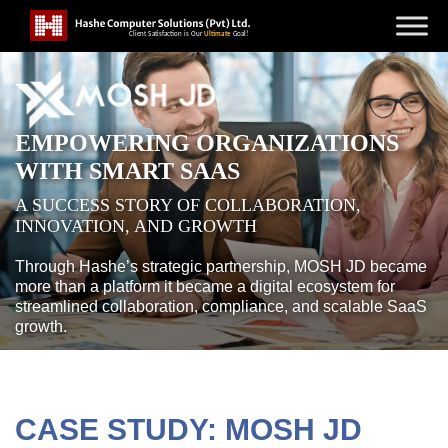
EMPOWERING ORGANIZATIONS
WITH SMART SAAS
A SUCCESS STORY OF COLLABORATION,
INNOVATION, AND GROWTH
Through Hashe’s strategic partnership, MOSH JD became
more than a platform it became a digital ecosystem for
streamlined collaboration, compliance, and scalable SaaS
growth.
CASE STUDY: MOSH JD