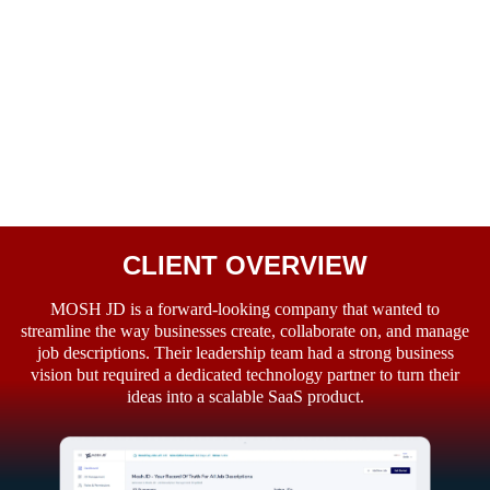
CLIENT OVERVIEW
MOSH JD is a forward-looking company that wanted to
streamline the way businesses create, collaborate on, and manage
job descriptions. Their leadership team had a strong business
vision but required a dedicated technology partner to turn their
ideas into a scalable SaaS product.