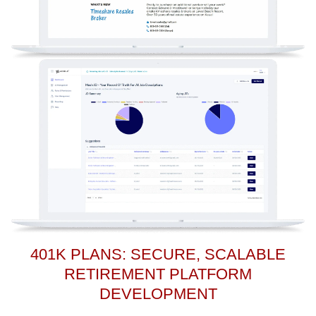
401K PLANS: SECURE, SCALABLE
RETIREMENT PLATFORM
DEVELOPMENT