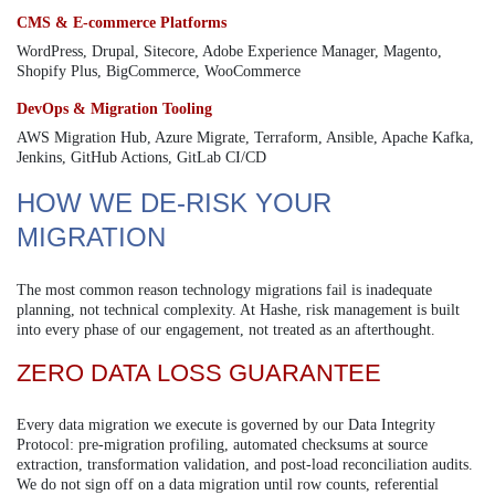
CMS & E-commerce Platforms
WordPress, Drupal, Sitecore, Adobe Experience Manager, Magento,
Shopify Plus, BigCommerce, WooCommerce
DevOps & Migration Tooling
AWS Migration Hub, Azure Migrate, Terraform, Ansible, Apache Kafka,
Jenkins, GitHub Actions, GitLab CI/CD
HOW WE DE-RISK YOUR
MIGRATION
The most common reason technology migrations fail is inadequate
planning, not technical complexity. At Hashe, risk management is built
into every phase of our engagement, not treated as an afterthought.
ZERO DATA LOSS GUARANTEE
Every data migration we execute is governed by our Data Integrity
Protocol: pre-migration profiling, automated checksums at source
extraction, transformation validation, and post-load reconciliation audits.
We do not sign off on a data migration until row counts, referential