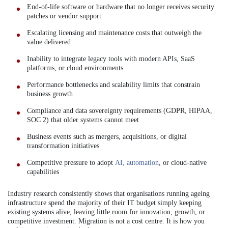
End-of-life software or hardware that no longer receives security
patches or vendor support
Escalating licensing and maintenance costs that outweigh the
value delivered
Inability to integrate legacy tools with modern APIs, SaaS
platforms, or cloud environments
Performance bottlenecks and scalability limits that constrain
business growth
Compliance and data sovereignty requirements (GDPR, HIPAA,
SOC 2) that older systems cannot meet
Business events such as mergers, acquisitions, or digital
transformation initiatives
Competitive pressure to adopt
AI, automation
, or cloud-native
capabilities
Industry research consistently shows that organisations running ageing
infrastructure spend the majority of their IT budget simply keeping
existing systems alive, leaving little room for innovation, growth, or
competitive investment. Migration is not a cost centre. It is how you