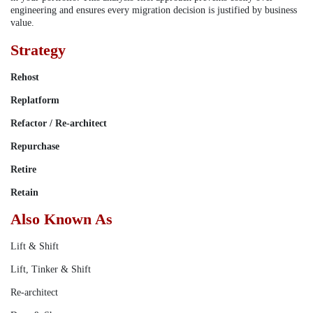
engineering and ensures every migration decision is justified by business
value.
Strategy
Rehost
Replatform
Refactor / Re-architect
Repurchase
Retire
Retain
Also Known As
Lift & Shift
Lift, Tinker & Shift
Re-architect