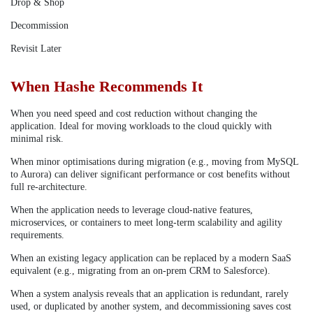
Drop & Shop
Decommission
Revisit Later
When Hashe Recommends It
When you need speed and cost reduction without changing the
application. Ideal for moving workloads to the cloud quickly with
minimal risk.
When minor optimisations during migration (e.g., moving from MySQL
to Aurora) can deliver significant performance or cost benefits without
full re-architecture.
When the application needs to leverage cloud-native features,
microservices, or containers to meet long-term scalability and agility
requirements.
When an existing legacy application can be replaced by a modern SaaS
equivalent (e.g., migrating from an on-prem CRM to Salesforce).
When a system analysis reveals that an application is redundant, rarely
used, or duplicated by another system, and decommissioning saves cost