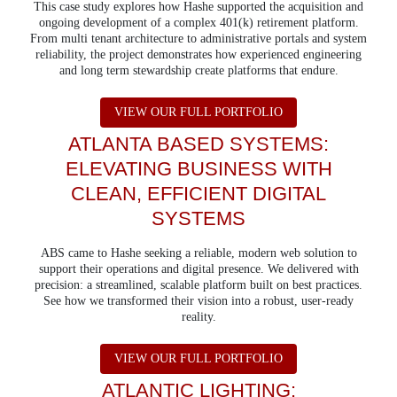
This case study explores how Hashe supported the acquisition and
ongoing development of a complex 401(k) retirement platform.
From multi tenant architecture to administrative portals and system
reliability, the project demonstrates how experienced engineering
and long term stewardship create platforms that endure.
ABOUT 401K PLAN
VIEW OUR FULL PORTFOLIO
ATLANTA BASED SYSTEMS:
ELEVATING BUSINESS WITH
CLEAN, EFFICIENT DIGITAL
SYSTEMS
ABS came to Hashe seeking a reliable, modern web solution to
support their operations and digital presence. We delivered with
precision: a streamlined, scalable platform built on best practices.
See how we transformed their vision into a robust, user-ready
reality.
ABOUT ATLANTA B
VIEW OUR FULL PORTFOLIO
ATLANTIC LIGHTING: