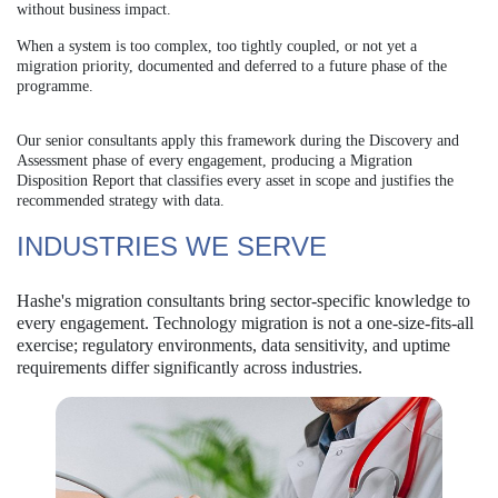
without business impact.
When a system is too complex, too tightly coupled, or not yet a
migration priority, documented and deferred to a future phase of the
programme.
Our senior consultants apply this framework during the Discovery and
Assessment phase of every engagement,
producing a Migration
Disposition Report that classifies every asset in scope and justifies the
recommended
strategy with data.
INDUSTRIES WE SERVE
Hashe's migration consultants bring sector-specific knowledge to
every engagement. Technology migration is not a one-size-fits-all
exercise; regulatory environments, data sensitivity, and uptime
requirements differ significantly across industries.