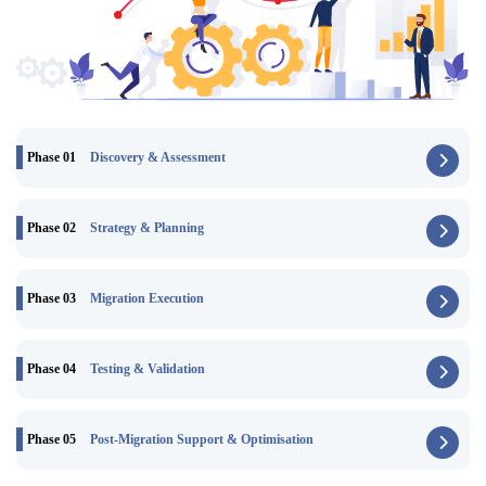
Phase 01
Discovery & Assessment
Phase 02
Strategy & Planning
Phase 03
Migration Execution
Phase 04
Testing & Validation
Phase 05
Post-Migration Support & Optimisation