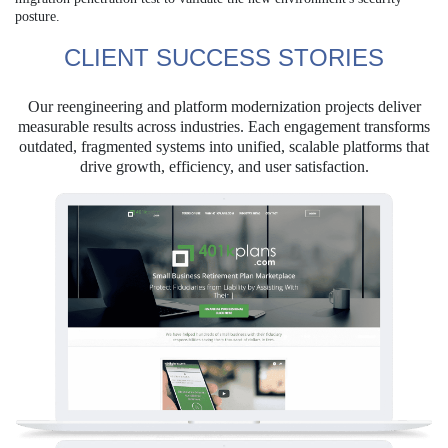
posture.
CLIENT SUCCESS STORIES
Our reengineering and platform modernization projects deliver
measurable results across industries. Each engagement transforms
outdated, fragmented systems into unified, scalable platforms that
drive growth, efficiency, and user satisfaction.