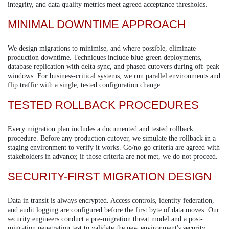
integrity, and data quality metrics meet agreed acceptance thresholds.
MINIMAL DOWNTIME APPROACH
We design migrations to minimise, and where possible, eliminate
production downtime. Techniques include blue-green deployments,
database replication with delta sync, and phased cutovers during off-peak
windows. For business-critical systems, we run parallel environments and
flip traffic with a single, tested configuration change.
TESTED ROLLBACK PROCEDURES
Every migration plan includes a documented and tested rollback
procedure. Before any production cutover, we simulate the rollback in a
staging environment to verify it works. Go/no-go criteria are agreed with
stakeholders in advance; if those criteria are not met, we do not proceed.
SECURITY-FIRST MIGRATION DESIGN
Data in transit is always encrypted. Access controls, identity federation,
and audit logging are configured before the first byte of data moves. Our
security engineers conduct a pre-migration threat model and a post-
migration penetration test to validate the new environment's security