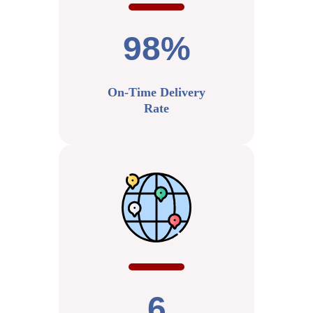
98%
On-Time Delivery
Rate
6