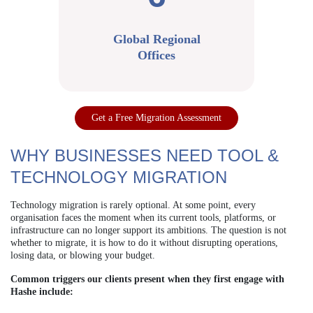
Global Regional
Offices
Get a Free Migration Assessment
WHY BUSINESSES NEED TOOL &
TECHNOLOGY MIGRATION
Technology migration is rarely optional. At some point, every
organisation faces the moment when its current tools, platforms, or
infrastructure can no longer support its ambitions. The question is not
whether to migrate, it is how to do it without disrupting operations,
losing data, or blowing your budget.
Common triggers our clients present when they first engage with
Hashe include: