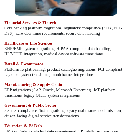
Financial Services & Fintech
Core banking platform migrations, regulatory compliance (SOX, PCI-
DSS), zero-downtime requirements, secure data handling
Healthcare & Life Sciences
EHR/EMR system migrations, HIPAA-compliant data handling,
HL7/FHIR integration, medical device software transitions
Retail & E-commerce
Platform re-platforming, product catalogue migrations, PCI-compliant
payment system transitions, omnichannel integrations
Manufacturing & Supply Chain
ERP migrations (SAP, Oracle, Microsoft Dynamics), IoT platform
transitions, legacy OT/IT system integrations
Government & Public Sector
Secure, compliance-first migrations, legacy mainframe modernisation,
citizen-facing digital service transformations
Education & EdTech
LMS migrations, student data management, SIS platform transitions,