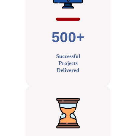
500+
Successful
Projects
Delivered