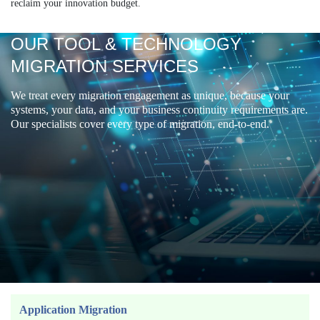
reclaim your innovation budget.
OUR TOOL & TECHNOLOGY
MIGRATION SERVICES
We treat every migration engagement as unique, because your
systems, your data, and your business continuity requirements are.
Our specialists cover every type of migration, end-to-end.
Application Migration