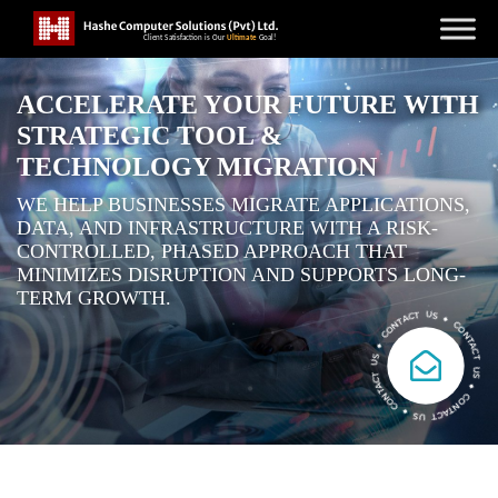
ACCELERATE YOUR FUTURE WITH
STRATEGIC TOOL &
TECHNOLOGY MIGRATION
WE HELP BUSINESSES MIGRATE APPLICATIONS,
DATA, AND INFRASTRUCTURE WITH A RISK-
CONTROLLED, PHASED APPROACH THAT
MINIMIZES DISRUPTION AND SUPPORTS LONG-
TERM GROWTH.