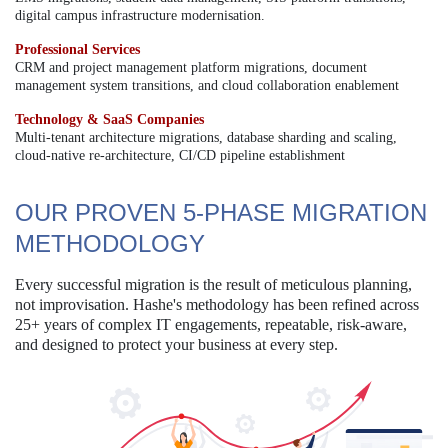
digital campus infrastructure modernisation.
Professional Services
CRM and project management platform migrations, document
management system transitions, and cloud collaboration enablement
Technology & SaaS Companies
Multi-tenant architecture migrations, database sharding and scaling,
cloud-native re-architecture, CI/CD pipeline establishment
OUR PROVEN 5-PHASE MIGRATION
METHODOLOGY
Every successful migration is the result of meticulous planning,
not improvisation. Hashe's methodology has been refined across
25+ years of complex IT engagements, repeatable, risk-aware,
and designed to protect your business at every step.