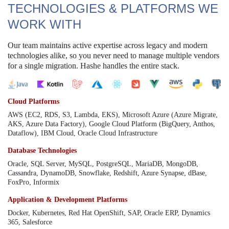
TECHNOLOGIES & PLATFORMS WE
WORK WITH
Our team maintains active expertise across legacy and modern
technologies alike, so you never need to manage multiple vendors
for a single migration. Hashe handles the entire stack.
Cloud Platforms
AWS (EC2, RDS, S3, Lambda, EKS), Microsoft Azure (Azure Migrate,
AKS, Azure Data Factory), Google Cloud Platform (BigQuery, Anthos,
Dataflow), IBM Cloud, Oracle Cloud Infrastructure
Database Technologies
Oracle, SQL Server, MySQL, PostgreSQL, MariaDB, MongoDB,
Cassandra, DynamoDB, Snowflake, Redshift, Azure Synapse, dBase,
FoxPro, Informix
Application & Development Platforms
Docker, Kubernetes, Red Hat OpenShift, SAP, Oracle ERP, Dynamics
365, Salesforce