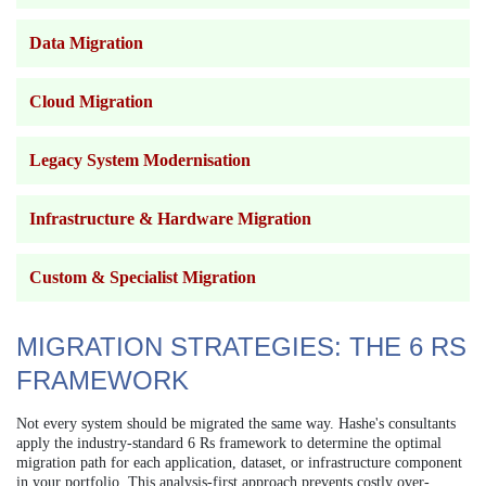
Data Migration
Cloud Migration
Legacy System Modernisation
Infrastructure & Hardware Migration
Custom & Specialist Migration
MIGRATION STRATEGIES: THE 6 RS
FRAMEWORK
Not every system should be migrated the same way. Hashe's consultants
apply the industry-standard 6 Rs framework to determine the optimal
migration path for each application, dataset, or infrastructure component
in your portfolio. This analysis-first approach prevents costly over-