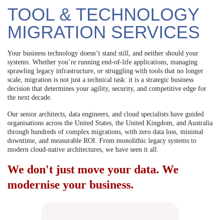
TOOL & TECHNOLOGY
MIGRATION SERVICES
Your business technology doesn’t stand still, and neither should your
systems. Whether you’re running end-of-life applications, managing
sprawling legacy infrastructure, or struggling with tools that no longer
scale, migration is not just a technical task: it is a strategic business
decision that determines your agility, security, and competitive edge for
the next decade.
Our senior architects, data engineers, and cloud specialists have guided
organisations across the United States, the United Kingdom, and Australia
through hundreds of complex migrations, with zero data loss, minimal
downtime, and measurable ROI. From monolithic legacy systems to
modern cloud-native architectures, we have seen it all.
We don't just move your data. We
modernise your business.