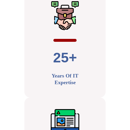
25+
Years Of IT
Expertise