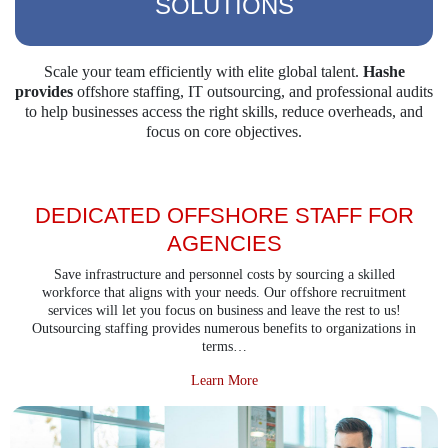
SOLUTIONS
Scale your team efficiently with elite global talent.
Hashe
provides
offshore staffing, IT outsourcing,
and professional audits
to help businesses access the right skills, reduce overheads, and
focus on
core objectives.
DEDICATED OFFSHORE STAFF FOR
AGENCIES
Save infrastructure and personnel costs by sourcing a skilled
workforce that aligns with your needs. Our offshore recruitment
services will let you focus on business and leave the rest to us!
Outsourcing staffing provides numerous benefits to organizations in
terms…
about Dedicated Offshore Staff f
Learn More