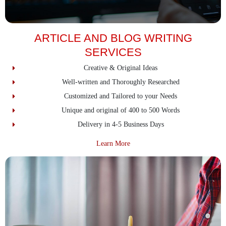
ARTICLE AND BLOG WRITING
SERVICES
Creative & Original Ideas
Well-written and Thoroughly Researched
Customized and Tailored to your Needs
Unique and original of 400 to 500 Words
Delivery in 4-5 Business Days
about Article And Blog Writing S
Learn More