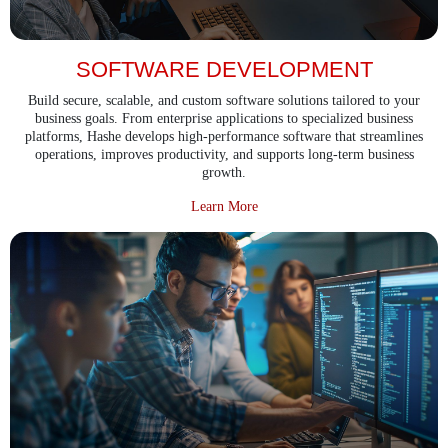
SOFTWARE DEVELOPMENT
Build secure, scalable, and custom software solutions tailored to your
business goals. From enterprise applications to specialized business
platforms, Hashe develops high-performance software that streamlines
operations, improves productivity, and supports long-term business
growth.
about Software Development
Learn More