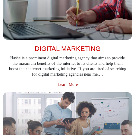
DIGITAL MARKETING
Hashe is a prominent digital marketing agency that aims to provide
the maximum benefits of the internet to its clients and help them
boost their internet marketing initiative. If you are tired of searching
for digital marketing agencies near me,…
about Digital Marketing
Learn More