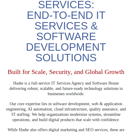
SERVICES:
END-TO-END IT
SERVICES &
SOFTWARE
DEVELOPMENT
SOLUTIONS
Built for Scale, Security, and Global Growth
Hashe is a full-service IT Services Agency and Software House
delivering robust, scalable, and future-ready technology solutions to
businesses worldwide.
Our core expertise lies in software development, web & application
engineering, AI automation, cloud infrastructure, quality assurance, and
IT staffing. We help organizations modernize systems, streamline
operations, and build digital products that scale with confidence.
While Hashe also offers digital marketing and SEO services, these are