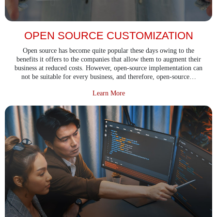
OPEN SOURCE CUSTOMIZATION
Open source has become quite popular these days owing to the
benefits it offers to the companies that allow them to augment their
business at reduced costs. However, open-source implementation can
not be suitable for every business, and therefore, open-source…
about Open Source Customizatio
Learn More