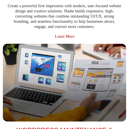
Create a powerful first impression with modern, user-focused website
design and creative solutions. Hashe builds responsive, high-
converting websites that combine outstanding UI/UX, strong
branding, and seamless functionality to help businesses attract,
engage, and convert more customers.
about Website Design & Creative 
Learn More