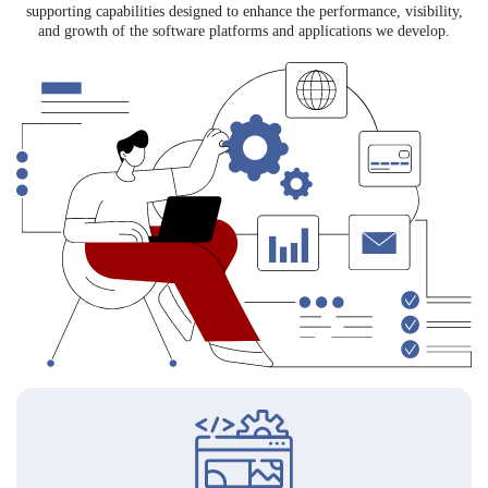
supporting capabilities designed to enhance the performance, visibility,
and growth of the software platforms and applications we develop.