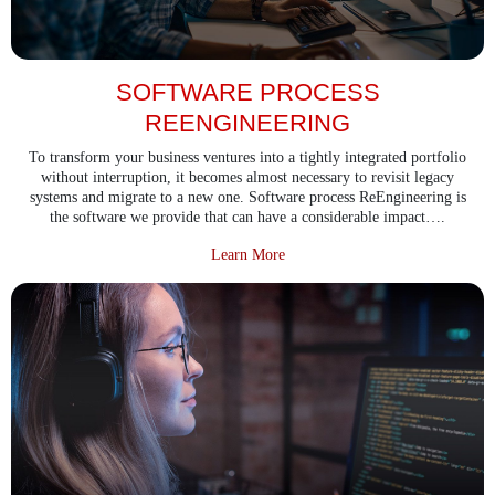
SOFTWARE PROCESS
REENGINEERING
To transform your business ventures into a tightly integrated portfolio
without interruption, it becomes almost necessary to revisit legacy
systems and migrate to a new one. Software process ReEngineering is
the software we provide that can have a considerable impact….
about Software Process ReEngine
Learn More