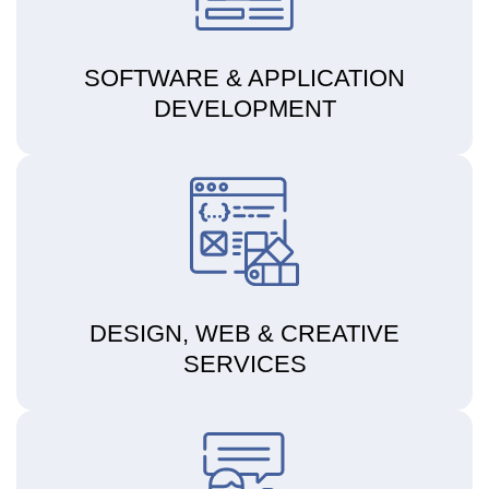
SOFTWARE & APPLICATION
DEVELOPMENT
DESIGN, WEB & CREATIVE
SERVICES