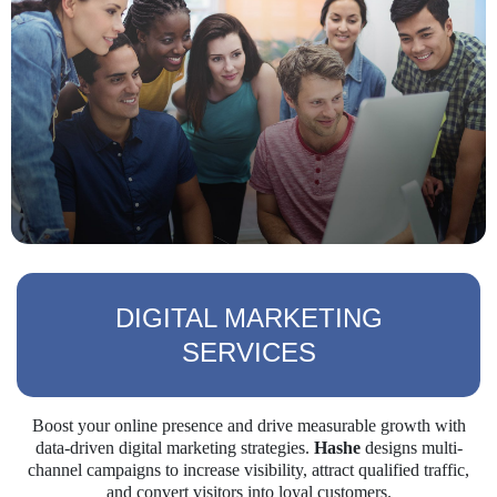
DIGITAL MARKETING
SERVICES
Boost your online presence and drive measurable growth with
data-driven digital marketing strategies.
Hashe
designs multi-
channel campaigns to increase visibility, attract qualified traffic,
and convert visitors into loyal customers.