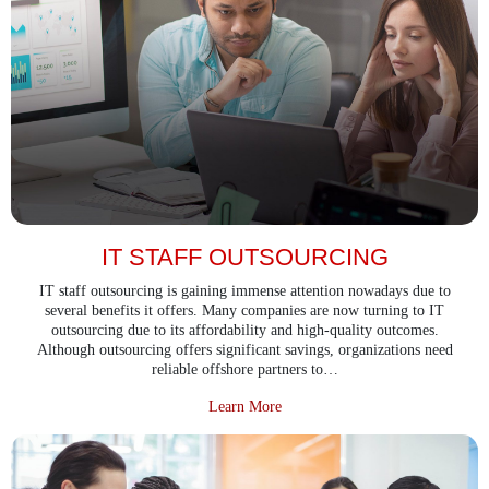
IT STAFF OUTSOURCING
IT staff outsourcing is gaining immense attention nowadays due to
several benefits it offers. Many companies are now turning to IT
outsourcing due to its affordability and high-quality outcomes.
Although outsourcing offers significant savings, organizations need
reliable offshore partners to…
about IT Staff Outsourcing
Learn More