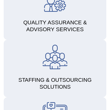
QUALITY ASSURANCE &
ADVISORY SERVICES
STAFFING & OUTSOURCING
SOLUTIONS