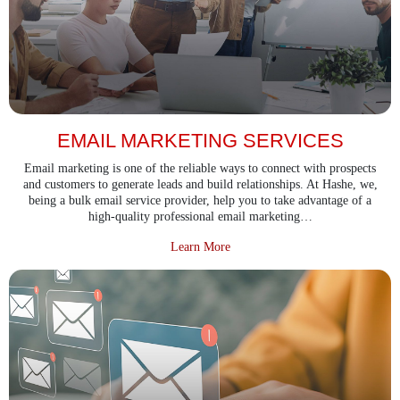
EMAIL MARKETING SERVICES
Email marketing is one of the reliable ways to connect with prospects
and customers to generate leads and build relationships. At Hashe, we,
being a bulk email service provider, help you to take advantage of a
high-quality professional email marketing…
about Email Marketing Services
Learn More