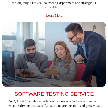
and digitally. Our vital counseling department and strategic IT
consulting…
about IT Consultancy Services
Learn More
SOFTWARE TESTING SERVICE
Our QA staff includes experienced resources who have worked with
tier-one software houses of Pakistan and are creative, and possess vast