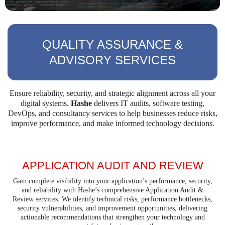
QUALITY ASSURANCE &
ADVISORY SERVICES
Ensure reliability, security, and strategic alignment across all your
digital systems.
Hashe
delivers
IT audits, software testing,
DevOps, and consultancy services to help businesses reduce risks,
improve performance, and make informed technology decisions.
APPLICATION AUDIT AND REVIEW
Gain complete visibility into your application’s performance, security,
and reliability with Hashe’s comprehensive Application Audit &
Review services. We identify technical risks, performance bottlenecks,
security vulnerabilities, and improvement opportunities, delivering
actionable recommendations that strengthen your technology and