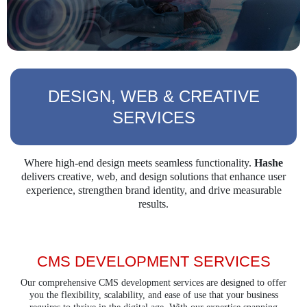
DESIGN, WEB & CREATIVE
SERVICES
Where high-end design meets seamless functionality.
Hashe
delivers creative, web, and design
solutions that enhance user
experience, strengthen brand identity, and drive measurable
results.
CMS DEVELOPMENT SERVICES
Our comprehensive CMS development services are designed to offer
you the flexibility, scalability, and ease of use that your business