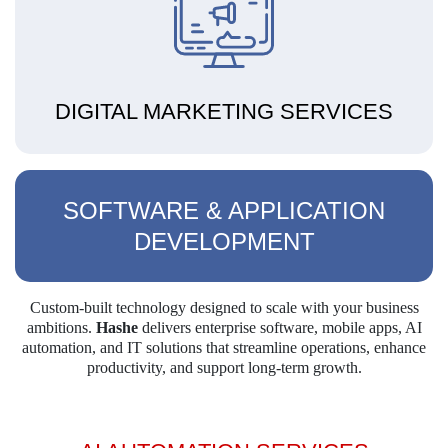
DIGITAL MARKETING SERVICES
SOFTWARE & APPLICATION
DEVELOPMENT
Custom-built technology designed to scale with your business
ambitions.
Hashe
delivers
enterprise software, mobile apps, AI
automation, and IT solutions that streamline operations,
enhance
productivity, and support long-term growth.