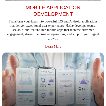
MOBILE APPLICATION
DEVELOPMENT
Transform your ideas into powerful iOS and Android applications
that deliver exceptional user experiences. Hashe develops secure,
scalable, and feature-rich mobile apps that increase customer
engagement, streamline business operations, and support your digital
growth.
about Mobile Application Devel
Learn More