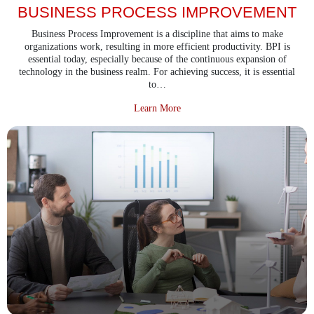
BUSINESS PROCESS IMPROVEMENT
Business Process Improvement is a discipline that aims to make
organizations work, resulting in more efficient productivity. BPI is
essential today, especially because of the continuous expansion of
technology in the business realm. For achieving success, it is essential
to…
about Business Process Improvem
Learn More