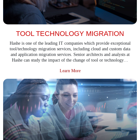
TOOL TECHNOLOGY MIGRATION
Hashe is one of the leading IT companies which provide exceptional
tool/technology migration services, including cloud and custom data
and application migration services. Senior architects and analysts at
Hashe can study the impact of the change of tool or technology…
about Tool Technology Migration
Learn More