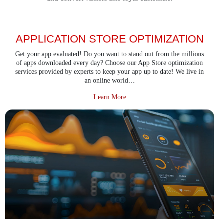
APPLICATION STORE OPTIMIZATION
Get your app evaluated! Do you want to stand out from the millions
of apps downloaded every day? Choose our App Store optimization
services provided by experts to keep your app up to date! We live in
an online world…
about Application Store Optimiza
Learn More