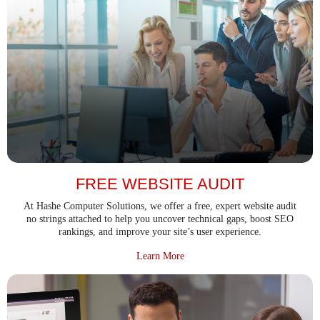
FREE WEBSITE AUDIT
At Hashe Computer Solutions, we offer a free, expert website audit
no strings attached to help you uncover technical gaps, boost SEO
rankings, and improve your site’s user experience.
about Free Website Audit
Learn More