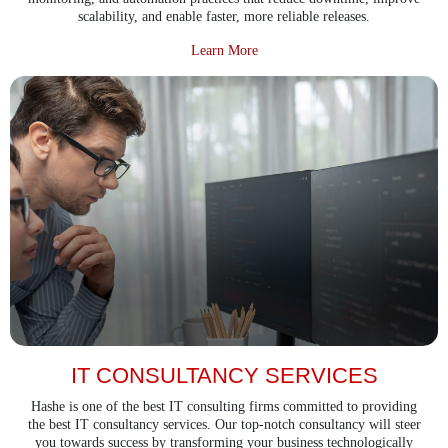
scalability, and enable faster, more reliable releases.
about Devops Services
Learn More
IT CONSULTANCY SERVICES
Hashe is one of the best IT consulting firms committed to providing
the best IT consultancy services. Our top-notch consultancy will steer
you towards success by transforming your business technologically