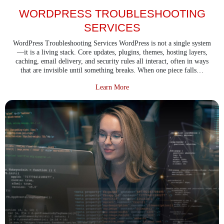
WORDPRESS TROUBLESHOOTING
SERVICES
WordPress Troubleshooting Services WordPress is not a single system
—it is a living stack. Core updates, plugins, themes, hosting layers,
caching, email delivery, and security rules all interact, often in ways
that are invisible until something breaks. When one piece falls…
about WordPress Troubleshooting
Learn More