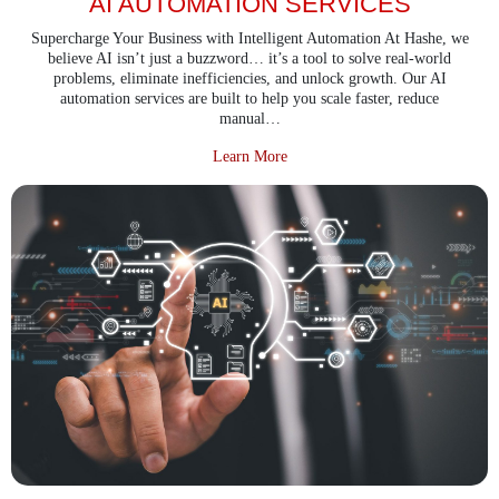
AI AUTOMATION SERVICES
Supercharge Your Business with Intelligent Automation At Hashe, we
believe AI isn’t just a buzzword… it’s a tool to solve real-world
problems, eliminate inefficiencies, and unlock growth. Our AI
automation services are built to help you scale faster, reduce
manual…
about AI Automation Services
Learn More