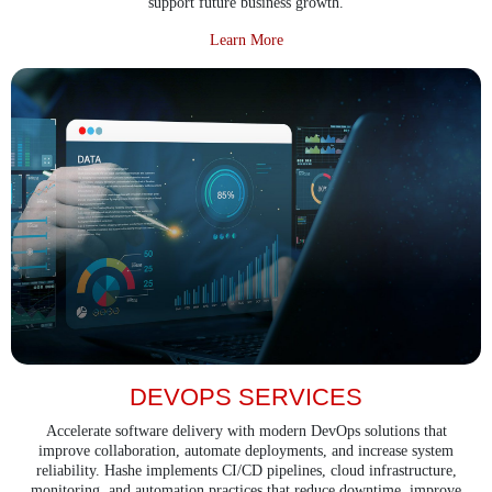
support future business growth.
about Application Audit and Rev
Learn More
DEVOPS SERVICES
Accelerate software delivery with modern DevOps solutions that
improve collaboration, automate deployments, and increase system
reliability. Hashe implements CI/CD pipelines, cloud infrastructure,
monitoring, and automation practices that reduce downtime, improve