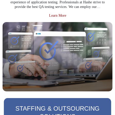
experience of application testing. Professionals at Hashe strive to
provide the best QA testing services. We can employ our…
about Software Testing Service
Learn More
STAFFING & OUTSOURCING