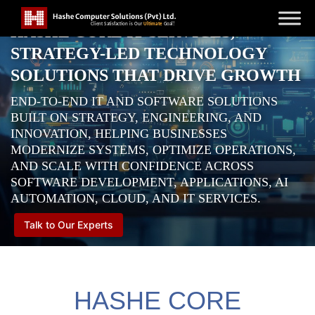
HASHE CORE IT SERVICES,
STRATEGY-LED TECHNOLOGY
SOLUTIONS THAT DRIVE GROWTH
END-TO-END IT AND SOFTWARE SOLUTIONS
BUILT ON STRATEGY, ENGINEERING, AND
INNOVATION, HELPING BUSINESSES
MODERNIZE SYSTEMS, OPTIMIZE OPERATIONS,
AND SCALE WITH CONFIDENCE ACROSS
SOFTWARE DEVELOPMENT, APPLICATIONS, AI
AUTOMATION, CLOUD, AND IT SERVICES.
Talk to Our Experts
HASHE CORE