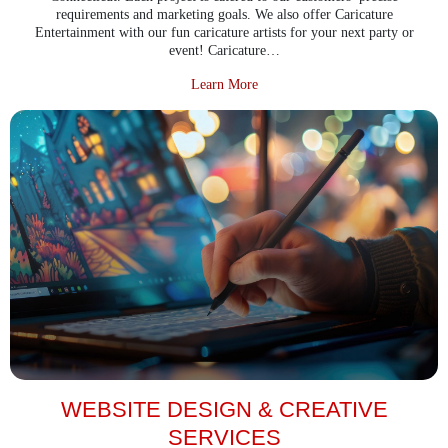
requirements and marketing goals. We also offer Caricature
Entertainment with our fun caricature artists for your next party or
event! Caricature…
about Digital Art & Illustration
Learn More
WEBSITE DESIGN & CREATIVE
SERVICES