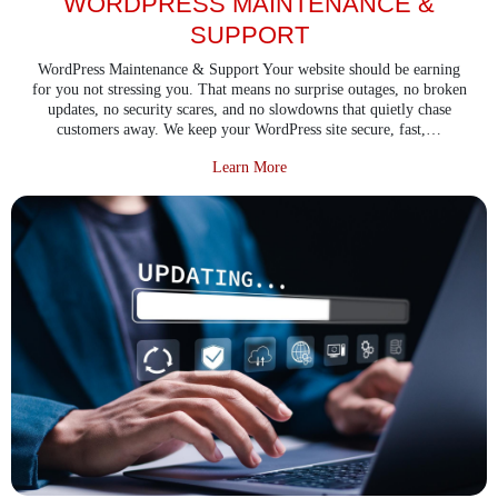
WORDPRESS MAINTENANCE &
SUPPORT
WordPress Maintenance & Support Your website should be earning
for you not stressing you. That means no surprise outages, no broken
updates, no security scares, and no slowdowns that quietly chase
customers away. We keep your WordPress site secure, fast,…
about WordPress Maintenance & 
Learn More