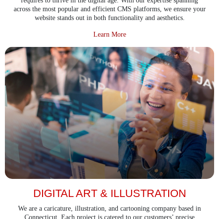
requires to thrive in the digital age. With our expertise spanning
across the most popular and efficient CMS platforms, we ensure your
website stands out in both functionality and aesthetics.
about CMS Development Service
Learn More
DIGITAL ART & ILLUSTRATION
We are a caricature, illustration, and cartooning company based in
Connecticut. Each project is catered to our customers’ precise