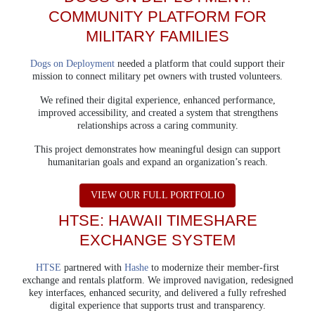
COMMUNITY PLATFORM
FOR
MILITARY FAMILIES
Dogs on Deployment
needed a platform that could support their
mission to connect military pet owners with trusted volunteers.
We refined their digital experience, enhanced performance,
improved accessibility, and created a system that strengthens
relationships across a caring community.
This project demonstrates how meaningful design can support
humanitarian goals and expand an organization’s reach.
ABOUT DOGS ON 
VIEW OUR FULL PORTFOLIO
HTSE: HAWAII TIMESHARE
EXCHANGE SYSTEM
HTSE
partnered with
Hashe
to modernize their member-first
exchange and rentals platform.
We improved navigation, redesigned
key interfaces, enhanced security, and delivered a fully refreshed
digital experience that supports trust and transparency.