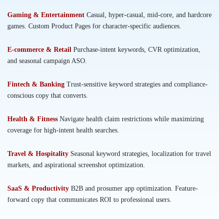
Gaming & Entertainment
Casual, hyper-casual, mid-core, and hardcore
games. Custom Product Pages for character-specific audiences.
E-commerce & Retail
Purchase-intent keywords, CVR optimization,
and seasonal campaign ASO.
Fintech & Banking
Trust-sensitive keyword strategies and compliance-
conscious copy that converts.
Health & Fitness
Navigate health claim restrictions while maximizing
coverage for high-intent health searches.
Travel & Hospitality
Seasonal keyword strategies, localization for travel
markets, and aspirational screenshot optimization.
SaaS & Productivity
B2B and prosumer app optimization. Feature-
forward copy that communicates ROI to professional users.