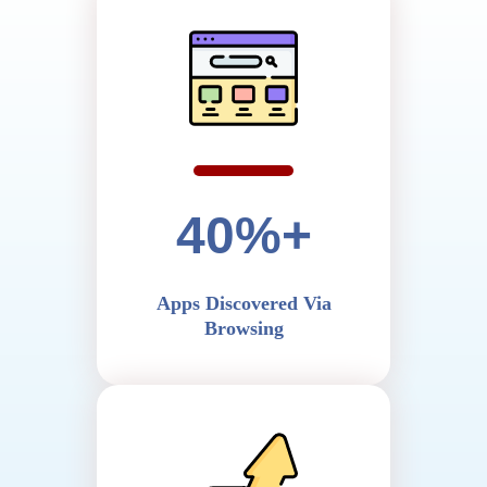
40%+
Apps Discovered Via
Browsing