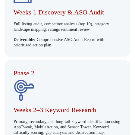
Weeks 1 Discovery & ASO Audit
Full listing audit, competitor analysis (top 10), category
landscape mapping, ratings sentiment review.
Deliverable:
Comprehensive ASO Audit Report with
prioritized action plan.
Phase 2
Weeks 2–3 Keyword Research
Primary, secondary, and long-tail keyword identification using
AppTweak, MobileAction, and Sensor Tower. Keyword
difficulty scoring, gap analysis, and distribution map.