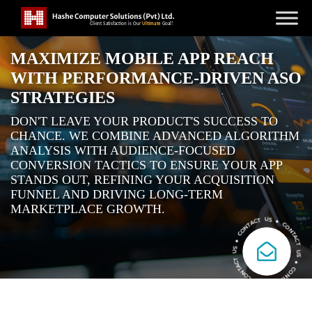
MAXIMIZE MOBILE APP REACH
WITH PERFORMANCE-DRIVEN ASO
STRATEGIES
DON'T LEAVE YOUR PRODUCT'S SUCCESS TO
CHANCE. WE COMBINE ADVANCED ALGORITHM
ANALYSIS WITH AUDIENCE-FOCUSED
CONVERSION TACTICS TO ENSURE YOUR APP
STANDS OUT, REFINING YOUR ACQUISITION
FUNNEL AND DRIVING LONG-TERM
MARKETPLACE GROWTH.