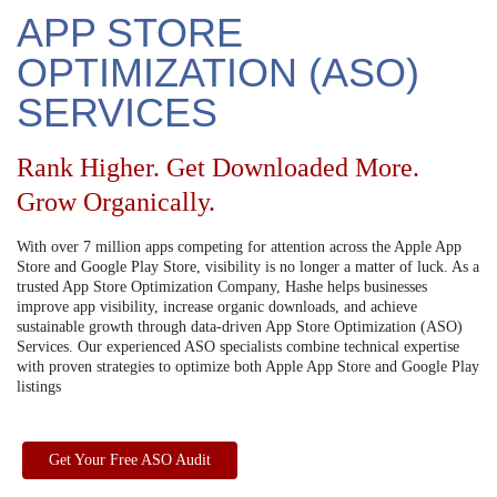
APP STORE
OPTIMIZATION (ASO)
SERVICES
Rank Higher. Get Downloaded More.
Grow Organically.
With over 7 million apps competing for attention across the Apple App
Store and Google Play Store, visibility is no longer a matter of luck. As a
trusted App Store Optimization Company, Hashe helps businesses
improve app visibility, increase organic downloads, and achieve
sustainable growth through data-driven App Store Optimization (ASO)
Services. Our experienced ASO specialists combine technical expertise
with proven strategies to optimize both Apple App Store and Google Play
listings
Get Your Free ASO Audit