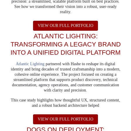
precision: a streamlined, scalable platform built on best practices.
See how we transformed their vision into a robust, user-ready
reality.
ABOUT ATLANTA B
VIEW OUR FULL PORTFOLIO
ATLANTIC LIGHTING:
TRANSFORMING A LEGACY BRAND
INTO A UNIFIED DIGITAL PLATFORM
Atlantic Lighting
partnered with Hashe to reshape its digital
identity and bring decades of trusted craftsmanship into a modern,
cohesive online experience. The project focused on creating a
streamlined platform that supports product discovery, technical
documentation, agency operations, and customer communication
with clarity and precision.
This case study highlights how thoughtful UX, structured content,
and a robust backend architecture helped
ABOUT ATLANTIC 
VIEW OUR FULL PORTFOLIO
DOGS ON DEPLOYMENT: