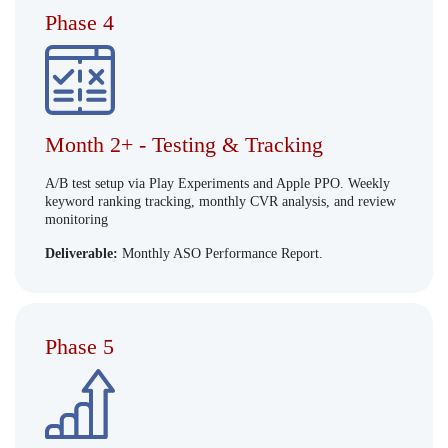
Phase 4
Month 2+ - Testing & Tracking
A/B test setup via Play Experiments and Apple PPO. Weekly
keyword ranking tracking, monthly CVR analysis, and review
monitoring
Deliverable:
Monthly ASO Performance Report.
Phase 5