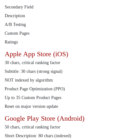
Secondary Field
Description
A/B Testing
Custom Pages
Ratings
Apple App Store (iOS)
30 chars, critical ranking factor
Subtitle: 30 chars (strong signal)
NOT indexed by algorithm
Product Page Optimization (PPO)
Up to 35 Custom Product Pages
Reset on major version update
Google Play Store (Android)
50 chars, critical ranking factor
Short Description: 80 chars (indexed)