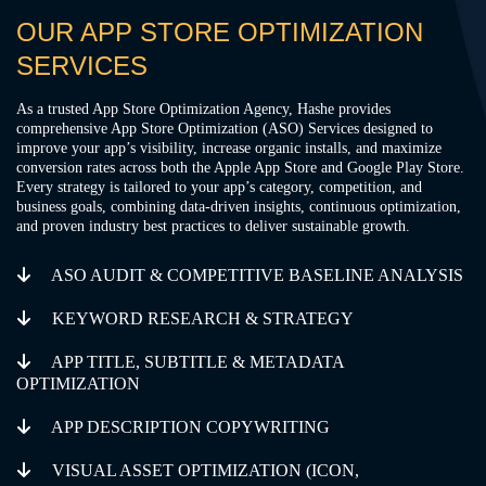
OUR APP STORE OPTIMIZATION
SERVICES
As a trusted App Store Optimization Agency, Hashe provides
comprehensive App Store Optimization (ASO) Services designed to
improve your app’s visibility, increase organic installs, and maximize
conversion rates across both the Apple App Store and Google Play Store.
Every strategy is tailored to your app’s category, competition, and
business goals, combining data-driven insights, continuous optimization,
and proven industry best practices to deliver sustainable growth.
ASO AUDIT & COMPETITIVE BASELINE ANALYSIS
KEYWORD RESEARCH & STRATEGY
APP TITLE, SUBTITLE & METADATA
OPTIMIZATION
APP DESCRIPTION COPYWRITING
VISUAL ASSET OPTIMIZATION (ICON,