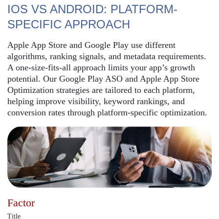
IOS VS ANDROID: PLATFORM-
SPECIFIC APPROACH
Apple App Store and Google Play use different
algorithms, ranking signals, and metadata requirements.
A one-size-fits-all approach limits your app’s growth
potential. Our Google Play ASO and Apple App Store
Optimization strategies are tailored to each platform,
helping improve visibility, keyword rankings, and
conversion rates through platform-specific optimization.
Factor
Title