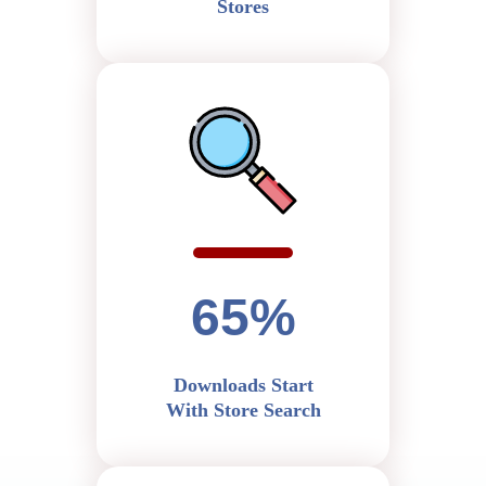
Stores
65%
Downloads Start
With Store Search