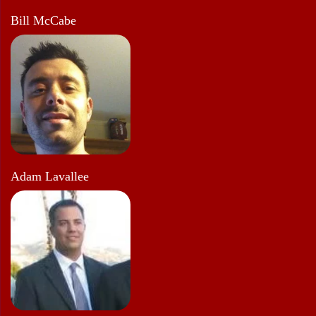
Bill McCabe
Adam Lavallee