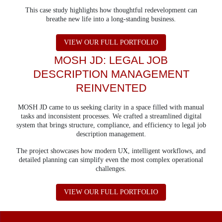
This case study highlights how thoughtful redevelopment can
breathe new life into a long-standing business.
ABOUT HTSE
VIEW OUR FULL PORTFOLIO
MOSH JD: LEGAL JOB
DESCRIPTION
MANAGEMENT
REINVENTED
MOSH JD came to us seeking clarity in a space filled with manual
tasks and inconsistent processes.
We crafted a streamlined digital
system that brings structure, compliance, and efficiency to legal job
description management.
The project showcases how modern UX, intelligent workflows, and
detailed planning can simplify even the most complex operational
challenges.
ABOUT MOSH JD
VIEW OUR FULL PORTFOLIO