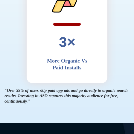
3×
More Organic Vs
Paid Installs
"Over 59% of users skip paid app ads and go directly to organic search
results. Investing
in ASO captures this majority audience for free,
continuously."