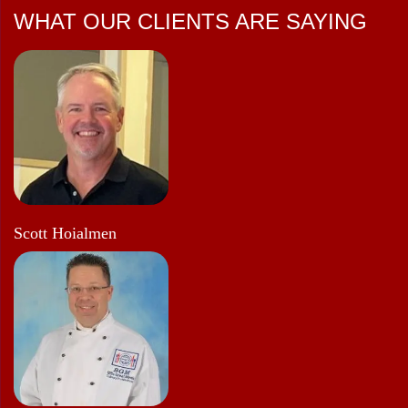
WHAT OUR CLIENTS ARE SAYING
Scott Hoialmen