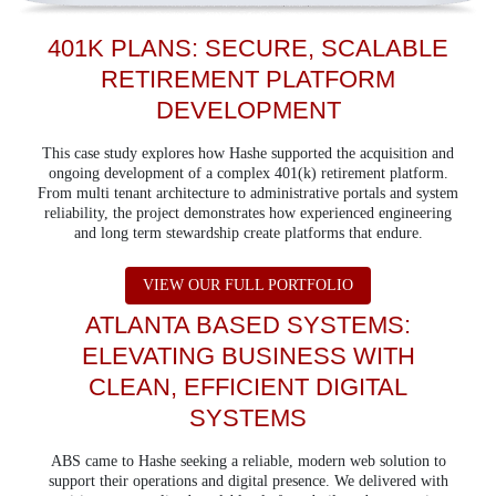
401K PLANS: SECURE, SCALABLE
RETIREMENT PLATFORM
DEVELOPMENT
This case study explores how Hashe supported the acquisition and
ongoing development of a complex 401(k) retirement platform.
From multi tenant architecture to administrative portals and system
reliability, the project demonstrates how experienced engineering
and long term stewardship create platforms that endure.
ABOUT 401K PLAN
VIEW OUR FULL PORTFOLIO
ATLANTA BASED SYSTEMS:
ELEVATING BUSINESS WITH
CLEAN, EFFICIENT DIGITAL
SYSTEMS
ABS came to Hashe seeking a reliable, modern web solution to
support their operations and digital presence. We delivered with