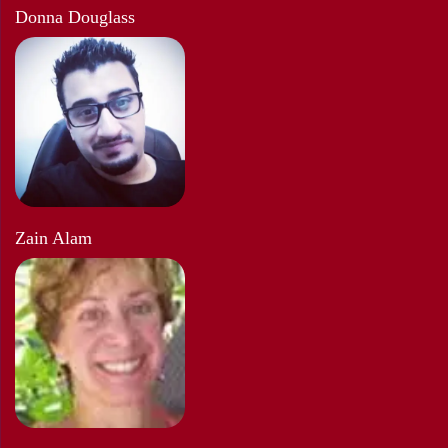
Donna Douglass
Zain Alam