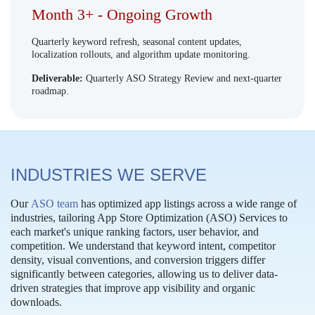
Month 3+ - Ongoing Growth
Quarterly keyword refresh, seasonal content updates,
localization rollouts, and algorithm update monitoring.
Deliverable:
Quarterly ASO Strategy Review and next-quarter
roadmap.
INDUSTRIES WE SERVE
Our
ASO team
has optimized app listings across a wide range of
industries, tailoring App Store Optimization (ASO) Services to
each market's unique ranking factors, user behavior, and
competition. We understand that keyword intent, competitor
density, visual conventions, and conversion triggers differ
significantly between categories, allowing us to deliver data-
driven strategies that improve app visibility and organic
downloads.