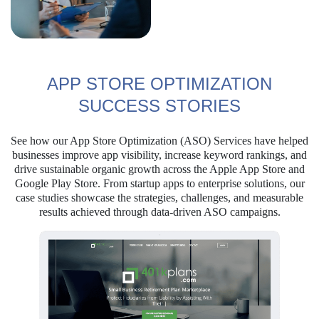
APP STORE OPTIMIZATION
SUCCESS STORIES
See how our App Store Optimization (ASO) Services have helped
businesses improve app visibility, increase keyword rankings, and
drive sustainable organic growth across the Apple App Store and
Google Play Store. From startup apps to enterprise solutions, our
case studies showcase the strategies, challenges, and measurable
results achieved through data-driven ASO campaigns.