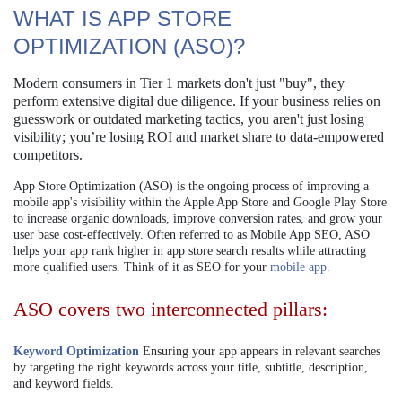
WHAT IS APP STORE
OPTIMIZATION (ASO)?
Modern consumers in Tier 1 markets don't just "buy", they
perform extensive digital due diligence. If your business relies on
guesswork or outdated marketing tactics, you aren't just losing
visibility; you’re losing ROI and market share to data-empowered
competitors.
App Store Optimization (ASO) is the ongoing process of improving a
mobile app's visibility within the Apple App Store and Google Play Store
to increase organic downloads, improve conversion rates, and grow your
user base cost-effectively. Often referred to as Mobile App SEO, ASO
helps your app rank higher in app store search results while attracting
more qualified users. Think of it as SEO for your
mobile app.
ASO covers two interconnected pillars:
Keyword Optimization
Ensuring your app appears in relevant searches
by targeting the right keywords across your title, subtitle, description,
and keyword fields.