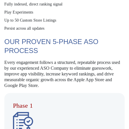
Fully indexed, direct ranking signal
Play Experiments
Up to 50 Custom Store Listings
Persist across all updates
OUR PROVEN 5-PHASE ASO
PROCESS
Every engagement follows a structured, repeatable process used
by our experienced ASO Company to eliminate guesswork,
improve app visibility, increase keyword rankings, and drive
measurable organic growth across the Apple App Store and
Google Play Store.
Phase 1