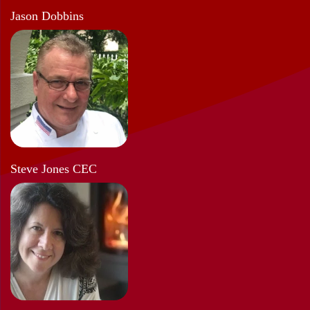
Jason Dobbins
Steve Jones CEC