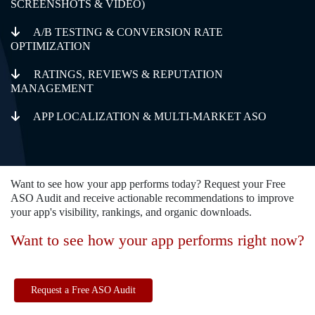
SCREENSHOTS & VIDEO)
A/B TESTING & CONVERSION RATE
OPTIMIZATION
RATINGS, REVIEWS & REPUTATION
MANAGEMENT
APP LOCALIZATION & MULTI-MARKET ASO
Want to see how your app performs today? Request your Free
ASO Audit and receive actionable recommendations to improve
your app's visibility, rankings, and organic downloads.
Want to see how your app performs right now?
Request a Free ASO Audit