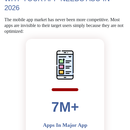
2026
The mobile app market has never been more competitive. Most
apps are
invisible to their target users simply because they are not
optimized:
7M+
Apps In Major App