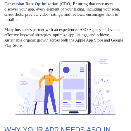
Conversion Rate Optimization (CRO)
Ensuring that once users
discover your app, every element of your listing, including your icon,
screenshots, preview video, ratings, and reviews, encourages them to
install it.
Many businesses partner with an experienced ASO Agency to develop
effective keyword strategies, optimize app listings, and achieve
sustainable organic growth across both the Apple App Store and Google
Play Store.
WHY YOUR APP NEEDS ASO IN