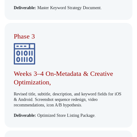
Deliverable:
Master Keyword Strategy Document.
Phase 3
Weeks 3–4 On-Metadata & Creative
Optimization,
Revised title, subtitle, description, and keyword fields for iOS
& Android. Screenshot sequence redesign, video
recommendations, icon A/B hypothesis.
Deliverable:
Optimized Store Listing Package.