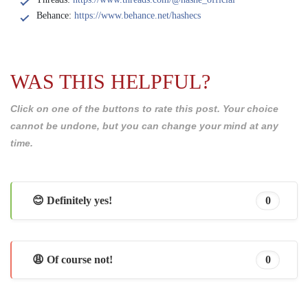
Behance:
https://www.behance.net/hashecs
WAS THIS HELPFUL?
Click on one of the buttons to rate this post. Your choice
cannot be undone, but you can change your mind at any
time.
😊 Definitely yes!
0
😩 Of course not!
0