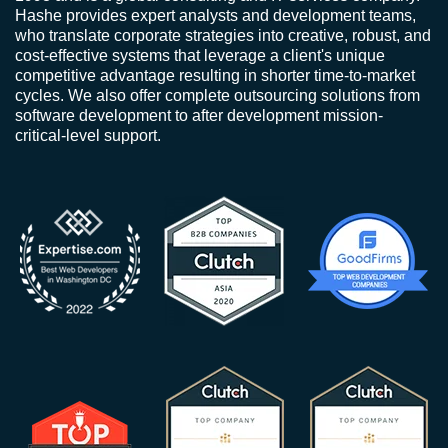
Hashe provides expert analysts and development teams,
who translate corporate strategies into creative, robust, and
cost-effective systems that leverage a client's unique
competitive advantage resulting in shorter time-to-market
cycles. We also offer complete outsourcing solutions from
software development to after development mission-
critical-level support.