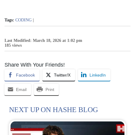
Tags:
CODING
|
Last Modified: March 18, 2026 at 1:02 pm
185 views
Share With Your Friends!
Facebook
Twitter/X
LinkedIn
Email
Print
NEXT UP ON HASHE BLOG