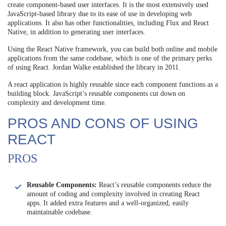
create component-based user interfaces. It is the most extensively used
JavaScript-based library due to its ease of use in developing web
applications. It also has other functionalities, including Flux and React
Native, in addition to generating user interfaces.
Using the React Native framework, you can build both online and mobile
applications from the same codebase, which is one of the primary perks
of using React. Jordan Walke established the library in 2011.
A react application is highly reusable since each component functions as a
building block. JavaScript’s reusable components cut down on
complexity and development time.
PROS AND CONS OF USING
REACT
PROS
Reusable Components:
React’s reusable components reduce the
amount of coding and complexity involved in creating React
apps. It added extra features and a well-organized, easily
maintainable codebase.