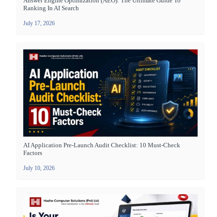
Answer Engine Optimization (AEO): The Ultimate Guide To
Ranking In AI Search
July 17, 2026
AI Application Pre-Launch Audit Checklist: 10 Must-Check
Factors
July 10, 2026