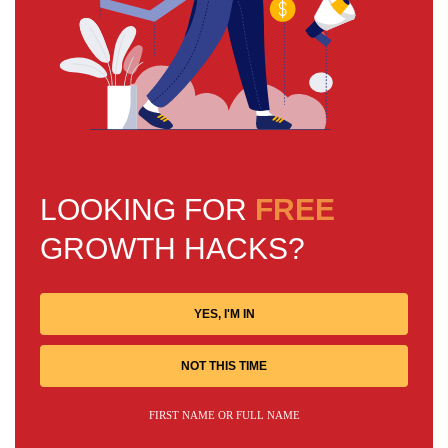
LOOKING FOR
FREE
GROWTH HACKS?
YES, I'M IN
NOT THIS TIME
FIRST NAME OR FULL NAME