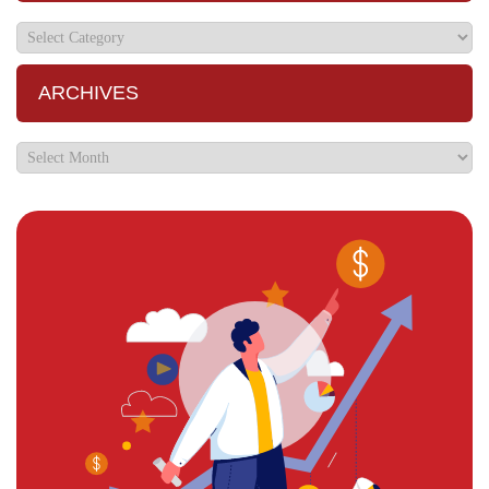
ARCHIVES