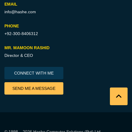
EMAIL
info@hashe.com
PHONE
+92-300-8406312
MR. MAMOON RASHID
Director & CEO
CONNECT WITH ME
SEND ME A MESSAGE
© 1998 – 2026
Hashe Computer Solutions (Pvt) Ltd
.