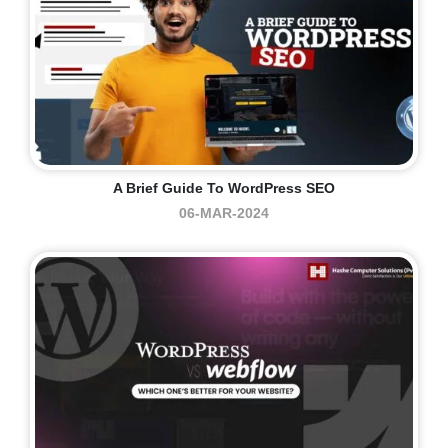
A Brief Guide To WordPress SEO
06-MAR-2024