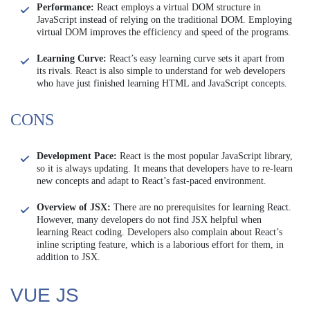
Performance:
React employs a virtual DOM structure in
JavaScript instead of relying on the traditional DOM. Employing
virtual DOM improves the efficiency and speed of the programs.
Learning Curve:
React’s easy learning curve sets it apart from
its rivals. React is also simple to understand for web developers
who have just finished learning HTML and JavaScript concepts.
CONS
Development Pace:
React is the most popular JavaScript library,
so it is always updating. It means that developers have to re-learn
new concepts and adapt to React’s fast-paced environment.
Overview of JSX:
There are no prerequisites for learning React.
However, many developers do not find JSX helpful when
learning React coding. Developers also complain about React’s
inline scripting feature, which is a laborious effort for them, in
addition to JSX.
VUE JS