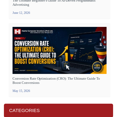
The Ultimate Beginner’s Guide To AI-Driven Programmatic
Advertising
June 12, 2026
Conversion Rate Optimization (CRO): The Ultimate Guide To
Boost Conversions
May 15, 2026
CATEGORIES