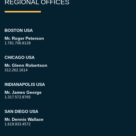
REGIONAL OFFICES
BOSTON USA
Mr. Roger Peterson
1.781.706.8128
CHICAGO USA
Mr. Glenn Robertson
312.262.1614
INDIANAPOLIS USA
Mr. James George
1.317.572.8765
SAN DIEGO USA
Mr. Dennis Wallace
1.619.933.4572