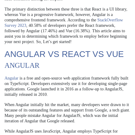
The primary distinction between these three is that React is a UI library,
whereas Vue is a progressive framework; however, Angular is a
comprehensive frontend framework. According to the
StackOverflow
Survey 2023
, 40.58% of developers prefer the React framework,
followed by Angular (17.46%) and Vue (16.38%). This article aims to
assist you in determining which framework to employ before beginning
your next project. So, Let’s get started!
ANGULAR VS REACT VS VUE
ANGULAR
Angular
is a free and open-source web application framework fully built
on TypeScript. Developers extensively use it for developing single-page
applications. Google launched it in 2016 as a follow-up to AngularJS,
initially released in 2010.
When Angular initially hit the market, many developers were drawn to it
because of its outstanding features and support from Google, a tech giant.
Many people mistake Angular for AngularJS, which was the initial
iteration of Angular that Google released.
While AngularJS uses JavaScript, Angular employs TypeScript for