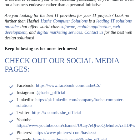
on a business endeavor rather than a personal initiative.
Are you looking for the best IT providers for your IT projects? Look no
further than Hashe!
Hashe Computer Solutions
is a
leading IT solutions
provider
that offers world-class
software
,
mobile application
,
web
development
, and
digital marketing services
.
Contact us
for the best web
design solutions!
Keep following us for more tech news!
CHECK OUT OUR SOCIAL MEDIA
PAGES:
Facebook:
https://www.facebook.com/hasheCS/
Instagram:
@hashe_official
LinkedIn:
https://pk.linkedin.com/company/hashe-computer-
solutions
Twitter:
https://x.com/hashe_official
Youtube:
https://www.youtube.com/channel/UCay7eQtwoQ3ehoIesAxHDPw
Pinterest:
https://www.pinterest.com/hashecs/
Threads:
https://www.threads.com/@hashe_official