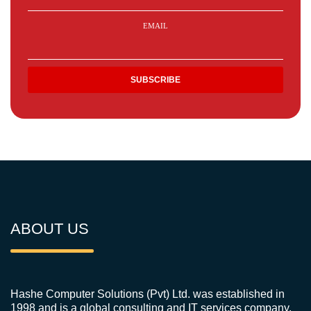
EMAIL
ABOUT US
Hashe Computer Solutions (Pvt) Ltd. was established in
1998 and is a global consulting and IT services company.