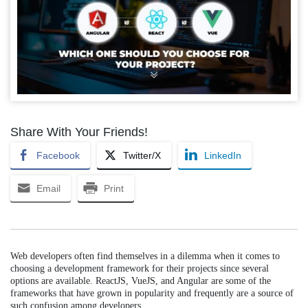
Share With Your Friends!
Facebook
Twitter/X
LinkedIn
Email
Print
Web developers often find themselves in a dilemma when it comes to
choosing a development framework for their projects since several
options are available. ReactJS, VueJS, and Angular are some of the
frameworks that have grown in popularity and frequently are a source of
such confusion among developers.