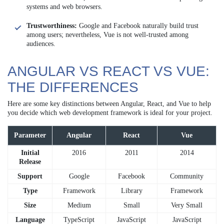
systems and web browsers.
Trustworthiness:
Google and Facebook naturally build trust
among users; nevertheless, Vue is not well-trusted among
audiences.
ANGULAR VS REACT VS VUE:
THE DIFFERENCES
Here are some key distinctions between Angular, React, and Vue to help
you decide which web development framework is ideal for your project.
Parameter
Angular
React
Vue
Initial
2016
2011
2014
Release
Support
Google
Facebook
Community
Type
Framework
Library
Framework
Size
Medium
Small
Very Small
Language
TypeScript
JavaScript
JavaScript