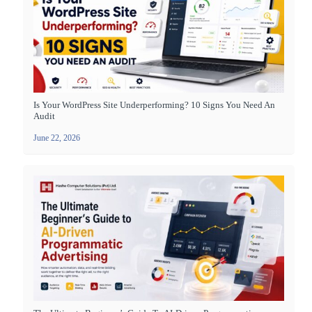
Is Your WordPress Site Underperforming? 10 Signs You Need An
Audit
June 22, 2026