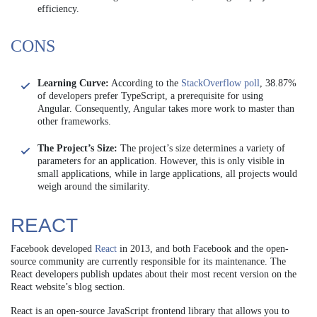
efficiency.
CONS
Learning Curve:
According to the
StackOverflow poll
, 38.87%
of developers prefer TypeScript, a prerequisite for using
Angular. Consequently, Angular takes more work to master than
other frameworks.
The Project’s Size:
The project’s size determines a variety of
parameters for an application. However, this is only visible in
small applications, while in large applications, all projects would
weigh around the similarity.
REACT
Facebook developed
React
in 2013, and both Facebook and the open-
source community are currently responsible for its maintenance. The
React developers publish updates about their most recent version on the
React website’s blog section.
React is an open-source JavaScript frontend library that allows you to