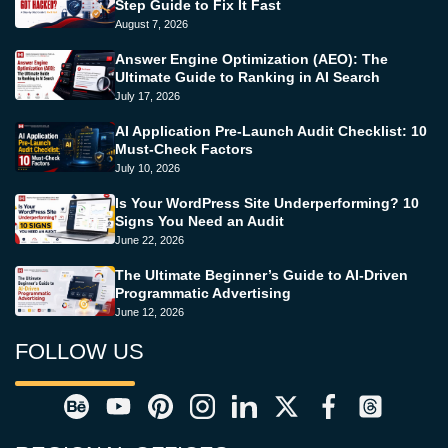
Step Guide to Fix It Fast
August 7, 2026
Answer Engine Optimization (AEO): The
Ultimate Guide to Ranking in AI Search
July 17, 2026
AI Application Pre-Launch Audit Checklist: 10
Must-Check Factors
July 10, 2026
Is Your WordPress Site Underperforming? 10
Signs You Need an Audit
June 22, 2026
The Ultimate Beginner’s Guide to AI-Driven
Programmatic Advertising
June 12, 2026
FOLLOW US