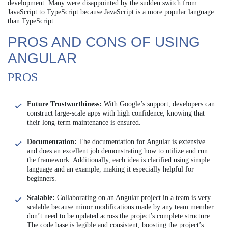
development. Many were disappointed by the sudden switch from
JavaScript to TypeScript because JavaScript is a more popular language
than TypeScript.
PROS AND CONS OF USING
ANGULAR
PROS
Future Trustworthiness:
With Google’s support, developers can
construct large-scale apps with high confidence, knowing that
their long-term maintenance is ensured.
Documentation:
The documentation for Angular is extensive
and does an excellent job demonstrating how to utilize and run
the framework. Additionally, each idea is clarified using simple
language and an example, making it especially helpful for
beginners.
Scalable:
Collaborating on an Angular project in a team is very
scalable because minor modifications made by any team member
don’t need to be updated across the project’s complete structure.
The code base is legible and consistent, boosting the project’s