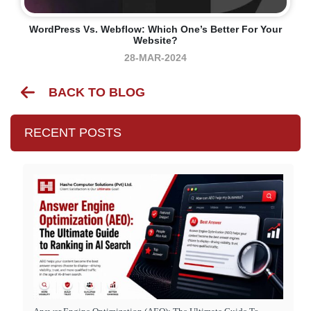
WordPress Vs. Webflow: Which One’s Better For Your
Website?
28-MAR-2024
BACK TO BLOG
RECENT POSTS