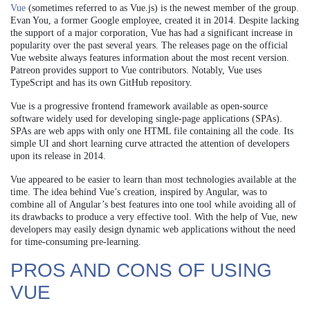
Vue
(sometimes referred to as Vue.js) is the newest member of the group.
Evan You, a former Google employee, created it in 2014. Despite lacking
the support of a major corporation, Vue has had a significant increase in
popularity over the past several years. The releases page on the official
Vue website always features information about the most recent version.
Patreon provides support to Vue contributors. Notably, Vue uses
TypeScript and has its own GitHub repository.
Vue is a progressive frontend framework available as open-source
software widely used for developing single-page applications (SPAs).
SPAs are web apps with only one HTML file containing all the code. Its
simple UI and short learning curve attracted the attention of developers
upon its release in 2014.
Vue appeared to be easier to learn than most technologies available at the
time. The idea behind Vue’s creation, inspired by Angular, was to
combine all of Angular’s best features into one tool while avoiding all of
its drawbacks to produce a very effective tool. With the help of Vue, new
developers may easily design dynamic web applications without the need
for time-consuming pre-learning.
PROS AND CONS OF USING
VUE