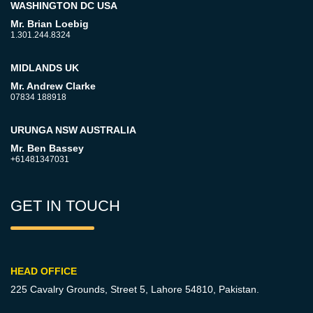
WASHINGTON DC USA
Mr. Brian Loebig
1.301.244.8324
MIDLANDS UK
Mr. Andrew Clarke
07834 188918
URUNGA NSW AUSTRALIA
Mr. Ben Bassey
+61481347031
GET IN TOUCH
HEAD OFFICE
225 Cavalry Grounds, Street 5,
Lahore 54810, Pakistan.