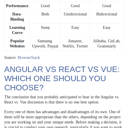
Performance
Good
Good
Good
Data-
Both
Unidirectional
Bidirectional
Binding
Learning
Steep
Easy
Easy
Curve
Popular
Samsung.
Amazon,
Alibaba, GitLab,
Websites
Upwork, Paypal
Netflix, Twitter
Grammarly
Source:
BrowserStack
ANGULAR VS REACT VS VUE:
WHICH ONE SHOULD YOU
CHOOSE?
The conclusion that you probably anticipated to hear in the Angular vs.
React vs. Vue discussion is that there is no one best option.
Every one of them has advantages and disadvantages of its own. One of
them will be more appropriate than the others, depending on the project
you are working on and your unique needs. Before making a decision, it
is crucial to conduct your own research, particularly if you want to work