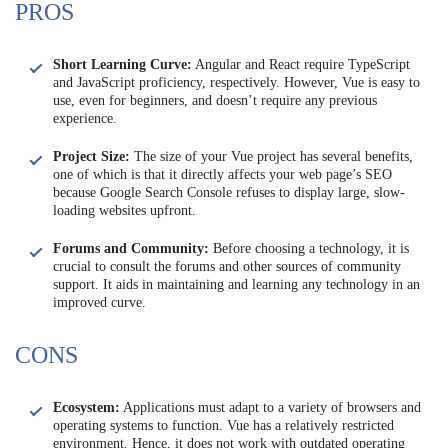
PROS
Short Learning Curve:
Angular and React require TypeScript
and JavaScript proficiency, respectively. However, Vue is easy to
use, even for beginners, and doesn’t require any previous
experience.
Project Size:
The size of your Vue project has several benefits,
one of which is that it directly affects your web page’s SEO
because Google Search Console refuses to display large, slow-
loading websites upfront.
Forums and Community:
Before choosing a technology, it is
crucial to consult the forums and other sources of community
support. It aids in maintaining and learning any technology in an
improved curve.
CONS
Ecosystem:
Applications must adapt to a variety of browsers and
operating systems to function. Vue has a relatively restricted
environment. Hence, it does not work with outdated operating