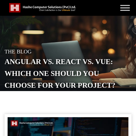
THE BLOG
ANGULAR VS. REACT VS. VUE:
WHICH ONE SHOULD YOU
CHOOSE FOR YOUR PROJECT?
POSTED ON
MARCH 19, 2024