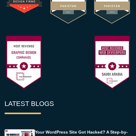
LATEST BLOGS
Your WordPress Site Got Hacked? A Step-by-