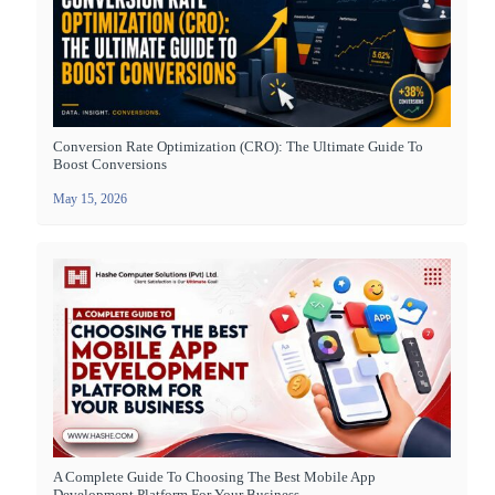
Conversion Rate Optimization (CRO): The Ultimate Guide To
Boost Conversions
May 15, 2026
A Complete Guide To Choosing The Best Mobile App
Development Platform For Your Business