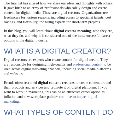
The Internet has altered how we share our ideas and thoughts with others.
It gave birth to an army of professionals who solely design and create
content for digital media. These are digital creators. Organizations use
freelancers for various reasons, including access to specialist talents, cost
savings, and flexibility, for hiring experts for short-term projects.
In this blog, you will learn about
digital creator meaning
, who they are,
what they do, and why it is considered one of the most successful career
options in the digital industry.
WHAT IS A DIGITAL CREATOR?
Digital creators are experts who create content for digital media. They
are responsible for designing high-quality and
professional content
to be
used across digital marketing channels, including social media platforms
and websites.
Brands often recruited
digital content creators
to create content around
their products and services and promote it on digital platforms. If you
want to work in marketing, this can be an attractive career option as
inflation and new workplace policies continue to
impact digital
marketing
.
WHAT TYPES OF CONTENT DO