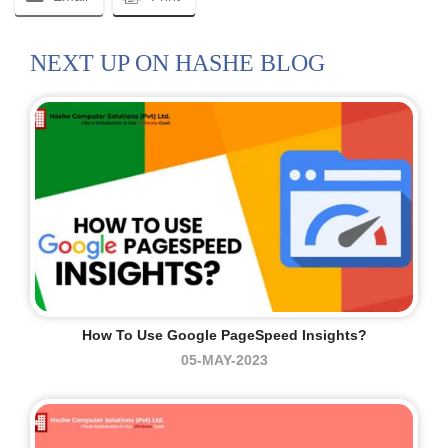
NEXT UP ON HASHE BLOG
How To Use Google PageSpeed Insights?
05-MAY-2023