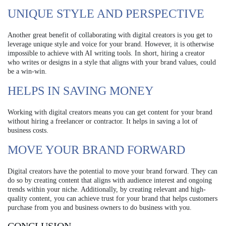
UNIQUE STYLE AND PERSPECTIVE
Another great benefit of collaborating with digital creators is you get to
leverage unique style and voice for your brand. However, it is otherwise
impossible to achieve with AI writing tools. In short, hiring a creator
who writes or designs in a style that aligns with your brand values, could
be a win-win.
HELPS IN SAVING MONEY
Working with digital creators means you can get content for your brand
without hiring a freelancer or contractor. It helps in saving a lot of
business costs.
MOVE YOUR BRAND FORWARD
Digital creators have the potential to move your brand forward. They can
do so by creating content that aligns with audience interest and ongoing
trends within your niche. Additionally, by creating relevant and high-
quality content, you can achieve trust for your brand that helps customers
purchase from you and business owners to do business with you.