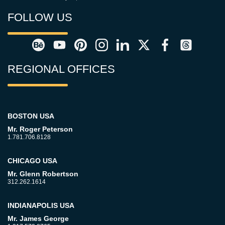
FOLLOW US
REGIONAL OFFICES
BOSTON USA
Mr. Roger Peterson
1.781.706.8128
CHICAGO USA
Mr. Glenn Robertson
312.262.1614
INDIANAPOLIS USA
Mr. James George