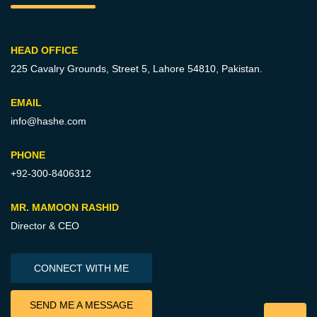
HEAD OFFICE
225 Cavalry Grounds, Street 5,
Lahore 54810, Pakistan.
EMAIL
info@hashe.com
PHONE
+92-300-8406312
MR. MAMOON RASHID
Director & CEO
CONNECT WITH ME
SEND ME A MESSAGE