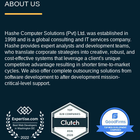
ABOUT US
Hashe Computer Solutions (Pvt) Ltd. was established in
1998 and is a global consulting and IT services company.
Hashe provides expert analysts and development teams,
who translate corporate strategies into creative, robust, and
cost-effective systems that leverage a client's unique
competitive advantage resulting in shorter time-to-market
cycles. We also offer complete outsourcing solutions from
software development to after development mission-
critical-level support.