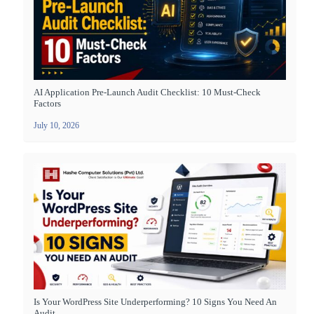
AI Application Pre-Launch Audit Checklist: 10 Must-Check
Factors
July 10, 2026
Is Your WordPress Site Underperforming? 10 Signs You Need An
Audit