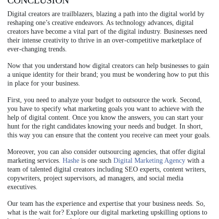
CONCLUSION
Digital creators are trailblazers, blazing a path into the digital world by
reshaping one’s creative endeavors. As technology advances, digital
creators have become a vital part of the digital industry. Businesses need
their intense creativity to thrive in an over-competitive marketplace of
ever-changing trends.
Now that you understand how digital creators can help businesses to gain
a unique identity for their brand; you must be wondering how to put this
in place for your business.
First, you need to analyze your budget to outsource the work. Second,
you have to specify what marketing goals you want to achieve with the
help of digital content. Once you know the answers, you can start your
hunt for the right candidates knowing your needs and budget. In short,
this way you can ensure that the content you receive can meet your goals.
Moreover, you can also consider outsourcing agencies, that offer digital
marketing services.
Hashe
is one such
Digital Marketing Agency
with a
team of talented digital creators including SEO experts, content writers,
copywriters, project supervisors, ad managers, and social media
executives.
Our team has the experience and expertise that your business needs. So,
what is the wait for? Explore our digital marketing upskilling options to