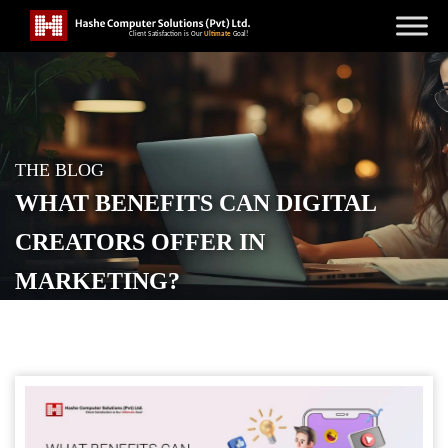
THE BLOG
WHAT BENEFITS CAN DIGITAL
CREATORS OFFER IN
MARKETING?
POSTED ON
MAY 10, 2023