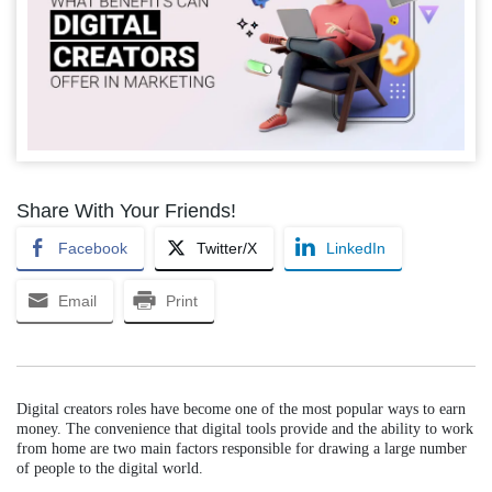
Share With Your Friends!
Facebook
Twitter/X
LinkedIn
Email
Print
Digital creators roles have become one of the most popular ways to earn
money. The convenience that digital tools provide and the ability to work
from home are two main factors responsible for drawing a large number
of people to the digital world.