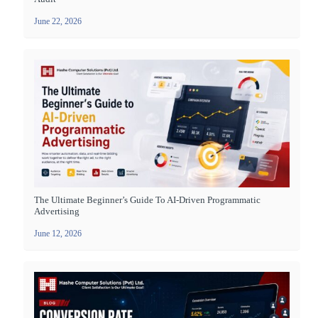
June 22, 2026
The Ultimate Beginner’s Guide To AI-Driven Programmatic
Advertising
June 12, 2026