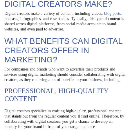
DIGITAL CREATORS MAKE?
Digital creators make a variety of content, including videos,
blog posts
,
podcasts, infographics, and case studies. Typically, this type of content is
shared across digital platforms, from social media accounts to brand
websites, and even paid to advertise.
WHAT BENEFITS CAN DIGITAL
CREATORS OFFER IN
MARKETING?
For companies and brands who want to advertise their products and
services using digital marketing should consider collaborating with digital
creators, as they can bring a lot of benefits to your business, including,
PROFESSIONAL, HIGH-QUALITY
CONTENT
Digital creators specialize in crafting high-quality, professional content
that stands out from the regular content you’ll find online. Therefore, by
collaborating with digital creators, you get a chance to develop an
identity for your brand in front of your target audience.