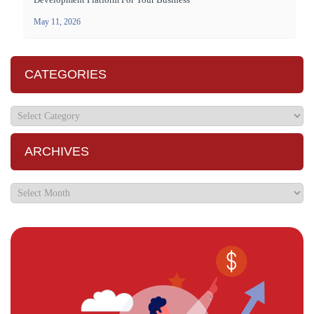
May 11, 2026
CATEGORIES
ARCHIVES