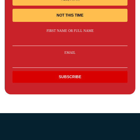
NOT THIS TIME
FIRST NAME OR FULL NAME
EMAIL