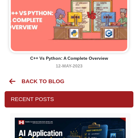
C++ Vs Python: A Complete Overview
12-MAY-2023
BACK TO BLOG
RECENT POSTS