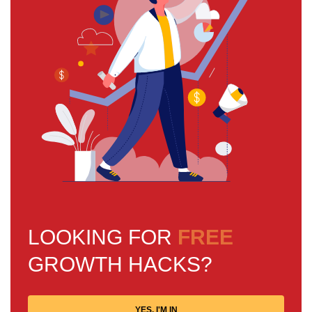
LOOKING FOR
FREE
GROWTH HACKS?
YES, I'M IN