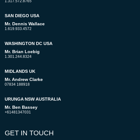
1.317.572.8765
SAN DIEGO USA
Mr. Dennis Wallace
1.619.933.4572
WASHINGTON DC USA
Mr. Brian Loebig
1.301.244.8324
MIDLANDS UK
Mr. Andrew Clarke
07834 188918
URUNGA NSW AUSTRALIA
Mr. Ben Bassey
+61481347031
GET IN TOUCH