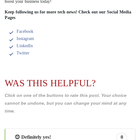
boost your business today!
Keep following us for more tech news! Check out our Social Media
Pages
Facebook
Instagram
LinkedIn
Twitter
WAS THIS HELPFUL?
Click on one of the buttons to rate this post. Your choice
cannot be undone, but you can change your mind at any
time.
😊 Definitely yes!
0