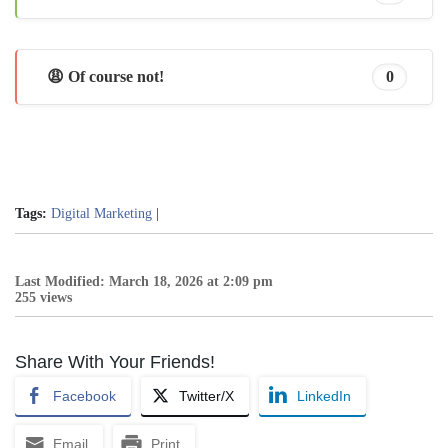
😩 Of course not!
0
Tags:
Digital Marketing
|
Last Modified: March 18, 2026 at 2:09 pm
255 views
Share With Your Friends!
Facebook
Twitter/X
LinkedIn
Email
Print