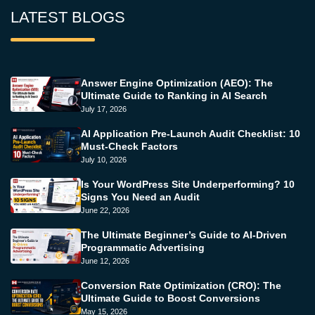
LATEST BLOGS
Answer Engine Optimization (AEO): The
Ultimate Guide to Ranking in AI Search
July 17, 2026
AI Application Pre-Launch Audit Checklist: 10
Must-Check Factors
July 10, 2026
Is Your WordPress Site Underperforming? 10
Signs You Need an Audit
June 22, 2026
The Ultimate Beginner’s Guide to AI-Driven
Programmatic Advertising
June 12, 2026
Conversion Rate Optimization (CRO): The
Ultimate Guide to Boost Conversions
May 15, 2026