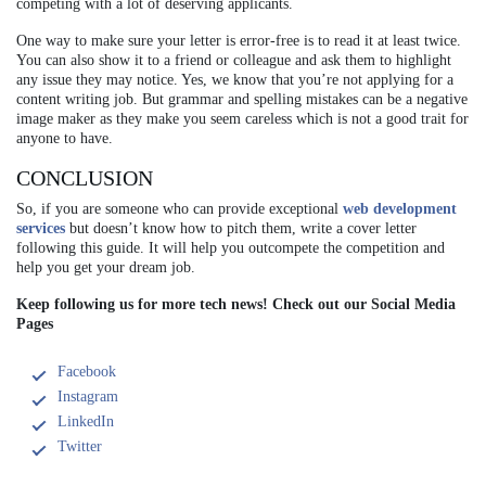
competing with a lot of deserving applicants.
One way to make sure your letter is error-free is to read it at least twice.
You can also show it to a friend or colleague and ask them to highlight
any issue they may notice. Yes, we know that you’re not applying for a
content writing job. But grammar and spelling mistakes can be a negative
image maker as they make you seem careless which is not a good trait for
anyone to have.
CONCLUSION
So, if you are someone who can provide exceptional
web development
services
but doesn’t know how to pitch them, write a cover letter
following this guide. It will help you outcompete the competition and
help you get your dream job.
Keep following us for more tech news! Check out our Social Media
Pages
Facebook
Instagram
LinkedIn
Twitter