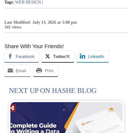
Tags:
WEB DESIGN
|
Last Modified: July 13, 2026 at 5:00 pm
341 views
Share With Your Friends!
Facebook
Twitter/X
LinkedIn
Email
Print
NEXT UP ON HASHE BLOG