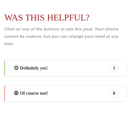
WAS THIS HELPFUL?
Click on one of the buttons to rate this post. Your choice
cannot be undone, but you can change your mind at any
time.
😊 Definitely yes!
1
😩 Of course not!
0