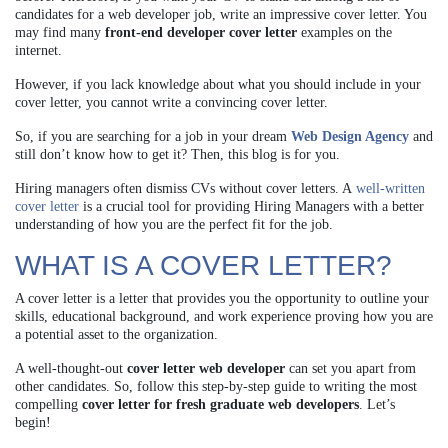
candidates for a web developer job, write an impressive cover letter. You
may find many
front-end developer cover letter
examples on the
internet.
However, if you lack knowledge about what you should include in your
cover letter, you cannot write a convincing cover letter.
So, if you are searching for a job in your dream
Web Design Agency
and
still don’t know how to get it? Then, this blog is for you.
Hiring managers often dismiss CVs without cover letters. A
well-written
cover letter
is a crucial tool for providing Hiring Managers with a better
understanding of how you are the perfect fit for the job.
WHAT IS A COVER LETTER?
A cover letter is a letter that provides you the opportunity to outline your
skills, educational background, and work experience proving how you are
a potential asset to the organization.
A well-thought-out
cover letter web developer
can set you apart from
other candidates. So, follow this step-by-step guide to writing the most
compelling
cover letter for fresh graduate web developers
. Let’s
begin!