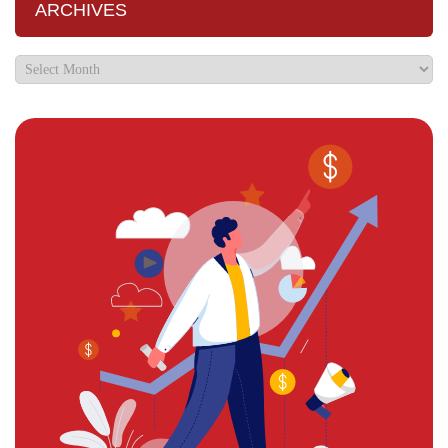
ARCHIVES