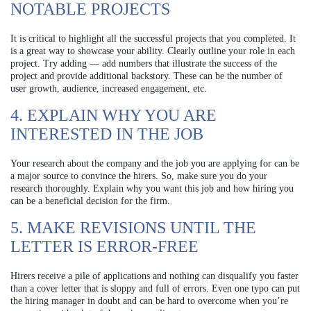
NOTABLE PROJECTS
It is critical to highlight all the successful projects that you completed. It
is a great way to showcase your ability. Clearly outline your role in each
project. Try adding — add numbers that illustrate the success of the
project and provide additional backstory. These can be the number of
user growth, audience, increased engagement, etc.
4. EXPLAIN WHY YOU ARE
INTERESTED IN THE JOB
Your research about the company and the job you are applying for can be
a major source to convince the hirers. So, make sure you do your
research thoroughly. Explain why you want this job and how hiring you
can be a beneficial decision for the firm.
5. MAKE REVISIONS UNTIL THE
LETTER IS ERROR-FREE
Hirers receive a pile of applications and nothing can disqualify you faster
than a cover letter that is sloppy and full of errors. Even one typo can put
the hiring manager in doubt and can be hard to overcome when you’re