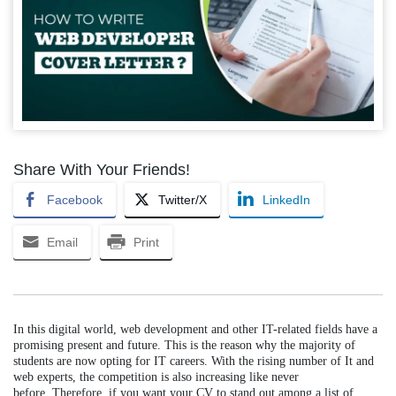
Share With Your Friends!
Facebook
Twitter/X
LinkedIn
Email
Print
In this digital world, web development and other IT-related fields have a
promising present and future. This is the reason why the majority of
students are now opting for IT careers. With the rising number of It and
web experts, the competition is also increasing like never
before.
Therefore, if you want your CV to stand out among a list of