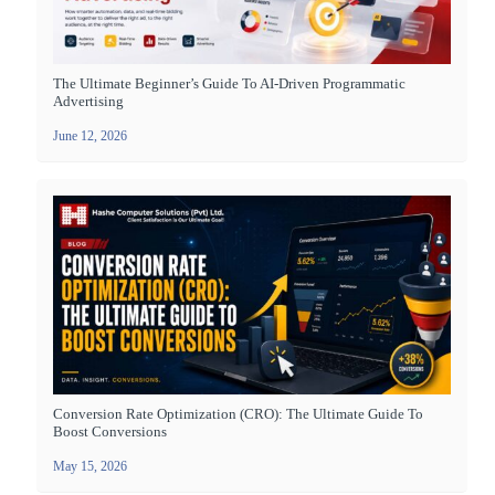
The Ultimate Beginner’s Guide To AI-Driven Programmatic
Advertising
June 12, 2026
Conversion Rate Optimization (CRO): The Ultimate Guide To
Boost Conversions
May 15, 2026