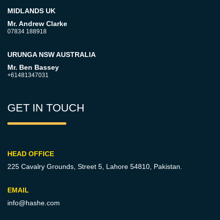
MIDLANDS UK
Mr. Andrew Clarke
07834 188918
URUNGA NSW AUSTRALIA
Mr. Ben Bassey
+61481347031
GET IN TOUCH
HEAD OFFICE
225 Cavalry Grounds, Street 5,
Lahore 54810, Pakistan.
EMAIL
info@hashe.com