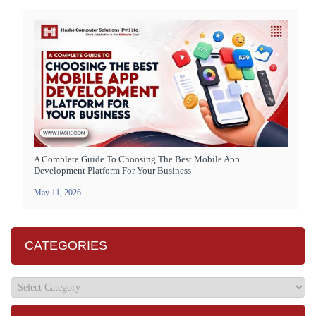
A Complete Guide To Choosing The Best Mobile App
Development Platform For Your Business
May 11, 2026
CATEGORIES