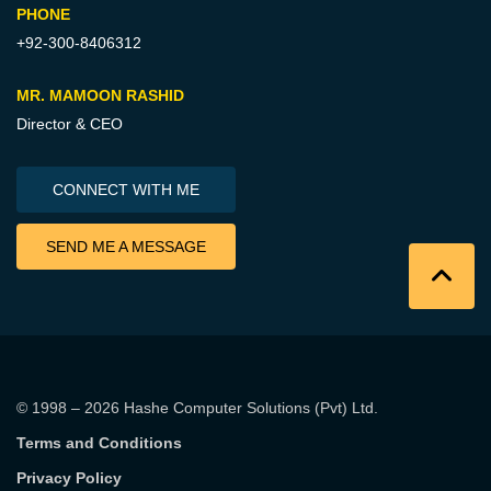
PHONE
+92-300-8406312
MR. MAMOON RASHID
Director & CEO
CONNECT WITH ME
SEND ME A MESSAGE
© 1998 – 2026
Hashe Computer Solutions (Pvt) Ltd
.
Terms and Conditions
Privacy Policy