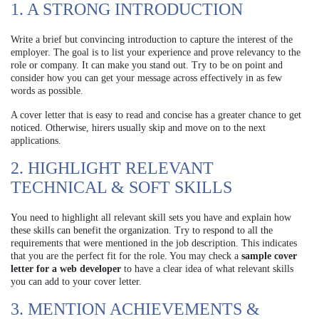
1. A STRONG INTRODUCTION
Write a brief but convincing introduction to capture the interest of the
employer. The goal is to list your experience and prove relevancy to the
role or company. It can make you stand out. Try to be on point and
consider how you can get your message across effectively in as few
words as possible.
A cover letter that is easy to read and concise has a greater chance to get
noticed. Otherwise, hirers usually skip and move on to the next
applications.
2. HIGHLIGHT RELEVANT
TECHNICAL & SOFT SKILLS
You need to highlight all relevant skill sets you have and explain how
these skills can benefit the organization. Try to respond to all the
requirements that were mentioned in the job description. This indicates
that you are the perfect fit for the role. You may check a
sample cover
letter for a web developer
to have a clear idea of what relevant skills
you can add to your cover letter.
3. MENTION ACHIEVEMENTS &