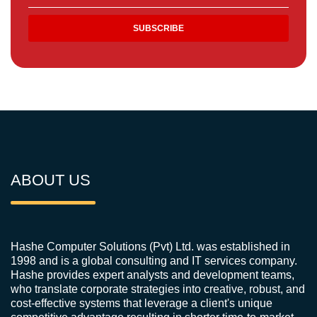
ABOUT US
Hashe Computer Solutions (Pvt) Ltd. was established in
1998 and is a global consulting and IT services company.
Hashe provides expert analysts and development teams,
who translate corporate strategies into creative, robust, and
cost-effective systems that leverage a client's unique