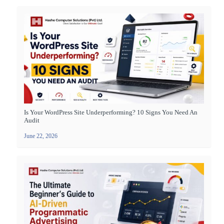
Is Your WordPress Site Underperforming? 10 Signs You Need An
Audit
June 22, 2026