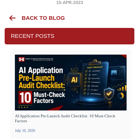
10-APR-2023
BACK TO BLOG
RECENT POSTS
AI Application Pre-Launch Audit Checklist: 10 Must-Check
Factors
July 10, 2026