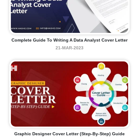
Complete Guide To Writing A Data Analyst Cover Letter
21-MAR-2023
Graphic Designer Cover Letter (step-By-Step) Guide