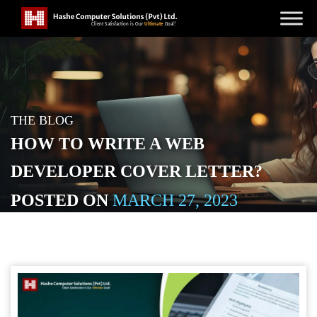
THE BLOG
HOW TO WRITE A WEB
DEVELOPER COVER LETTER?
POSTED ON
MARCH 27, 2023