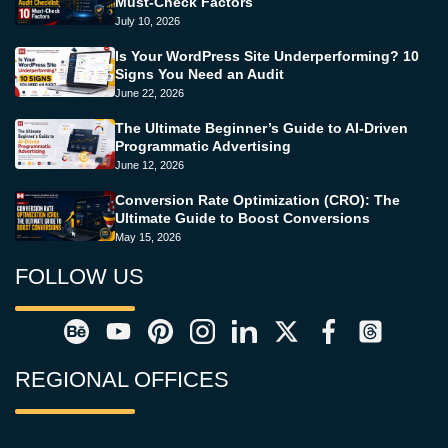
Must-Check Factors
July 10, 2026
Is Your WordPress Site Underperforming? 10
Signs You Need an Audit
June 22, 2026
The Ultimate Beginner’s Guide to AI-Driven
Programmatic Advertising
June 12, 2026
Conversion Rate Optimization (CRO): The
Ultimate Guide to Boost Conversions
May 15, 2026
FOLLOW US
REGIONAL OFFICES