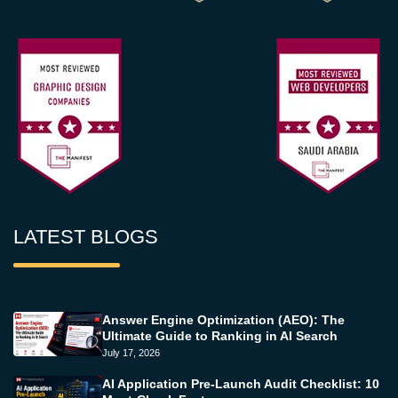
LATEST BLOGS
Answer Engine Optimization (AEO): The
Ultimate Guide to Ranking in AI Search
July 17, 2026
AI Application Pre-Launch Audit Checklist: 10