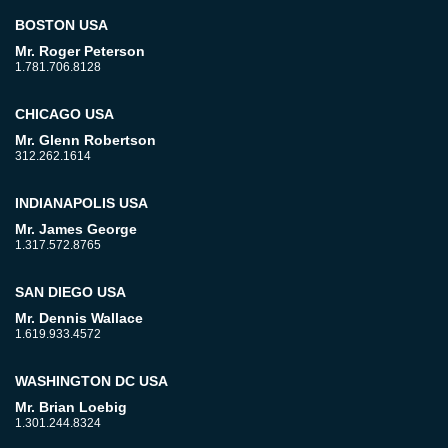
BOSTON USA
Mr. Roger Peterson
1.781.706.8128
CHICAGO USA
Mr. Glenn Robertson
312.262.1614
INDIANAPOLIS USA
Mr. James George
1.317.572.8765
SAN DIEGO USA
Mr. Dennis Wallace
1.619.933.4572
WASHINGTON DC USA
Mr. Brian Loebig
1.301.244.8324