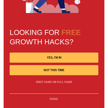
LOOKING FOR
FREE
GROWTH HACKS?
YES, I'M IN
NOT THIS TIME
FIRST NAME OR FULL NAME
EMAIL