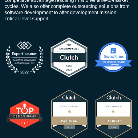
competitive advantage resulting in shorter time-to-market
cycles. We also offer complete outsourcing solutions from
software development to after development mission-
critical-level support.