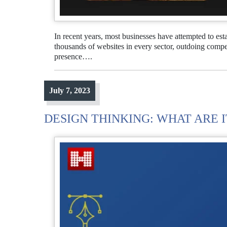
In recent years, most businesses have attempted to est
thousands of websites in every sector, outdoing competi
presence….
July 7, 2023
DESIGN THINKING: WHAT ARE I