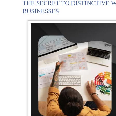
THE SECRET TO DISTINCTIVE W
BUSINESSES