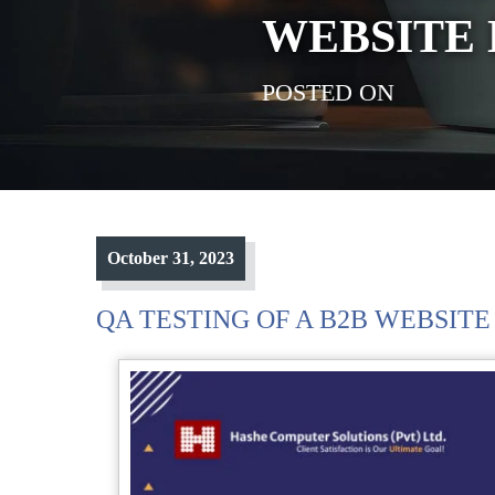
WEBSITE 
POSTED ON
October 31, 2023
QA TESTING OF A B2B WEBSITE