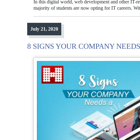
In this digital world, web development and other IT-re
majority of students are now opting for IT careers. W
July 21, 2020
8 SIGNS YOUR COMPANY NEEDS