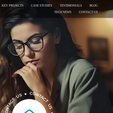
KEY PROJECTS
CASE STUDIES
TESTIMONIALS
BLOG
TECH NEWS
CONTACT US