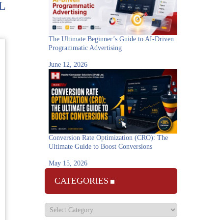
L
The Ultimate Beginner’s Guide to AI-Driven
Programmatic Advertising
June 12, 2026
Conversion Rate Optimization (CRO): The
Ultimate Guide to Boost Conversions
May 15, 2026
CATEGORIES