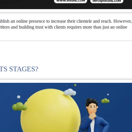
ablish an online presence to increase their clientele and reach. However,
tors and building trust with clients requires more than just an online
TS STAGES?