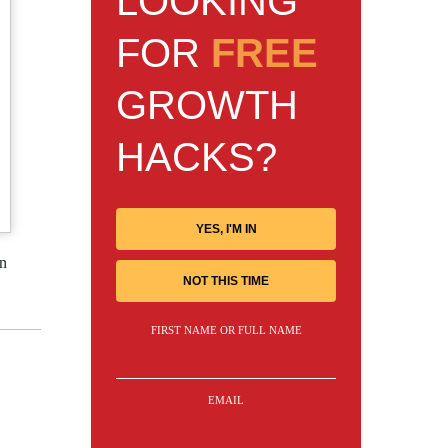
LOOKING
FOR
FREE
GROWTH
HACKS?
YES, I'M IN
an
NOT THIS TIME
FIRST NAME OR FULL NAME
EMAIL