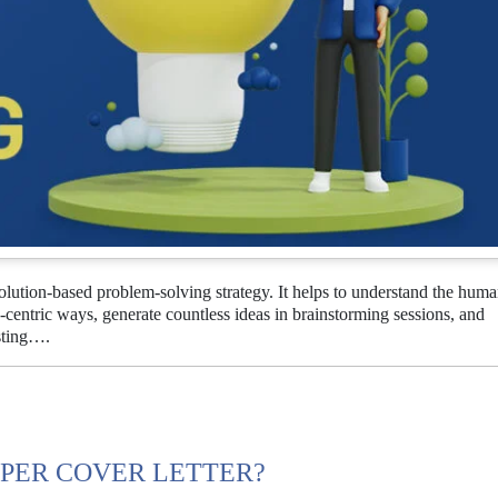
lution-based problem-solving strategy. It helps to understand the hum
centric ways, generate countless ideas in brainstorming sessions, and
sting….
PER COVER LETTER?