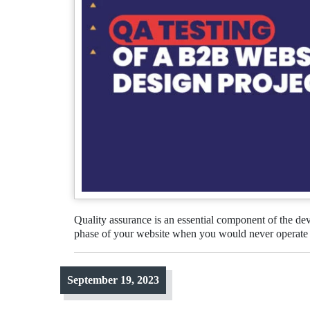
Quality assurance is an essential component of the d
phase of your website when you would never operate 
September 19, 2023