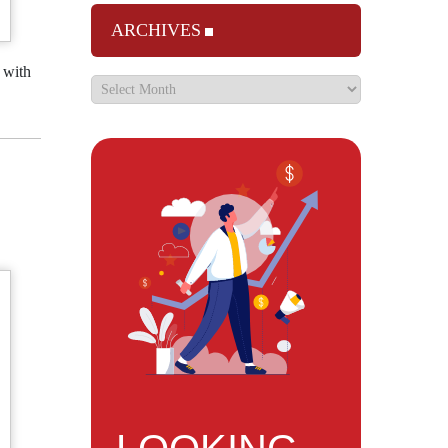
ARCHIVES
 with