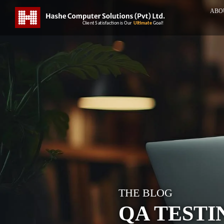
ABO
THE BLOG
QA TESTI