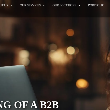
UT US
OUR SERVICES
OUR LOCATIONS
PORTFOLIO
NG OF A B2B