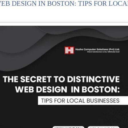
EB DESIGN IN BOSTON: TIPS FOR LOCA