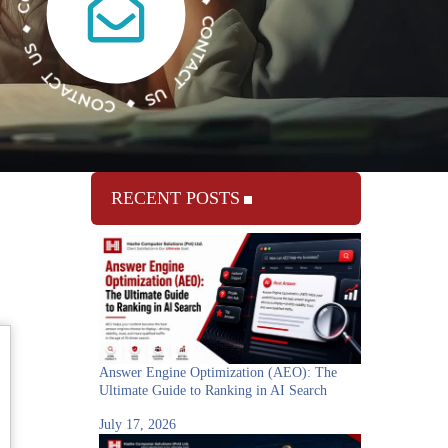
RECENT POSTS
Answer Engine Optimization (AEO): The
Ultimate Guide to Ranking in AI Search
July 17, 2026