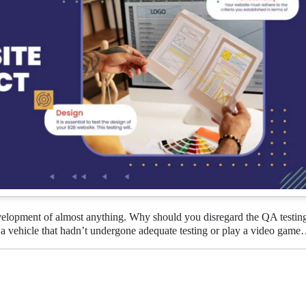
evelopment of almost anything. Why should you disregard the QA testin
a vehicle that hadn’t undergone adequate testing or play a video gam