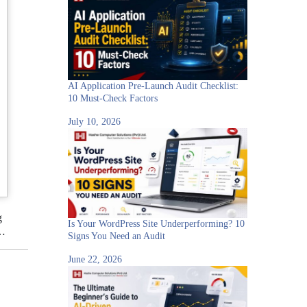
AI Application Pre-Launch Audit Checklist:
10 Must-Check Factors
July 10, 2026
g
Is Your WordPress Site Underperforming? 10
e…
Signs You Need an Audit
June 22, 2026