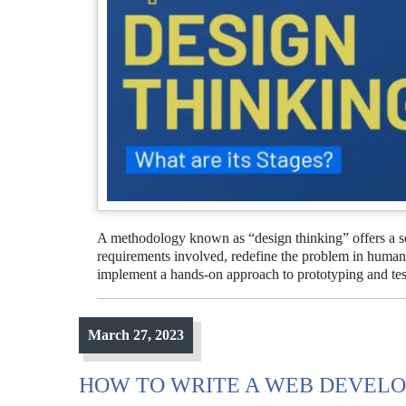
A methodology known as “design thinking” offers a so
requirements involved, redefine the problem in human-
implement a hands-on approach to prototyping and te
March 27, 2023
HOW TO WRITE A WEB DEVELO