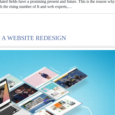
lated fields have a promising present and future. This is the reason why
ith the rising number of It and web experts,…
 A WEBSITE REDESIGN