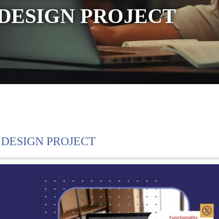
DESIGN PROJECT
 DESIGN PROJECT