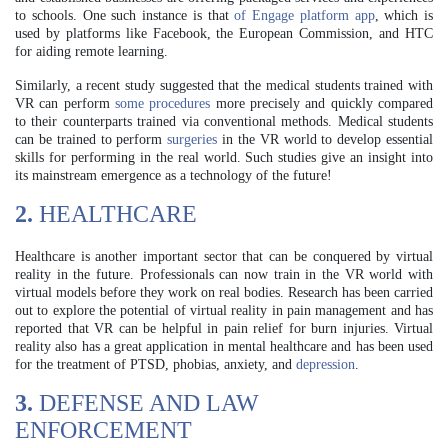
to schools. One such instance is that
of Engage platform app
, which is
used by platforms like Facebook, the European Commission, and HTC
for aiding remote learning.
Similarly, a recent study suggested that the medical students trained with
VR can perform
some procedures
more precisely and quickly compared
to their counterparts trained via conventional methods. Medical students
can be trained to perform
surgeries
in the VR world to develop essential
skills for performing in the real world. Such studies give an insight into
its mainstream emergence as a technology of the future!
2.
HEALTHCARE
Healthcare is another important sector that can be conquered by virtual
reality in the future. Professionals can now train in the VR world with
virtual models before they work on real bodies. Research has been carried
out to explore the potential of virtual reality in pain management and has
reported that VR can be helpful in pain relief for burn injuries. Virtual
reality also has a great application in mental healthcare and has been used
for the treatment of PTSD, phobias, anxiety, and
depression
.
3.
DEFENSE AND LAW
ENFORCEMENT