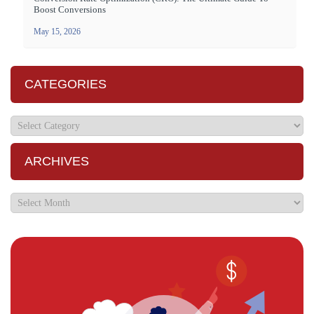
Boost Conversions
May 15, 2026
CATEGORIES
ARCHIVES