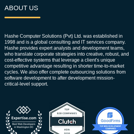
ABOUT US
Hashe Computer Solutions (Pvt) Ltd. was established in
1998 and is a global consulting and IT services company.
Hashe provides expert analysts and development teams,
who translate corporate strategies into creative, robust, and
cost-effective systems that leverage a client's unique
competitive advantage resulting in shorter time-to-market
cycles. We also offer complete outsourcing solutions from
software development to after development mission-
critical-level support.