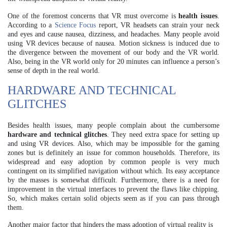
One of the foremost concerns that VR must overcome is
health issues
.
According to a
Science Focus
report, VR headsets can strain your neck
and eyes and cause nausea, dizziness, and headaches. Many people avoid
using VR devices because of nausea. Motion sickness is induced due to
the divergence between the movement of our body and the VR world.
Also, being in the VR world only for 20 minutes can influence a person’s
sense of depth in the real world.
HARDWARE AND TECHNICAL
GLITCHES
Besides health issues, many people complain about the cumbersome
hardware and technical glitches
. They need extra space for setting up
and using VR devices. Also, which may be impossible for the gaming
zones but is definitely an issue for common households. Therefore, its
widespread and easy adoption by common people is very much
contingent on its simplified navigation without which. Its easy acceptance
by the masses is somewhat difficult. Furthermore, there is a need for
improvement in the virtual interfaces to prevent the flaws like chipping.
So, which makes certain solid objects seem as if you can pass through
them.
Another major factor that hinders the mass adoption of virtual reality is