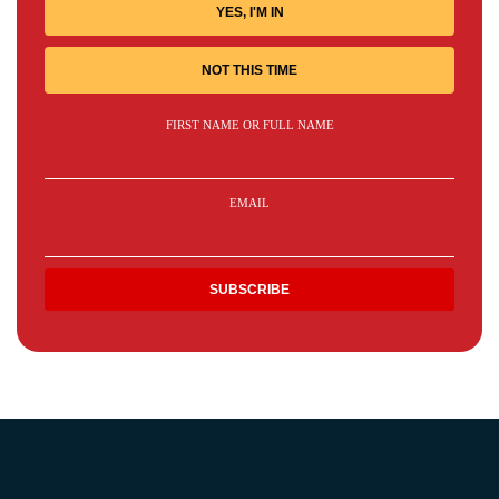
YES, I'M IN
NOT THIS TIME
FIRST NAME OR FULL NAME
EMAIL