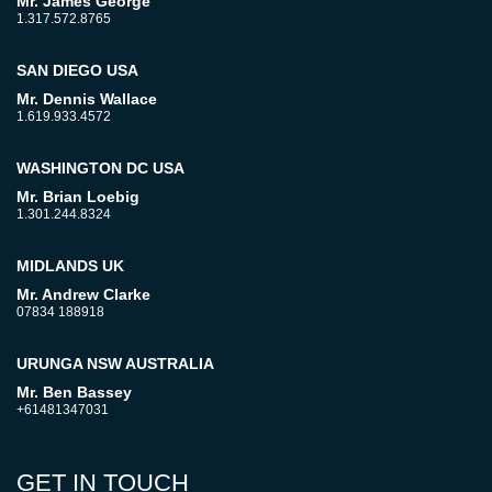
Mr. James George
1.317.572.8765
SAN DIEGO USA
Mr. Dennis Wallace
1.619.933.4572
WASHINGTON DC USA
Mr. Brian Loebig
1.301.244.8324
MIDLANDS UK
Mr. Andrew Clarke
07834 188918
URUNGA NSW AUSTRALIA
Mr. Ben Bassey
+61481347031
GET IN TOUCH