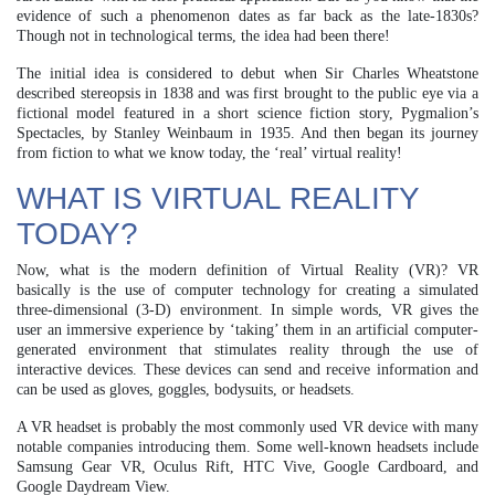
evidence of such a phenomenon dates as far back as the late-1830s?
Though not in technological terms, the idea had been there!
The initial idea is considered to debut when Sir Charles Wheatstone
described stereopsis in 1838 and was first brought to the public eye via a
fictional model featured in a short science fiction story, Pygmalion’s
Spectacles, by Stanley Weinbaum in 1935. And then began its journey
from fiction to what we know today, the ‘real’ virtual reality!
WHAT IS VIRTUAL REALITY
TODAY?
Now, what is the modern definition of Virtual Reality (VR)? VR
basically is the use of computer technology for creating a simulated
three-dimensional (3-D) environment. In simple words, VR gives the
user an immersive experience by ‘taking’ them in an artificial computer-
generated environment that stimulates reality through the use of
interactive devices. These devices can send and receive information and
can be used as gloves, goggles, bodysuits, or headsets.
A VR headset is probably the most commonly used VR device with many
notable companies introducing them. Some well-known headsets include
Samsung Gear VR, Oculus Rift, HTC Vive, Google Cardboard, and
Google Daydream View.