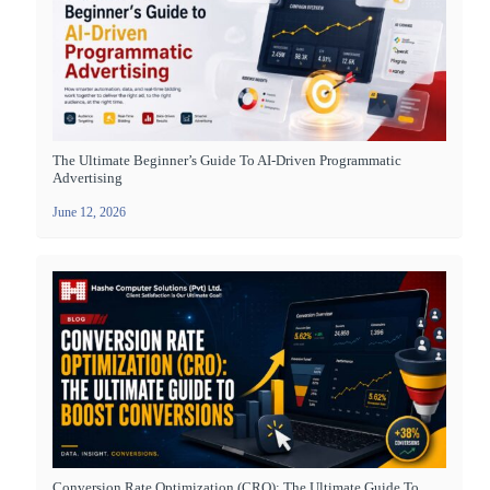
The Ultimate Beginner’s Guide To AI-Driven Programmatic
Advertising
June 12, 2026
Conversion Rate Optimization (CRO): The Ultimate Guide To