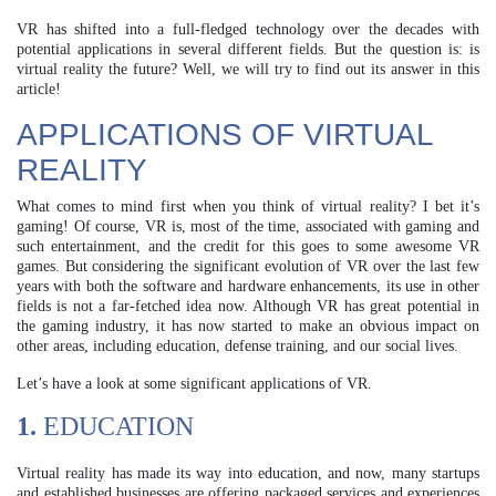
VR has shifted into a full-fledged technology over the decades with
potential applications in several different fields. But the question is: is
virtual reality the future? Well, we will try to find out its answer in this
article!
APPLICATIONS OF VIRTUAL
REALITY
What comes to mind first when you think of virtual reality? I bet it’s
gaming! Of course, VR is, most of the time, associated with gaming and
such entertainment, and the credit for this goes to some awesome VR
games. But considering the significant evolution of VR over the last few
years with both the software and hardware enhancements, its use in other
fields is not a far-fetched idea now. Although VR has great potential in
the gaming industry, it has now started to make an obvious impact on
other areas, including education, defense training, and our social lives.
Let’s have a look at some significant applications of VR.
1.
EDUCATION
Virtual reality has made its way into education, and now, many startups
and established businesses are offering packaged services and experiences