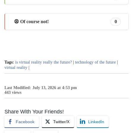
😩 Of course not!
0
Tags:
is virtual reality really the future?
|
technology of the future
|
virtual reality
|
Last Modified: July 13, 2026 at 4:53 pm
443 views
Share With Your Friends!
Facebook
Twitter/X
LinkedIn