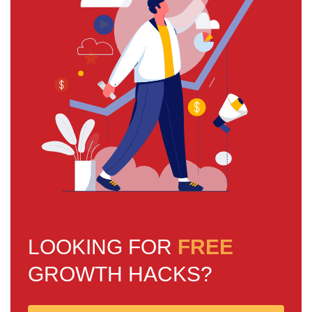
LOOKING FOR
FREE
GROWTH HACKS?