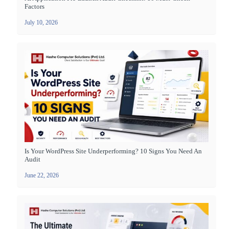
Factors
July 10, 2026
Is Your WordPress Site Underperforming? 10 Signs You Need An
Audit
June 22, 2026