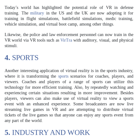
Today’s world has highlighted the potential role of VR in defense
training. The
military
in the US and the UK are now adopting it for
training in flight simulations, battlefield simulations, medic training,
vehicle simulation, and virtual boot camp, among other things.
Likewise, the police and law enforcement personnel can now train in the
VR world via VR tools such as
VirTra
with auditory, visual, and physical
stimuli.
4.
SPORTS
Another interesting application of virtual reality is in the sports industry,
where it is transforming the
sports
scenarios for coaches, players, and
viewers. Coaches and players of a range of sports can utilize this
technology for more efficient training. Also, by repeatedly watching and
experiencing certain situations resulting in more improvement. Besides
players, viewers can also make use of virtual reality to view a sports
event with an enhanced experience. Some broadcasters are now live
streaming live games in VR and are attempting to distribute virtual
tickets of the live games so that anyone can enjoy any sports event from
any part of the world.
5.
INDUSTRY AND WORK