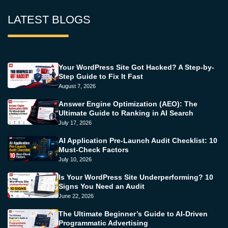
LATEST BLOGS
Your WordPress Site Got Hacked? A Step-by-
Step Guide to Fix It Fast
August 7, 2026
Answer Engine Optimization (AEO): The
Ultimate Guide to Ranking in AI Search
July 17, 2026
AI Application Pre-Launch Audit Checklist: 10
Must-Check Factors
July 10, 2026
Is Your WordPress Site Underperforming? 10
Signs You Need an Audit
June 22, 2026
The Ultimate Beginner’s Guide to AI-Driven
Programmatic Advertising