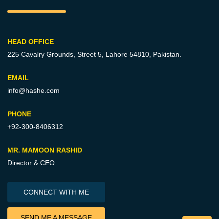
HEAD OFFICE
225 Cavalry Grounds, Street 5,
Lahore 54810, Pakistan.
EMAIL
info@hashe.com
PHONE
+92-300-8406312
MR. MAMOON RASHID
Director & CEO
CONNECT WITH ME
SEND ME A MESSAGE