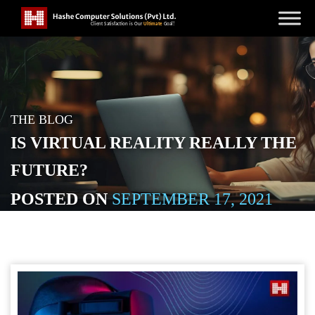
THE BLOG
IS VIRTUAL REALITY REALLY THE
FUTURE?
POSTED ON
SEPTEMBER 17, 2021