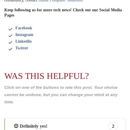
consultancy, contact
Hashe Computer Solutions!
Keep following us for more tech news! Check out our Social Media
Pages
Facebook
Instagram
LinkedIn
Twitter
WAS THIS HELPFUL?
Click on one of the buttons to rate this post. Your choice
cannot be undone, but you can change your mind at any
time.
😊 Definitely yes!
2