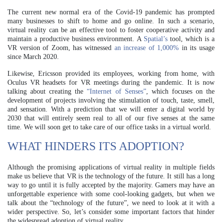
The current new normal era of the Covid-19 pandemic has prompted
many businesses to shift to home and go online. In such a scenario,
virtual reality can be an effective tool to foster cooperative activity and
maintain a productive business environment. A
Spatial’s
tool, which is a
VR version of Zoom, has witnessed
an increase of 1,000%
in its usage
since March 2020.
Likewise, Ericsson provided its employees, working from home, with
Oculus VR headsets for VR meetings during the pandemic. It is now
talking about creating the
“Internet of Senses”
, which focuses on the
development of projects involving the stimulation of touch, taste, smell,
and sensation. With a prediction that we will enter a digital world by
2030 that will entirely seem real to all of our five senses at the same
time. We will soon get to take care of our office tasks in a virtual world.
WHAT HINDERS ITS ADOPTION?
Although the promising applications of virtual reality in multiple fields
make us believe that VR is the technology of the future. It still has a long
way to go until it is fully accepted by the majority. Gamers may have an
unforgettable experience with some cool-looking gadgets, but when we
talk about the “technology of the future”, we need to look at it with a
wider perspective. So, let’s consider some important factors that hinder
the widespread adoption of virtual reality.