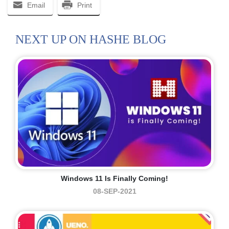
Email
Print
NEXT UP ON HASHE BLOG
Windows 11 Is Finally Coming!
08-SEP-2021