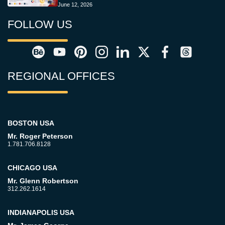
June 12, 2026
FOLLOW US
REGIONAL OFFICES
BOSTON USA
Mr. Roger Peterson
1.781.706.8128
CHICAGO USA
Mr. Glenn Robertson
312.262.1614
INDIANAPOLIS USA