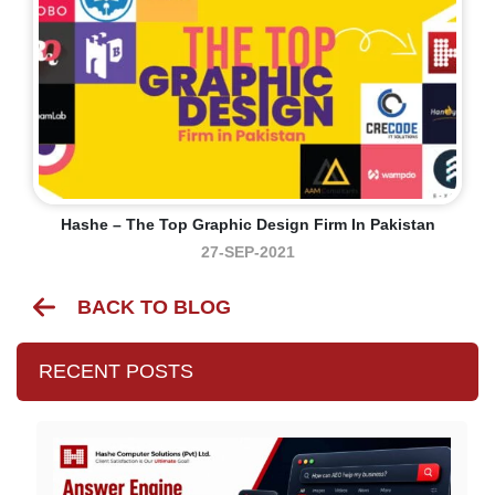
Hashe – The Top Graphic Design Firm In Pakistan
27-SEP-2021
BACK TO BLOG
RECENT POSTS