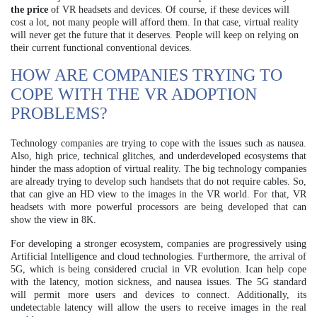
the price
of VR headsets and devices. Of course, if these devices will
cost a lot, not many people will afford them. In that case, virtual reality
will never get the future that it deserves. People will keep on relying on
their current functional conventional devices.
HOW ARE COMPANIES TRYING TO
COPE WITH THE VR ADOPTION
PROBLEMS?
Technology companies are trying to cope with the issues such as nausea.
Also, high price, technical glitches, and underdeveloped ecosystems that
hinder the mass adoption of virtual reality. The big technology companies
are already trying to develop such handsets that do not require cables. So,
that can give an HD view to the images in the VR world. For that, VR
headsets with more powerful processors are being developed that can
show the view in 8K.
For developing a stronger ecosystem, companies are progressively using
Artificial Intelligence and cloud technologies. Furthermore, the arrival of
5G, which is being considered crucial in VR evolution. Ican help cope
with the latency, motion sickness, and nausea issues. The 5G standard
will permit more users and devices to connect. Additionally, its
undetectable latency will allow the users to receive images in the real