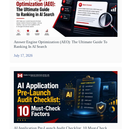
Answer Engine Optimization (AEO): The Ultimate Guide To
Ranking In AI Search
July 17, 2026
AI Application Pre-Launch Audit Checklist: 10 Must-Check