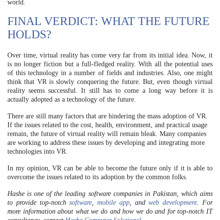
world.
FINAL VERDICT: WHAT THE FUTURE
HOLDS?
Over time, virtual reality has come very far from its initial idea. Now, it
is no longer fiction but a full-fledged reality. With all the potential uses
of this technology in a number of fields and industries. Also, one might
think that VR is slowly conquering the future. But, even though virtual
reality seems successful. It still has to come a long way before it is
actually adopted as a technology of the future.
There are still many factors that are hindering the mass adoption of VR.
If the issues related to the cost, health, environment, and practical usage
remain, the future of virtual reality will remain bleak. Many companies
are working to address these issues by developing and integrating more
technologies into VR.
In my opinion, VR can be able to become the future only if it is able to
overcome the issues related to its adoption by the common folks.
Hashe is one of the leading software companies in Pakistan, which aims
to provide top-notch
software
,
mobile app
, and
web development
.
For
more information about what we do and how we do and for top-notch IT