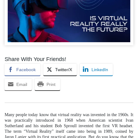
Share With Your Friends!
Facebook
Twitter/X
LinkedIn
Email
Print
Many people today know that virtual reality was invented in the 1960s. It
was practically introduced in 1968 when American scientist Ivan
Sutherland and his student Bob Sproull invented the first VR headset.
The term “Virtual Reality” itself came into being in 1989, coined by
Jaron Lanier with its first practical application. But do you know that the