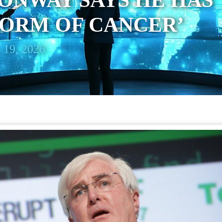
ONWAY SAYS HE HAS
FORM OF CANCER’
 19, 2026