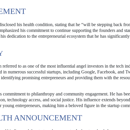
EMENT
sclosed his health condition, stating that he “will be stepping back fr
e emphasized his commitment to continue supporting the founders and sta
is dedication to the entrepreneurial ecosystem that he has significantly
Y
referred to as one of the most influential angel investors in the tech in
ed in numerous successful startups, including Google, Facebook, and Tw
identifying promising entrepreneurs and providing them with the resou
 his commitment to philanthropy and community engagement. He has be
ion, technology access, and social justice. His influence extends beyond
r young entrepreneurs, making him a beloved figure in the startup com
EALTH ANNOUNCEMENT