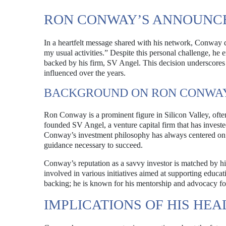
RON CONWAY’S ANNOUNC
In a heartfelt message shared with his network, Conway di
my usual activities.” Despite this personal challenge, h
backed by his firm, SV Angel. This decision underscores h
influenced over the years.
BACKGROUND ON RON CONWA
Ron Conway is a prominent figure in Silicon Valley, often 
founded SV Angel, a venture capital firm that has invest
Conway’s investment philosophy has always centered on 
guidance necessary to succeed.
Conway’s reputation as a savvy investor is matched by
involved in various initiatives aimed at supporting educat
backing; he is known for his mentorship and advocacy fo
IMPLICATIONS OF HIS H