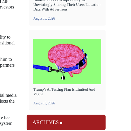
f his
Unwittingly Sharing Their Users’ Location
nvestors
Data With Advertisers
August 5, 2026
ity to
sitional
 him to
 partners
Trump’s AI Testing Plan Is Limited And
Vague
ial media
lects the
August 5, 2026
ce has
ARCHIVES
osystem