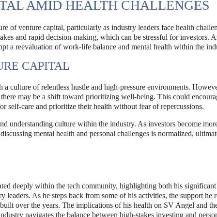
ITAL AMID HEALTH CHALLENGES
re of venture capital, particularly as industry leaders face health chall
stakes and rapid decision-making, which can be stressful for investors. 
ompt a reevaluation of work-life balance and mental health within the ind
URE CAPITAL
h a culture of relentless hustle and high-pressure environments. Howeve
 there may be a shift toward prioritizing well-being. This could encour
 self-care and prioritize their health without fear of repercussions.
and understanding culture within the industry. As investors become mor
 discussing mental health and personal challenges is normalized, ultimat
d deeply within the tech community, highlighting both his significant
y leaders. As he steps back from some of his activities, the support he 
built over the years. The implications of his health on SV Angel and th
 industry navigates the balance between high-stakes investing and perso