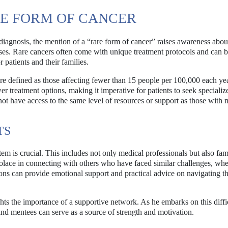
E FORM OF CANCER
diagnosis, the mention of a “rare form of cancer” raises awareness abou
ses. Rare cancers often come with unique treatment protocols and can 
 patients and their families.
are defined as those affecting fewer than 15 people per 100,000 each ye
er treatment options, making it imperative for patients to seek specializ
not have access to the same level of resources or support as those with 
TS
em is crucial. This includes not only medical professionals but also fam
olace in connecting with others who have faced similar challenges, whe
ns can provide emotional support and practical advice on navigating t
ts the importance of a supportive network. As he embarks on this diffi
nd mentees can serve as a source of strength and motivation.