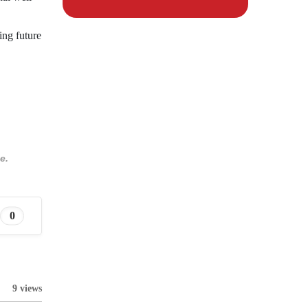
ing future
e.
0
9 views