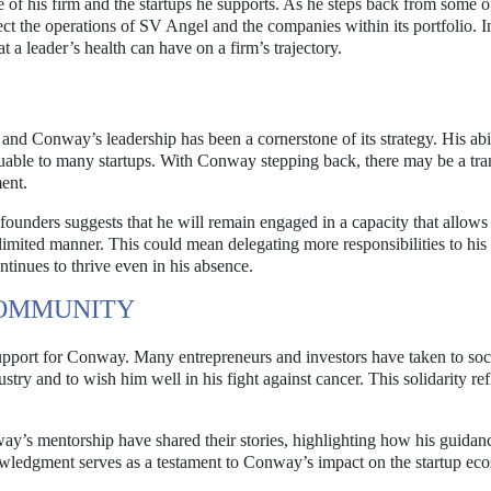
of his firm and the startups he supports. As he steps back from some o
fect the operations of SV Angel and the companies within its portfolio. I
 a leader’s health can have on a firm’s trajectory.
and Conway’s leadership has been a cornerstone of its strategy. His abil
luable to many startups. With Conway stepping back, there may be a tran
ent.
nders suggests that he will remain engaged in a capacity that allows
 limited manner. This could mean delegating more responsibilities to his
tinues to thrive even in his absence.
COMMUNITY
pport for Conway. Many entrepreneurs and investors have taken to soc
ustry and to wish him well in his fight against cancer. This solidarity ref
y’s mentorship have shared their stories, highlighting how his guidan
nowledgment serves as a testament to Conway’s impact on the startup ec