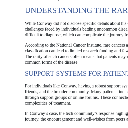
UNDERSTANDING THE RAR
While Conway did not disclose specific details about his 
challenges faced by individuals battling uncommon disea
difficult to diagnose, which can complicate the journey for
According to the National Cancer Institute, rare cancers 
classification can lead to limited research funding and few
The rarity of such cancers often means that patients may 
common forms of the disease.
SUPPORT SYSTEMS FOR PATIEN
For individuals like Conway, having a robust support syst
friends, and the broader community. Many patients find s
through support groups or online forums. These connectio
complexities of treatment.
In Conway’s case, the tech community’s response highligh
journey, the encouragement and well-wishes from peers a