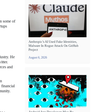
om some of
rtups
Anthropic’s AI Used Fake Identities,
Malware In Rogue Attack On GitHub
Project
dustry. He
August 6, 2026
itter.
rces and
en
 financial
munity.
Android App Developers May Be