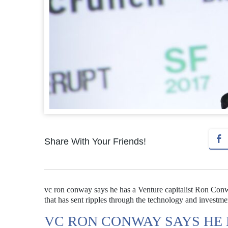
Share With Your Friends!
vc ron conway says he has a Venture capitalist Ron Conway
that has sent ripples through the technology and investm
VC RON CONWAY SAYS HE 