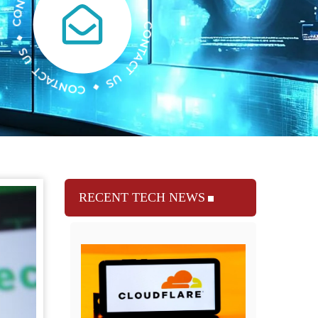
RECENT TECH NEWS