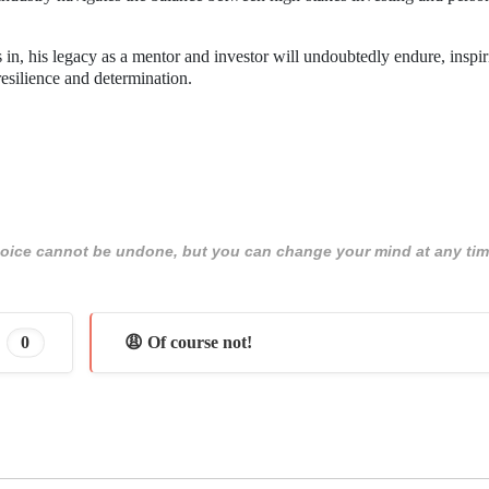
in, his legacy as a mentor and investor will undoubtedly endure, inspir
resilience and determination.
 choice cannot be undone, but you can change your mind at any tim
0
😩 Of course not!