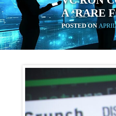
VC RON C
A ‘RARE 
POSTED ON
APRIL