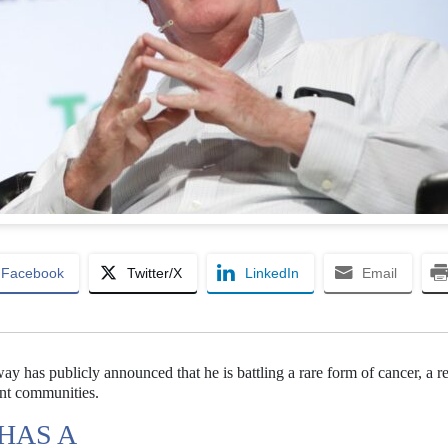
Facebook
Twitter/X
LinkedIn
Email
 has publicly announced that he is battling a rare form of cancer, a r
ent communities.
HAS A