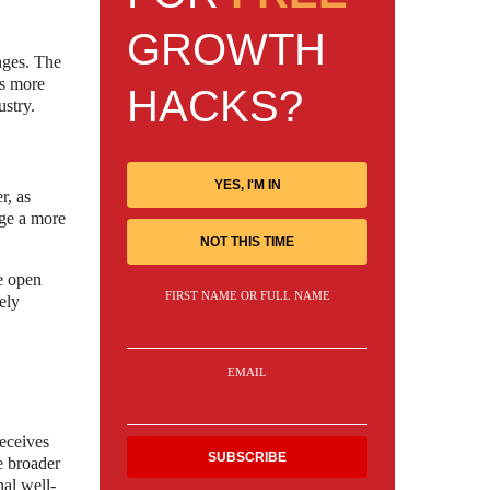
GROWTH
enges. The
As more
HACKS?
ustry.
YES, I'M IN
r, as
age a more
NOT THIS TIME
e open
FIRST NAME OR FULL NAME
ely
EMAIL
receives
e broader
nal well-