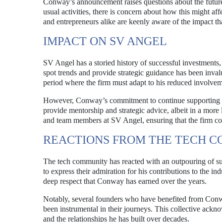
Conway’s announcement raises questions about the future 
usual activities, there is concern about how this might af
and entrepreneurs alike are keenly aware of the impact that
IMPACT ON SV ANGEL
SV Angel has a storied history of successful investments, 
spot trends and provide strategic guidance has been inva
period where the firm must adapt to his reduced involvem
However, Conway’s commitment to continue supporting fou
provide mentorship and strategic advice, albeit in a more
and team members at SV Angel, ensuring that the firm con
REACTIONS FROM THE TECH 
The tech community has reacted with an outpouring of su
to express their admiration for his contributions to the ind
deep respect that Conway has earned over the years.
Notably, several founders who have benefited from Conwa
been instrumental in their journeys. This collective ack
and the relationships he has built over decades.