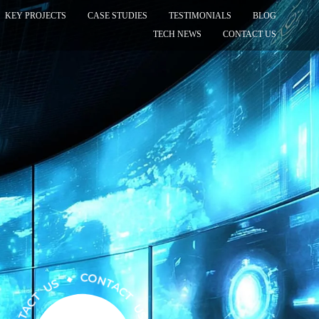
KEY PROJECTS
CASE STUDIES
TESTIMONIALS
BLOG
TECH NEWS
CONTACT US