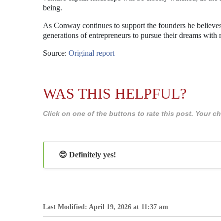
being.
As Conway continues to support the founders he believes 
generations of entrepreneurs to pursue their dreams with 
Source:
Original report
WAS THIS HELPFUL?
Click on one of the buttons to rate this post. Your
😊 Definitely yes!
Last Modified: April 19, 2026 at 11:37 am