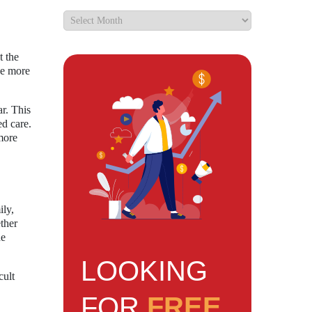
t the
be more
ar. This
ed care.
more
ily,
ther
he
LOOKING
cult
FOR
FREE