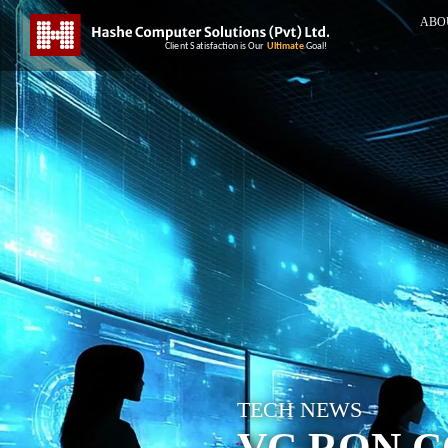
ABO
TECH NEWS