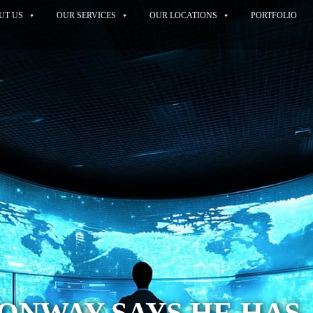
UT US
OUR SERVICES
OUR LOCATIONS
PORTFOLIO