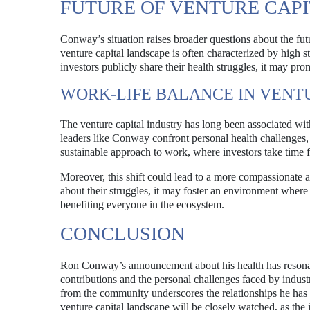
FUTURE OF VENTURE CAP
Conway’s situation raises broader questions about the futu
venture capital landscape is often characterized by high 
investors publicly share their health struggles, it may pr
WORK-LIFE BALANCE IN VENT
The venture capital industry has long been associated wit
leaders like Conway confront personal health challenges,
sustainable approach to work, where investors take time for
Moreover, this shift could lead to a more compassionate 
about their struggles, it may foster an environment where
benefiting everyone in the ecosystem.
CONCLUSION
Ron Conway’s announcement about his health has resonate
contributions and the personal challenges faced by industr
from the community underscores the relationships he has 
venture capital landscape will be closely watched, as the