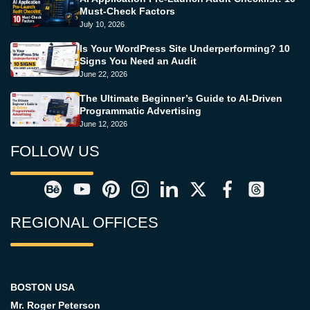
Must-Check Factors
July 10, 2026
Is Your WordPress Site Underperforming? 10
Signs You Need an Audit
June 22, 2026
The Ultimate Beginner’s Guide to AI-Driven
Programmatic Advertising
June 12, 2026
FOLLOW US
REGIONAL OFFICES
BOSTON USA
Mr. Roger Peterson