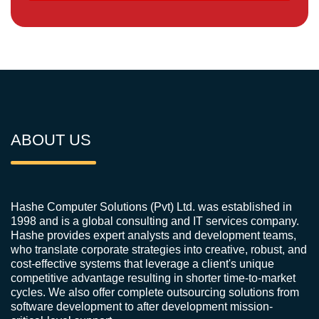
ABOUT US
Hashe Computer Solutions (Pvt) Ltd. was established in
1998 and is a global consulting and IT services company.
Hashe provides expert analysts and development teams,
who translate corporate strategies into creative, robust, and
cost-effective systems that leverage a client's unique
competitive advantage resulting in shorter time-to-market
cycles. We also offer complete outsourcing solutions from
software development to after development mission-