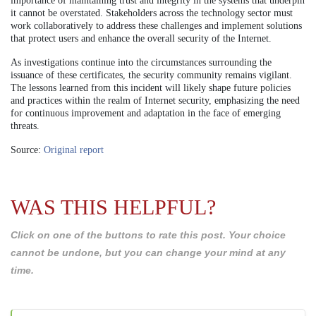
importance of maintaining trust and integrity in the systems that underpin
it cannot be overstated. Stakeholders across the technology sector must
work collaboratively to address these challenges and implement solutions
that protect users and enhance the overall security of the Internet.
As investigations continue into the circumstances surrounding the
issuance of these certificates, the security community remains vigilant.
The lessons learned from this incident will likely shape future policies
and practices within the realm of Internet security, emphasizing the need
for continuous improvement and adaptation in the face of emerging
threats.
Source:
Original report
WAS THIS HELPFUL?
Click on one of the buttons to rate this post. Your choice
cannot be undone, but you can change your mind at any
time.