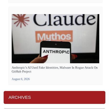
Anthropic’s AI Used Fake Identities, Malware In Rogue Attack On
GitHub Project
August 6, 2026
ARCHIVES