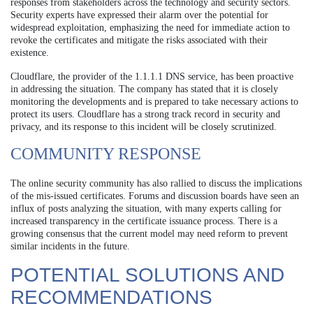
responses from stakeholders across the technology and security sectors.
Security experts have expressed their alarm over the potential for
widespread exploitation, emphasizing the need for immediate action to
revoke the certificates and mitigate the risks associated with their
existence.
Cloudflare, the provider of the 1.1.1.1 DNS service, has been proactive
in addressing the situation. The company has stated that it is closely
monitoring the developments and is prepared to take necessary actions to
protect its users. Cloudflare has a strong track record in security and
privacy, and its response to this incident will be closely scrutinized.
COMMUNITY RESPONSE
The online security community has also rallied to discuss the implications
of the mis-issued certificates. Forums and discussion boards have seen an
influx of posts analyzing the situation, with many experts calling for
increased transparency in the certificate issuance process. There is a
growing consensus that the current model may need reform to prevent
similar incidents in the future.
POTENTIAL SOLUTIONS AND
RECOMMENDATIONS