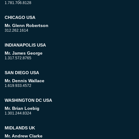
1.781.706.8128
CHICAGO USA
Mr. Glenn Robertson
312.262.1614
INDIANAPOLIS USA
Mr. James George
1.317.572.8765
SAN DIEGO USA
Mr. Dennis Wallace
1.619.933.4572
WASHINGTON DC USA
Mr. Brian Loebig
1.301.244.8324
MIDLANDS UK
Mr. Andrew Clarke