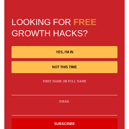
LOOKING FOR
FREE
GROWTH HACKS?
YES, I'M IN
NOT THIS TIME
FIRST NAME OR FULL NAME
EMAIL