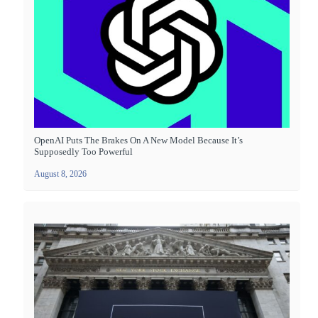
OpenAI Puts The Brakes On A New Model Because It’s
Supposedly Too Powerful
August 8, 2026