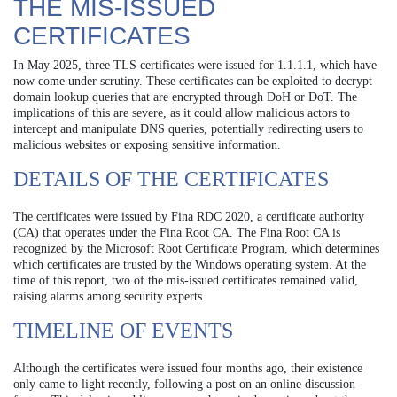
THE MIS-ISSUED
CERTIFICATES
In May 2025, three TLS certificates were issued for 1.1.1.1, which have
now come under scrutiny. These certificates can be exploited to decrypt
domain lookup queries that are encrypted through DoH or DoT. The
implications of this are severe, as it could allow malicious actors to
intercept and manipulate DNS queries, potentially redirecting users to
malicious websites or exposing sensitive information.
DETAILS OF THE CERTIFICATES
The certificates were issued by Fina RDC 2020, a certificate authority
(CA) that operates under the Fina Root CA. The Fina Root CA is
recognized by the Microsoft Root Certificate Program, which determines
which certificates are trusted by the Windows operating system. At the
time of this report, two of the mis-issued certificates remained valid,
raising alarms among security experts.
TIMELINE OF EVENTS
Although the certificates were issued four months ago, their existence
only came to light recently, following a post on an online discussion