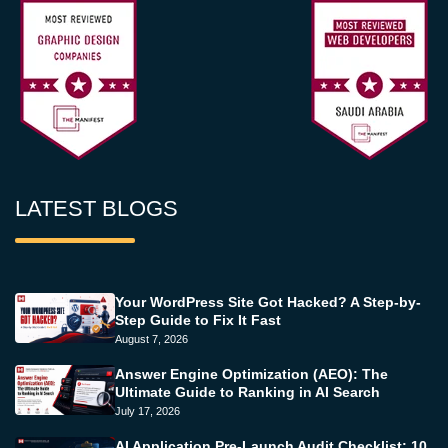
LATEST BLOGS
Your WordPress Site Got Hacked? A Step-by-
Step Guide to Fix It Fast
August 7, 2026
Answer Engine Optimization (AEO): The
Ultimate Guide to Ranking in AI Search
July 17, 2026
AI Application Pre-Launch Audit Checklist: 10