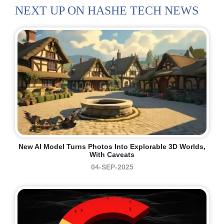
NEXT UP ON HASHE TECH NEWS
New AI Model Turns Photos Into Explorable 3D Worlds,
With Caveats
04-SEP-2025