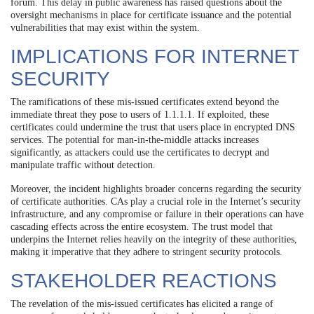
forum. This delay in public awareness has raised questions about the
oversight mechanisms in place for certificate issuance and the potential
vulnerabilities that may exist within the system.
IMPLICATIONS FOR INTERNET
SECURITY
The ramifications of these mis-issued certificates extend beyond the
immediate threat they pose to users of 1.1.1.1. If exploited, these
certificates could undermine the trust that users place in encrypted DNS
services. The potential for man-in-the-middle attacks increases
significantly, as attackers could use the certificates to decrypt and
manipulate traffic without detection.
Moreover, the incident highlights broader concerns regarding the security
of certificate authorities. CAs play a crucial role in the Internet’s security
infrastructure, and any compromise or failure in their operations can have
cascading effects across the entire ecosystem. The trust model that
underpins the Internet relies heavily on the integrity of these authorities,
making it imperative that they adhere to stringent security protocols.
STAKEHOLDER REACTIONS
The revelation of the mis-issued certificates has elicited a range of