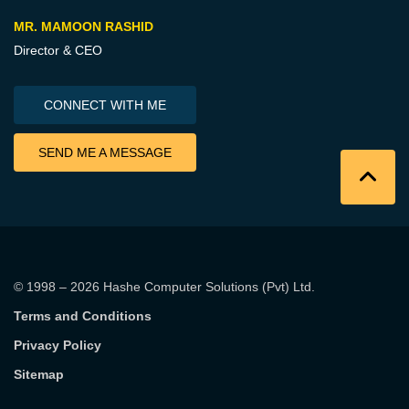
MR. MAMOON RASHID
Director & CEO
CONNECT WITH ME
SEND ME A MESSAGE
© 1998 – 2026
Hashe Computer Solutions (Pvt) Ltd
.
Terms and Conditions
Privacy Policy
Sitemap