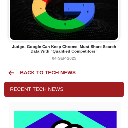
Judge: Google Can Keep Chrome, Must Share Search
Data With “qualified Competitors”
04-SEP-2025
BACK TO TECH NEWS
RECENT TECH NEWS