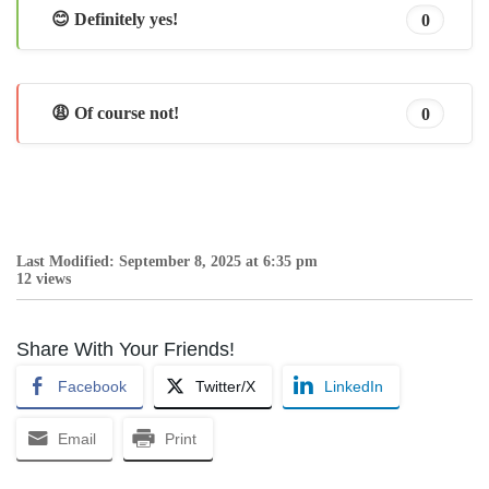
😊 Definitely yes!
0
😩 Of course not!
0
Last Modified: September 8, 2025 at 6:35 pm
12 views
Share With Your Friends!
Facebook
Twitter/X
LinkedIn
Email
Print