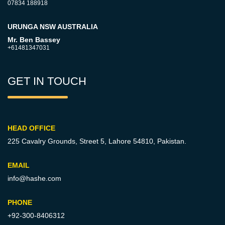
07834 188918
URUNGA NSW AUSTRALIA
Mr. Ben Bassey
+61481347031
GET IN TOUCH
HEAD OFFICE
225 Cavalry Grounds, Street 5,
Lahore 54810, Pakistan.
EMAIL
info@hashe.com
PHONE
+92-300-8406312