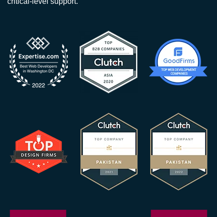
critical-level support.