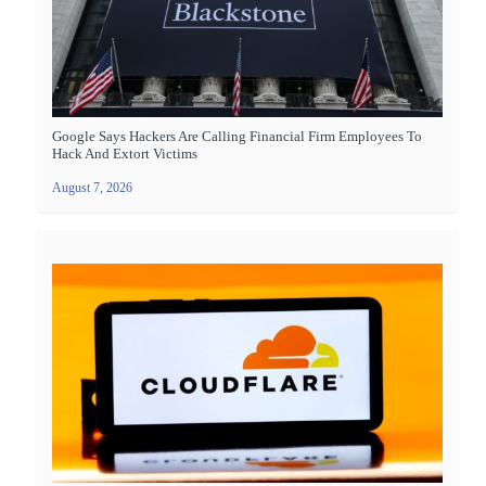
Google Says Hackers Are Calling Financial Firm Employees To
Hack And Extort Victims
August 7, 2026