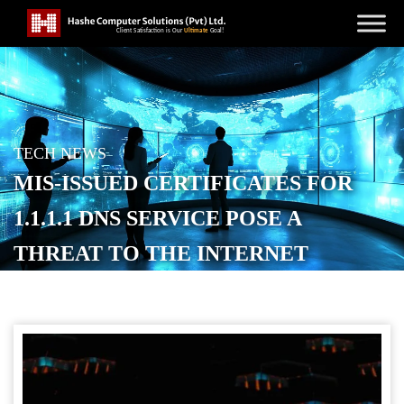
TECH NEWS
MIS-ISSUED CERTIFICATES FOR
1.1.1.1 DNS SERVICE POSE A
THREAT TO THE INTERNET
POSTED ON
SEPTEMBER 4, 2025