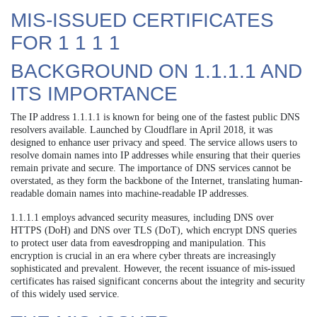
MIS-ISSUED CERTIFICATES
FOR 1 1 1 1
BACKGROUND ON 1.1.1.1 AND
ITS IMPORTANCE
The IP address 1.1.1.1 is known for being one of the fastest public DNS
resolvers available. Launched by Cloudflare in April 2018, it was
designed to enhance user privacy and speed. The service allows users to
resolve domain names into IP addresses while ensuring that their queries
remain private and secure. The importance of DNS services cannot be
overstated, as they form the backbone of the Internet, translating human-
readable domain names into machine-readable IP addresses.
1.1.1.1 employs advanced security measures, including DNS over
HTTPS (DoH) and DNS over TLS (DoT), which encrypt DNS queries
to protect user data from eavesdropping and manipulation. This
encryption is crucial in an era where cyber threats are increasingly
sophisticated and prevalent. However, the recent issuance of mis-issued
certificates has raised significant concerns about the integrity and security
of this widely used service.