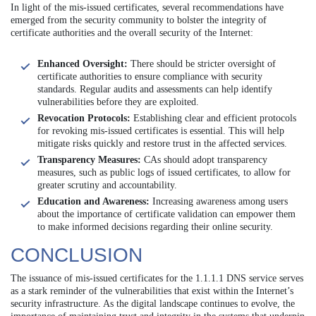
In light of the mis-issued certificates, several recommendations have
emerged from the security community to bolster the integrity of
certificate authorities and the overall security of the Internet:
Enhanced Oversight:
There should be stricter oversight of
certificate authorities to ensure compliance with security
standards. Regular audits and assessments can help identify
vulnerabilities before they are exploited.
Revocation Protocols:
Establishing clear and efficient protocols
for revoking mis-issued certificates is essential. This will help
mitigate risks quickly and restore trust in the affected services.
Transparency Measures:
CAs should adopt transparency
measures, such as public logs of issued certificates, to allow for
greater scrutiny and accountability.
Education and Awareness:
Increasing awareness among users
about the importance of certificate validation can empower them
to make informed decisions regarding their online security.
CONCLUSION
The issuance of mis-issued certificates for the 1.1.1.1 DNS service serves
as a stark reminder of the vulnerabilities that exist within the Internet’s
security infrastructure. As the digital landscape continues to evolve, the