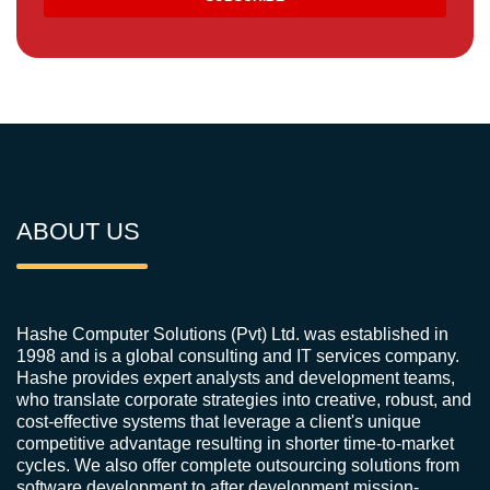
ABOUT US
Hashe Computer Solutions (Pvt) Ltd. was established in
1998 and is a global consulting and IT services company.
Hashe provides expert analysts and development teams,
who translate corporate strategies into creative, robust, and
cost-effective systems that leverage a client's unique
competitive advantage resulting in shorter time-to-market
cycles. We also offer complete outsourcing solutions from
software development to after development mission-