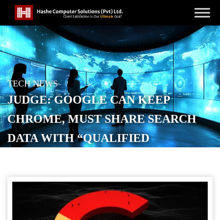
TECH NEWS
JUDGE: GOOGLE CAN KEEP
CHROME, MUST SHARE SEARCH
DATA WITH “QUALIFIED
COMPETITORS”
POSTED ON
SEPTEMBER 4, 2025