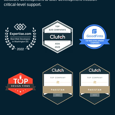
critical-level support.