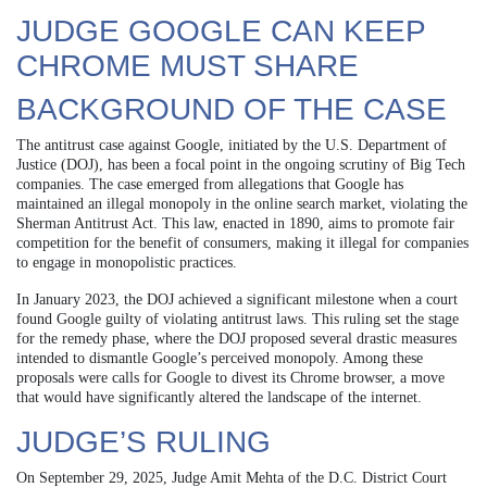
JUDGE GOOGLE CAN KEEP
CHROME MUST SHARE
BACKGROUND OF THE CASE
The antitrust case against Google, initiated by the U.S. Department of
Justice (DOJ), has been a focal point in the ongoing scrutiny of Big Tech
companies. The case emerged from allegations that Google has
maintained an illegal monopoly in the online search market, violating the
Sherman Antitrust Act. This law, enacted in 1890, aims to promote fair
competition for the benefit of consumers, making it illegal for companies
to engage in monopolistic practices.
In January 2023, the DOJ achieved a significant milestone when a court
found Google guilty of violating antitrust laws. This ruling set the stage
for the remedy phase, where the DOJ proposed several drastic measures
intended to dismantle Google’s perceived monopoly. Among these
proposals were calls for Google to divest its Chrome browser, a move
that would have significantly altered the landscape of the internet.
JUDGE’S RULING
On September 29, 2025, Judge Amit Mehta of the D.C. District Court