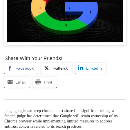
Share With Your Friends!
Facebook
Twitter/X
LinkedIn
Email
Print
judge google can keep chrome must share In a significant ruling, a
federal judge has determined that Google will retain ownership of its
Chrome browser while implementing limited measures to address
antitrust concerns related to its search practices.