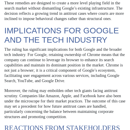
These remedies are designed to create a more level playing field in the
search market without dismantling Google’s existing infrastructure. The
decision reflects a growing trend in antitrust cases where courts are more
inclined to impose behavioral changes rather than structural ones.
IMPLICATIONS FOR GOOGLE
AND THE TECH INDUSTRY
The ruling has significant implications for both Google and the broader
tech industry. For Google, retaining ownership of Chrome means that the
company can continue to leverage its browser to enhance its search
capabilities and maintain its dominant position in the market. Chrome is
not just a browser; it is a critical component of Google’s ecosystem,
facilitating user engagement across various services, including Google
Search, YouTube, and Google Drive.
Moreover, the ruling may embolden other tech giants facing antitrust
scrutiny. Companies like Amazon, Apple, and Facebook have also been
under the microscope for their market practices. The outcome of this case
may set a precedent for how future antitrust cases are handled,
particularly concerning the balance between maintaining corporate
structures and promoting competition.
REACTIONS FROM STAKEHOLDERS