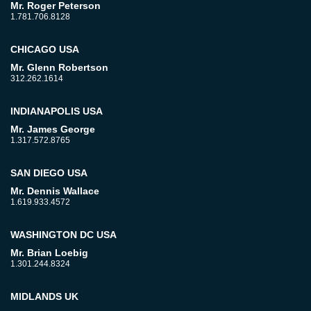
Mr. Roger Peterson
1.781.706.8128
CHICAGO USA
Mr. Glenn Robertson
312.262.1614
INDIANAPOLIS USA
Mr. James George
1.317.572.8765
SAN DIEGO USA
Mr. Dennis Wallace
1.619.933.4572
WASHINGTON DC USA
Mr. Brian Loebig
1.301.244.8324
MIDLANDS UK