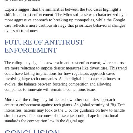
Experts suggest that the similarities between the two cases highlight a
shift in antitrust enforcement. The Microsoft case was characterized by a
more aggressive approach to breaking up monopolies, while the Google
case reflects a more cautious strategy that prioritizes behavioral changes
over structural ones.
FUTURE OF ANTITRUST
ENFORCEMENT
The ruling may signal a new era in antitrust enforcement, where courts
are more reluctant to impose drastic measures like divestiture. This trend
could have lasting implications for how regulators approach cases
involving large tech companies. As the digital landscape continues to
evolve, the balance between fostering competition and allowing
companies to innovate will remain a contentious issue.
Moreover, the ruling may influence how other countries approach
antitrust enforcement against tech giants. As global scrutiny of Big Tech
intensifies, nations may look to the U.S. for guidance on how to handle
similar cases. The outcomes of these cases could shape international
standards for competition law in the digital age.