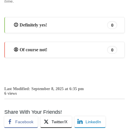
time.
😊 Definitely yes!
0
😩 Of course not!
0
Last Modified: September 8, 2025 at 6:35 pm
6 views
Share With Your Friends!
Facebook
Twitter/X
LinkedIn