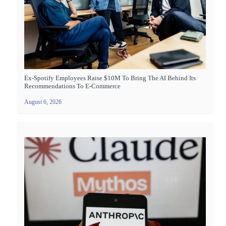
Ex-Spotify Employees Raise $10M To Bring The AI Behind Its
Recommendations To E-Commerce
August 6, 2026