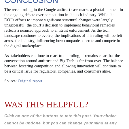
CONCLUSION
The recent ruling in the Google antitrust case marks a pivotal moment in
the ongoing debate over competition in the tech industry. While the
DOJ’s efforts to impose significant structural changes were largely
unsuccessful, the court’s decision to implement behavioral remedies
reflects a nuanced approach to antitrust enforcement. As the tech
landscape continues to evolve, the implications of this ruling will be felt
across the industry, influencing how companies operate and compete in
the digital marketplace.
As stakeholders continue to react to the ruling, it remains clear that the
conversation around antitrust and Big Tech is far from over. The balance
between fostering competition and allowing innovation will continue to
be a critical issue for regulators, companies, and consumers alike.
Source:
Original report
WAS THIS HELPFUL?
Click on one of the buttons to rate this post. Your choice
cannot be undone, but you can change your mind at any