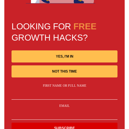
LOOKING FOR
FREE
GROWTH HACKS?
YES, I'M IN
NOT THIS TIME
FIRST NAME OR FULL NAME
EMAIL