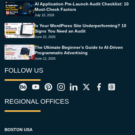
AI Application Pre-Launch Audit Checklist: 10
Must-Check Factors
July 10, 2026
Is Your WordPress Site Underperforming? 10
Signs You Need an Audit
June 22, 2026
The Ultimate Beginner’s Guide to AI-Driven
Programmatic Advertising
June 12, 2026
FOLLOW US
REGIONAL OFFICES
BOSTON USA