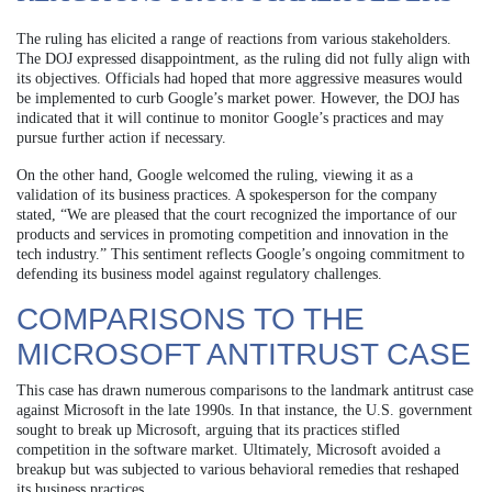
The ruling has elicited a range of reactions from various stakeholders.
The DOJ expressed disappointment, as the ruling did not fully align with
its objectives. Officials had hoped that more aggressive measures would
be implemented to curb Google’s market power. However, the DOJ has
indicated that it will continue to monitor Google’s practices and may
pursue further action if necessary.
On the other hand, Google welcomed the ruling, viewing it as a
validation of its business practices. A spokesperson for the company
stated, “We are pleased that the court recognized the importance of our
products and services in promoting competition and innovation in the
tech industry.” This sentiment reflects Google’s ongoing commitment to
defending its business model against regulatory challenges.
COMPARISONS TO THE
MICROSOFT ANTITRUST CASE
This case has drawn numerous comparisons to the landmark antitrust case
against Microsoft in the late 1990s. In that instance, the U.S. government
sought to break up Microsoft, arguing that its practices stifled
competition in the software market. Ultimately, Microsoft avoided a
breakup but was subjected to various behavioral remedies that reshaped
its business practices.