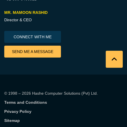
MR. MAMOON RASHID
Director & CEO
CONNECT WITH ME
SEND ME A MESSAGE
© 1998 – 2026
Hashe Computer Solutions (Pvt) Ltd
.
Terms and Conditions
Privacy Policy
Sitemap