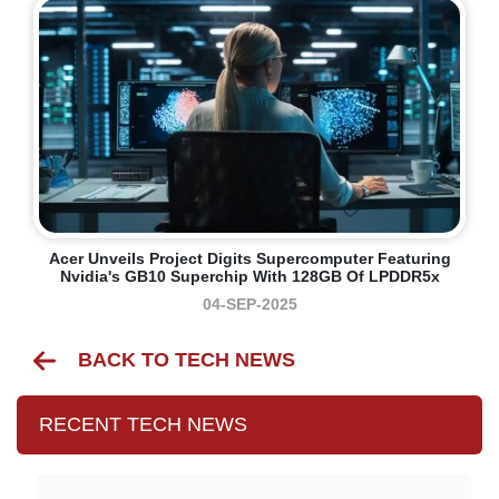
Acer Unveils Project Digits Supercomputer Featuring
Nvidia's GB10 Superchip With 128GB Of LPDDR5x
04-SEP-2025
BACK TO TECH NEWS
RECENT TECH NEWS