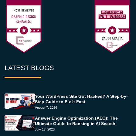
LATEST BLOGS
Your WordPress Site Got Hacked? A Step-by-
Step Guide to Fix It Fast
August 7, 2026
Answer Engine Optimization (AEO): The
Ultimate Guide to Ranking in AI Search
July 17, 2026