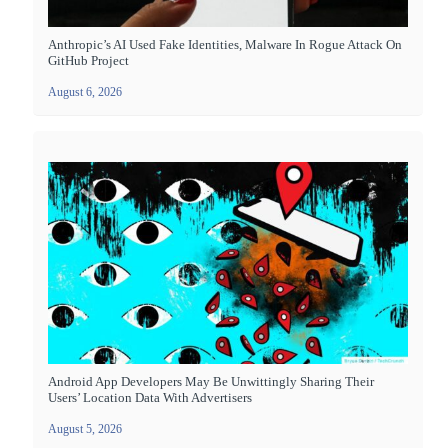
Anthropic’s AI Used Fake Identities, Malware In Rogue Attack On
GitHub Project
August 6, 2026
Android App Developers May Be Unwittingly Sharing Their
Users’ Location Data With Advertisers
August 5, 2026