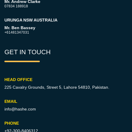
Mr. Andrew Clarke
07834 188918
URUNGA NSW AUSTRALIA
Mr. Ben Bassey
+61481347031
GET IN TOUCH
HEAD OFFICE
225 Cavalry Grounds, Street 5,
Lahore 54810, Pakistan.
EMAIL
info@hashe.com
PHONE
+92-300-8406312