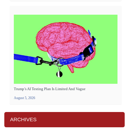
Trump’s AI Testing Plan Is Limited And Vague
August 5, 2026
ARCHIVES