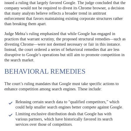
issued a ruling that largely favored Google. The judge concluded that the
company would not be required to divest its Chrome browser, a decision
that many analysts believe reflects a broader trend in antitrust
enforcement that favors maintaining existing corporate structures rather
than breaking them apart.
Judge Mehta’s ruling emphasized that while Google has engaged in
practices that warrant scrutiny, the proposed structural remedies—such as
divesting Chrome—were not deemed necessary or fair in this instance.
Instead, the court ordered a series of behavioral remedies that are less
disruptive to Google’s operations but still aim to promote competition in
the search market.
BEHAVIORAL REMEDIES
The court’s ruling mandates that Google must take specific actions to
enhance competition among search engines. These include:
Releasing certain search data to “qualified competitors,” which
could help smaller search engines better compete against Google.
Limiting exclusive distribution deals that Google has with
various partners, which have historically favored its search
services over those of competitors.