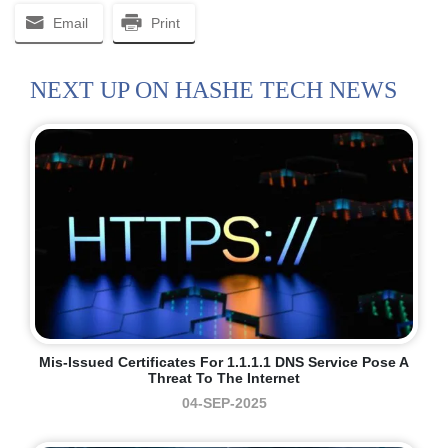
Email
Print
NEXT UP ON HASHE TECH NEWS
Mis-Issued Certificates For 1.1.1.1 DNS Service Pose A
Threat To The Internet
04-SEP-2025