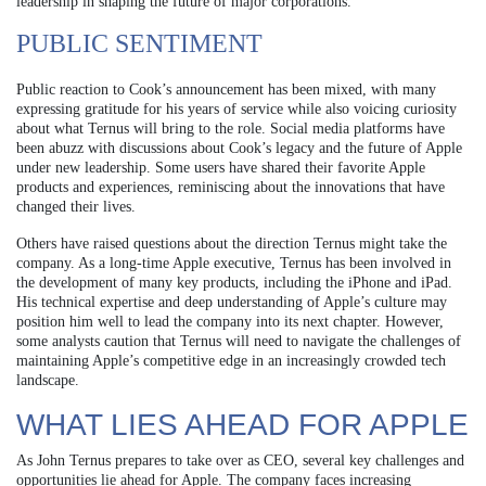
leadership in shaping the future of major corporations.
PUBLIC SENTIMENT
Public reaction to Cook’s announcement has been mixed, with many
expressing gratitude for his years of service while also voicing curiosity
about what Ternus will bring to the role. Social media platforms have
been abuzz with discussions about Cook’s legacy and the future of Apple
under new leadership. Some users have shared their favorite Apple
products and experiences, reminiscing about the innovations that have
changed their lives.
Others have raised questions about the direction Ternus might take the
company. As a long-time Apple executive, Ternus has been involved in
the development of many key products, including the iPhone and iPad.
His technical expertise and deep understanding of Apple’s culture may
position him well to lead the company into its next chapter. However,
some analysts caution that Ternus will need to navigate the challenges of
maintaining Apple’s competitive edge in an increasingly crowded tech
landscape.
WHAT LIES AHEAD FOR APPLE
As John Ternus prepares to take over as CEO, several key challenges and
opportunities lie ahead for Apple. The company faces increasing