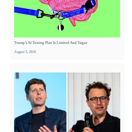
Trump’s AI Testing Plan Is Limited And Vague
August 5, 2026