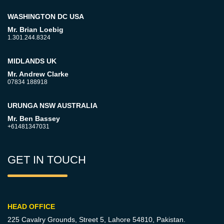
WASHINGTON DC USA
Mr. Brian Loebig
1.301.244.8324
MIDLANDS UK
Mr. Andrew Clarke
07834 188918
URUNGA NSW AUSTRALIA
Mr. Ben Bassey
+61481347031
GET IN TOUCH
HEAD OFFICE
225 Cavalry Grounds, Street 5,
Lahore 54810, Pakistan.