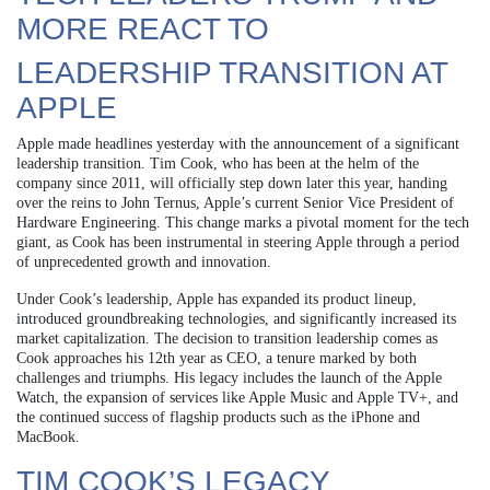
MORE REACT TO
LEADERSHIP TRANSITION AT
APPLE
Apple made headlines yesterday with the announcement of a significant
leadership transition. Tim Cook, who has been at the helm of the
company since 2011, will officially step down later this year, handing
over the reins to John Ternus, Apple’s current Senior Vice President of
Hardware Engineering. This change marks a pivotal moment for the tech
giant, as Cook has been instrumental in steering Apple through a period
of unprecedented growth and innovation.
Under Cook’s leadership, Apple has expanded its product lineup,
introduced groundbreaking technologies, and significantly increased its
market capitalization. The decision to transition leadership comes as
Cook approaches his 12th year as CEO, a tenure marked by both
challenges and triumphs. His legacy includes the launch of the Apple
Watch, the expansion of services like Apple Music and Apple TV+, and
the continued success of flagship products such as the iPhone and
MacBook.
TIM COOK’S LEGACY