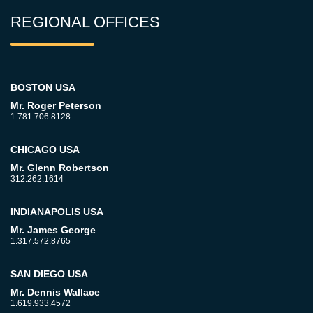
REGIONAL OFFICES
BOSTON USA
Mr. Roger Peterson
1.781.706.8128
CHICAGO USA
Mr. Glenn Robertson
312.262.1614
INDIANAPOLIS USA
Mr. James George
1.317.572.8765
SAN DIEGO USA
Mr. Dennis Wallace
1.619.933.4572