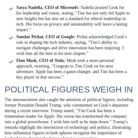
Satya Nadella, CEO of Microsoft:
Nadella praised Cook for
his leadership and vision, stating, “Tim has not only led Apple to
new heights but has also set a standard for ethical leadership in
tech. His focus on privacy and sustainability will leave a lasting
impact.”
Sundar Pichai, CEO of Google:
Pichai acknowledged Cook’s
role in shaping the tech industry, saying, “Tim’s ability to
navigate challenges and drive innovation has been inspiring. I
wish him all the best in his next chapter.”
Elon Musk, CEO of Tesla:
Musk took a more personal
approach, tweeting, “Congrats to Tim Cook on his next
adventure. Apple has been a game-changer, and Tim has been a
key player in that success.”
POLITICAL FIGURES WEIGH IN
The announcement also caught the attention of political figures, including
former President Donald Trump, who commented on Cook’s departure
during a recent interview. Trump stated, “Tim Cook has been a
tremendous leader for Apple. His vision has transformed the company
into a global powerhouse. I wish him well as he steps down.” Trump’s
remarks highlight the intersection of technology and politics, illustrating
how influential figures in both spheres recognize the importance of