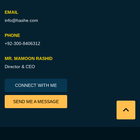
EMAIL
info@hashe.com
PHONE
+92-300-8406312
MR. MAMOON RASHID
Director & CEO
CONNECT WITH ME
SEND ME A MESSAGE