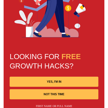
LOOKING FOR
FREE
GROWTH HACKS?
YES, I'M IN
NOT THIS TIME
FIRST NAME OR FULL NAME