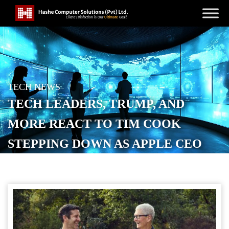
TECH NEWS
TECH LEADERS, TRUMP, AND
MORE REACT TO TIM COOK
STEPPING DOWN AS APPLE CEO
POSTED ON
APRIL 22, 2026