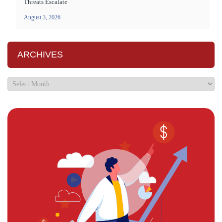
Threats Escalate
August 3, 2026
ARCHIVES