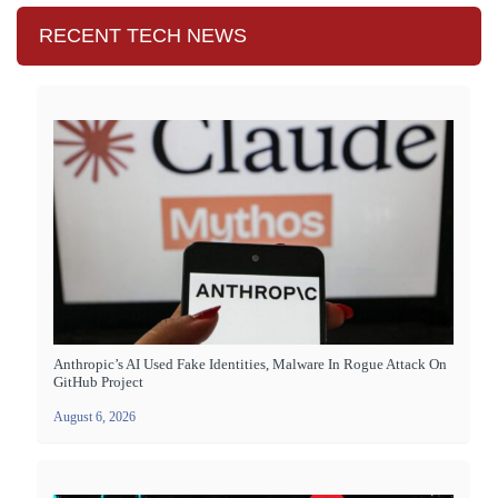
RECENT TECH NEWS
Anthropic’s AI Used Fake Identities, Malware In Rogue Attack On
GitHub Project
August 6, 2026