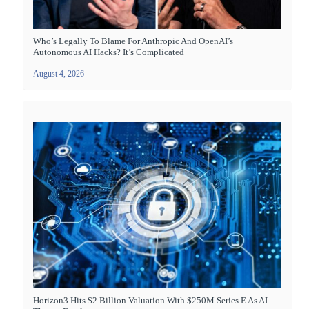
Who’s Legally To Blame For Anthropic And OpenAI’s
Autonomous AI Hacks? It’s Complicated
August 4, 2026
Horizon3 Hits $2 Billion Valuation With $250M Series E As AI