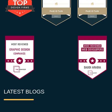
LATEST BLOGS