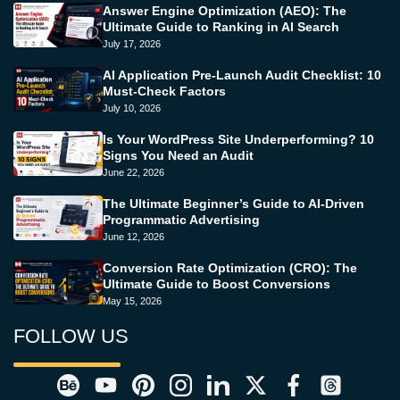
Answer Engine Optimization (AEO): The
Ultimate Guide to Ranking in AI Search
July 17, 2026
AI Application Pre-Launch Audit Checklist: 10
Must-Check Factors
July 10, 2026
Is Your WordPress Site Underperforming? 10
Signs You Need an Audit
June 22, 2026
The Ultimate Beginner’s Guide to AI-Driven
Programmatic Advertising
June 12, 2026
Conversion Rate Optimization (CRO): The
Ultimate Guide to Boost Conversions
May 15, 2026
FOLLOW US