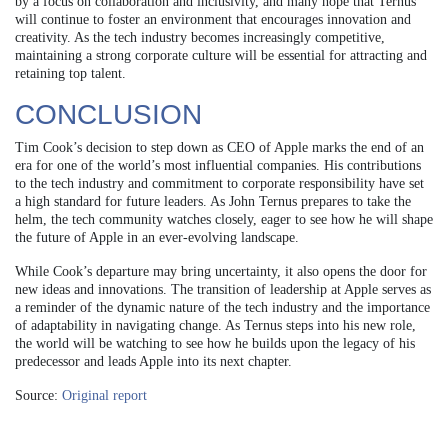
by a focus on collaboration and inclusivity, and many hope that Ternus
will continue to foster an environment that encourages innovation and
creativity. As the tech industry becomes increasingly competitive,
maintaining a strong corporate culture will be essential for attracting and
retaining top talent.
CONCLUSION
Tim Cook’s decision to step down as CEO of Apple marks the end of an
era for one of the world’s most influential companies. His contributions
to the tech industry and commitment to corporate responsibility have set
a high standard for future leaders. As John Ternus prepares to take the
helm, the tech community watches closely, eager to see how he will shape
the future of Apple in an ever-evolving landscape.
While Cook’s departure may bring uncertainty, it also opens the door for
new ideas and innovations. The transition of leadership at Apple serves as
a reminder of the dynamic nature of the tech industry and the importance
of adaptability in navigating change. As Ternus steps into his new role,
the world will be watching to see how he builds upon the legacy of his
predecessor and leads Apple into its next chapter.
Source:
Original report