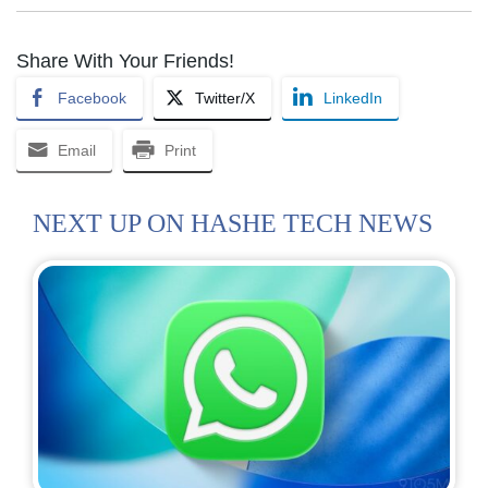
Share With Your Friends!
Facebook
Twitter/X
LinkedIn
Email
Print
NEXT UP ON HASHE TECH NEWS