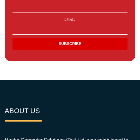
EMAIL
ABOUT US