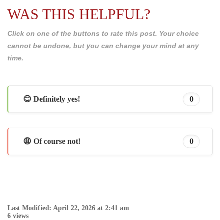
WAS THIS HELPFUL?
Click on one of the buttons to rate this post. Your choice
cannot be undone, but you can change your mind at any
time.
😊 Definitely yes!
0
😩 Of course not!
0
Last Modified: April 22, 2026 at 2:41 am
6 views