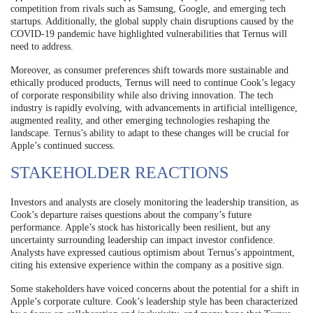
competition from rivals such as Samsung, Google, and emerging tech
startups. Additionally, the global supply chain disruptions caused by the
COVID-19 pandemic have highlighted vulnerabilities that Ternus will
need to address.
Moreover, as consumer preferences shift towards more sustainable and
ethically produced products, Ternus will need to continue Cook’s legacy
of corporate responsibility while also driving innovation. The tech
industry is rapidly evolving, with advancements in artificial intelligence,
augmented reality, and other emerging technologies reshaping the
landscape. Ternus’s ability to adapt to these changes will be crucial for
Apple’s continued success.
STAKEHOLDER REACTIONS
Investors and analysts are closely monitoring the leadership transition, as
Cook’s departure raises questions about the company’s future
performance. Apple’s stock has historically been resilient, but any
uncertainty surrounding leadership can impact investor confidence.
Analysts have expressed cautious optimism about Ternus’s appointment,
citing his extensive experience within the company as a positive sign.
Some stakeholders have voiced concerns about the potential for a shift in
Apple’s corporate culture. Cook’s leadership style has been characterized