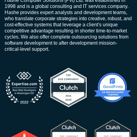
Hashe Computer Solutions (Pvt) Ltd. was established in
1998 and is a global consulting and IT services company.
Hashe provides expert analysts and development teams,
who translate corporate strategies into creative, robust, and
cost-effective systems that leverage a client's unique
competitive advantage resulting in shorter time-to-market
cycles. We also offer complete outsourcing solutions from
software development to after development mission-
critical-level support.