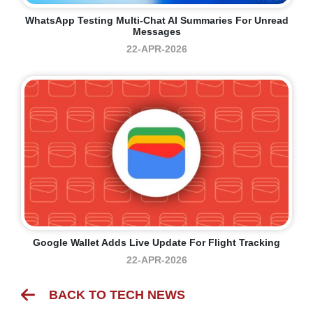
WhatsApp Testing Multi-Chat AI Summaries For Unread
Messages
22-APR-2026
Google Wallet Adds Live Update For Flight Tracking
22-APR-2026
BACK TO TECH NEWS