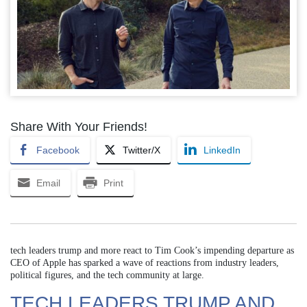
Share With Your Friends!
Facebook
Twitter/X
LinkedIn
Email
Print
tech leaders trump and more react to Tim Cook’s impending departure as
CEO of Apple has sparked a wave of reactions from industry leaders,
political figures, and the tech community at large.
TECH LEADERS TRUMP AND