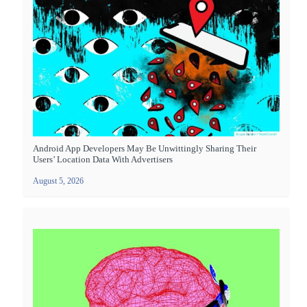
Android App Developers May Be Unwittingly Sharing Their
Users’ Location Data With Advertisers
August 5, 2026