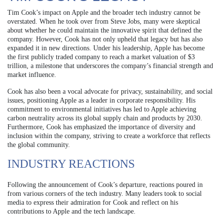
Tim Cook’s impact on Apple and the broader tech industry cannot be
overstated. When he took over from Steve Jobs, many were skeptical
about whether he could maintain the innovative spirit that defined the
company. However, Cook has not only upheld that legacy but has also
expanded it in new directions. Under his leadership, Apple has become
the first publicly traded company to reach a market valuation of $3
trillion, a milestone that underscores the company’s financial strength and
market influence.
Cook has also been a vocal advocate for privacy, sustainability, and social
issues, positioning Apple as a leader in corporate responsibility. His
commitment to environmental initiatives has led to Apple achieving
carbon neutrality across its global supply chain and products by 2030.
Furthermore, Cook has emphasized the importance of diversity and
inclusion within the company, striving to create a workforce that reflects
the global community.
INDUSTRY REACTIONS
Following the announcement of Cook’s departure, reactions poured in
from various corners of the tech industry. Many leaders took to social
media to express their admiration for Cook and reflect on his
contributions to Apple and the tech landscape.