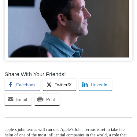
Share With Your Friends!
Facebook
Twitter/X
LinkedIn
Email
Print
apple s john ternus will run one Apple’s John Ternus is set to take the
helm of one of the most influential companies in the world, a role that