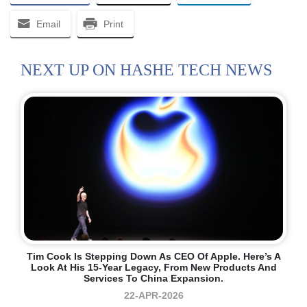
Email
Print
NEXT UP ON HASHE TECH NEWS
Tim Cook Is Stepping Down As CEO Of Apple. Here’s A
Look At His 15-Year Legacy, From New Products And
Services To China Expansion.
22-APR-2026