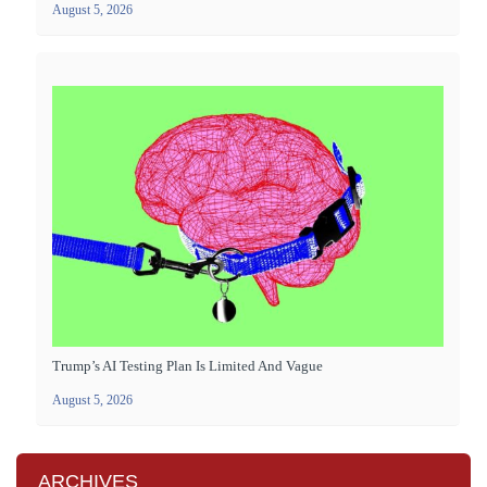
August 5, 2026
Trump’s AI Testing Plan Is Limited And Vague
August 5, 2026
ARCHIVES