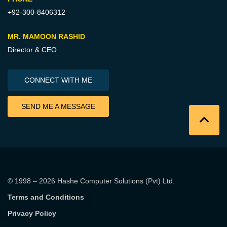
+92-300-8406312
MR. MAMOON RASHID
Director & CEO
CONNECT WITH ME
SEND ME A MESSAGE
© 1998 – 2026
Hashe Computer Solutions (Pvt) Ltd
.
Terms and Conditions
Privacy Policy