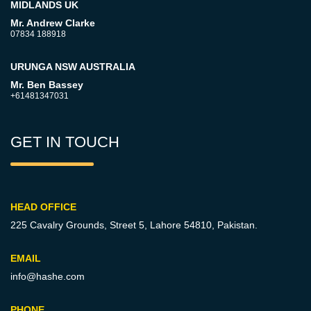
MIDLANDS UK
Mr. Andrew Clarke
07834 188918
URUNGA NSW AUSTRALIA
Mr. Ben Bassey
+61481347031
GET IN TOUCH
HEAD OFFICE
225 Cavalry Grounds, Street 5,
Lahore 54810, Pakistan.
EMAIL
info@hashe.com
PHONE