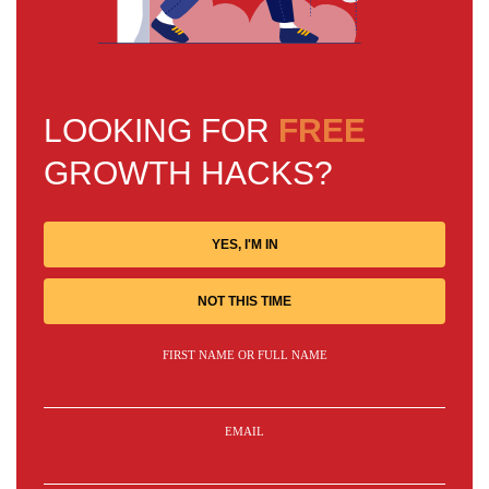
LOOKING FOR
FREE
GROWTH HACKS?
YES, I'M IN
NOT THIS TIME
FIRST NAME OR FULL NAME
EMAIL