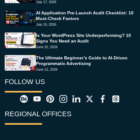
July 17, 2026
AI Application Pre-Launch Audit Checklist: 10
Must-Check Factors
July 10, 2026
Is Your WordPress Site Underperforming? 10
Signs You Need an Audit
June 22, 2026
The Ultimate Beginner’s Guide to AI-Driven
Programmatic Advertising
June 12, 2026
FOLLOW US
REGIONAL OFFICES