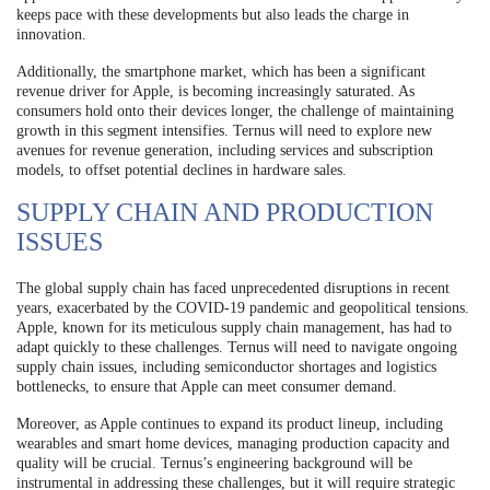
keeps pace with these developments but also leads the charge in
innovation.
Additionally, the smartphone market, which has been a significant
revenue driver for Apple, is becoming increasingly saturated. As
consumers hold onto their devices longer, the challenge of maintaining
growth in this segment intensifies. Ternus will need to explore new
avenues for revenue generation, including services and subscription
models, to offset potential declines in hardware sales.
SUPPLY CHAIN AND PRODUCTION
ISSUES
The global supply chain has faced unprecedented disruptions in recent
years, exacerbated by the COVID-19 pandemic and geopolitical tensions.
Apple, known for its meticulous supply chain management, has had to
adapt quickly to these challenges. Ternus will need to navigate ongoing
supply chain issues, including semiconductor shortages and logistics
bottlenecks, to ensure that Apple can meet consumer demand.
Moreover, as Apple continues to expand its product lineup, including
wearables and smart home devices, managing production capacity and
quality will be crucial. Ternus’s engineering background will be
instrumental in addressing these challenges, but it will require strategic