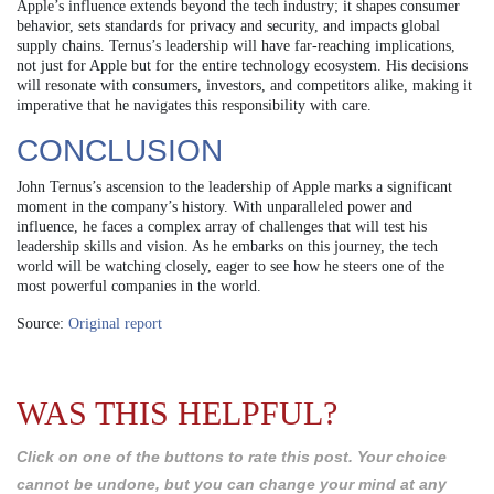
Apple’s influence extends beyond the tech industry; it shapes consumer
behavior, sets standards for privacy and security, and impacts global
supply chains. Ternus’s leadership will have far-reaching implications,
not just for Apple but for the entire technology ecosystem. His decisions
will resonate with consumers, investors, and competitors alike, making it
imperative that he navigates this responsibility with care.
CONCLUSION
John Ternus’s ascension to the leadership of Apple marks a significant
moment in the company’s history. With unparalleled power and
influence, he faces a complex array of challenges that will test his
leadership skills and vision. As he embarks on this journey, the tech
world will be watching closely, eager to see how he steers one of the
most powerful companies in the world.
Source:
Original report
WAS THIS HELPFUL?
Click on one of the buttons to rate this post. Your choice
cannot be undone, but you can change your mind at any