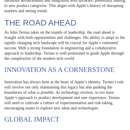
hardware advancements and integration with software, potentially leading
to new product categories. This aligns with Apple’s history of disrupting
markets and setting trends.
THE ROAD AHEAD
As John Ternus takes on the mantle of leadership, the road ahead is
fraught with both opportunities and challenges. His ability to adapt to the
rapidly changing tech landscape will be crucial for Apple’s continued
success. With a strong foundation in engineering and a collaborative
approach to leadership, Ternus is well-positioned to guide Apple through
the complexities of the modern tech world.
INNOVATION AS A CORNERSTONE
Innovation has always been at the heart of Apple’s identity. Ternus’s role
will involve not only maintaining this legacy but also pushing the
boundaries of what is possible. As technology evolves, so too must
Apple’s approach to product development and user experience. Ternus
will need to cultivate a culture of experimentation and risk-taking,
encouraging teams to explore new ideas and technologies.
GLOBAL IMPACT