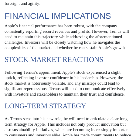
foresight and agility.
FINANCIAL IMPLICATIONS
Apple’s financial performance has been robust, with the company
consistently reporting record revenues and profits. However, Ternus will
need to maintain this trajectory while addressing the aforementioned
challenges. Investors will be closely watching how he navigates the
complexities of the market and whether he can sustain Apple’s growth.
STOCK MARKET REACTIONS
Following Ternus’s appointment, Apple’s stock experienced a slight
uptick, reflecting investor confidence in his leadership. However, the
stock market is notoriously volatile, and any missteps could lead to
significant repercussions. Ternus will need to communicate effectively
with investors and stakeholders to maintain their trust and confidence.
LONG-TERM STRATEGY
As Ternus steps into his new role, he will need to articulate a clear long-
term strategy for Apple. This includes not only product innovation but
also sustainability initiatives, which are becoming increasingly important
to consumers and investors alike. Apple has made commitments to reduce