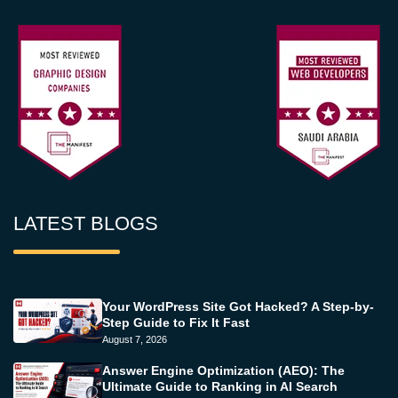
LATEST BLOGS
Your WordPress Site Got Hacked? A Step-by-
Step Guide to Fix It Fast
August 7, 2026
Answer Engine Optimization (AEO): The
Ultimate Guide to Ranking in AI Search