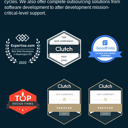
cycles. We also offer complete outsourcing solutions from
software development to after development mission-
critical-level support.