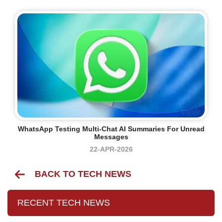
WhatsApp Testing Multi-Chat AI Summaries For Unread
Messages
22-APR-2026
BACK TO TECH NEWS
RECENT TECH NEWS