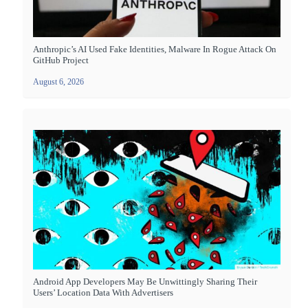
Anthropic’s AI Used Fake Identities, Malware In Rogue Attack On
GitHub Project
August 6, 2026
Android App Developers May Be Unwittingly Sharing Their
Users’ Location Data With Advertisers