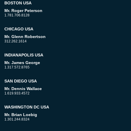
BOSTON USA
Mr. Roger Peterson
1.781.706.8128
CHICAGO USA
Mr. Glenn Robertson
312.262.1614
INDIANAPOLIS USA
Mr. James George
1.317.572.8765
SAN DIEGO USA
Mr. Dennis Wallace
1.619.933.4572
WASHINGTON DC USA
Mr. Brian Loebig
1.301.244.8324