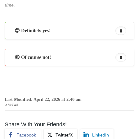
time.
😊 Definitely yes!
0
😩 Of course not!
0
Last Modified: April 22, 2026 at 2:40 am
5 views
Share With Your Friends!
Facebook
Twitter/X
LinkedIn