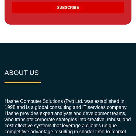
ABOUT US
Hashe Computer Solutions (Pvt) Ltd. was established in
1998 and is a global consulting and IT services company.
Hashe provides expert analysts and development teams,
who translate corporate strategies into creative, robust, and
cost-effective systems that leverage a client's unique
competitive advantage resulting in shorter time-to-market