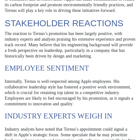
its carbon footprint and promote environmentally friendly practices, and
Ternus will play a key role in driving these initiatives forward.
STAKEHOLDER REACTIONS
The reaction to Ternus’s promotion has been largely positive, with
industry experts and analysts praising his extensive experience and proven
track record. Many believe that his engineering background will provide
a fresh perspective on leadership, particularly in a company that has
historically been driven by design and marketing.
EMPLOYEE SENTIMENT
Internally, Ternus is well-respected among Apple employees. His
collaborative leadership style has fostered a positive work environment,
which is crucial for retaining top talent in a competitive industry.
Employees are likely to feel encouraged by his promotion, as it signals a
commitment to innovation and quality.
INDUSTRY EXPERTS WEIGH IN
Industry analysts have noted that Ternus’s appointment could signal a
shift in Apple’s strategic focus. Some speculate that he may prioritize