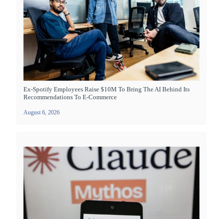
Ex-Spotify Employees Raise $10M To Bring The AI Behind Its
Recommendations To E-Commerce
August 6, 2026