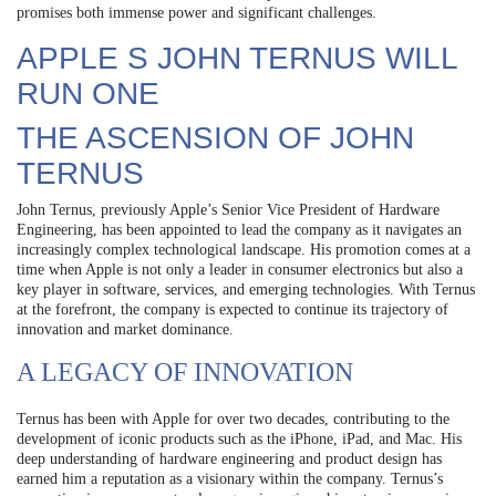
promises both immense power and significant challenges.
APPLE S JOHN TERNUS WILL
RUN ONE
THE ASCENSION OF JOHN
TERNUS
John Ternus, previously Apple’s Senior Vice President of Hardware
Engineering, has been appointed to lead the company as it navigates an
increasingly complex technological landscape. His promotion comes at a
time when Apple is not only a leader in consumer electronics but also a
key player in software, services, and emerging technologies. With Ternus
at the forefront, the company is expected to continue its trajectory of
innovation and market dominance.
A LEGACY OF INNOVATION
Ternus has been with Apple for over two decades, contributing to the
development of iconic products such as the iPhone, iPad, and Mac. His
deep understanding of hardware engineering and product design has
earned him a reputation as a visionary within the company. Ternus’s