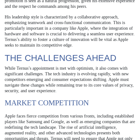
promotion is seen as a natural progression, given his extensive experience
and the respect he commands among his peers.
His leadership style is characterized by a collaborative approach,
emphasizing teamwork and cross-functional communication. This is
particularly important in a company like Apple, where the integration of
hardware and software is crucial to delivering a seamless user experience.
Ternus’s ability to foster a culture of innovation will be vital as Apple
seeks to maintain its competitive edge.
THE CHALLENGES AHEAD
While Ternus’s appointment is met with optimism, it also comes with
significant challenges. The tech industry is evolving rapidly, with new
competitors emerging and consumer expectations shifting. Apple must
navigate these changes while remaining true to its core values of privacy,
security, and user experience.
MARKET COMPETITION
Apple faces fierce competition from various fronts, including established
players like Samsung and Google, as well as emerging companies that are
redefining the tech landscape. The rise of artificial intelligence,
augmented reality, and other advanced technologies presents both
opportunities and threats. Ternus will need to ensure that Apple not only