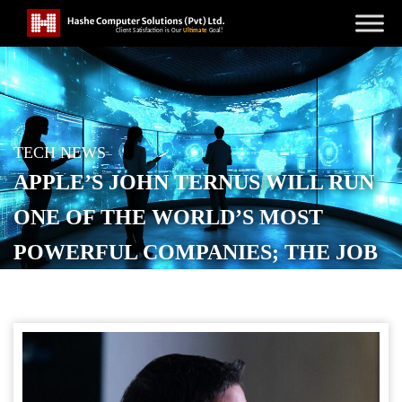
TECH NEWS
APPLE’S JOHN TERNUS WILL RUN
ONE OF THE WORLD’S MOST
POWERFUL COMPANIES; THE JOB
IS A MINEFIELD
POSTED ON
APRIL 22, 2026