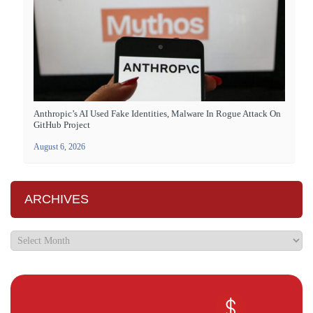
Anthropic’s AI Used Fake Identities, Malware In Rogue Attack On
GitHub Project
August 6, 2026
ARCHIVES