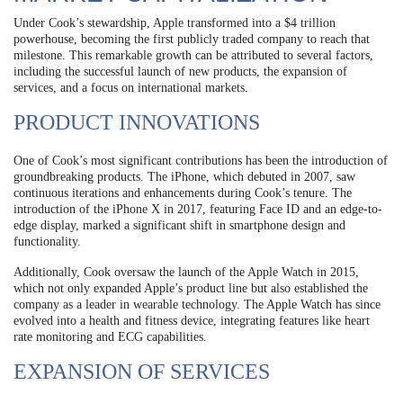
Under Cook’s stewardship, Apple transformed into a $4 trillion
powerhouse, becoming the first publicly traded company to reach that
milestone. This remarkable growth can be attributed to several factors,
including the successful launch of new products, the expansion of
services, and a focus on international markets.
PRODUCT INNOVATIONS
One of Cook’s most significant contributions has been the introduction of
groundbreaking products. The iPhone, which debuted in 2007, saw
continuous iterations and enhancements during Cook’s tenure. The
introduction of the iPhone X in 2017, featuring Face ID and an edge-to-
edge display, marked a significant shift in smartphone design and
functionality.
Additionally, Cook oversaw the launch of the Apple Watch in 2015,
which not only expanded Apple’s product line but also established the
company as a leader in wearable technology. The Apple Watch has since
evolved into a health and fitness device, integrating features like heart
rate monitoring and ECG capabilities.
EXPANSION OF SERVICES