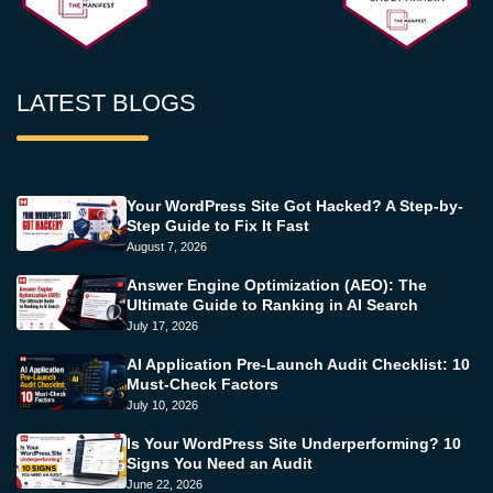
LATEST BLOGS
Your WordPress Site Got Hacked? A Step-by-
Step Guide to Fix It Fast
August 7, 2026
Answer Engine Optimization (AEO): The
Ultimate Guide to Ranking in AI Search
July 17, 2026
AI Application Pre-Launch Audit Checklist: 10
Must-Check Factors
July 10, 2026
Is Your WordPress Site Underperforming? 10
Signs You Need an Audit
June 22, 2026