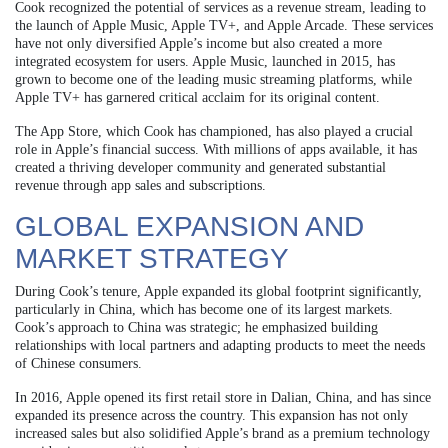
Cook recognized the potential of services as a revenue stream, leading to
the launch of Apple Music, Apple TV+, and Apple Arcade. These services
have not only diversified Apple’s income but also created a more
integrated ecosystem for users. Apple Music, launched in 2015, has
grown to become one of the leading music streaming platforms, while
Apple TV+ has garnered critical acclaim for its original content.
The App Store, which Cook has championed, has also played a crucial
role in Apple’s financial success. With millions of apps available, it has
created a thriving developer community and generated substantial
revenue through app sales and subscriptions.
GLOBAL EXPANSION AND
MARKET STRATEGY
During Cook’s tenure, Apple expanded its global footprint significantly,
particularly in China, which has become one of its largest markets.
Cook’s approach to China was strategic; he emphasized building
relationships with local partners and adapting products to meet the needs
of Chinese consumers.
In 2016, Apple opened its first retail store in Dalian, China, and has since
expanded its presence across the country. This expansion has not only
increased sales but also solidified Apple’s brand as a premium technology