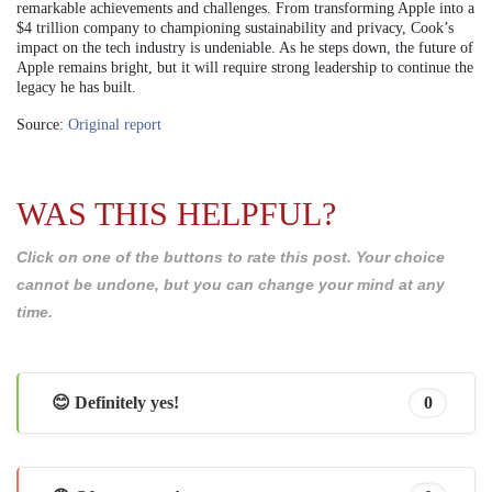
remarkable achievements and challenges. From transforming Apple into a
$4 trillion company to championing sustainability and privacy, Cook’s
impact on the tech industry is undeniable. As he steps down, the future of
Apple remains bright, but it will require strong leadership to continue the
legacy he has built.
Source:
Original report
WAS THIS HELPFUL?
Click on one of the buttons to rate this post. Your choice
cannot be undone, but you can change your mind at any
time.
😊 Definitely yes!
0