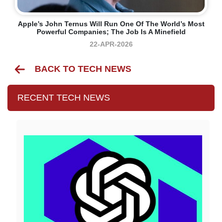
Apple’s John Ternus Will Run One Of The World’s Most
Powerful Companies; The Job Is A Minefield
22-APR-2026
BACK TO TECH NEWS
RECENT TECH NEWS