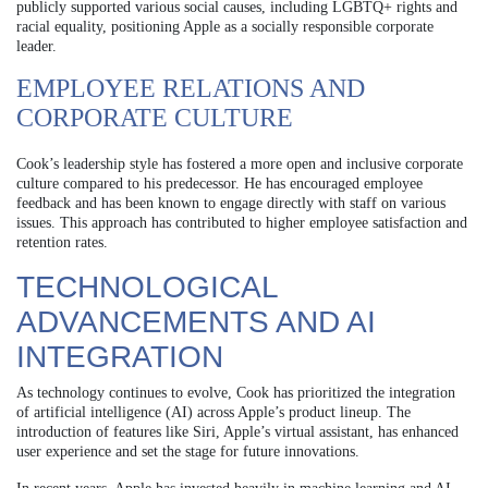
publicly supported various social causes, including LGBTQ+ rights and
racial equality, positioning Apple as a socially responsible corporate
leader.
EMPLOYEE RELATIONS AND
CORPORATE CULTURE
Cook’s leadership style has fostered a more open and inclusive corporate
culture compared to his predecessor. He has encouraged employee
feedback and has been known to engage directly with staff on various
issues. This approach has contributed to higher employee satisfaction and
retention rates.
TECHNOLOGICAL
ADVANCEMENTS AND AI
INTEGRATION
As technology continues to evolve, Cook has prioritized the integration
of artificial intelligence (AI) across Apple’s product lineup. The
introduction of features like Siri, Apple’s virtual assistant, has enhanced
user experience and set the stage for future innovations.