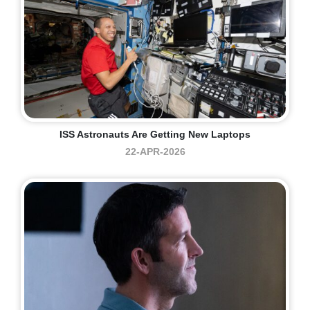
ISS Astronauts Are Getting New Laptops
22-APR-2026