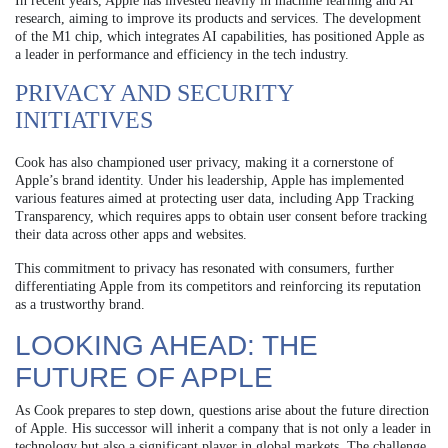
In recent years, Apple has invested heavily in machine learning and AI
research, aiming to improve its products and services. The development
of the M1 chip, which integrates AI capabilities, has positioned Apple as
a leader in performance and efficiency in the tech industry.
PRIVACY AND SECURITY
INITIATIVES
Cook has also championed user privacy, making it a cornerstone of
Apple’s brand identity. Under his leadership, Apple has implemented
various features aimed at protecting user data, including App Tracking
Transparency, which requires apps to obtain user consent before tracking
their data across other apps and websites.
This commitment to privacy has resonated with consumers, further
differentiating Apple from its competitors and reinforcing its reputation
as a trustworthy brand.
LOOKING AHEAD: THE
FUTURE OF APPLE
As Cook prepares to step down, questions arise about the future direction
of Apple. His successor will inherit a company that is not only a leader in
technology but also a significant player in global markets. The challenge