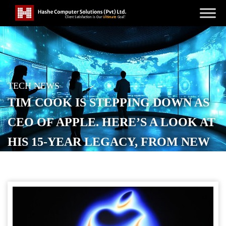
TECH NEWS
TIM COOK IS STEPPING DOWN AS
CEO OF APPLE. HERE’S A LOOK AT
HIS 15-YEAR LEGACY, FROM NEW
PRODUCTS AND SERVICES TO
CHINA EXPANSION.
POSTED ON
APRIL 22, 2026