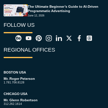
The Ultimate Beginner’s Guide to AI-Driven
Programmatic Advertising
June 12, 2026
FOLLOW US
REGIONAL OFFICES
BOSTON USA
Mr. Roger Peterson
1.781.706.8128
CHICAGO USA
Mr. Glenn Robertson
312.262.1614