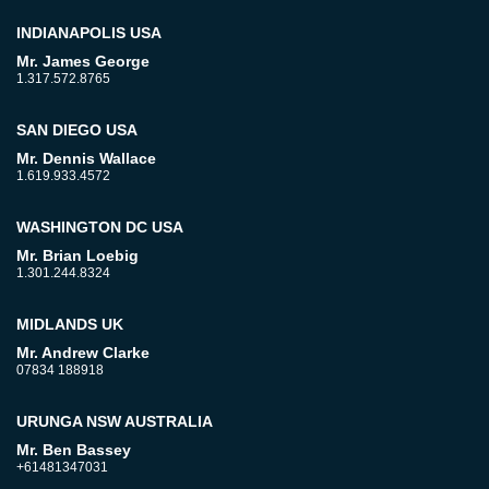
INDIANAPOLIS USA
Mr. James George
1.317.572.8765
SAN DIEGO USA
Mr. Dennis Wallace
1.619.933.4572
WASHINGTON DC USA
Mr. Brian Loebig
1.301.244.8324
MIDLANDS UK
Mr. Andrew Clarke
07834 188918
URUNGA NSW AUSTRALIA
Mr. Ben Bassey
+61481347031