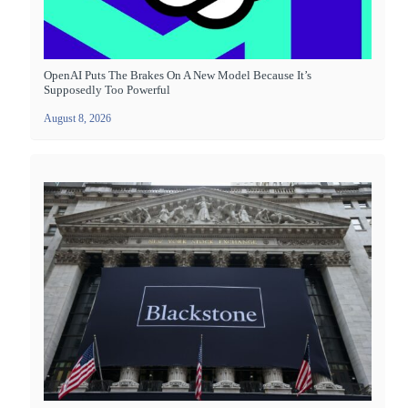
OpenAI Puts The Brakes On A New Model Because It’s
Supposedly Too Powerful
August 8, 2026