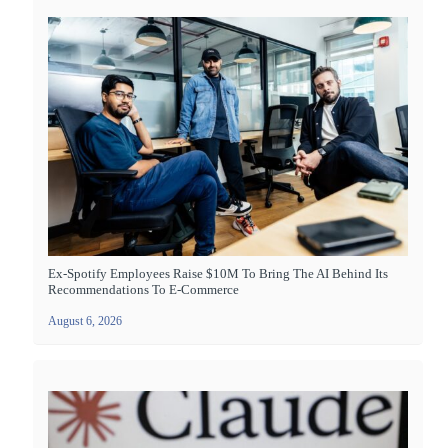
Ex-Spotify Employees Raise $10M To Bring The AI Behind Its
Recommendations To E-Commerce
August 6, 2026