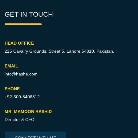
GET IN TOUCH
HEAD OFFICE
225 Cavalry Grounds, Street 5,
Lahore 54810, Pakistan.
EMAIL
info@hashe.com
PHONE
+92-300-8406312
MR. MAMOON RASHID
Director & CEO