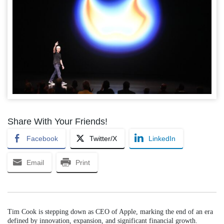
Share With Your Friends!
Facebook
Twitter/X
LinkedIn
Email
Print
Tim Cook is stepping down as CEO of Apple, marking the end of an era
defined by innovation, expansion, and significant financial growth.