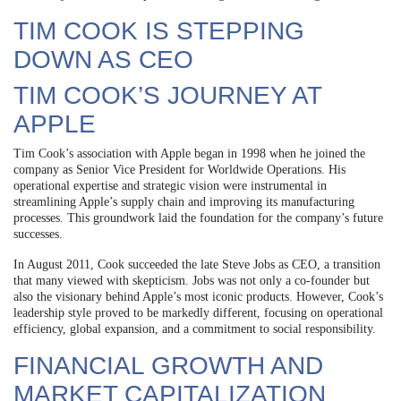
TIM COOK IS STEPPING
DOWN AS CEO
TIM COOK’S JOURNEY AT
APPLE
Tim Cook’s association with Apple began in 1998 when he joined the
company as Senior Vice President for Worldwide Operations. His
operational expertise and strategic vision were instrumental in
streamlining Apple’s supply chain and improving its manufacturing
processes. This groundwork laid the foundation for the company’s future
successes.
In August 2011, Cook succeeded the late Steve Jobs as CEO, a transition
that many viewed with skepticism. Jobs was not only a co-founder but
also the visionary behind Apple’s most iconic products. However, Cook’s
leadership style proved to be markedly different, focusing on operational
efficiency, global expansion, and a commitment to social responsibility.
FINANCIAL GROWTH AND
MARKET CAPITALIZATION