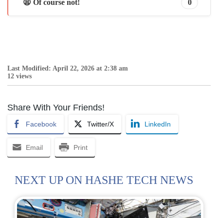
😩 Of course not!
0
Last Modified: April 22, 2026 at 2:38 am
12 views
Share With Your Friends!
Facebook
Twitter/X
LinkedIn
Email
Print
NEXT UP ON HASHE TECH NEWS