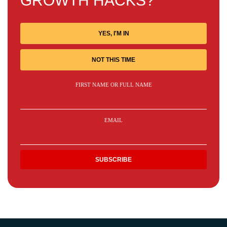
GROWTH HACKS?
YES, I'M IN
NOT THIS TIME
FIRST NAME OR FULL NAME
EMAIL