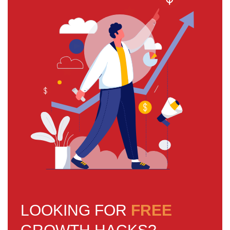
LOOKING FOR
FREE