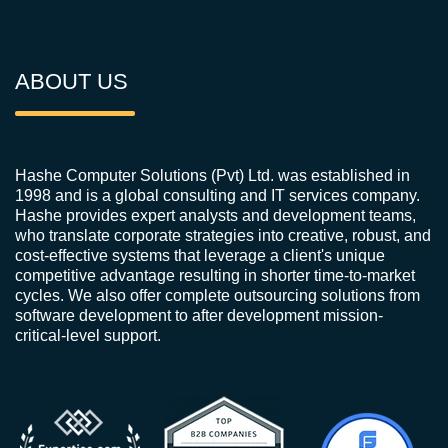
ABOUT US
Hashe Computer Solutions (Pvt) Ltd. was established in
1998 and is a global consulting and IT services company.
Hashe provides expert analysts and development teams,
who translate corporate strategies into creative, robust, and
cost-effective systems that leverage a client's unique
competitive advantage resulting in shorter time-to-market
cycles. We also offer complete outsourcing solutions from
software development to after development mission-
critical-level support.