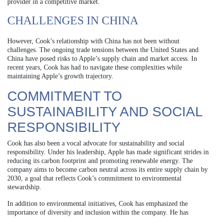
provider in a competitive market.
CHALLENGES IN CHINA
However, Cook’s relationship with China has not been without
challenges. The ongoing trade tensions between the United States and
China have posed risks to Apple’s supply chain and market access. In
recent years, Cook has had to navigate these complexities while
maintaining Apple’s growth trajectory.
COMMITMENT TO
SUSTAINABILITY AND SOCIAL
RESPONSIBILITY
Cook has also been a vocal advocate for sustainability and social
responsibility. Under his leadership, Apple has made significant strides in
reducing its carbon footprint and promoting renewable energy. The
company aims to become carbon neutral across its entire supply chain by
2030, a goal that reflects Cook’s commitment to environmental
stewardship.
In addition to environmental initiatives, Cook has emphasized the
importance of diversity and inclusion within the company. He has