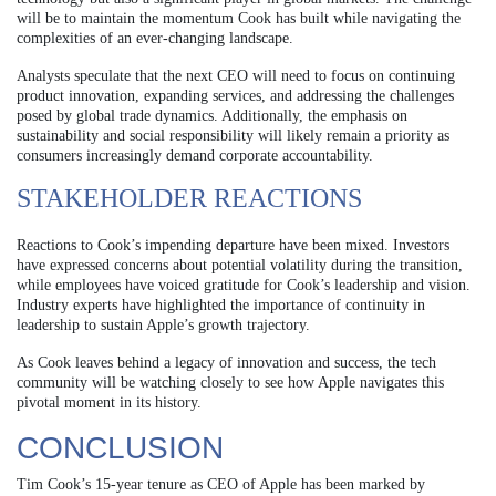
will be to maintain the momentum Cook has built while navigating the
complexities of an ever-changing landscape.
Analysts speculate that the next CEO will need to focus on continuing
product innovation, expanding services, and addressing the challenges
posed by global trade dynamics. Additionally, the emphasis on
sustainability and social responsibility will likely remain a priority as
consumers increasingly demand corporate accountability.
STAKEHOLDER REACTIONS
Reactions to Cook’s impending departure have been mixed. Investors
have expressed concerns about potential volatility during the transition,
while employees have voiced gratitude for Cook’s leadership and vision.
Industry experts have highlighted the importance of continuity in
leadership to sustain Apple’s growth trajectory.
As Cook leaves behind a legacy of innovation and success, the tech
community will be watching closely to see how Apple navigates this
pivotal moment in its history.
CONCLUSION
Tim Cook’s 15-year tenure as CEO of Apple has been marked by