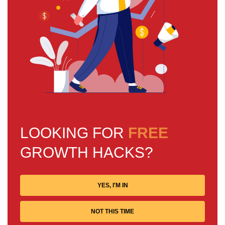
LOOKING FOR
FREE
GROWTH HACKS?
YES, I'M IN
NOT THIS TIME