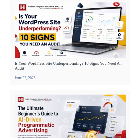
Is Your WordPress Site Underperforming? 10 Signs You Need An
Audit
June 22, 2026