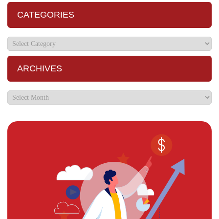
CATEGORIES
ARCHIVES