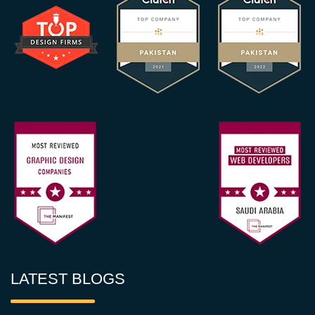
LATEST BLOGS