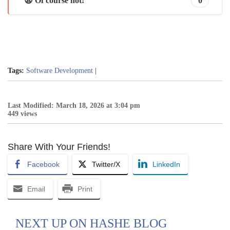
😩 Of course not!
0
Tags:
Software Development
|
Last Modified: March 18, 2026 at 3:04 pm
449 views
Share With Your Friends!
Facebook
Twitter/X
LinkedIn
Email
Print
NEXT UP ON HASHE BLOG