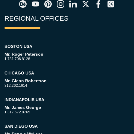
REGIONAL OFFICES
BOSTON USA
Mr. Roger Peterson
1.781.706.8128
CHICAGO USA
Mr. Glenn Robertson
312.262.1614
INDIANAPOLIS USA
Mr. James George
1.317.572.8765
SAN DIEGO USA