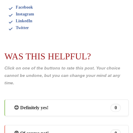
Facebook
Instagram
LinkedIn
Twitter
WAS THIS HELPFUL?
Click on one of the buttons to rate this post. Your choice
cannot be undone, but you can change your mind at any
time.
😊 Definitely yes!
0