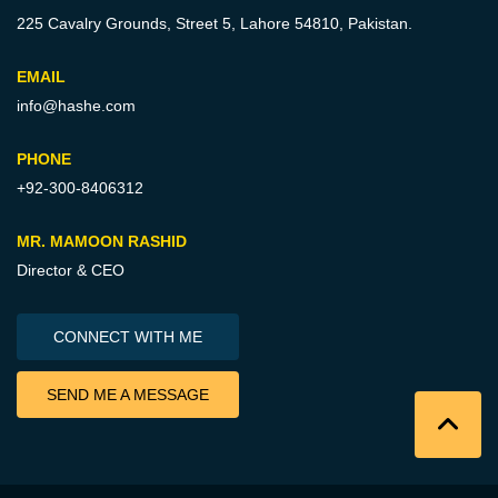
225 Cavalry Grounds, Street 5,
Lahore 54810, Pakistan.
EMAIL
info@hashe.com
PHONE
+92-300-8406312
MR. MAMOON RASHID
Director & CEO
CONNECT WITH ME
SEND ME A MESSAGE