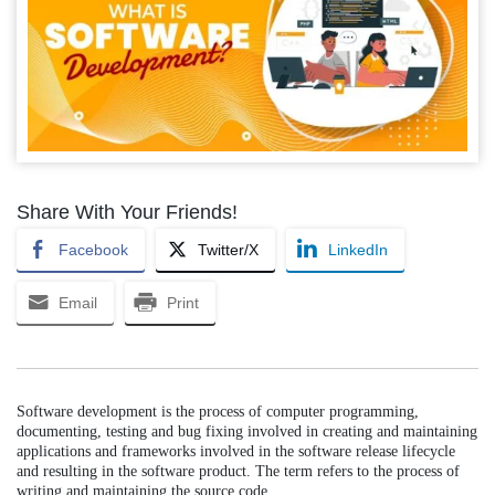
Share With Your Friends!
Facebook
Twitter/X
LinkedIn
Email
Print
Software development is the process of computer programming,
documenting, testing and bug fixing involved in creating and maintaining
applications and frameworks involved in the software release lifecycle
and resulting in the software product. The term refers to the process of
writing and maintaining the source code.