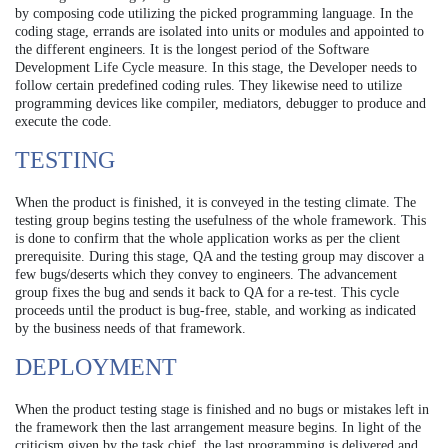
by composing code utilizing the picked programming language. In the
coding stage, errands are isolated into units or modules and appointed to
the different engineers. It is the longest period of the Software
Development Life Cycle measure. In this stage, the Developer needs to
follow certain predefined coding rules. They likewise need to utilize
programming devices like compiler, mediators, debugger to produce and
execute the code.
TESTING
When the product is finished, it is conveyed in the testing climate. The
testing group begins testing the usefulness of the whole framework. This
is done to confirm that the whole application works as per the client
prerequisite. During this stage, QA and the testing group may discover a
few bugs/deserts which they convey to engineers. The advancement
group fixes the bug and sends it back to QA for a re-test. This cycle
proceeds until the product is bug-free, stable, and working as indicated
by the business needs of that framework.
DEPLOYMENT
When the product testing stage is finished and no bugs or mistakes left in
the framework then the last arrangement measure begins. In light of the
criticism given by the task chief, the last programming is delivered and