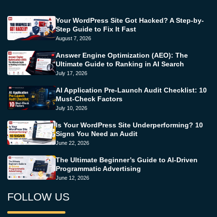
Your WordPress Site Got Hacked? A Step-by-
Step Guide to Fix It Fast
August 7, 2026
Answer Engine Optimization (AEO): The
Ultimate Guide to Ranking in AI Search
July 17, 2026
AI Application Pre-Launch Audit Checklist: 10
Must-Check Factors
July 10, 2026
Is Your WordPress Site Underperforming? 10
Signs You Need an Audit
June 22, 2026
The Ultimate Beginner’s Guide to AI-Driven
Programmatic Advertising
June 12, 2026
FOLLOW US