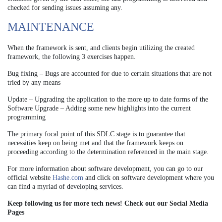
checked for sending issues assuming any.
MAINTENANCE
When the framework is sent, and clients begin utilizing the created
framework, the following 3 exercises happen.
Bug fixing – Bugs are accounted for due to certain situations that are not
tried by any means
Update – Upgrading the application to the more up to date forms of the
Software
Upgrade – Adding some new highlights into the current
programming
The primary focal point of this SDLC stage is to guarantee that
necessities keep on being met and that the framework keeps on
proceeding according to the determination referenced in the main stage.
For more information about software development, you can go to our
official website
Hashe.com
and click on software development where you
can find a myriad of developing services.
Keep following us for more tech news! Check out our Social Media
Pages