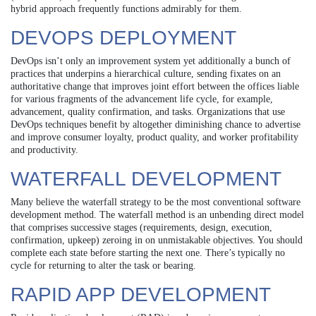
hybrid approach frequently functions admirably for them.
DEVOPS DEPLOYMENT
DevOps isn’t only an improvement system yet additionally a bunch of
practices that underpins a hierarchical culture, sending fixates on an
authoritative change that improves joint effort between the offices liable
for various fragments of the advancement life cycle, for example,
advancement, quality confirmation, and tasks. Organizations that use
DevOps techniques benefit by altogether diminishing chance to advertise
and improve consumer loyalty, product quality, and worker profitability
and productivity.
WATERFALL DEVELOPMENT
Many believe the waterfall strategy to be the most conventional software
development method. The waterfall method is an unbending direct model
that comprises successive stages (requirements, design, execution,
confirmation, upkeep) zeroing in on unmistakable objectives. You should
complete each state before starting the next one. There’s typically no
cycle for returning to alter the task or bearing.
RAPID APP DEVELOPMENT