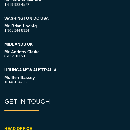
Mr. Dennis Wallace
1.619.933.4572
WASHINGTON DC USA
Mr. Brian Loebig
1.301.244.8324
MIDLANDS UK
Mr. Andrew Clarke
07834 188918
URUNGA NSW AUSTRALIA
Mr. Ben Bassey
+61481347031
GET IN TOUCH
HEAD OFFICE