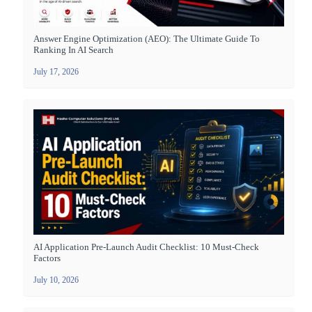
Answer Engine Optimization (AEO): The Ultimate Guide To
Ranking In AI Search
July 17, 2026
AI Application Pre-Launch Audit Checklist: 10 Must-Check
Factors
July 10, 2026