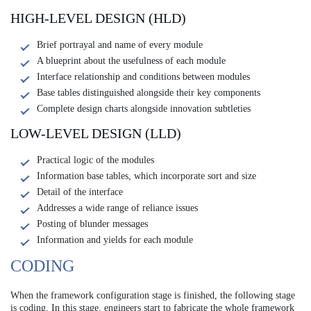
HIGH-LEVEL DESIGN (HLD)
Brief portrayal and name of every module
A blueprint about the usefulness of each module
Interface relationship and conditions between modules
Base tables distinguished alongside their key components
Complete design charts alongside innovation subtleties
LOW-LEVEL DESIGN (LLD)
Practical logic of the modules
Information base tables, which incorporate sort and size
Detail of the interface
Addresses a wide range of reliance issues
Posting of blunder messages
Information and yields for each module
CODING
When the framework configuration stage is finished, the following stage
is coding. In this stage, engineers start to fabricate the whole framework