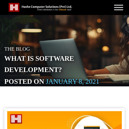
THE BLOG
WHAT IS SOFTWARE
DEVELOPMENT?
POSTED ON
JANUARY 8, 2021