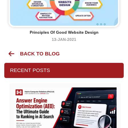
Principles Of Good Website Design
13-JAN-2021
BACK TO BLOG
RECENT POSTS