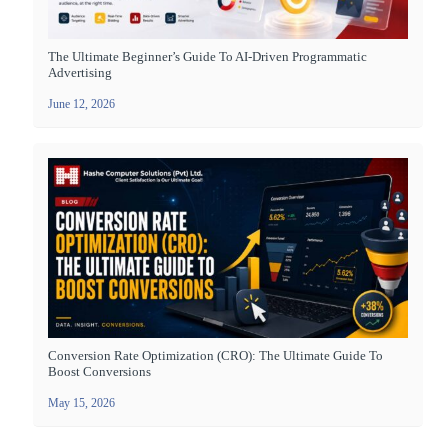
The Ultimate Beginner’s Guide To AI-Driven Programmatic
Advertising
June 12, 2026
Conversion Rate Optimization (CRO): The Ultimate Guide To
Boost Conversions
May 15, 2026