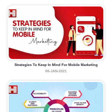
Strategies To Keep In Mind For Mobile Marketing
06-JAN-2021