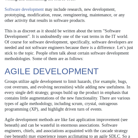
Software development
may include research, new development,
prototyping, modification, reuse, reengineering, maintenance, or any
other activity that results in software products.
This is as discreet as it should be written about the term “Software
Development”. It is undoubtedly one of the vast terms in the IT world.
Of course for software development, specifically, software developers are
needed and not software engineers because there is a difference. Let’s just
stick to the topic. People often talk about certain software development
methodologies. Some of them are as follows:
AGILE DEVELOPMENT
Groups utilize agile development to limit hazards, (for example, bugs,
cost overruns, and evolving necessities) while adding new usefulness. In
every single deft strategy, groups build up the product in emphasis that
contains little augmentations of the new functionality. There are various
types of agile methodology, including scrum, crystal, outrageous
programming (XP), and highlight driven turn of events.
Agile development methods are like fast application improvement (see
beneath) and can be wasteful in enormous associations. Software
engineers, chiefs, and associations acquainted
with the cascade strategy
(see beneath) may experience issues acclimating to an agile SDLC. So a