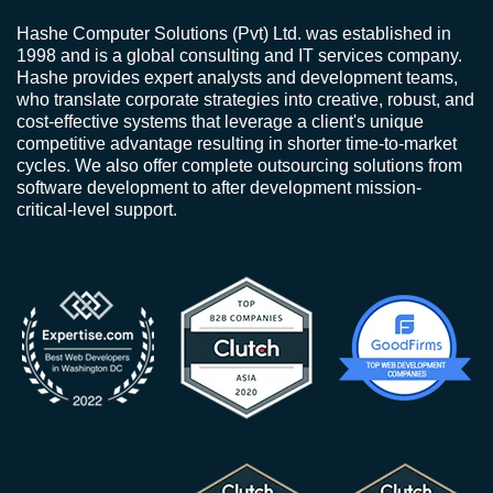
Hashe Computer Solutions (Pvt) Ltd. was established in
1998 and is a global consulting and IT services company.
Hashe provides expert analysts and development teams,
who translate corporate strategies into creative, robust, and
cost-effective systems that leverage a client's unique
competitive advantage resulting in shorter time-to-market
cycles. We also offer complete outsourcing solutions from
software development to after development mission-
critical-level support.