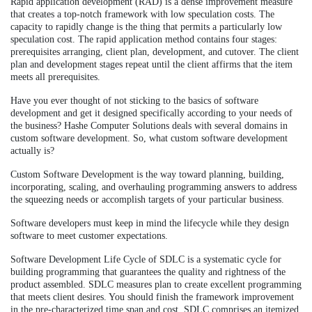
Rapid application development (RAD) is a dense improvement measure
that creates a top-notch framework with low speculation costs. The
capacity to rapidly change is the thing that permits a particularly low
speculation cost. The rapid application method contains four stages:
prerequisites arranging, client plan, development, and cutover. The client
plan and development stages repeat until the client affirms that the item
meets all prerequisites.
Have you ever thought of not sticking to the basics of software
development and get it designed specifically according to your needs of
the business? Hashe Computer Solutions deals with several domains in
custom software development. So, what custom software development
actually is?
Custom Software Development is the way toward planning, building,
incorporating, scaling, and overhauling programming answers to address
the squeezing needs or accomplish targets of your particular business.
Software developers must keep in mind the lifecycle while they design
software to meet customer expectations.
Software Development Life Cycle of SDLC is a systematic cycle for
building programming that guarantees the quality and rightness of the
product assembled. SDLC measures plan to create excellent programming
that meets client desires. You should finish the framework improvement
in the pre-characterized time span and cost. SDLC comprises an itemized