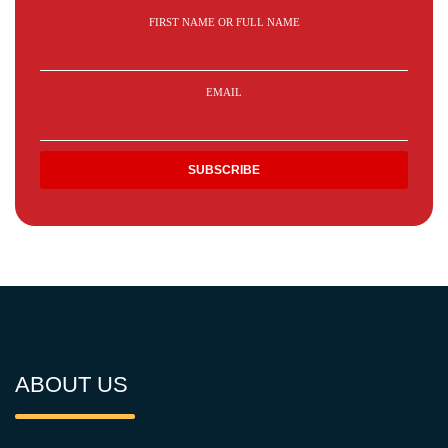
FIRST NAME OR FULL NAME
EMAIL
ABOUT US