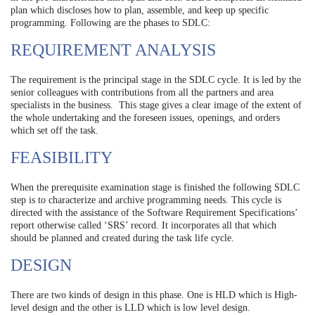
plan which discloses how to plan, assemble, and keep up specific
programming. Following are the phases to SDLC:
REQUIREMENT ANALYSIS
The requirement is the principal stage in the SDLC cycle. It is led by the
senior colleagues with contributions from all the partners and area
specialists in the business. This stage gives a clear image of the extent of
the whole undertaking and the foreseen issues, openings, and orders
which set off the task.
FEASIBILITY
When the prerequisite examination stage is finished the following SDLC
step is to characterize and archive programming needs. This cycle is
directed with the assistance of the Software Requirement Specifications’
report otherwise called ‘SRS’ record. It incorporates all that which
should be planned and created during the task life cycle.
DESIGN
There are two kinds of design in this phase. One is HLD which is High-
level design and the other is LLD which is low level design.