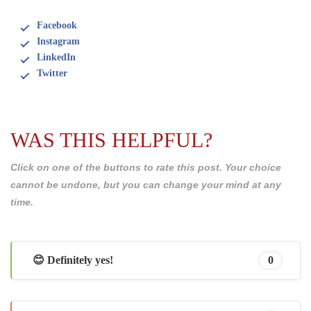
Facebook
Instagram
LinkedIn
Twitter
WAS THIS HELPFUL?
Click on one of the buttons to rate this post. Your choice
cannot be undone, but you can change your mind at any
time.
😊 Definitely yes!
0