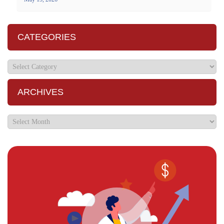
CATEGORIES
ARCHIVES