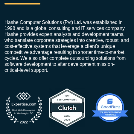
Hashe Computer Solutions (Pvt) Ltd. was established in
1998 and is a global consulting and IT services company.
Hashe provides expert analysts and development teams,
who translate corporate strategies into creative, robust, and
cost-effective systems that leverage a client's unique
competitive advantage resulting in shorter time-to-market
cycles. We also offer complete outsourcing solutions from
software development to after development mission-
critical-level support.