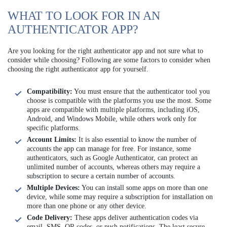
WHAT TO LOOK FOR IN AN
AUTHENTICATOR APP?
Are you looking for the right authenticator app and not sure what to
consider while choosing? Following are some factors to consider when
choosing the right authenticator app for yourself.
Compatibility:
You must ensure that the authenticator tool you
choose is compatible with the platforms you use the most. Some
apps are compatible with multiple platforms, including iOS,
Android, and Windows Mobile, while others work only for
specific platforms.
Account Limits:
It is also essential to know the number of
accounts the app can manage for free. For instance, some
authenticators, such as Google Authenticator, can protect an
unlimited number of accounts, whereas others may require a
subscription to secure a certain number of accounts.
Multiple Devices:
You can install some apps on more than one
device, while some may require a subscription for installation on
more than one phone or any other device.
Code Delivery:
These apps deliver authentication codes via
email, SMS, QR codes, or push notifications. The least secure