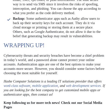
way is to send via SMS since it involves the risks of spoofing,
interception, and phishing. You can choose the app according to
what you prefer as the code delivery method.
Backup:
Some authenticator apps such as Authy allow users to
back up their security keys for each account. They do it via
cloud storage or printing or storing them at a secure place.
Others, such as Google Authenticator, do not allow it due to the
belief that generating backup may result in vulnerabilities.
WRAPPING UP!
Cybersecurity threats and security breaches have become a chief problem
in today’s world, and a password alone cannot protect your online
accounts. Authentication apps are one of the best options to make your
accounts more secure. However, you should consider some factors before
choosing the most suitable for yourself.
Hashe Computer Solutions is a leading IT solutions provider that offers
word-class software
,
mobile application
, and
web development services
. If
you are looking for the best company to get customized mobile apps or
authenticator apps, then contact us!
Keep following us for more tech news! Check out our Social Media
Pages