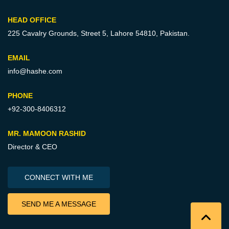
HEAD OFFICE
225 Cavalry Grounds, Street 5,
Lahore 54810, Pakistan.
EMAIL
info@hashe.com
PHONE
+92-300-8406312
MR. MAMOON RASHID
Director & CEO
CONNECT WITH ME
SEND ME A MESSAGE