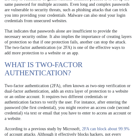
same password for multiple accounts. Even long and complex passwords
are vulnerable to security threats, such as phishing attacks that can trick
you into providing your credentials. Malware can also steal your login
credentials from unsecured websites.
That indicates that passwords alone are insufficient to provide the
necessary security online. It also implies the importance of creating layers
of protection so that if one protection fails, another can stop the attack.
The two-factor authentication (or 2FA) is one of the effective ways to
add more protection to a website or an app.
WHAT IS TWO-FACTOR
AUTHENTICATION?
Two-factor authentication (2FA), often known as two-step verification or
dual-factor authentication, adds an extra layer of protection to a website
or an online account. It requires two different credentials or
authentication factors to verify the user. For instance, after entering the
password (the first credential), you might receive an access code (second
credential) via text or email that you have to enter to access an account or
a website.
According to a previous study by Microsoft,
2FA can block about 99.9%
of account attacks. Although it effectively blocks hackers, not every