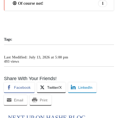
😩 Of course not!
1
Tags:
Last Modified: July 13, 2026 at 5:00 pm
493 views
Share With Your Friends!
Facebook
Twitter/X
LinkedIn
Email
Print
NEXT UP ON HASHE BLOG