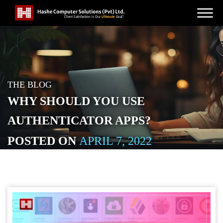
THE BLOG
WHY SHOULD YOU USE
AUTHENTICATOR APPS?
POSTED ON
APRIL 7, 2022