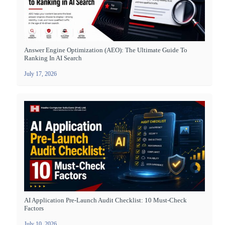
Answer Engine Optimization (AEO): The Ultimate Guide To
Ranking In AI Search
July 17, 2026
AI Application Pre-Launch Audit Checklist: 10 Must-Check
Factors
July 10, 2026