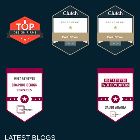
LATEST BLOGS