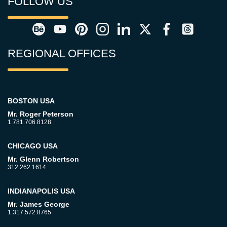
FOLLOW US
REGIONAL OFFICES
BOSTON USA
Mr. Roger Peterson
1.781.706.8128
CHICAGO USA
Mr. Glenn Robertson
312.262.1614
INDIANAPOLIS USA
Mr. James George
1.317.572.8765