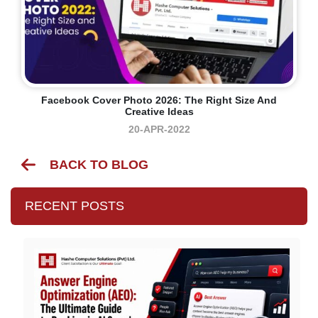
Facebook Cover Photo 2026: The Right Size And
Creative Ideas
20-APR-2022
BACK TO BLOG
RECENT POSTS