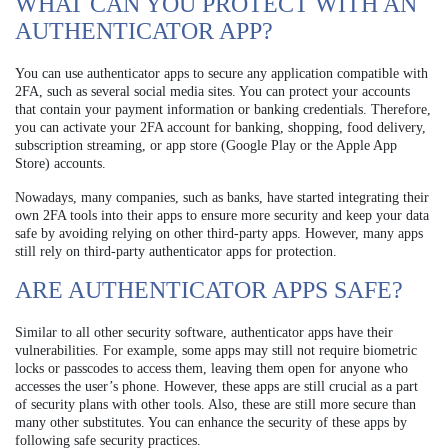
WHAT CAN YOU PROTECT WITH AN
AUTHENTICATOR APP?
You can use authenticator apps to secure any application compatible with
2FA, such as several social media sites. You can protect your accounts
that contain your payment information or banking credentials. Therefore,
you can activate your 2FA account for banking, shopping, food delivery,
subscription streaming, or app store (Google Play or the Apple App
Store) accounts.
Nowadays, many companies, such as banks, have started integrating their
own 2FA tools into their apps to ensure more security and keep your data
safe by avoiding relying on other third-party apps. However, many apps
still rely on third-party authenticator apps for protection.
ARE AUTHENTICATOR APPS SAFE?
Similar to all other security software, authenticator apps have their
vulnerabilities. For example, some apps may still not require biometric
locks or passcodes to access them, leaving them open for anyone who
accesses the user’s phone. However, these apps are still crucial as a part
of security plans with other tools. Also, these are still more secure than
many other substitutes. You can enhance the security of these apps by
following safe security practices.