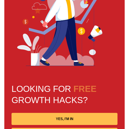
LOOKING FOR
FREE
GROWTH HACKS?
YES, I'M IN