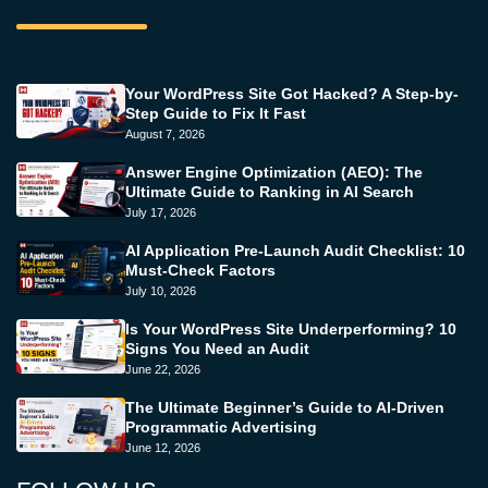
Your WordPress Site Got Hacked? A Step-by-
Step Guide to Fix It Fast
August 7, 2026
Answer Engine Optimization (AEO): The
Ultimate Guide to Ranking in AI Search
July 17, 2026
AI Application Pre-Launch Audit Checklist: 10
Must-Check Factors
July 10, 2026
Is Your WordPress Site Underperforming? 10
Signs You Need an Audit
June 22, 2026
The Ultimate Beginner’s Guide to AI-Driven
Programmatic Advertising
June 12, 2026