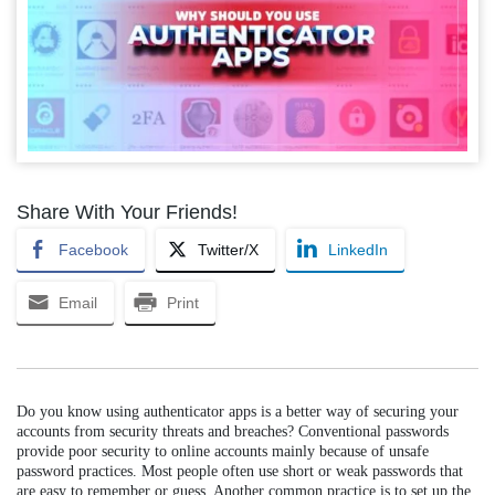
Share With Your Friends!
Facebook
Twitter/X
LinkedIn
Email
Print
Do you know using authenticator apps is a better way of securing your
accounts from security threats and breaches? Conventional passwords
provide poor security to online accounts mainly because of unsafe
password practices. Most people often use short or weak passwords that
are easy to remember or guess. Another common practice is to set up the