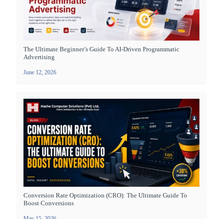
The Ultimate Beginner’s Guide To AI-Driven Programmatic
Advertising
June 12, 2026
Conversion Rate Optimization (CRO): The Ultimate Guide To
Boost Conversions
May 15, 2026