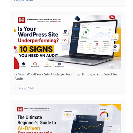
Is Your WordPress Site Underperforming? 10 Signs You Need An
Audit
June 22, 2026