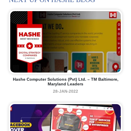
Hashe Computer Solutions (Pvt) Ltd. – TM Baltimore,
Maryland Leaders
28-JAN-2022