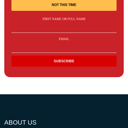
NOT THIS TIME
FIRST NAME OR FULL NAME
EMAIL
ABOUT US