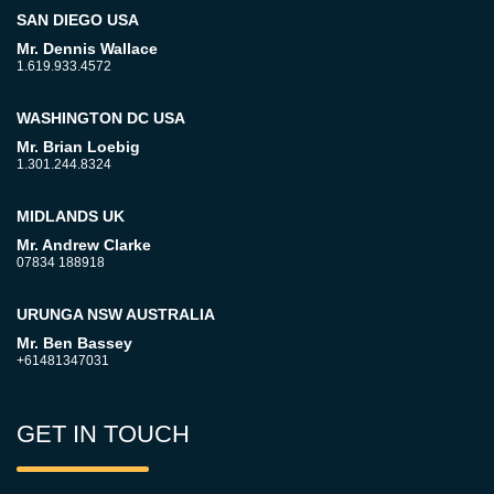
SAN DIEGO USA
Mr. Dennis Wallace
1.619.933.4572
WASHINGTON DC USA
Mr. Brian Loebig
1.301.244.8324
MIDLANDS UK
Mr. Andrew Clarke
07834 188918
URUNGA NSW AUSTRALIA
Mr. Ben Bassey
+61481347031
GET IN TOUCH