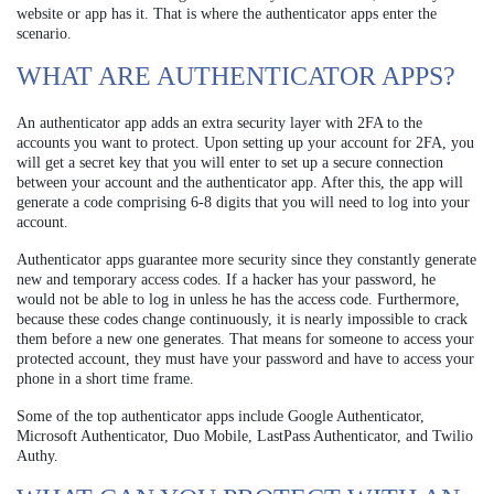
website or app has it. That is where the authenticator apps enter the
scenario.
WHAT ARE AUTHENTICATOR APPS?
An authenticator app adds an extra security layer with 2FA to the
accounts you want to protect. Upon setting up your account for 2FA, you
will get a secret key that you will enter to set up a secure connection
between your account and the authenticator app. After this, the app will
generate a code comprising 6-8 digits that you will need to log into your
account.
Authenticator apps guarantee more security since they constantly generate
new and temporary access codes. If a hacker has your password, he
would not be able to log in unless he has the access code. Furthermore,
because these codes change continuously, it is nearly impossible to crack
them before a new one generates. That means for someone to access your
protected account, they must have your password and have to access your
phone in a short time frame.
Some of the top authenticator apps include Google Authenticator,
Microsoft Authenticator, Duo Mobile, LastPass Authenticator, and Twilio
Authy.