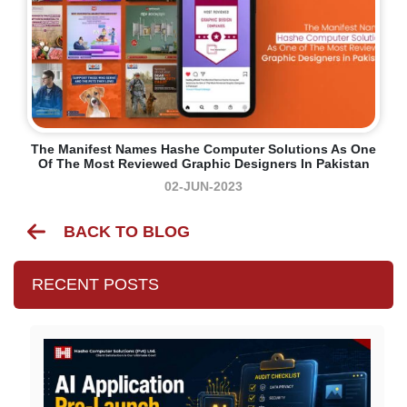
The Manifest Names Hashe Computer Solutions As One
Of The Most Reviewed Graphic Designers In Pakistan
02-JUN-2023
BACK TO BLOG
RECENT POSTS