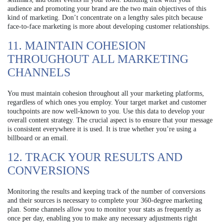
audience and promoting your brand are the two main objectives of this
kind of marketing. Don’t concentrate on a lengthy sales pitch because
face-to-face marketing is more about developing customer relationships.
11. MAINTAIN COHESION
THROUGHOUT ALL MARKETING
CHANNELS
You must maintain cohesion throughout all your marketing platforms,
regardless of which ones you employ. Your target market and customer
touchpoints are now well-known to you. Use this data to develop your
overall content strategy. The crucial aspect is to ensure that your message
is consistent everywhere it is used. It is true whether you’re using a
billboard or an email.
12. TRACK YOUR RESULTS AND
CONVERSIONS
Monitoring the results and keeping track of the number of conversions
and their sources is necessary to complete your 360-degree marketing
plan. Some channels allow you to monitor your stats as frequently as
once per day, enabling you to make any necessary adjustments right