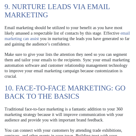
9. NURTURE LEADS VIA EMAIL
MARKETING
Email marketing should be utilized to your benefit as you have most
likely amassed a respectable list of contacts by this stage. Effective
email
marketing can assist
you in nurturing the leads you have generated so far
and gaining the audience’s confidence.
Make sure to give your lists the attention they need so you can segment
them and tailor your emails to the recipients. Sync your email marketing
automation software and customer relationship management technology
to improve your email marketing campaign because customization is
crucial.
10. FACE-TO-FACE MARKETING: GO
BACK TO THE BASICS
Traditional face-to-face marketing is a fantastic addition to your 360
marketing strategy because it will improve communication with your
audience and provide you with important brand feedback.
You can connect with your customers by attending trade exhibitions,
seminars, and other events in your town. Building trust with your