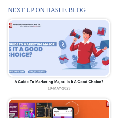
NEXT UP ON HASHE BLOG
A Guide To Marketing Major: Is It A Good Choice?
19-MAY-2023