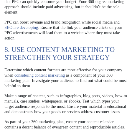
that PPC can quickly consume your budget. Your 360-degree marketing
approach should include paid advertising, but it shouldn’t be the sole
element.
PPC can boost revenue and brand recognition while social media and
SEO are developing
. Ensure that the link your audience clicks on your
PPC advertisements will lead them to a website where they must take
action.
8. USE CONTENT MARKETING TO
STRENGTHEN YOUR STRATEGY
Determine which content formats are most effective for your company
when
considering content marketing
as a component of your 360
marketing plan. Investigate your audience to find out what could be most
helpful to them.
Make a range of content, such as infographics, blog posts, videos, how-to
manuals, case studies, whitepapers, or ebooks. Test which types your
target audience responds to the most. Ensure your material is educational
and demonstrates how your goods or services address customer issues.
As part of your 360 marketing plan, ensure your content calendar
contains a decent balance of evergreen content and reproducible articles.