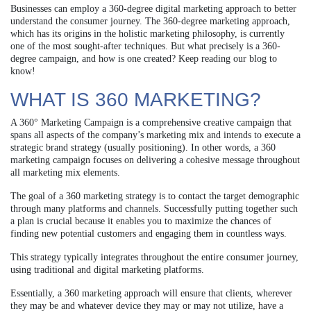
Businesses can employ a 360-degree digital marketing approach to better
understand the consumer journey. The 360-degree marketing approach,
which has its origins in the holistic marketing philosophy, is currently
one of the most sought-after techniques. But what precisely is a 360-
degree campaign, and how is one created? Keep reading our blog to
know!
WHAT IS 360 MARKETING?
A 360° Marketing Campaign is a comprehensive creative campaign that
spans all aspects of the company’s marketing mix and intends to execute a
strategic brand strategy (usually positioning). In other words, a 360
marketing campaign focuses on delivering a cohesive message throughout
all marketing mix elements.
The goal of a 360 marketing strategy is to contact the target demographic
through many platforms and channels. Successfully putting together such
a plan is crucial because it enables you to maximize the chances of
finding new potential customers and engaging them in countless ways.
This strategy typically integrates throughout the entire consumer journey,
using traditional and digital marketing platforms.
Essentially, a 360 marketing approach will ensure that clients, wherever
they may be and whatever device they may or may not utilize, have a