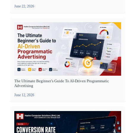
June 22, 2026
The Ultimate Beginner’s Guide To AI-Driven Programmatic
Advertising
June 12, 2026