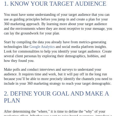
1. KNOW YOUR TARGET AUDIENCE
You must have some understanding of your target audience that you can
use as guiding principles before you jump in and create a plan for your
360 marketing approach. By learning more about your target audience
and the environments where they are most receptive to your message, you
can lay the groundwork for your plan.
Start by compiling the data you already have from metrics-generating
technologies like
Google Analytics
and social media platform insights.
Look for commonalities to help you identify your target audience. Create
several client personas by exploring their demographics, hobbies, and
how they found you.
Make polls and conduct interviews and surveys to understand your
audience. It requires time and work, but it will pay off in the long run
because you’ll be able to more precisely identify the channels you need to
include in your 360 marketing strategy to reach your target demographic.
2. DEFINE YOUR GOAL AND MAKE A
PLAN
After determining the “where,” it is time to define the “why” of your