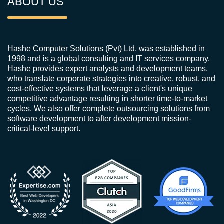
ABOUT US
Hashe Computer Solutions (Pvt) Ltd. was established in
1998 and is a global consulting and IT services company.
Hashe provides expert analysts and development teams,
who translate corporate strategies into creative, robust, and
cost-effective systems that leverage a client's unique
competitive advantage resulting in shorter time-to-market
cycles. We also offer complete outsourcing solutions from
software development to after development mission-
critical-level support.