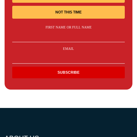
NOT THIS TIME
FIRST NAME OR FULL NAME
EMAIL