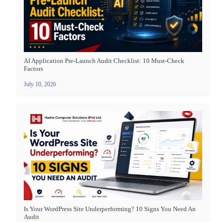
AI Application Pre-Launch Audit Checklist: 10 Must-Check
Factors
July 10, 2026
Is Your WordPress Site Underperforming? 10 Signs You Need An
Audit