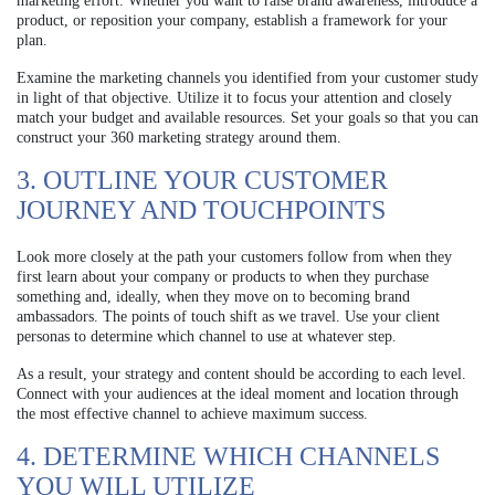
marketing effort. Whether you want to raise brand awareness, introduce a
product, or reposition your company, establish a framework for your
plan.
Examine the marketing channels you identified from your customer study
in light of that objective. Utilize it to focus your attention and closely
match your budget and available resources. Set your goals so that you can
construct your 360 marketing strategy around them.
3. OUTLINE YOUR CUSTOMER
JOURNEY AND TOUCHPOINTS
Look more closely at the path your customers follow from when they
first learn about your company or products to when they purchase
something and, ideally, when they move on to becoming brand
ambassadors. The points of touch shift as we travel. Use your client
personas to determine which channel to use at whatever step.
As a result, your strategy and content should be according to each level.
Connect with your audiences at the ideal moment and location through
the most effective channel to achieve maximum success.
4. DETERMINE WHICH CHANNELS
YOU WILL UTILIZE