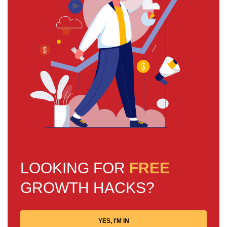
LOOKING FOR
FREE
GROWTH HACKS?
YES, I'M IN