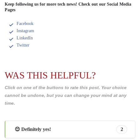
Keep following us for more tech news! Check out our Social Media
Pages
Facebook
Instagram
LinkedIn
Twitter
WAS THIS HELPFUL?
Click on one of the buttons to rate this post. Your choice
cannot be undone, but you can change your mind at any
time.
😊 Definitely yes!
2