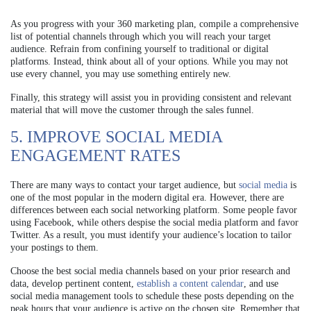
As you progress with your 360 marketing plan, compile a comprehensive
list of potential channels through which you will reach your target
audience. Refrain from confining yourself to traditional or digital
platforms. Instead, think about all of your options. While you may not
use every channel, you may use something entirely new.
Finally, this strategy will assist you in providing consistent and relevant
material that will move the customer through the sales funnel.
5. IMPROVE SOCIAL MEDIA
ENGAGEMENT RATES
There are many ways to contact your target audience, but
social media
is
one of the most popular in the modern digital era. However, there are
differences between each social networking platform. Some people favor
using Facebook, while others despise the social media platform and favor
Twitter. As a result, you must identify your audience’s location to tailor
your postings to them.
Choose the best social media channels based on your prior research and
data, develop pertinent content,
establish a content calendar
, and use
social media management tools to schedule these posts depending on the
peak hours that your audience is active on the chosen site. Remember that