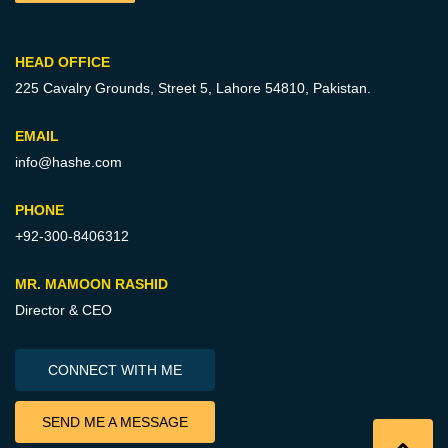
HEAD OFFICE
225 Cavalry Grounds, Street 5,
Lahore 54810, Pakistan.
EMAIL
info@hashe.com
PHONE
+92-300-8406312
MR. MAMOON RASHID
Director & CEO
CONNECT WITH ME
SEND ME A MESSAGE