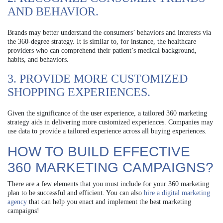
AND BEHAVIOR.
Brands may better understand the consumers’ behaviors and interests via
the 360-degree strategy. It is similar to, for instance, the healthcare
providers who can comprehend their patient’s medical background,
habits, and behaviors.
3. PROVIDE MORE CUSTOMIZED
SHOPPING EXPERIENCES.
Given the significance of the user experience, a tailored 360 marketing
strategy aids in delivering more customized experiences. Companies may
use data to provide a tailored experience across all buying experiences.
HOW TO BUILD EFFECTIVE
360 MARKETING CAMPAIGNS?
There are a few elements that you must include for your 360 marketing
plan to be successful and efficient. You can also
hire a digital marketing
agency
that can help you enact and implement the best marketing
campaigns!