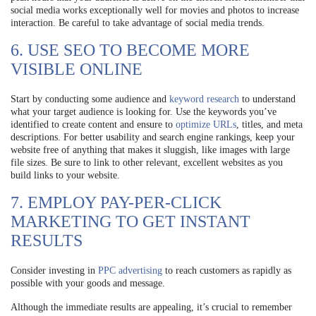
social media works exceptionally well for movies and photos to increase
interaction. Be careful to take advantage of social media trends.
6. USE SEO TO BECOME MORE
VISIBLE ONLINE
Start by conducting some audience and
keyword research
to understand
what your target audience is looking for. Use the keywords you’ve
identified to create content and ensure to
optimize URLs
, titles, and meta
descriptions. For better usability and search engine rankings, keep your
website free of anything that makes it sluggish, like images with large
file sizes. Be sure to link to other relevant, excellent websites as you
build links to your website.
7. EMPLOY PAY-PER-CLICK
MARKETING TO GET INSTANT
RESULTS
Consider investing in
PPC advertising
to reach customers as rapidly as
possible with your goods and message.
Although the immediate results are appealing, it’s crucial to remember