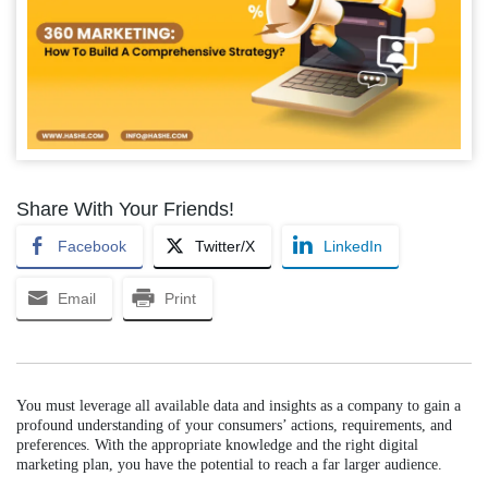
Share With Your Friends!
Facebook
Twitter/X
LinkedIn
Email
Print
You must leverage all available data and insights as a company to gain a
profound understanding of your consumers’ actions, requirements, and
preferences. With the appropriate knowledge and the right digital
marketing plan, you have the potential to reach a far larger audience.