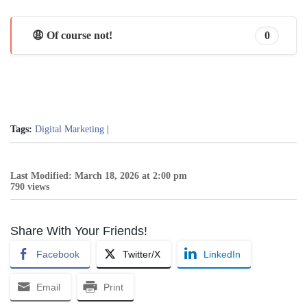
😩 Of course not!
0
Tags:
Digital Marketing
|
Last Modified: March 18, 2026 at 2:00 pm
790 views
Share With Your Friends!
Facebook
Twitter/X
LinkedIn
Email
Print