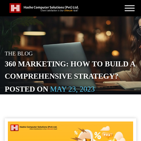
THE BLOG
360 MARKETING: HOW TO BUILD A
COMPREHENSIVE STRATEGY?
POSTED ON
MAY 23, 2023