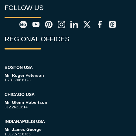
FOLLOW US
REGIONAL OFFICES
BOSTON USA
Mr. Roger Peterson
1.781.706.8128
CHICAGO USA
Mr. Glenn Robertson
312.262.1614
INDIANAPOLIS USA
Mr. James George
1.317.572.8765