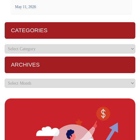
May 11, 2026
CATEGORIES
ARCHIVES