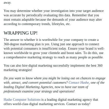
away.
You may determine whether your investigation into your target audience
was accurate by periodically evaluating this data. Remember that you
must remain adaptable because the demands of your audience may alter
according to contemporary trends, lifestyles, etc.
WRAPPING UP!
The answer to whether it is worthwhile for your company to create a
360-degree marketing plan is yes. Using just one approach to connect
with potential consumers is insufficient today. Ensure your brand is well-
known worldwide to grow your clientele and boost sales. To do this, use
a comprehensive marketing strategy to reach as many people as possible.
You can also hire digital marketing successfully implement the best 360
marketing strategies!
Do you want to know where you might be losing out on chances to engage
with, attract, and convert potential customers?
Contact Hashe
, one of the
leading Digital Marketing Agencies, now to have our team of
professionals examine your strategy and operations!
Hashe Computer Solutions
is a leading digital marketing agency that
offers world-class digital marketing services. Contact us today!