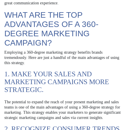
great communication experience.
WHAT ARE THE TOP
ADVANTAGES OF A 360-
DEGREE MARKETING
CAMPAIGN?
Employing a 360-degree marketing strategy benefits brands
tremendously. Here are just a handful of the main advantages of using
this strategy.
1. MAKE YOUR SALES AND
MARKETING CAMPAIGNS MORE
STRATEGIC.
The potential to expand the reach of your present marketing and sales
teams is one of the main advantages of using a 360-degree strategy for
marketing. This strategy enables your marketers to generate significant
strategic marketing campaigns and sales via current insights.
2. RECOGNIZE CONSUMER TRENDS