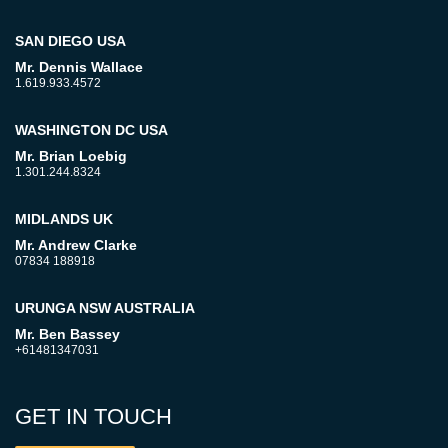
SAN DIEGO USA
Mr. Dennis Wallace
1.619.933.4572
WASHINGTON DC USA
Mr. Brian Loebig
1.301.244.8324
MIDLANDS UK
Mr. Andrew Clarke
07834 188918
URUNGA NSW AUSTRALIA
Mr. Ben Bassey
+61481347031
GET IN TOUCH