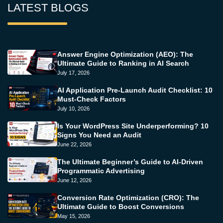
LATEST BLOGS
Answer Engine Optimization (AEO): The
Ultimate Guide to Ranking in AI Search
July 17, 2026
AI Application Pre-Launch Audit Checklist: 10
Must-Check Factors
July 10, 2026
Is Your WordPress Site Underperforming? 10
Signs You Need an Audit
June 22, 2026
The Ultimate Beginner’s Guide to AI-Driven
Programmatic Advertising
June 12, 2026
Conversion Rate Optimization (CRO): The
Ultimate Guide to Boost Conversions
May 15, 2026