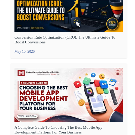
Conversion Rate Optimization (CRO): The Ultimate Guide To
Boost Conversions
May 15, 2026
A Complete Guide To Choosing The Best Mobile App
Development Platform For Your Business