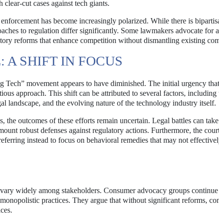
h clear-cut cases against tech giants.
t enforcement has become increasingly polarized. While there is bipartis
oaches to regulation differ significantly. Some lawmakers advocate for 
latory reforms that enhance competition without dismantling existing co
A SHIFT IN FOCUS
ig Tech” movement appears to have diminished. The initial urgency tha
us approach. This shift can be attributed to several factors, including 
gal landscape, and the evolving nature of the technology industry itself.
 the outcomes of these efforts remain uncertain. Legal battles can take
 mount robust defenses against regulatory actions. Furthermore, the cour
preferring instead to focus on behavioral remedies that may not effective
ent vary widely among stakeholders. Consumer advocacy groups continue
t monopolistic practices. They argue that without significant reforms, c
ices.