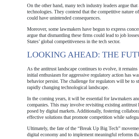
On the other hand, many tech industry leaders argue that 
technologies. They contend that the competitive nature of
could have unintended consequences.
Moreover, some lawmakers have begun to express concern
argue that dismantling these firms could lead to job loss
States’ global competitiveness in the tech sector.
LOOKING AHEAD: THE FU
As the antitrust landscape continues to evolve, it remai
initial enthusiasm for aggressive regulatory action has w
behavior persist. The challenge for regulators will be to 
rapidly changing technological landscape.
In the coming years, it will be essential for lawmakers an
companies. This may involve revisiting existing antitrus
posed by digital markets. Additionally, fostering collab
effective solutions that promote competition while safegu
Ultimately, the fate of the “Break Up Big Tech” movement 
digital economy and to implement meaningful reforms tha