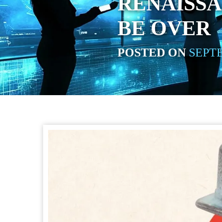
RENAISS
BE OVER
POSTED ON
SEPTE