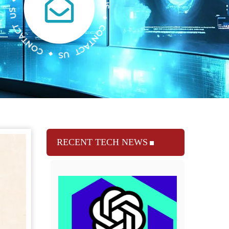
RECENT TECH NEWS