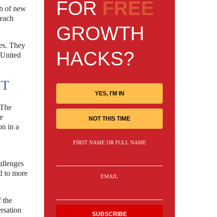
FOR
FREE
th of new
reach
GROWTH
es. They
HACKS?
 United
NT
YES, I'M IN
 The
e
NOT THIS TIME
on in a
FIRST NAME OR FULL NAME
allenges
d to more
EMAIL
 the
rsation