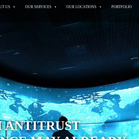
UT US
OUR SERVICES
OUR LOCATIONS
PORTFOLIO
 ANTITRUST