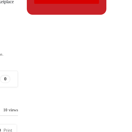
ketplace
e.
0
10 views
Print