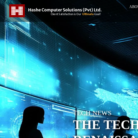
ABO
TECH NEWS
THE TECH