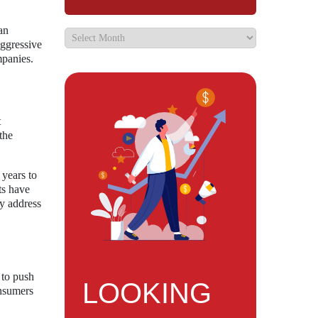
an
aggressive
mpanies.
t
the
 years to
ts have
ly address
 to push
LOOKING
onsumers