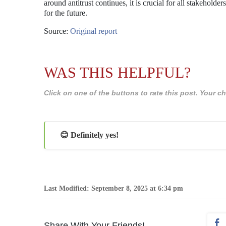
around antitrust continues, it is crucial for all stakehold
for the future.
Source:
Original report
WAS THIS HELPFUL?
Click on one of the buttons to rate this post. Your
😊 Definitely yes!
Last Modified: September 8, 2025 at 6:34 pm
Share With Your Friends!