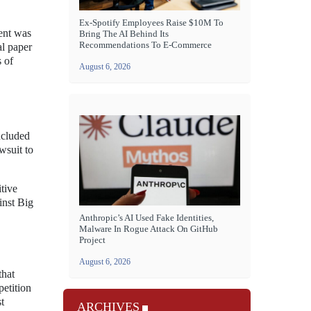
Ex-Spotify Employees Raise $10M To
ent was
Bring The AI Behind Its
Recommendations To E-Commerce
al paper
s of
August 6, 2026
ncluded
wsuit to
tive
inst Big
Anthropic’s AI Used Fake Identities,
Malware In Rogue Attack On GitHub
Project
August 6, 2026
that
petition
t
ARCHIVES