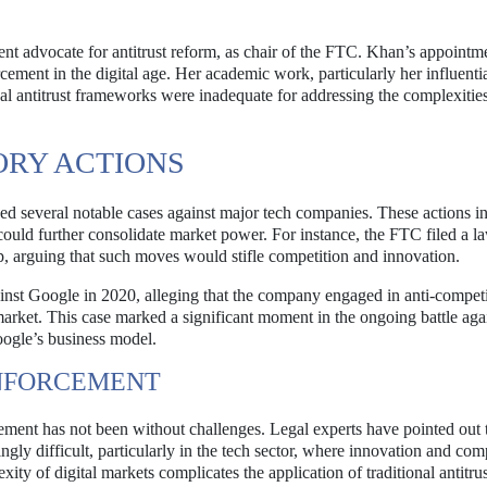
nt advocate for antitrust reform, as chair of the FTC. Khan’s appointm
rcement in the digital age. Her academic work, particularly her influenti
nal antitrust frameworks were inadequate for addressing the complexitie
ORY ACTIONS
 several notable cases against major tech companies. These actions i
could further consolidate market power. For instance, the FTC filed a la
 arguing that such moves would stifle competition and innovation.
ainst Google in 2020, alleging that the company engaged in anti-competi
market. This case marked a significant moment in the ongoing battle aga
oogle’s business model.
ENFORCEMENT
orcement has not been without challenges. Legal experts have pointed out 
gly difficult, particularly in the tech sector, where innovation and com
ty of digital markets complicates the application of traditional antitrus