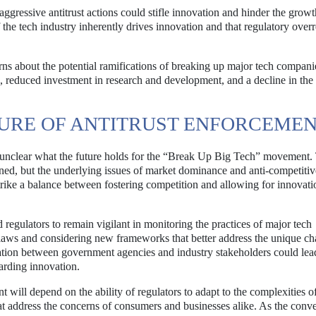
aggressive antitrust actions could stifle innovation and hinder the grow
 the tech industry inherently drives innovation and that regulatory over
s about the potential ramifications of breaking up major tech compani
es, reduced investment in research and development, and a decline in the
TURE OF ANTITRUST ENFORCEME
ns unclear what the future holds for the “Break Up Big Tech” movement.
aned, but the underlying issues of market dominance and anti-competitiv
strike a balance between fostering competition and allowing for innovati
d regulators to remain vigilant in monitoring the practices of major tech
t laws and considering new frameworks that better address the unique ch
oration between government agencies and industry stakeholders could lea
arding innovation.
will depend on the ability of regulators to adapt to the complexities of
t address the concerns of consumers and businesses alike. As the conve