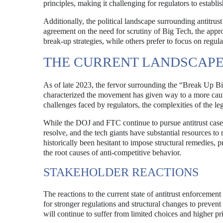
principles, making it challenging for regulators to establis
Additionally, the political landscape surrounding antitrus
agreement on the need for scrutiny of Big Tech, the appr
break-up strategies, while others prefer to focus on regu
THE CURRENT LANDSCAPE: 
As of late 2023, the fervor surrounding the “Break Up B
characterized the movement has given way to a more cautio
challenges faced by regulators, the complexities of the le
While the DOJ and FTC continue to pursue antitrust cases,
resolve, and the tech giants have substantial resources to
historically been hesitant to impose structural remedies, 
the root causes of anti-competitive behavior.
STAKEHOLDER REACTIONS
The reactions to the current state of antitrust enforcem
for stronger regulations and structural changes to preven
will continue to suffer from limited choices and higher pr