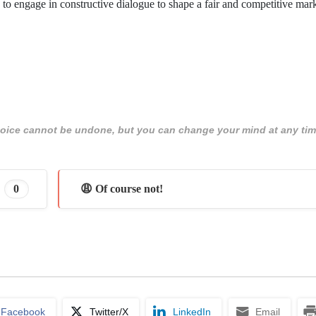
ers to engage in constructive dialogue to shape a fair and competitive mar
 choice cannot be undone, but you can change your mind at any tim
0
😩 Of course not!
Facebook
Twitter/X
LinkedIn
Email