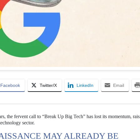
Facebook
Twitter/X
LinkedIn
Email
ears, the fervent call to “Break Up Big Tech” has lost its momentum, rai
 technology sector.
NAISSANCE MAY ALREADY BE