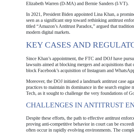
Elizabeth Warren (D-MA) and Bernie Sanders (I-VT).
In 2021, President Biden appointed Lina Khan, a promine
seen as a significant step toward rethinking antitrust enfo
titled “Amazon’s Antitrust Paradox,” argued that traditio
modern digital markets.
KEY CASES AND REGULAT
Since Khan’s appointment, the FTC and DOJ have pursued
lawsuits aimed at blocking mergers and acquisitions that 
block Facebook’s acquisition of Instagram and WhatsApp,
Moreover, the DOJ initiated a landmark antitrust case ag
practices to maintain its dominance in the search engine 
Tech, as it sought to challenge the very foundations of G
CHALLENGES IN ANTITRUST 
Despite these efforts, the path to effective antitrust enf
proving anti-competitive behavior in court can be exceedin
often occur in rapidly evolving environments. The complexi