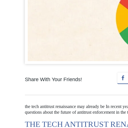
Share With Your Friends!
the tech antitrust renaissance may already be In recent y
questions about the future of antitrust enforcement in the
THE TECH ANTITRUST RE