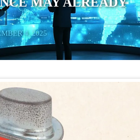
ANCE MAY ALREADY
MBER 4, 2025