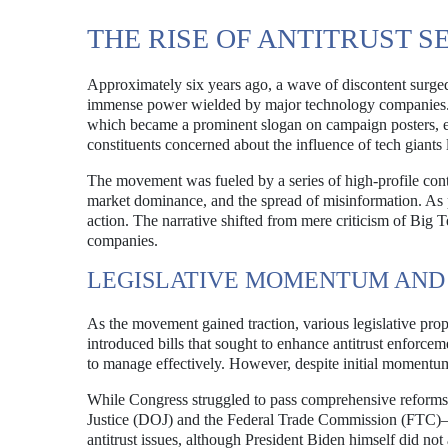
THE RISE OF ANTITRUST 
Approximately six years ago, a wave of discontent surged
immense power wielded by major technology companies. T
which became a prominent slogan on campaign posters, e
constituents concerned about the influence of tech gian
The movement was fueled by a series of high-profile cont
market dominance, and the spread of misinformation. As 
action. The narrative shifted from mere criticism of Big 
companies.
LEGISLATIVE MOMENTUM AND
As the movement gained traction, various legislative pr
introduced bills that sought to enhance antitrust enforce
to manage effectively. However, despite initial momentum, 
While Congress struggled to pass comprehensive reform
Justice (DOJ) and the Federal Trade Commission (FTC)—
antitrust issues, although President Biden himself did not