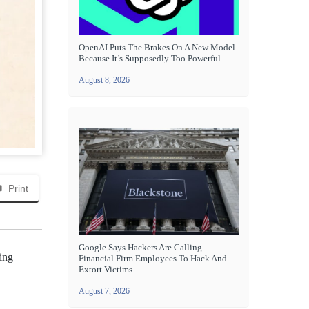
OpenAI Puts The Brakes On A New Model
Because It’s Supposedly Too Powerful
August 8, 2026
Print
Google Says Hackers Are Calling
sing
Financial Firm Employees To Hack And
Extort Victims
August 7, 2026