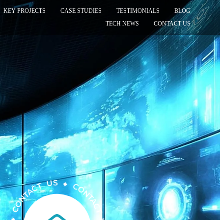
KEY PROJECTS
CASE STUDIES
TESTIMONIALS
BLOG
TECH NEWS
CONTACT US