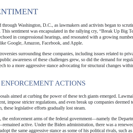
SENTIMENT
 through Washington, D.C., as lawmakers and activists began to scruti
his sentiment was encapsulated in the rallying cry, “Break Up Big T
choed in congressional hearings, and resonated with a growing number
ts like Google, Amazon, Facebook, and Apple.
roversies surrounding these companies, including issues related to priv
public awareness of these challenges grew, so did the demand for regul
Tech to a more aggressive stance advocating for structural changes withi
 ENFORCEMENT ACTIONS
oposals aimed at curbing the power of these tech giants emerged. Lawma
ment, impose stricter regulations, and even break up companies deemed t
these legislative efforts gradually lost steam.
s, the enforcement arms of the federal government—namely the Depart
remained active. Under the Biden administration, there was a renewe
 adopt the same aggressive stance as some of his political rivals, such as