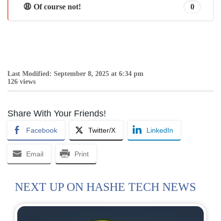
😩 Of course not!
0
Last Modified: September 8, 2025 at 6:34 pm
126 views
Share With Your Friends!
Facebook
Twitter/X
LinkedIn
Email
Print
NEXT UP ON HASHE TECH NEWS