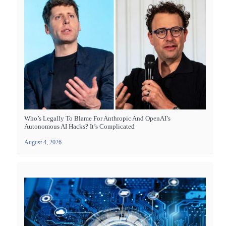
Who’s Legally To Blame For Anthropic And OpenAI’s
Autonomous AI Hacks? It’s Complicated
August 4, 2026