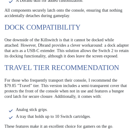
A Dbrand skin for added customization.
All components securely latch onto the console, ensuring that nothing
accidentally detaches during gameplay.
DOCK COMPATIBILITY
One downside of the Killswitch is that it cannot be docked while
attached. However, Dbrand provides a clever workaround: a dock adapter
that acts as a USB-C extender. This solution allows the Switch 2 to retain
its docking functionality, although it does leave the screen exposed.
TRAVEL TIER RECOMMENDATION
For those who frequently transport their console, I recommend the
$79.85 “Travel” tier. This version includes a semi-transparent cover that
protects the front of the console when not in use and features a bungee
cord latch for secure closure. Additionally, it comes with:
Analog stick grips.
A tray that holds up to 10 Switch cartridges.
These features make it an excellent choice for gamers on the go.