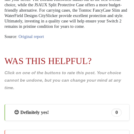
choice, while the JSAUX Split Protective Case offers a more budget-
friendly alternative. For carrying cases, the Tomtoc FancyCase Slim and
WaterField Designs CitySlicker provide excellent protection and style.
Ultimately, investing in a quality case will help ensure your Switch 2
remains in pristine condition for years to come.
Source:
Original report
WAS THIS HELPFUL?
Click on one of the buttons to rate this post. Your choice
cannot be undone, but you can change your mind at any
time.
😊 Definitely yes!
0