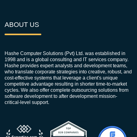
ABOUT US
Hashe Computer Solutions (Pvt) Ltd. was established in
1998 and is a global consulting and IT services company.
Hashe provides expert analysts and development teams,
who translate corporate strategies into creative, robust, and
cost-effective systems that leverage a client's unique
competitive advantage resulting in shorter time-to-market
cycles. We also offer complete outsourcing solutions from
software development to after development mission-
critical-level support.