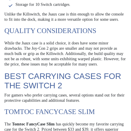
Storage for 10 Switch cartridges.
Unlike the Killswitch, the Jsaux case is thin enough to allow the console
to fit into the dock, making it a more versatile option for some users.
QUALITY CONSIDERATIONS
While the Jsaux case is a solid choice, it does have some minor
drawbacks. The Joy-Con 2 grips are smaller and may not provide as
much bulk or grip as the Killswitch. Additionally, the build quality may
not be as robust, with some units exhibiting warped plastic. However, for
the price, these issues may be acceptable for many users.
BEST CARRYING CASES FOR
THE SWITCH 2
For gamers who prefer carrying cases, several options stand out for their
protective capabilities and additional features.
TOMTOC FANCYCASE SLIM
The
Tomtoc FancyCase Slim
has quickly become my favorite carrying
case for the Switch 2. Priced between $33 and $39, it offers superior