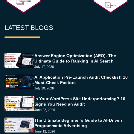
LATEST BLOGS
Answer Engine Optimization (AEO): The
Ultimate Guide to Ranking in AI Search
July 17, 2026
AI Application Pre-Launch Audit Checklist: 10
Must-Check Factors
July 10, 2026
Is Your WordPress Site Underperforming? 10
Signs You Need an Audit
June 22, 2026
The Ultimate Beginner’s Guide to AI-Driven
Programmatic Advertising
June 12, 2026