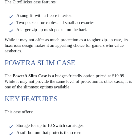
The CitySlicker case features:
A snug fit with a fleece interior.
Two pockets for cables and small accessories.
A larger zip-up mesh pocket on the back.
While it may not offer as much protection as a tougher zip-up case, its
luxurious design makes it an appealing choice for gamers who value
aesthetics.
POWERA SLIM CASE
The
PowerA Slim Case
is a budget-friendly option priced at $19.99.
While it may not provide the same level of protection as other cases, it is
one of the slimmest options available.
KEY FEATURES
This case offers:
Storage for up to 10 Switch cartridges.
A soft bottom that protects the screen.