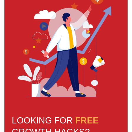
LOOKING FOR
FREE
GROWTH HACKS?