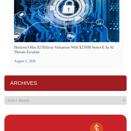
Horizon3 Hits $2 Billion Valuation With $250M Series E As AI
Threats Escalate
August 3, 2026
ARCHIVES