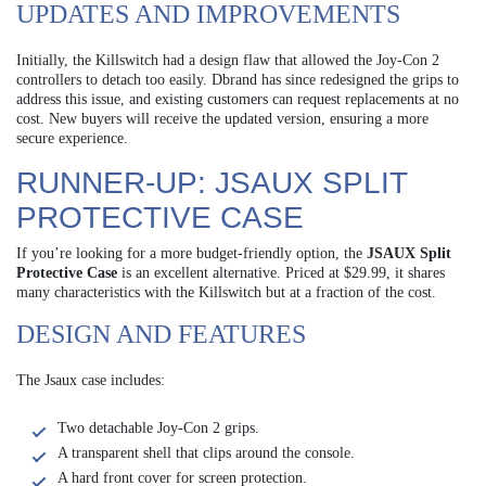
UPDATES AND IMPROVEMENTS
Initially, the Killswitch had a design flaw that allowed the Joy-Con 2
controllers to detach too easily. Dbrand has since redesigned the grips to
address this issue, and existing customers can request replacements at no
cost. New buyers will receive the updated version, ensuring a more
secure experience.
RUNNER-UP: JSAUX SPLIT
PROTECTIVE CASE
If you’re looking for a more budget-friendly option, the
JSAUX Split
Protective Case
is an excellent alternative. Priced at $29.99, it shares
many characteristics with the Killswitch but at a fraction of the cost.
DESIGN AND FEATURES
The Jsaux case includes:
Two detachable Joy-Con 2 grips.
A transparent shell that clips around the console.
A hard front cover for screen protection.