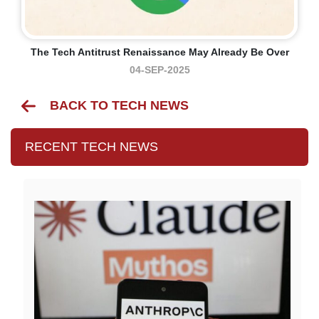
The Tech Antitrust Renaissance May Already Be Over
04-SEP-2025
BACK TO TECH NEWS
RECENT TECH NEWS