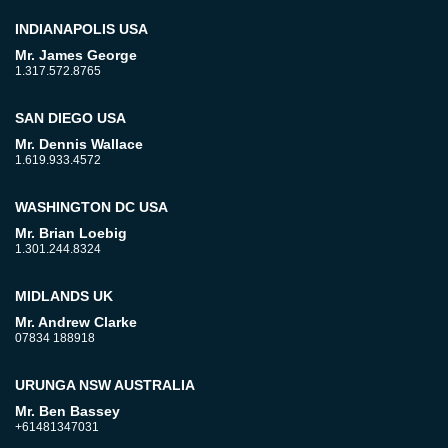
INDIANAPOLIS USA
Mr. James George
1.317.572.8765
SAN DIEGO USA
Mr. Dennis Wallace
1.619.933.4572
WASHINGTON DC USA
Mr. Brian Loebig
1.301.244.8324
MIDLANDS UK
Mr. Andrew Clarke
07834 188918
URUNGA NSW AUSTRALIA
Mr. Ben Bassey
+61481347031