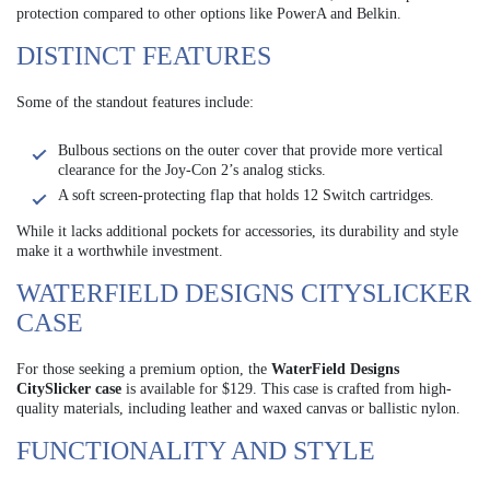
protection compared to other options like PowerA and Belkin.
DISTINCT FEATURES
Some of the standout features include:
Bulbous sections on the outer cover that provide more vertical
clearance for the Joy-Con 2’s analog sticks.
A soft screen-protecting flap that holds 12 Switch cartridges.
While it lacks additional pockets for accessories, its durability and style
make it a worthwhile investment.
WATERFIELD DESIGNS CITYSLICKER
CASE
For those seeking a premium option, the
WaterField Designs
CitySlicker case
is available for $129. This case is crafted from high-
quality materials, including leather and waxed canvas or ballistic nylon.
FUNCTIONALITY AND STYLE