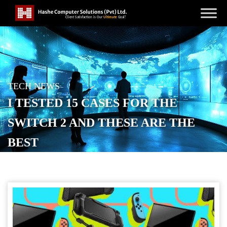
TECH NEWS
I TESTED 15 CASES FOR THE
SWITCH 2 AND THESE ARE THE
BEST
POSTED ON
SEPTEMBER 4, 2025