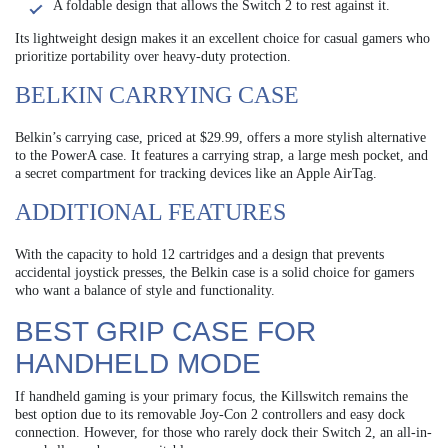
A foldable design that allows the Switch 2 to rest against it.
Its lightweight design makes it an excellent choice for casual gamers who
prioritize portability over heavy-duty protection.
BELKIN CARRYING CASE
Belkin’s carrying case, priced at $29.99, offers a more stylish alternative
to the PowerA case. It features a carrying strap, a large mesh pocket, and
a secret compartment for tracking devices like an Apple AirTag.
ADDITIONAL FEATURES
With the capacity to hold 12 cartridges and a design that prevents
accidental joystick presses, the Belkin case is a solid choice for gamers
who want a balance of style and functionality.
BEST GRIP CASE FOR
HANDHELD MODE
If handheld gaming is your primary focus, the Killswitch remains the
best option due to its removable Joy-Con 2 controllers and easy dock
connection. However, for those who rarely dock their Switch 2, an all-in-