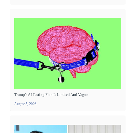
Trump’s AI Testing Plan Is Limited And Vague
August 5, 2026