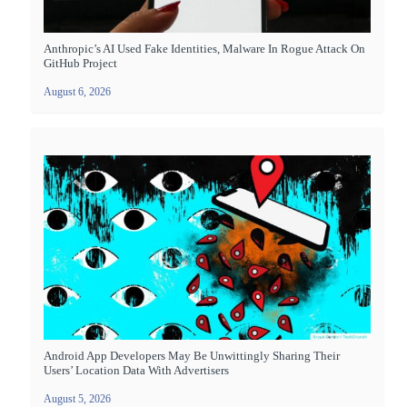
Anthropic’s AI Used Fake Identities, Malware In Rogue Attack On
GitHub Project
August 6, 2026
Android App Developers May Be Unwittingly Sharing Their
Users’ Location Data With Advertisers
August 5, 2026