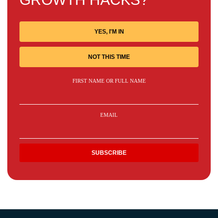
YES, I'M IN
NOT THIS TIME
FIRST NAME OR FULL NAME
EMAIL