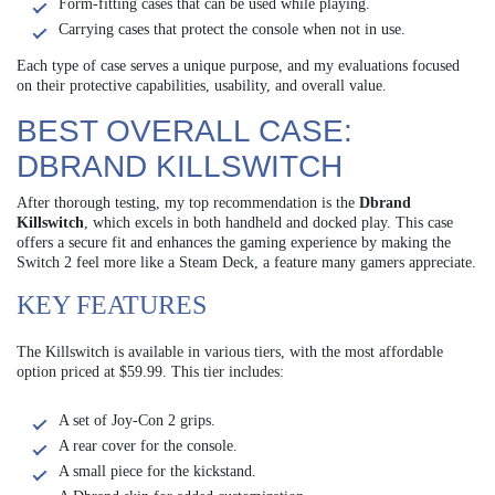
Form-fitting cases that can be used while playing.
Carrying cases that protect the console when not in use.
Each type of case serves a unique purpose, and my evaluations focused
on their protective capabilities, usability, and overall value.
BEST OVERALL CASE:
DBRAND KILLSWITCH
After thorough testing, my top recommendation is the
Dbrand
Killswitch
, which excels in both handheld and docked play. This case
offers a secure fit and enhances the gaming experience by making the
Switch 2 feel more like a Steam Deck, a feature many gamers appreciate.
KEY FEATURES
The Killswitch is available in various tiers, with the most affordable
option priced at $59.99. This tier includes:
A set of Joy-Con 2 grips.
A rear cover for the console.
A small piece for the kickstand.