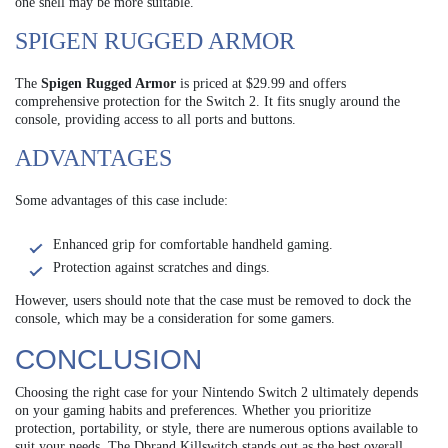
one shell may be more suitable.
SPIGEN RUGGED ARMOR
The
Spigen Rugged Armor
is priced at $29.99 and offers
comprehensive protection for the Switch 2. It fits snugly around the
console, providing access to all ports and buttons.
ADVANTAGES
Some advantages of this case include:
Enhanced grip for comfortable handheld gaming.
Protection against scratches and dings.
However, users should note that the case must be removed to dock the
console, which may be a consideration for some gamers.
CONCLUSION
Choosing the right case for your Nintendo Switch 2 ultimately depends
on your gaming habits and preferences. Whether you prioritize
protection, portability, or style, there are numerous options available to
suit your needs. The Dbrand Killswitch stands out as the best overall