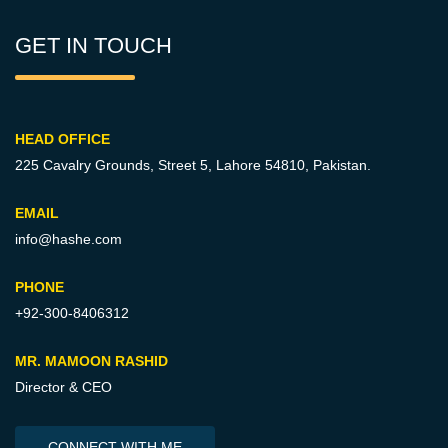
GET IN TOUCH
HEAD OFFICE
225 Cavalry Grounds, Street 5,
Lahore 54810, Pakistan.
EMAIL
info@hashe.com
PHONE
+92-300-8406312
MR. MAMOON RASHID
Director & CEO
CONNECT WITH ME