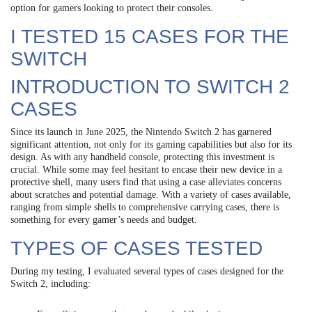
option for gamers looking to protect their consoles.
I TESTED 15 CASES FOR THE
SWITCH
INTRODUCTION TO SWITCH 2
CASES
Since its launch in June 2025, the Nintendo Switch 2 has garnered
significant attention, not only for its gaming capabilities but also for its
design. As with any handheld console, protecting this investment is
crucial. While some may feel hesitant to encase their new device in a
protective shell, many users find that using a case alleviates concerns
about scratches and potential damage. With a variety of cases available,
ranging from simple shells to comprehensive carrying cases, there is
something for every gamer’s needs and budget.
TYPES OF CASES TESTED
During my testing, I evaluated several types of cases designed for the
Switch 2, including: