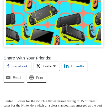
Share With Your Friends!
Facebook
Twitter/X
LinkedIn
Email
Print
i tested 15 cases for the switch After extensive testing of 15 different
cases for the Nintendo Switch 2, a clear standout has emerged as the best