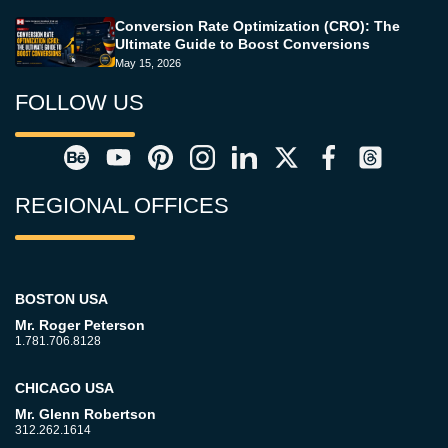
Conversion Rate Optimization (CRO): The
Ultimate Guide to Boost Conversions
May 15, 2026
FOLLOW US
REGIONAL OFFICES
BOSTON USA
Mr. Roger Peterson
1.781.706.8128
CHICAGO USA
Mr. Glenn Robertson
312.262.1614