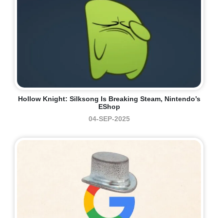
Hollow Knight: Silksong Is Breaking Steam, Nintendo’s
EShop
04-SEP-2025