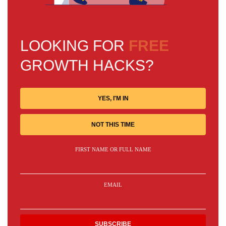
LOOKING FOR
FREE
GROWTH HACKS?
YES, I'M IN
NOT THIS TIME
FIRST NAME OR FULL NAME
EMAIL