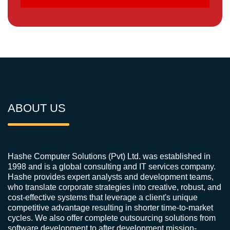
ABOUT US
Hashe Computer Solutions (Pvt) Ltd. was established in
1998 and is a global consulting and IT services company.
Hashe provides expert analysts and development teams,
who translate corporate strategies into creative, robust, and
cost-effective systems that leverage a client's unique
competitive advantage resulting in shorter time-to-market
cycles. We also offer complete outsourcing solutions from
software development to after development mission-