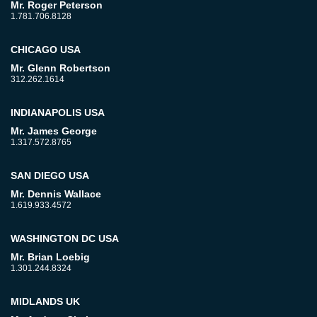
Mr. Roger Peterson
1.781.706.8128
CHICAGO USA
Mr. Glenn Robertson
312.262.1614
INDIANAPOLIS USA
Mr. James George
1.317.572.8765
SAN DIEGO USA
Mr. Dennis Wallace
1.619.933.4572
WASHINGTON DC USA
Mr. Brian Loebig
1.301.244.8324
MIDLANDS UK