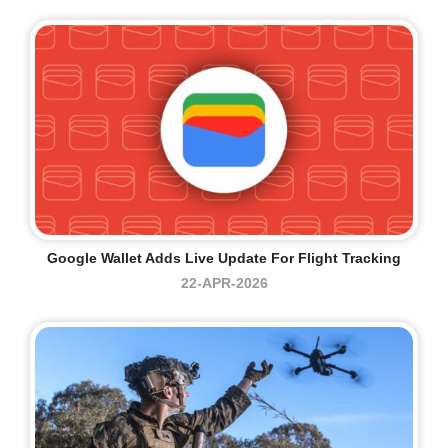
Google Wallet Adds Live Update For Flight Tracking
22-APR-2026