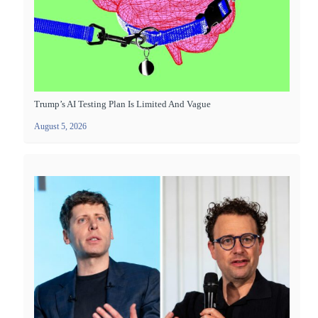
Trump’s AI Testing Plan Is Limited And Vague
August 5, 2026