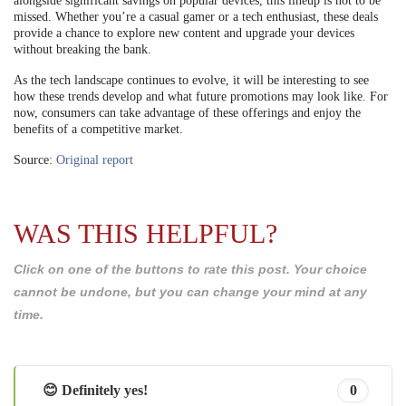
alongside significant savings on popular devices, this lineup is not to be
missed. Whether you’re a casual gamer or a tech enthusiast, these deals
provide a chance to explore new content and upgrade your devices
without breaking the bank.
As the tech landscape continues to evolve, it will be interesting to see
how these trends develop and what future promotions may look like. For
now, consumers can take advantage of these offerings and enjoy the
benefits of a competitive market.
Source:
Original report
WAS THIS HELPFUL?
Click on one of the buttons to rate this post. Your choice
cannot be undone, but you can change your mind at any
time.
😊 Definitely yes!
0