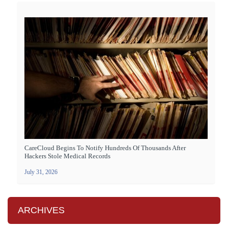
CareCloud Begins To Notify Hundreds Of Thousands After
Hackers Stole Medical Records
July 31, 2026
ARCHIVES