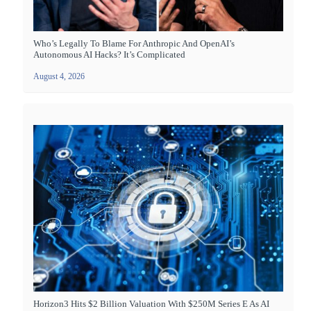
Who’s Legally To Blame For Anthropic And OpenAI’s
Autonomous AI Hacks? It’s Complicated
August 4, 2026
Horizon3 Hits $2 Billion Valuation With $250M Series E As AI