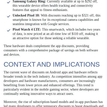
Samsung Galaxy Ring:
Currently available at up to $292 off,
this wearable device offers health tracking and connectivity
features that appeal to fitness enthusiasts.
Unlocked Pixel 10:
With discounts reaching up to $321 off, this
smartphone is known for its exceptional camera capabilities and
seamless integration with Google services.
Pixel Watch 4 LTE:
This smartwatch, which includes two years
of data, is now priced at an all-time low of $110 off, making it
an attractive option for those seeking a reliable wearable.
These hardware deals complement the app discounts, providing
consumers with a comprehensive package of savings on both software
and devices.
CONTEXT AND IMPLICATIONS
The current wave of discounts on Android apps and hardware reflects
broader trends in the tech industry. As competition intensifies among app
developers and hardware manufacturers, consumers are increasingly
benefiting from lower prices and enhanced offerings. This trend is
particularly evident in the mobile gaming sector, where developers are
continually seeking innovative ways to attract users.
Moreover, the rise of subscription-based models and in-app purchases has
led many developers to offer temporary discounts to boost downloads and