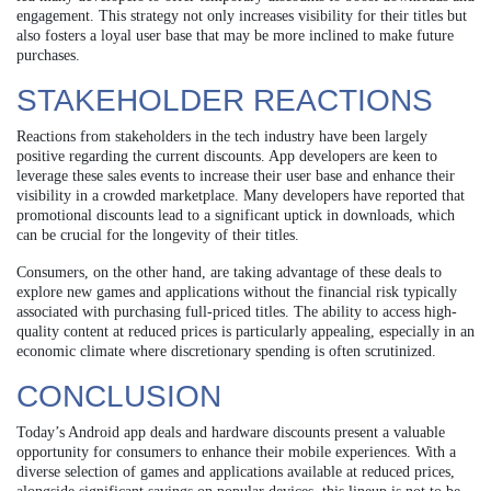
engagement. This strategy not only increases visibility for their titles but
also fosters a loyal user base that may be more inclined to make future
purchases.
STAKEHOLDER REACTIONS
Reactions from stakeholders in the tech industry have been largely
positive regarding the current discounts. App developers are keen to
leverage these sales events to increase their user base and enhance their
visibility in a crowded marketplace. Many developers have reported that
promotional discounts lead to a significant uptick in downloads, which
can be crucial for the longevity of their titles.
Consumers, on the other hand, are taking advantage of these deals to
explore new games and applications without the financial risk typically
associated with purchasing full-priced titles. The ability to access high-
quality content at reduced prices is particularly appealing, especially in an
economic climate where discretionary spending is often scrutinized.
CONCLUSION
Today’s Android app deals and hardware discounts present a valuable
opportunity for consumers to enhance their mobile experiences. With a
diverse selection of games and applications available at reduced prices,