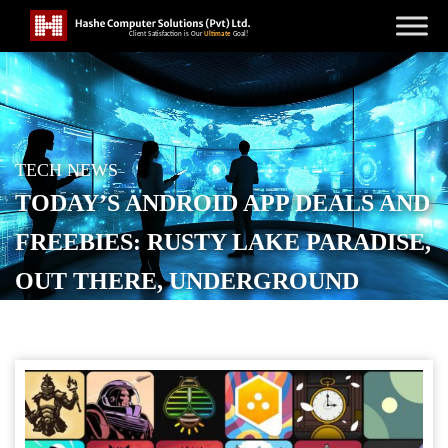
TECH NEWS
TODAY’S ANDROID APP DEALS AND
FREEBIES: RUSTY LAKE PARADISE,
OUT THERE, UNDERGROUND
BLOSSOM, MORE
POSTED ON
APRIL 22, 2026