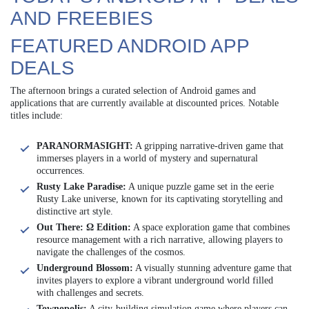
AND FREEBIES
FEATURED ANDROID APP
DEALS
The afternoon brings a curated selection of Android games and
applications that are currently available at discounted prices. Notable
titles include:
PARANORMASIGHT:
A gripping narrative-driven game that
immerses players in a world of mystery and supernatural
occurrences.
Rusty Lake Paradise:
A unique puzzle game set in the eerie
Rusty Lake universe, known for its captivating storytelling and
distinctive art style.
Out There: Ω Edition:
A space exploration game that combines
resource management with a rich narrative, allowing players to
navigate the challenges of the cosmos.
Underground Blossom:
A visually stunning adventure game that
invites players to explore a vibrant underground world filled
with challenges and secrets.
Townopolis:
A city-building simulation game where players can