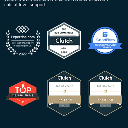
critical-level support.