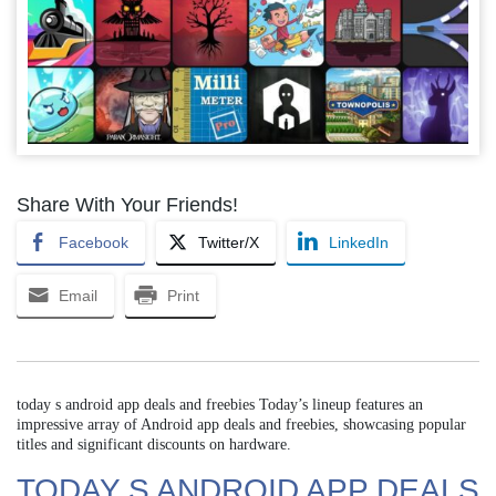
Share With Your Friends!
Facebook
Twitter/X
LinkedIn
Email
Print
today s android app deals and freebies Today’s lineup features an
impressive array of Android app deals and freebies, showcasing popular
titles and significant discounts on hardware.
TODAY S ANDROID APP DEALS