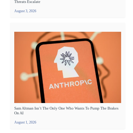
Threats Escalate
August 3, 2026
Sam Altman Isn’t The Only One Who Wants To Pump The Brakes
On AI
August 1, 2026