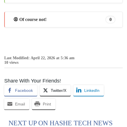
😩 Of course not!
0
Last Modified: April 22, 2026 at 5:36 am
10 views
Share With Your Friends!
Facebook
Twitter/X
LinkedIn
Email
Print
NEXT UP ON HASHE TECH NEWS