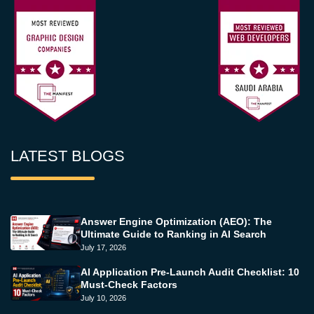
LATEST BLOGS
Answer Engine Optimization (AEO): The
Ultimate Guide to Ranking in AI Search
July 17, 2026
AI Application Pre-Launch Audit Checklist: 10
Must-Check Factors
July 10, 2026