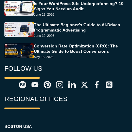
Is Your WordPress Site Underperforming? 10
Signs You Need an Audit
June 22, 2026
The Ultimate Beginner’s Guide to AI-Driven
Programmatic Advertising
June 12, 2026
Conversion Rate Optimization (CRO): The
Ultimate Guide to Boost Conversions
May 15, 2026
FOLLOW US
REGIONAL OFFICES
BOSTON USA