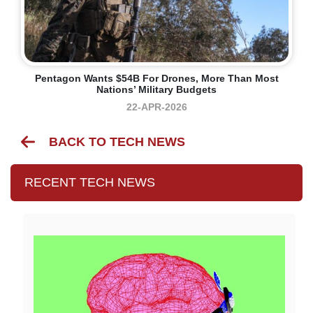
Pentagon Wants $54B For Drones, More Than Most
Nations’ Military Budgets
22-APR-2026
BACK TO TECH NEWS
RECENT TECH NEWS