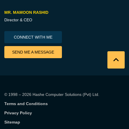
MR. MAMOON RASHID
Director & CEO
CONNECT WITH ME
SEND ME A MESSAGE
© 1998 – 2026
Hashe Computer Solutions (Pvt) Ltd
.
Terms and Conditions
Privacy Policy
Sitemap