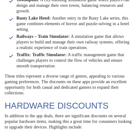
design and manage their own towns, balancing resources and
growth.
Rusty Lake Hotel:
Another entry in the Rusty Lake series, this
game combines elements of horror and puzzle-solving in a hotel
setting.
Railways – Train Simulator:
A simulation game that allows
players to build and manage their own railway systems, offering
a realistic experience of train operations.
Traffix: Traffic Simulator:
A traffic management game that
challenges players to control the flow of vehicles and ensure
smooth transportation.
These titles represent a diverse range of genres, appealing to various
gaming preferences. The discounts on these apps provide an excellent
opportunity for both casual and dedicated gamers to expand their
collections.
HARDWARE DISCOUNTS
In addition to the app deals, there are significant discounts on several
popular hardware items, making this a great time for consumers looking
to upgrade their devices. Highlights include: