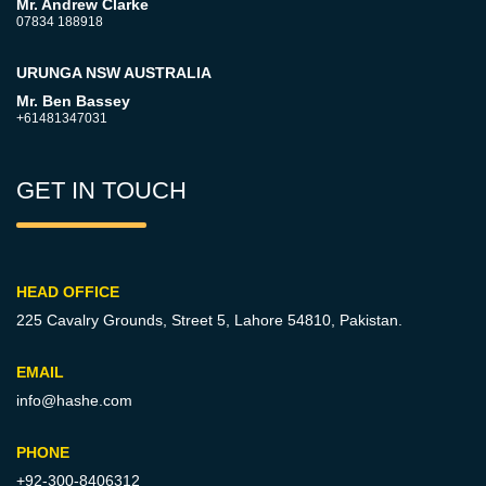
Mr. Andrew Clarke
07834 188918
URUNGA NSW AUSTRALIA
Mr. Ben Bassey
+61481347031
GET IN TOUCH
HEAD OFFICE
225 Cavalry Grounds, Street 5,
Lahore 54810, Pakistan.
EMAIL
info@hashe.com
PHONE
+92-300-8406312