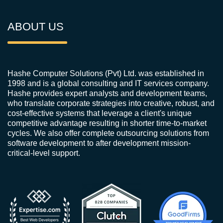
ABOUT US
Hashe Computer Solutions (Pvt) Ltd. was established in
1998 and is a global consulting and IT services company.
Hashe provides expert analysts and development teams,
who translate corporate strategies into creative, robust, and
cost-effective systems that leverage a client's unique
competitive advantage resulting in shorter time-to-market
cycles. We also offer complete outsourcing solutions from
software development to after development mission-
critical-level support.