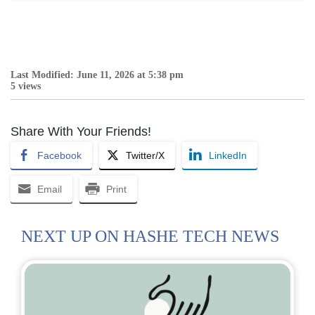
Last Modified: June 11, 2026 at 5:38 pm
5 views
Share With Your Friends!
Facebook
Twitter/X
LinkedIn
Email
Print
NEXT UP ON HASHE TECH NEWS