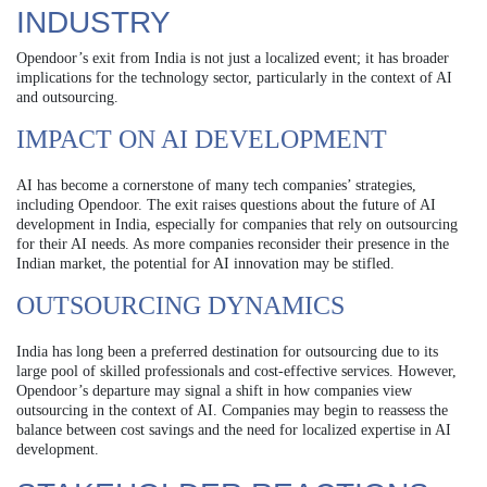
INDUSTRY
Opendoor’s exit from India is not just a localized event; it has broader
implications for the technology sector, particularly in the context of AI
and outsourcing.
IMPACT ON AI DEVELOPMENT
AI has become a cornerstone of many tech companies’ strategies,
including Opendoor. The exit raises questions about the future of AI
development in India, especially for companies that rely on outsourcing
for their AI needs. As more companies reconsider their presence in the
Indian market, the potential for AI innovation may be stifled.
OUTSOURCING DYNAMICS
India has long been a preferred destination for outsourcing due to its
large pool of skilled professionals and cost-effective services. However,
Opendoor’s departure may signal a shift in how companies view
outsourcing in the context of AI. Companies may begin to reassess the
balance between cost savings and the need for localized expertise in AI
development.