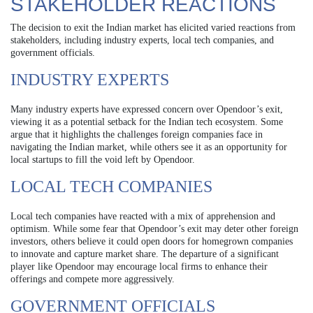
STAKEHOLDER REACTIONS
The decision to exit the Indian market has elicited varied reactions from
stakeholders, including industry experts, local tech companies, and
government officials.
INDUSTRY EXPERTS
Many industry experts have expressed concern over Opendoor’s exit,
viewing it as a potential setback for the Indian tech ecosystem. Some
argue that it highlights the challenges foreign companies face in
navigating the Indian market, while others see it as an opportunity for
local startups to fill the void left by Opendoor.
LOCAL TECH COMPANIES
Local tech companies have reacted with a mix of apprehension and
optimism. While some fear that Opendoor’s exit may deter other foreign
investors, others believe it could open doors for homegrown companies
to innovate and capture market share. The departure of a significant
player like Opendoor may encourage local firms to enhance their
offerings and compete more aggressively.
GOVERNMENT OFFICIALS