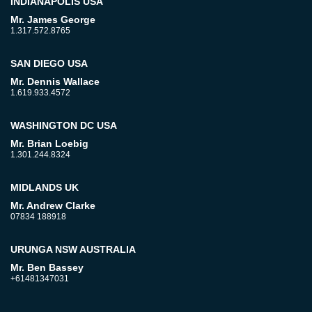
INDIANAPOLIS USA
Mr. James George
1.317.572.8765
SAN DIEGO USA
Mr. Dennis Wallace
1.619.933.4572
WASHINGTON DC USA
Mr. Brian Loebig
1.301.244.8324
MIDLANDS UK
Mr. Andrew Clarke
07834 188918
URUNGA NSW AUSTRALIA
Mr. Ben Bassey
+61481347031