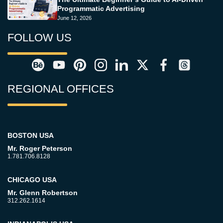
Programmatic Advertising
June 12, 2026
FOLLOW US
REGIONAL OFFICES
BOSTON USA
Mr. Roger Peterson
1.781.706.8128
CHICAGO USA
Mr. Glenn Robertson
312.262.1614