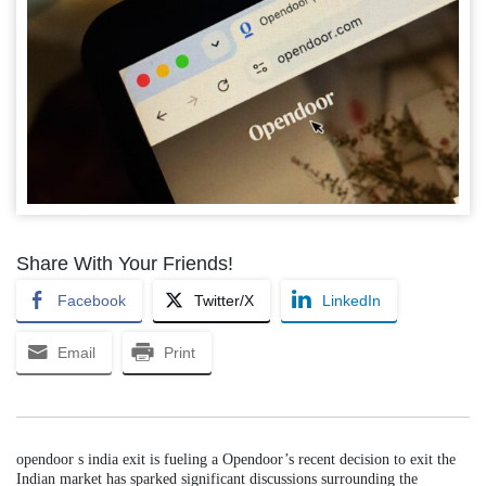
Share With Your Friends!
Facebook
Twitter/X
LinkedIn
Email
Print
opendoor s india exit is fueling a Opendoor’s recent decision to exit the
Indian market has sparked significant discussions surrounding the