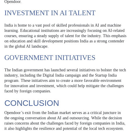
Opendoor.
INVESTMENT IN AI TALENT
India is home to a vast pool of skilled professionals in AI and machine
learning. Educational institutions are increasingly focusing on AI-related
courses, ensuring a steady supply of talent for the industry. This emphasis
on education and skill development positions India as a strong contender
in the global AI landscape.
GOVERNMENT INITIATIVES
The Indian government has launched several initiatives to bolster the tech
industry, including the Digital India campaign and the Startup India
program. These initiatives aim to create a more favorable environment
for innovation and investment, which could help mitigate the challenges
faced by foreign companies.
CONCLUSION
Opendoor’s exit from the Indian market serves as a critical juncture in
the ongoing conversation about AI and outsourcing. While the decision
raises concerns about the challenges faced by foreign companies in India,
it also highlights the resilience and potential of the local tech ecosystem.