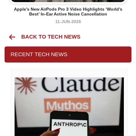
Apple’s New AirPods Pro 3 Video Highlights ‘world’s
Best’ In-Ear Active Noise Cancellation
11-JUN-2026
BACK TO TECH NEWS
RECENT TECH NEWS