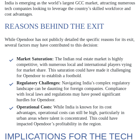
India is emerging as the world’s largest GCC market, attracting numerous
tech companies looking to leverage the country’s skilled workforce and
cost advantages.
REASONS BEHIND THE EXIT
While Opendoor has not publicly detailed the specific reasons for its exit,
several factors may have contributed to this decision:
Market Saturation:
The Indian real estate market is highly
competitive, with numerous local and international players vying
for market share. This saturation could have made it challenging
for Opendoor to establish a foothold.
Regulatory Challenges:
Navigating India’s complex regulatory
landscape can be daunting for foreign companies. Compliance
with local laws and regulations may have posed significant
hurdles for Opendoor.
Operational Costs:
While India is known for its cost
advantages, operational costs can still be high, particularly in
urban areas where talent is concentrated. This could have
impacted Opendoor’s profitability in the region.
IMPLICATIONS FOR THE TECH