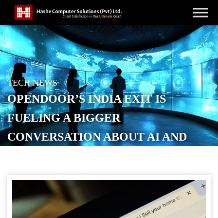
TECH NEWS
OPENDOOR’S INDIA EXIT IS
FUELING A BIGGER
CONVERSATION ABOUT AI AND
OUTSOURCING
POSTED ON
JUNE 11, 2026