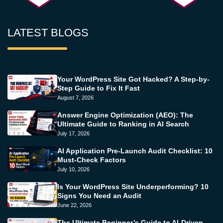
LATEST BLOGS
Your WordPress Site Got Hacked? A Step-by-
Step Guide to Fix It Fast
August 7, 2026
Answer Engine Optimization (AEO): The
Ultimate Guide to Ranking in AI Search
July 17, 2026
AI Application Pre-Launch Audit Checklist: 10
Must-Check Factors
July 10, 2026
Is Your WordPress Site Underperforming? 10
Signs You Need an Audit
June 22, 2026
The Ultimate Beginner’s Guide to AI-Driven