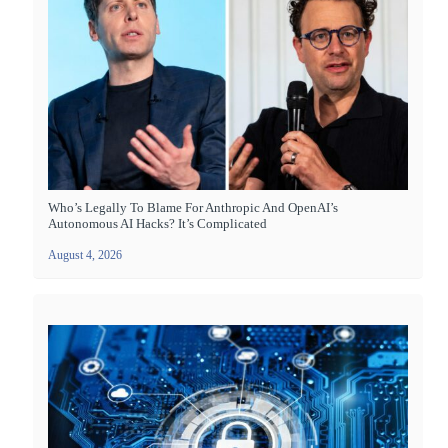
Who’s Legally To Blame For Anthropic And OpenAI’s
Autonomous AI Hacks? It’s Complicated
August 4, 2026