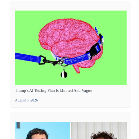
Trump’s AI Testing Plan Is Limited And Vague
August 5, 2026