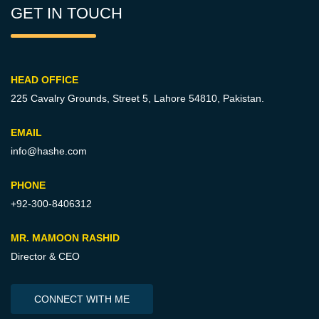
GET IN TOUCH
HEAD OFFICE
225 Cavalry Grounds, Street 5,
Lahore 54810, Pakistan.
EMAIL
info@hashe.com
PHONE
+92-300-8406312
MR. MAMOON RASHID
Director & CEO
CONNECT WITH ME