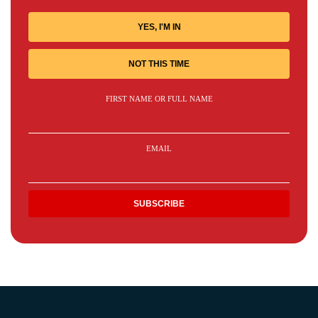
YES, I'M IN
NOT THIS TIME
FIRST NAME OR FULL NAME
EMAIL