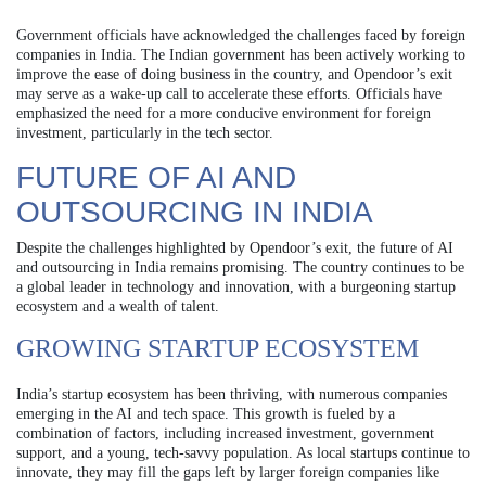
Government officials have acknowledged the challenges faced by foreign
companies in India. The Indian government has been actively working to
improve the ease of doing business in the country, and Opendoor’s exit
may serve as a wake-up call to accelerate these efforts. Officials have
emphasized the need for a more conducive environment for foreign
investment, particularly in the tech sector.
FUTURE OF AI AND
OUTSOURCING IN INDIA
Despite the challenges highlighted by Opendoor’s exit, the future of AI
and outsourcing in India remains promising. The country continues to be
a global leader in technology and innovation, with a burgeoning startup
ecosystem and a wealth of talent.
GROWING STARTUP ECOSYSTEM
India’s startup ecosystem has been thriving, with numerous companies
emerging in the AI and tech space. This growth is fueled by a
combination of factors, including increased investment, government
support, and a young, tech-savvy population. As local startups continue to
innovate, they may fill the gaps left by larger foreign companies like