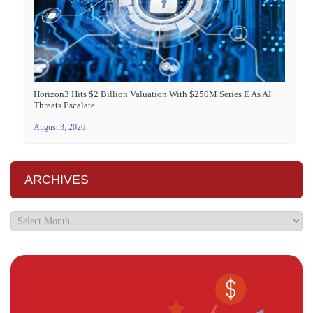
Horizon3 Hits $2 Billion Valuation With $250M Series E As AI
Threats Escalate
August 3, 2026
ARCHIVES