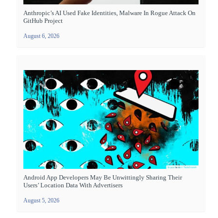
Anthropic’s AI Used Fake Identities, Malware In Rogue Attack On
GitHub Project
August 6, 2026
Android App Developers May Be Unwittingly Sharing Their
Users’ Location Data With Advertisers
August 5, 2026