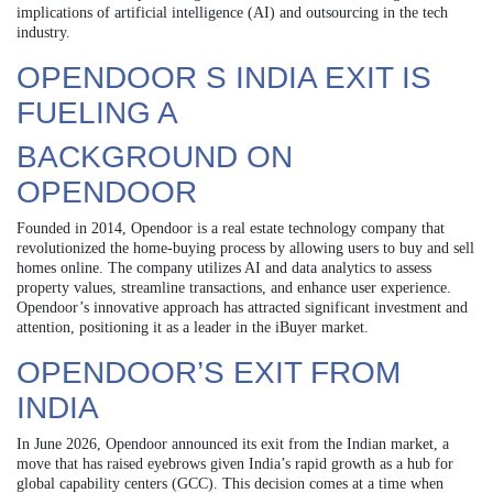
implications of artificial intelligence (AI) and outsourcing in the tech
industry.
OPENDOOR S INDIA EXIT IS
FUELING A
BACKGROUND ON
OPENDOOR
Founded in 2014, Opendoor is a real estate technology company that
revolutionized the home-buying process by allowing users to buy and sell
homes online. The company utilizes AI and data analytics to assess
property values, streamline transactions, and enhance user experience.
Opendoor’s innovative approach has attracted significant investment and
attention, positioning it as a leader in the iBuyer market.
OPENDOOR’S EXIT FROM
INDIA
In June 2026, Opendoor announced its exit from the Indian market, a
move that has raised eyebrows given India’s rapid growth as a hub for
global capability centers (GCC). This decision comes at a time when