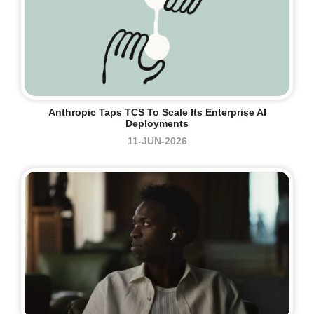
Anthropic Taps TCS To Scale Its Enterprise AI
Deployments
11-JUN-2026