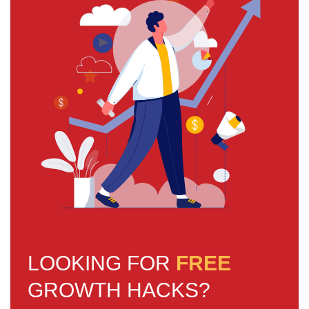
LOOKING FOR
FREE
GROWTH HACKS?