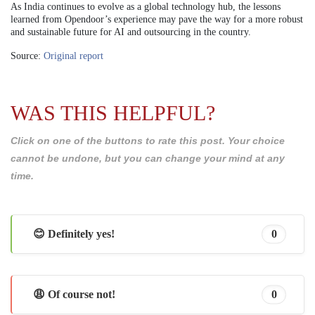
As India continues to evolve as a global technology hub, the lessons
learned from Opendoor’s experience may pave the way for a more robust
and sustainable future for AI and outsourcing in the country.
Source:
Original report
WAS THIS HELPFUL?
Click on one of the buttons to rate this post. Your choice
cannot be undone, but you can change your mind at any
time.
😊 Definitely yes!
0
😩 Of course not!
0