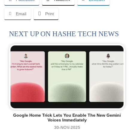
Email
Print
NEXT UP ON HASHE TECH NEWS
Google Home Trick Lets You Enable The New Gemini
Voices Immediately
30-NOV-2025