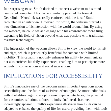
WEBCAM
In a surprising twist, Smith decided to connect a webcam to his mind-
controlled computer. This decision initially puzzled the team at
Neuralink. “Neuralink was really confused with the idea,” Smith
recounted in an interview. However, for Smith, the webcam offered a
new dimension to his interaction with the world around him. By using
the webcam, he could see and engage with his environment more fully,
expanding his field of vision beyond what was possible with traditional
assistive technologies.
The integration of the webcam allows Smith to view the world to his left
and right, which is particularly beneficial for someone with limited
mobility. This capability not only enhances his ability to communicate
but also enriches his daily experiences, enabling him to participate more
actively in conversations and social interactions.
IMPLICATIONS FOR ACCESSIBILITY
Smith’s innovative use of the webcam raises important questions about
accessibility and the future of assistive technologies. As more individuals
with disabilities begin to adopt brain-computer interfaces, the potential
for customized solutions tailored to individual needs becomes
increasingly apparent. Smith’s experience illustrates how BCIs can be
adapted to enhance the quality of life for users, providing them with tools