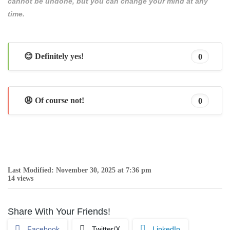
cannot be undone, but you can change your mind at any
time.
😊 Definitely yes!
0
😩 Of course not!
0
Last Modified: November 30, 2025 at 7:36 pm
14 views
Share With Your Friends!
Facebook
Twitter/X
LinkedIn