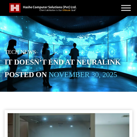
TECH NEWS
IT DOESN’T END AT NEURALINK
POSTED ON
NOVEMBER 30, 2025