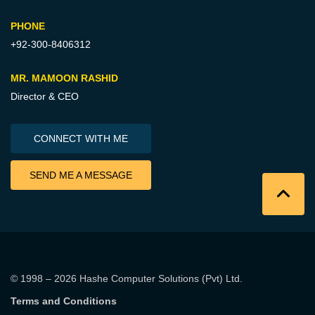
PHONE
+92-300-8406312
MR. MAMOON RASHID
Director & CEO
CONNECT WITH ME
SEND ME A MESSAGE
© 1998 – 2026
Hashe Computer Solutions (Pvt) Ltd
.
Terms and Conditions