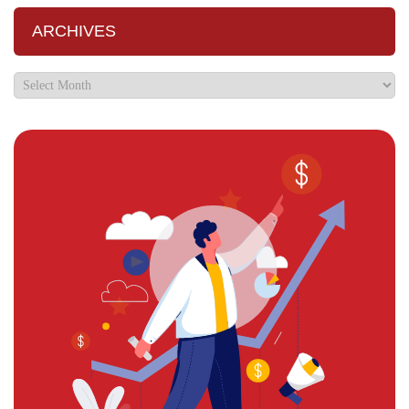
ARCHIVES