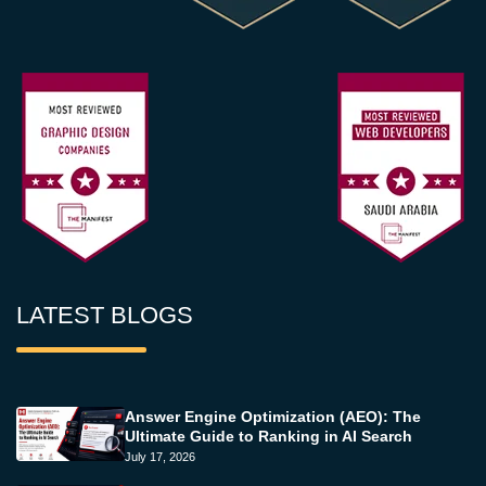
LATEST BLOGS
Answer Engine Optimization (AEO): The
Ultimate Guide to Ranking in AI Search
July 17, 2026