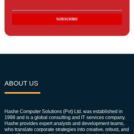
ABOUT US
Hashe Computer Solutions (Pvt) Ltd. was established in
1998 and is a global consulting and IT services company.
Hashe provides expert analysts and development teams,
who translate corporate strategies into creative, robust, and