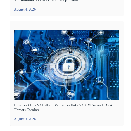
Autonomous AI Hacks? It’s Complicated
August 4, 2026
Horizon3 Hits $2 Billion Valuation With $250M Series E As AI
Threats Escalate
August 3, 2026