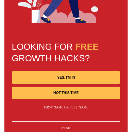
LOOKING FOR
FREE
GROWTH HACKS?
YES, I'M IN
NOT THIS TIME
FIRST NAME OR FULL NAME
EMAIL