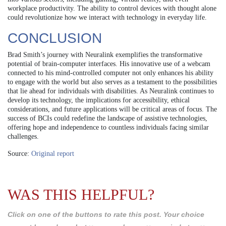
workplace productivity. The ability to control devices with thought alone
could revolutionize how we interact with technology in everyday life.
CONCLUSION
Brad Smith’s journey with Neuralink exemplifies the transformative
potential of brain-computer interfaces. His innovative use of a webcam
connected to his mind-controlled computer not only enhances his ability
to engage with the world but also serves as a testament to the possibilities
that lie ahead for individuals with disabilities. As Neuralink continues to
develop its technology, the implications for accessibility, ethical
considerations, and future applications will be critical areas of focus. The
success of BCIs could redefine the landscape of assistive technologies,
offering hope and independence to countless individuals facing similar
challenges.
Source:
Original report
WAS THIS HELPFUL?
Click on one of the buttons to rate this post. Your choice