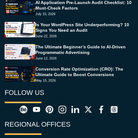
AI Application Pre-Launch Audit Checklist: 10
Must-Check Factors
July 10, 2026
Is Your WordPress Site Underperforming? 10
Signs You Need an Audit
June 22, 2026
The Ultimate Beginner’s Guide to AI-Driven
Programmatic Advertising
June 12, 2026
Conversion Rate Optimization (CRO): The
Ultimate Guide to Boost Conversions
May 15, 2026
FOLLOW US
REGIONAL OFFICES