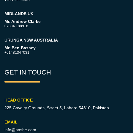
MIDLANDS UK
Mr. Andrew Clarke
07834 188918
URUNGA NSW AUSTRALIA
Mr. Ben Bassey
+61481347031
GET IN TOUCH
HEAD OFFICE
225 Cavalry Grounds, Street 5,
Lahore 54810, Pakistan.
EMAIL
info@hashe.com