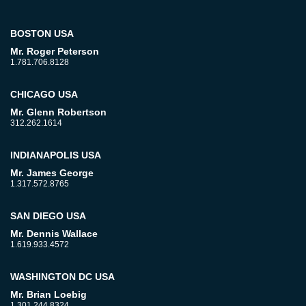
BOSTON USA
Mr. Roger Peterson
1.781.706.8128
CHICAGO USA
Mr. Glenn Robertson
312.262.1614
INDIANAPOLIS USA
Mr. James George
1.317.572.8765
SAN DIEGO USA
Mr. Dennis Wallace
1.619.933.4572
WASHINGTON DC USA
Mr. Brian Loebig
1.301.244.8324