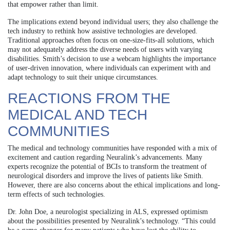
that empower rather than limit.
The implications extend beyond individual users; they also challenge the
tech industry to rethink how assistive technologies are developed.
Traditional approaches often focus on one-size-fits-all solutions, which
may not adequately address the diverse needs of users with varying
disabilities. Smith’s decision to use a webcam highlights the importance
of user-driven innovation, where individuals can experiment with and
adapt technology to suit their unique circumstances.
REACTIONS FROM THE
MEDICAL AND TECH
COMMUNITIES
The medical and technology communities have responded with a mix of
excitement and caution regarding Neuralink’s advancements. Many
experts recognize the potential of BCIs to transform the treatment of
neurological disorders and improve the lives of patients like Smith.
However, there are also concerns about the ethical implications and long-
term effects of such technologies.
Dr. John Doe, a neurologist specializing in ALS, expressed optimism
about the possibilities presented by Neuralink’s technology. “This could