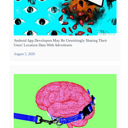
Android App Developers May Be Unwittingly Sharing Their
Users’ Location Data With Advertisers
August 5, 2026