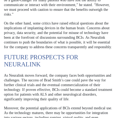
be a game-changer for many patients who have lost the ability to
communicate or interact with their environment,” he stated. “However,
we must proceed with caution to ensure that the benefits outweigh the
risks.”
On the other hand, some critics have raised ethical questions about the
implications of implanting devices in the human brain. Concerns about
privacy, data security, and the potential for misuse of technology have
been at the forefront of discussions surrounding BCIs. As Neuralink
continues to push the boundaries of what is possible, it will be essential
for the company to address these concerns transparently and responsibly.
FUTURE PROSPECTS FOR
NEURALINK
As Neuralink moves forward, the company faces both opportunities and
challenges. The success of Brad Smith’s case could pave the way for
further clinical trials and the eventual commercialization of their
technology. If proven effective, BCIs could become a standard treatment
option for patients with ALS and other neurological disorders,
significantly improving their quality of life.
Moreover, the potential applications of BCIs extend beyond medical use.
As the technology matures, there may be opportunities for integration
into various sectors, including gaming, virtual reality, and even