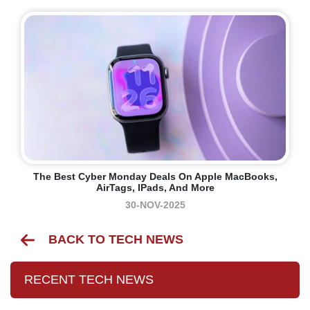
The Best Cyber Monday Deals On Apple MacBooks,
AirTags, IPads, And More
30-NOV-2025
BACK TO TECH NEWS
RECENT TECH NEWS