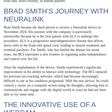
trials and, more recently, in human patients.
BRAD SMITH’S JOURNEY WITH
NEURALINK
Brad Smith became the third person to receive a Neuralink device in
November 2024. His journey with the company is particularly
noteworthy because he is the first patient with ALS to undergo this
procedure. ALS is a progressive neurodegenerative disease that affects
nerve cells in the brain and spinal cord, leading to muscle weakness and
eventual paralysis. For Smith, who has battled the disease for seven
years, the BCI represents a new frontier in regaining some independence
and control over his life.
After the implantation of the device, Smith experienced a significant
improvement in his ability to interact with technology. The BCI replaced
his previous eye-tracking software, which had become increasingly
difficult to use as his condition progressed. With the new device, he could
control a cursor on a computer screen using his thoughts, allowing him to
communicate and engage with the digital world in ways he had not been
able to for some time.
THE INNOVATIVE USE OF A