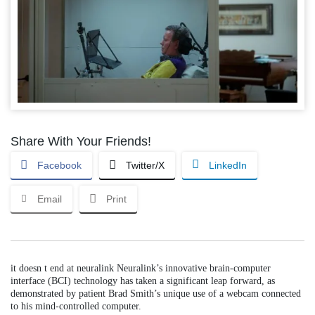
Share With Your Friends!
Facebook
Twitter/X
LinkedIn
Email
Print
it doesn t end at neuralink Neuralink’s innovative brain-computer
interface (BCI) technology has taken a significant leap forward, as
demonstrated by patient Brad Smith’s unique use of a webcam connected
to his mind-controlled computer.