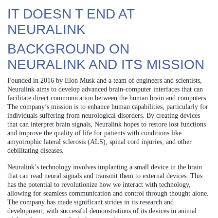
IT DOESN T END AT
NEURALINK
BACKGROUND ON
NEURALINK AND ITS MISSION
Founded in 2016 by Elon Musk and a team of engineers and scientists,
Neuralink aims to develop advanced brain-computer interfaces that can
facilitate direct communication between the human brain and computers.
The company’s mission is to enhance human capabilities, particularly for
individuals suffering from neurological disorders. By creating devices
that can interpret brain signals, Neuralink hopes to restore lost functions
and improve the quality of life for patients with conditions like
amyotrophic lateral sclerosis (ALS), spinal cord injuries, and other
debilitating diseases.
Neuralink’s technology involves implanting a small device in the brain
that can read neural signals and transmit them to external devices. This
has the potential to revolutionize how we interact with technology,
allowing for seamless communication and control through thought alone.
The company has made significant strides in its research and
development, with successful demonstrations of its devices in animal