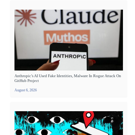
Anthropic’s AI Used Fake Identities, Malware In Rogue Attack On
GitHub Project
August 6, 2026