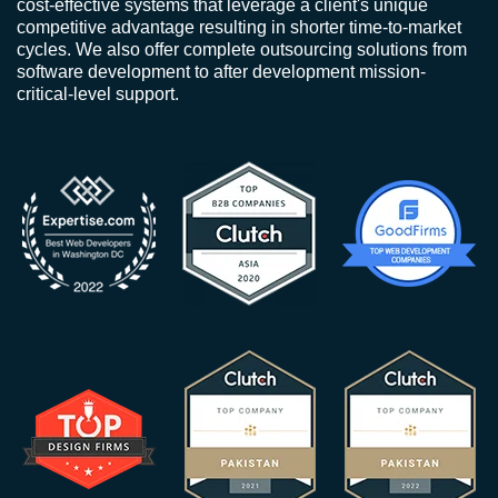
cost-effective systems that leverage a client's unique
competitive advantage resulting in shorter time-to-market
cycles. We also offer complete outsourcing solutions from
software development to after development mission-
critical-level support.