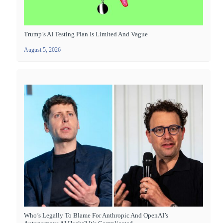
Trump’s AI Testing Plan Is Limited And Vague
August 5, 2026
Who’s Legally To Blame For Anthropic And OpenAI’s