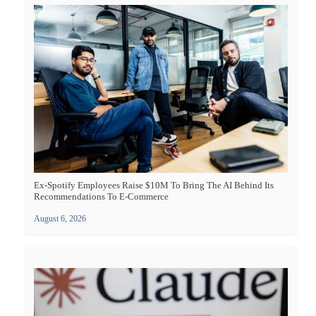
Ex-Spotify Employees Raise $10M To Bring The AI Behind Its
Recommendations To E-Commerce
August 6, 2026