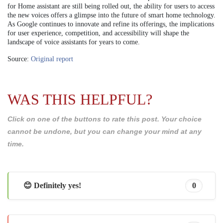
for Home assistant are still being rolled out, the ability for users to access
the new voices offers a glimpse into the future of smart home technology.
As Google continues to innovate and refine its offerings, the implications
for user experience, competition, and accessibility will shape the
landscape of voice assistants for years to come.
Source:
Original report
WAS THIS HELPFUL?
Click on one of the buttons to rate this post. Your choice
cannot be undone, but you can change your mind at any
time.
😊 Definitely yes!
0