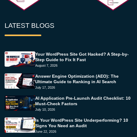
LATEST BLOGS
Your WordPress Site Got Hacked? A Step-by-
Step Guide to Fix It Fast
August 7, 2026
Answer Engine Optimization (AEO): The
Ultimate Guide to Ranking in AI Search
July 17, 2026
AI Application Pre-Launch Audit Checklist: 10
Must-Check Factors
July 10, 2026
Is Your WordPress Site Underperforming? 10
Signs You Need an Audit
June 22, 2026