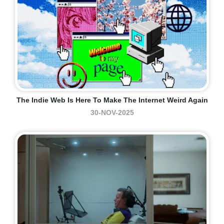
The Indie Web Is Here To Make The Internet Weird Again
30-NOV-2025