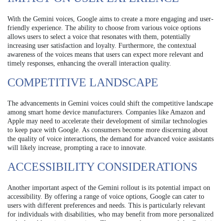
With the Gemini voices, Google aims to create a more engaging and user-
friendly experience. The ability to choose from various voice options
allows users to select a voice that resonates with them, potentially
increasing user satisfaction and loyalty. Furthermore, the contextual
awareness of the voices means that users can expect more relevant and
timely responses, enhancing the overall interaction quality.
COMPETITIVE LANDSCAPE
The advancements in Gemini voices could shift the competitive landscape
among smart home device manufacturers. Companies like Amazon and
Apple may need to accelerate their development of similar technologies
to keep pace with Google. As consumers become more discerning about
the quality of voice interactions, the demand for advanced voice assistants
will likely increase, prompting a race to innovate.
ACCESSIBILITY CONSIDERATIONS
Another important aspect of the Gemini rollout is its potential impact on
accessibility. By offering a range of voice options, Google can cater to
users with different preferences and needs. This is particularly relevant
for individuals with disabilities, who may benefit from more personalized