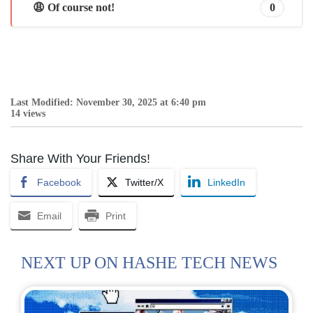
😩 Of course not!
0
Last Modified: November 30, 2025 at 6:40 pm
14 views
Share With Your Friends!
Facebook
Twitter/X
LinkedIn
Email
Print
NEXT UP ON HASHE TECH NEWS