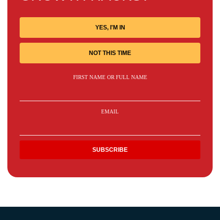
YES, I'M IN
NOT THIS TIME
FIRST NAME OR FULL NAME
EMAIL