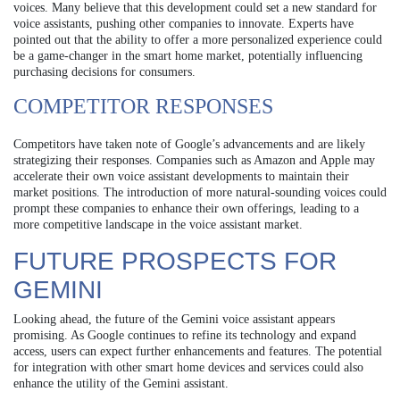
voices. Many believe that this development could set a new standard for
voice assistants, pushing other companies to innovate. Experts have
pointed out that the ability to offer a more personalized experience could
be a game-changer in the smart home market, potentially influencing
purchasing decisions for consumers.
COMPETITOR RESPONSES
Competitors have taken note of Google’s advancements and are likely
strategizing their responses. Companies such as Amazon and Apple may
accelerate their own voice assistant developments to maintain their
market positions. The introduction of more natural-sounding voices could
prompt these companies to enhance their own offerings, leading to a
more competitive landscape in the voice assistant market.
FUTURE PROSPECTS FOR
GEMINI
Looking ahead, the future of the Gemini voice assistant appears
promising. As Google continues to refine its technology and expand
access, users can expect further enhancements and features. The potential
for integration with other smart home devices and services could also
enhance the utility of the Gemini assistant.