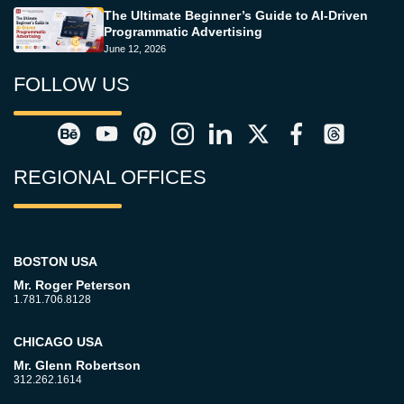
The Ultimate Beginner’s Guide to AI-Driven
Programmatic Advertising
June 12, 2026
FOLLOW US
REGIONAL OFFICES
BOSTON USA
Mr. Roger Peterson
1.781.706.8128
CHICAGO USA
Mr. Glenn Robertson
312.262.1614