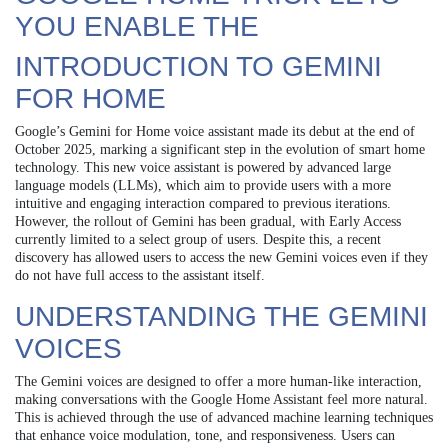
YOU ENABLE THE
INTRODUCTION TO GEMINI
FOR HOME
Google’s Gemini for Home voice assistant made its debut at the end of
October 2025, marking a significant step in the evolution of smart home
technology. This new voice assistant is powered by advanced large
language models (LLMs), which aim to provide users with a more
intuitive and engaging interaction compared to previous iterations.
However, the rollout of Gemini has been gradual, with Early Access
currently limited to a select group of users. Despite this, a recent
discovery has allowed users to access the new Gemini voices even if they
do not have full access to the assistant itself.
UNDERSTANDING THE GEMINI
VOICES
The Gemini voices are designed to offer a more human-like interaction,
making conversations with the Google Home Assistant feel more natural.
This is achieved through the use of advanced machine learning techniques
that enhance voice modulation, tone, and responsiveness. Users can