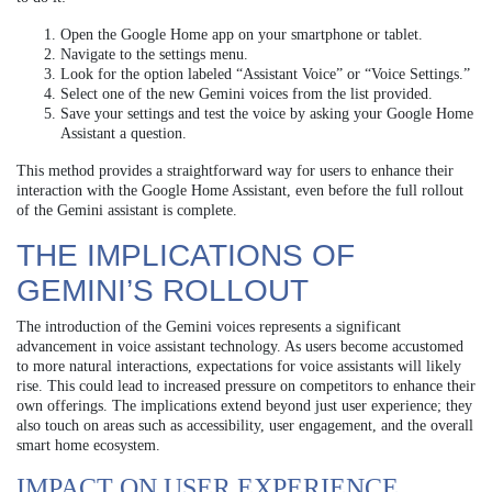
Open the Google Home app on your smartphone or tablet.
Navigate to the settings menu.
Look for the option labeled “Assistant Voice” or “Voice Settings.”
Select one of the new Gemini voices from the list provided.
Save your settings and test the voice by asking your Google Home
Assistant a question.
This method provides a straightforward way for users to enhance their
interaction with the Google Home Assistant, even before the full rollout
of the Gemini assistant is complete.
THE IMPLICATIONS OF
GEMINI’S ROLLOUT
The introduction of the Gemini voices represents a significant
advancement in voice assistant technology. As users become accustomed
to more natural interactions, expectations for voice assistants will likely
rise. This could lead to increased pressure on competitors to enhance their
own offerings. The implications extend beyond just user experience; they
also touch on areas such as accessibility, user engagement, and the overall
smart home ecosystem.
IMPACT ON USER EXPERIENCE