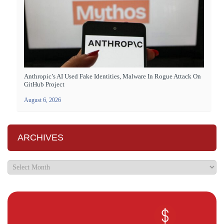
Anthropic’s AI Used Fake Identities, Malware In Rogue Attack On
GitHub Project
August 6, 2026
ARCHIVES