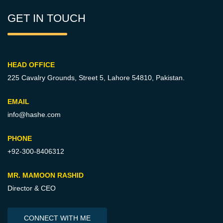
GET IN TOUCH
HEAD OFFICE
225 Cavalry Grounds, Street 5,
Lahore 54810, Pakistan.
EMAIL
info@hashe.com
PHONE
+92-300-8406312
MR. MAMOON RASHID
Director & CEO
CONNECT WITH ME