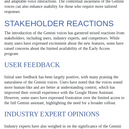
and adaptable voice interactions. The contextual awareness of the Gemini
voices can also enhance usability for those who require more tailored
responses.
STAKEHOLDER REACTIONS
The introduction of the Gemini voices has garnered mixed reactions from
stakeholders, including users, industry experts, and competitors. While
many users have expressed excitement about the new features, some have
raised concerns about the limited availability of the Early Access
program.
USER FEEDBACK
Initial user feedback has been largely positive, with many praising the
naturalness of the Gemini voices. Users have noted that the voices sound
more human-like and are better at understanding context, which has
improved their overall experience with the Google Home Assistant.
However, some users have expressed frustration over the limited access to
the full Gemini assistant, highlighting the need for a broader rollout.
INDUSTRY EXPERT OPINIONS
Industry experts have also weighed in on the significance of the Gemini