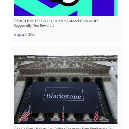
OpenAI Puts The Brakes On A New Model Because It’s
Supposedly Too Powerful
August 8, 2026
Google Says Hackers Are Calling Financial Firm Employees To