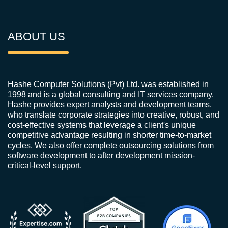
ABOUT US
Hashe Computer Solutions (Pvt) Ltd. was established in
1998 and is a global consulting and IT services company.
Hashe provides expert analysts and development teams,
who translate corporate strategies into creative, robust, and
cost-effective systems that leverage a client's unique
competitive advantage resulting in shorter time-to-market
cycles. We also offer complete outsourcing solutions from
software development to after development mission-
critical-level support.