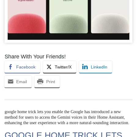
Share With Your Friends!
Facebook
Twitter/X
LinkedIn
Email
Print
google home trick lets you enable the Google has introduced a new
method for users to access the Gemini voices in their Home Assistant,
enhancing the user experience with a more natural-sounding interaction.
GOOGLE HOME TRICK LETS