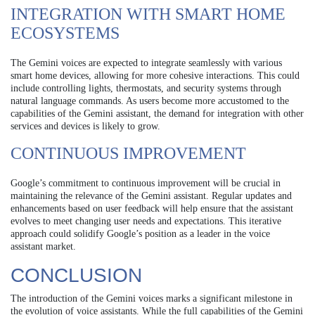
INTEGRATION WITH SMART HOME
ECOSYSTEMS
The Gemini voices are expected to integrate seamlessly with various
smart home devices, allowing for more cohesive interactions. This could
include controlling lights, thermostats, and security systems through
natural language commands. As users become more accustomed to the
capabilities of the Gemini assistant, the demand for integration with other
services and devices is likely to grow.
CONTINUOUS IMPROVEMENT
Google’s commitment to continuous improvement will be crucial in
maintaining the relevance of the Gemini assistant. Regular updates and
enhancements based on user feedback will help ensure that the assistant
evolves to meet changing user needs and expectations. This iterative
approach could solidify Google’s position as a leader in the voice
assistant market.
CONCLUSION
The introduction of the Gemini voices marks a significant milestone in
the evolution of voice assistants. While the full capabilities of the Gemini