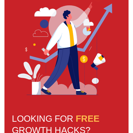
LOOKING FOR
FREE
GROWTH HACKS?