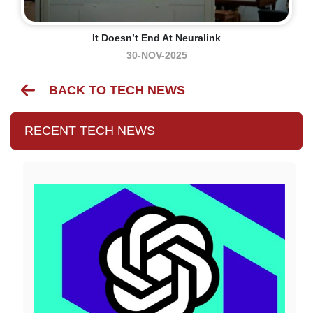
It Doesn’t End At Neuralink
30-NOV-2025
BACK TO TECH NEWS
RECENT TECH NEWS