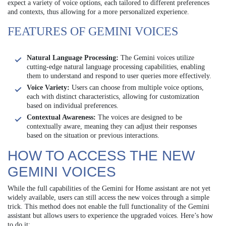
expect a variety of voice options, each tailored to different preferences
and contexts, thus allowing for a more personalized experience.
FEATURES OF GEMINI VOICES
Natural Language Processing:
The Gemini voices utilize
cutting-edge natural language processing capabilities, enabling
them to understand and respond to user queries more effectively.
Voice Variety:
Users can choose from multiple voice options,
each with distinct characteristics, allowing for customization
based on individual preferences.
Contextual Awareness:
The voices are designed to be
contextually aware, meaning they can adjust their responses
based on the situation or previous interactions.
HOW TO ACCESS THE NEW
GEMINI VOICES
While the full capabilities of the Gemini for Home assistant are not yet
widely available, users can still access the new voices through a simple
trick. This method does not enable the full functionality of the Gemini
assistant but allows users to experience the upgraded voices. Here’s how
to do it: