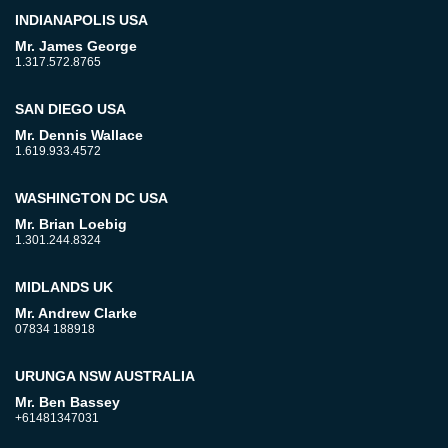
INDIANAPOLIS USA
Mr. James George
1.317.572.8765
SAN DIEGO USA
Mr. Dennis Wallace
1.619.933.4572
WASHINGTON DC USA
Mr. Brian Loebig
1.301.244.8324
MIDLANDS UK
Mr. Andrew Clarke
07834 188918
URUNGA NSW AUSTRALIA
Mr. Ben Bassey
+61481347031