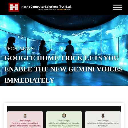
TECH NEWS
GOOGLE HOME TRICK LETS YOU
ENABLE THE NEW GEMINI VOICES
IMMEDIATELY
POSTED ON
NOVEMBER 30, 2025