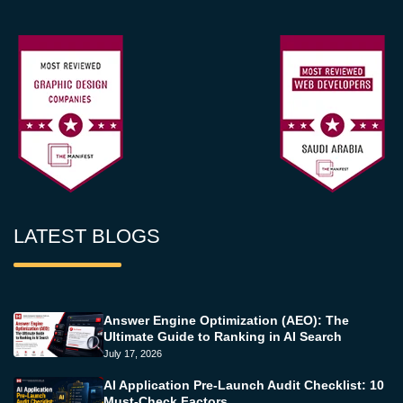
LATEST BLOGS
Answer Engine Optimization (AEO): The
Ultimate Guide to Ranking in AI Search
July 17, 2026
AI Application Pre-Launch Audit Checklist: 10
Must-Check Factors