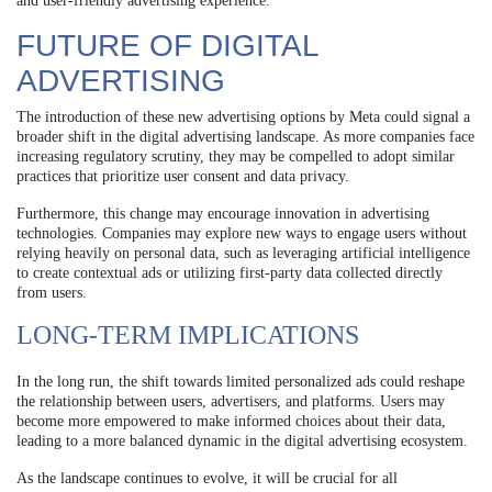
and user-friendly advertising experience.”
FUTURE OF DIGITAL
ADVERTISING
The introduction of these new advertising options by Meta could signal a
broader shift in the digital advertising landscape. As more companies face
increasing regulatory scrutiny, they may be compelled to adopt similar
practices that prioritize user consent and data privacy.
Furthermore, this change may encourage innovation in advertising
technologies. Companies may explore new ways to engage users without
relying heavily on personal data, such as leveraging artificial intelligence
to create contextual ads or utilizing first-party data collected directly
from users.
LONG-TERM IMPLICATIONS
In the long run, the shift towards limited personalized ads could reshape
the relationship between users, advertisers, and platforms. Users may
become more empowered to make informed choices about their data,
leading to a more balanced dynamic in the digital advertising ecosystem.
As the landscape continues to evolve, it will be crucial for all