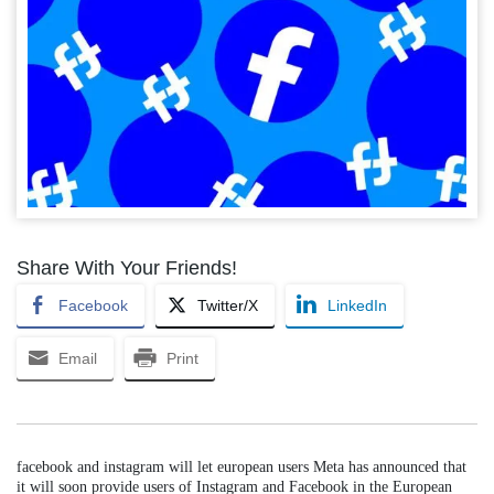
Share With Your Friends!
Facebook
Twitter/X
LinkedIn
Email
Print
facebook and instagram will let european users Meta has announced that
it will soon provide users of Instagram and Facebook in the European