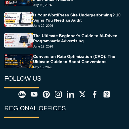
July 10, 2026
Is Your WordPress Site Underperforming? 10
Signs You Need an Audit
June 22, 2026
The Ultimate Beginner’s Guide to AI-Driven
Programmatic Advertising
June 12, 2026
Conversion Rate Optimization (CRO): The
Ultimate Guide to Boost Conversions
May 15, 2026
FOLLOW US
REGIONAL OFFICES