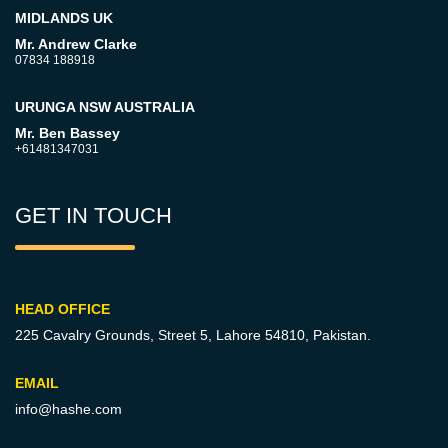
MIDLANDS UK
Mr. Andrew Clarke
07834 188918
URUNGA NSW AUSTRALIA
Mr. Ben Bassey
+61481347031
GET IN TOUCH
HEAD OFFICE
225 Cavalry Grounds, Street 5,
Lahore 54810, Pakistan.
EMAIL
info@hashe.com