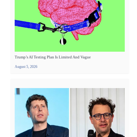
Trump’s AI Testing Plan Is Limited And Vague
August 5, 2026