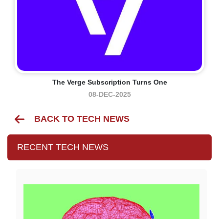
The Verge Subscription Turns One
08-DEC-2025
BACK TO TECH NEWS
RECENT TECH NEWS