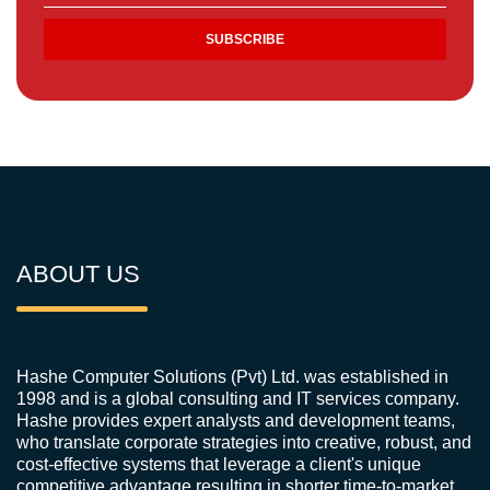
ABOUT US
Hashe Computer Solutions (Pvt) Ltd. was established in
1998 and is a global consulting and IT services company.
Hashe provides expert analysts and development teams,
who translate corporate strategies into creative, robust, and
cost-effective systems that leverage a client's unique
competitive advantage resulting in shorter time-to-market