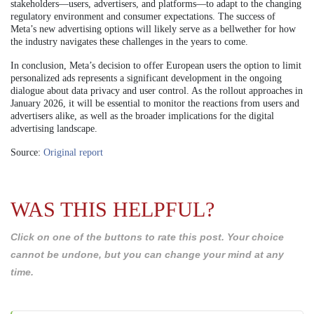
stakeholders—users, advertisers, and platforms—to adapt to the changing
regulatory environment and consumer expectations. The success of
Meta’s new advertising options will likely serve as a bellwether for how
the industry navigates these challenges in the years to come.
In conclusion, Meta’s decision to offer European users the option to limit
personalized ads represents a significant development in the ongoing
dialogue about data privacy and user control. As the rollout approaches in
January 2026, it will be essential to monitor the reactions from users and
advertisers alike, as well as the broader implications for the digital
advertising landscape.
Source:
Original report
WAS THIS HELPFUL?
Click on one of the buttons to rate this post. Your choice
cannot be undone, but you can change your mind at any
time.