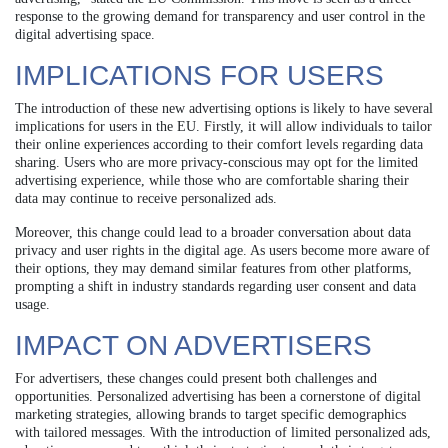
response to the growing demand for transparency and user control in the
digital advertising space.
IMPLICATIONS FOR USERS
The introduction of these new advertising options is likely to have several
implications for users in the EU. Firstly, it will allow individuals to tailor
their online experiences according to their comfort levels regarding data
sharing. Users who are more privacy-conscious may opt for the limited
advertising experience, while those who are comfortable sharing their
data may continue to receive personalized ads.
Moreover, this change could lead to a broader conversation about data
privacy and user rights in the digital age. As users become more aware of
their options, they may demand similar features from other platforms,
prompting a shift in industry standards regarding user consent and data
usage.
IMPACT ON ADVERTISERS
For advertisers, these changes could present both challenges and
opportunities. Personalized advertising has been a cornerstone of digital
marketing strategies, allowing brands to target specific demographics
with tailored messages. With the introduction of limited personalized ads,