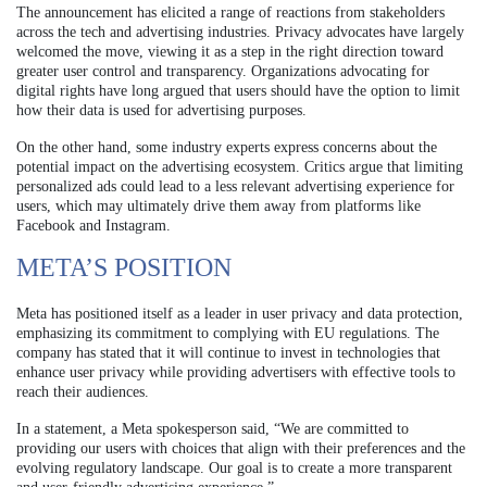
The announcement has elicited a range of reactions from stakeholders
across the tech and advertising industries. Privacy advocates have largely
welcomed the move, viewing it as a step in the right direction toward
greater user control and transparency. Organizations advocating for
digital rights have long argued that users should have the option to limit
how their data is used for advertising purposes.
On the other hand, some industry experts express concerns about the
potential impact on the advertising ecosystem. Critics argue that limiting
personalized ads could lead to a less relevant advertising experience for
users, which may ultimately drive them away from platforms like
Facebook and Instagram.
META’S POSITION
Meta has positioned itself as a leader in user privacy and data protection,
emphasizing its commitment to complying with EU regulations. The
company has stated that it will continue to invest in technologies that
enhance user privacy while providing advertisers with effective tools to
reach their audiences.
In a statement, a Meta spokesperson said, “We are committed to
providing our users with choices that align with their preferences and the
evolving regulatory landscape. Our goal is to create a more transparent