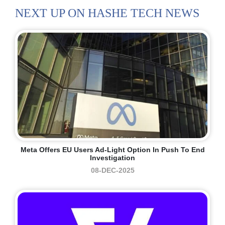
NEXT UP ON HASHE TECH NEWS
Meta Offers EU Users Ad-Light Option In Push To End
Investigation
08-DEC-2025