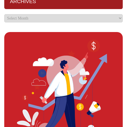
ARCHIVES