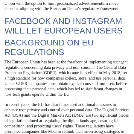
Union with the option to limit personalized advertisements, a move
aimed at aligning with the European Union’s regulatory framework.
FACEBOOK AND INSTAGRAM
WILL LET EUROPEAN USERS
BACKGROUND ON EU
REGULATIONS
The European Union has been at the forefront of implementing stringent
regulations concerning data privacy and user consent. The General Data
Protection Regulation (GDPR), which came into effect in May 2018, set
a high standard for how companies collect, store, and use personal data.
Under GDPR, companies must obtain explicit consent from users before
processing their personal data, which has led to significant changes in
how tech giants operate within the EU.
In recent years, the EU has also introduced additional measures to
enhance user privacy and control over personal data. The Digital Services
Act (DSA) and the Digital Markets Act (DMA) are two significant pieces
of legislation aimed at regulating the digital landscape, ensuring fair
competition, and protecting users’ rights. These regulations have
prompted companies like Meta to rethink their advertising strategies to