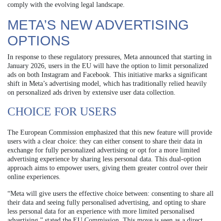
comply with the evolving legal landscape.
META’S NEW ADVERTISING
OPTIONS
In response to these regulatory pressures, Meta announced that starting in
January 2026, users in the EU will have the option to limit personalized
ads on both Instagram and Facebook. This initiative marks a significant
shift in Meta’s advertising model, which has traditionally relied heavily
on personalized ads driven by extensive user data collection.
CHOICE FOR USERS
The European Commission emphasized that this new feature will provide
users with a clear choice: they can either consent to share their data in
exchange for fully personalized advertising or opt for a more limited
advertising experience by sharing less personal data. This dual-option
approach aims to empower users, giving them greater control over their
online experiences.
“Meta will give users the effective choice between: consenting to share all
their data and seeing fully personalised advertising, and opting to share
less personal data for an experience with more limited personalised
advertising,” stated the EU Commission. This move is seen as a direct