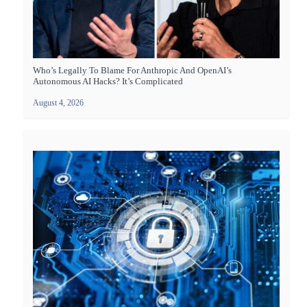
Who’s Legally To Blame For Anthropic And OpenAI’s
Autonomous AI Hacks? It’s Complicated
August 4, 2026