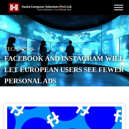
TECH NEWS
FACEBOOK AND INSTAGRAM WILL
LET EUROPEAN USERS SEE FEWER
PERSONAL ADS
POSTED ON
DECEMBER 8, 2025