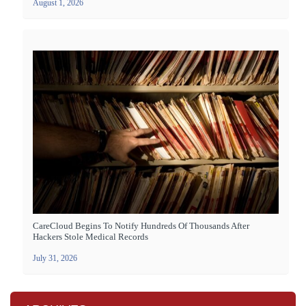
August 1, 2026
CareCloud Begins To Notify Hundreds Of Thousands After
Hackers Stole Medical Records
July 31, 2026