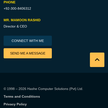
PHONE
+92-300-8406312
MR. MAMOON RASHID
Director & CEO
CONNECT WITH ME
SEND ME A MESSAGE
© 1998 – 2026
Hashe Computer Solutions (Pvt) Ltd
.
Terms and Conditions
Privacy Policy