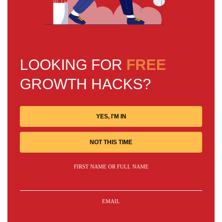
LOOKING FOR
FREE
GROWTH HACKS?
YES, I'M IN
NOT THIS TIME
FIRST NAME OR FULL NAME
EMAIL