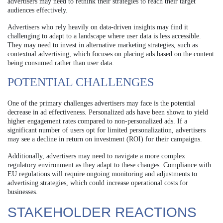
advertisers may need to rethink their strategies to reach their target
audiences effectively.
Advertisers who rely heavily on data-driven insights may find it
challenging to adapt to a landscape where user data is less accessible.
They may need to invest in alternative marketing strategies, such as
contextual advertising, which focuses on placing ads based on the content
being consumed rather than user data.
POTENTIAL CHALLENGES
One of the primary challenges advertisers may face is the potential
decrease in ad effectiveness. Personalized ads have been shown to yield
higher engagement rates compared to non-personalized ads. If a
significant number of users opt for limited personalization, advertisers
may see a decline in return on investment (ROI) for their campaigns.
Additionally, advertisers may need to navigate a more complex
regulatory environment as they adapt to these changes. Compliance with
EU regulations will require ongoing monitoring and adjustments to
advertising strategies, which could increase operational costs for
businesses.
STAKEHOLDER REACTIONS