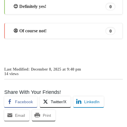
😊 Definitely yes!
0
😩 Of course not!
0
Last Modified: December 8, 2025 at 9:40 pm
14 views
Share With Your Friends!
Facebook
Twitter/X
LinkedIn
Email
Print