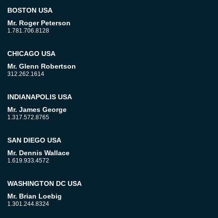
BOSTON USA
Mr. Roger Peterson
1.781.706.8128
CHICAGO USA
Mr. Glenn Robertson
312.262.1614
INDIANAPOLIS USA
Mr. James George
1.317.572.8765
SAN DIEGO USA
Mr. Dennis Wallace
1.619.933.4572
WASHINGTON DC USA
Mr. Brian Loebig
1.301.244.8324