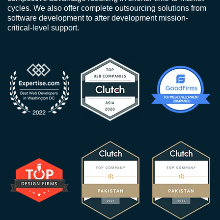
cycles. We also offer complete outsourcing solutions from
software development to after development mission-
critical-level support.