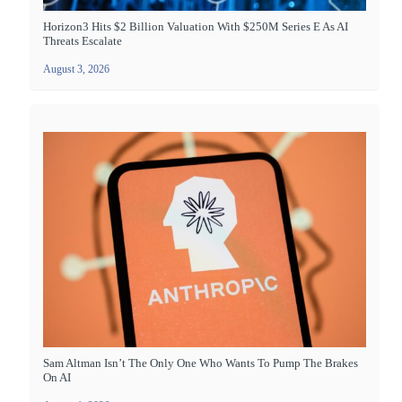
Horizon3 Hits $2 Billion Valuation With $250M Series E As AI
Threats Escalate
August 3, 2026
Sam Altman Isn’t The Only One Who Wants To Pump The Brakes
On AI