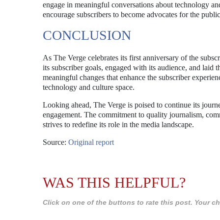
engage in meaningful conversations about technology and
encourage subscribers to become advocates for the public
CONCLUSION
As The Verge celebrates its first anniversary of the subsc
its subscriber goals, engaged with its audience, and lai
meaningful changes that enhance the subscriber experience
technology and culture space.
Looking ahead, The Verge is poised to continue its journ
engagement. The commitment to quality journalism, commun
strives to redefine its role in the media landscape.
Source:
Original report
WAS THIS HELPFUL?
Click on one of the buttons to rate this post. Your