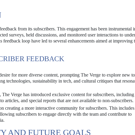
N
feedback from its subscribers. This engagement has been instrumental 
cted surveys, held discussions, and monitored user interactions to unde
is feedback loop have led to several enhancements aimed at improving 
CRIBER FEEDBACK
desire for more diverse content, prompting The Verge to explore new to
g technologies, sustainability in tech, and cultural critiques that resona
, The Verge has introduced exclusive content for subscribers, including
to articles, and special reports that are not available to non-subscribers.
n creating a more interactive community for subscribers. This include
llowing subscribers to engage directly with the team and contribute to
ia.
TY AND FUTURE GOALS