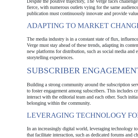
Despite the positive trajectory, The Verge faces challenge
fierce, with numerous outlets vying for the same audience
publication must continuously innovate and provide value 
ADAPTING TO MARKET CHANG
The media industry is in a constant state of flux, influ
Verge must stay ahead of these trends, adapting its conte
new platforms for distribution, such as social media and 
storytelling experiences.
SUBSCRIBER ENGAGEMEN
Building a strong community around the subscription servi
to foster engagement among subscribers. This includes cre
interact with the editorial team and each other. Such initi
belonging within the community.
LEVERAGING TECHNOLOGY F
In an increasingly digital world, leveraging technology t
that facilitate interaction, such as dedicated forums and ch