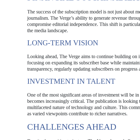
The success of the subscription model is not just about mee
journalism. The Verge’s ability to generate revenue throug
compromise editorial independence. This shift is particul
the media landscape.
LONG-TERM VISION
Looking ahead, The Verge aims to continue building on its
focusing on expanding its subscriber base while maintaini
transparency, regularly updating subscribers on progress
INVESTMENT IN TALENT
One of the most significant areas of investment will be in
becomes increasingly critical. The publication is looking t
multifaceted nature of technology and culture. This commit
as varied viewpoints contribute to richer narratives.
CHALLENGES AHEAD