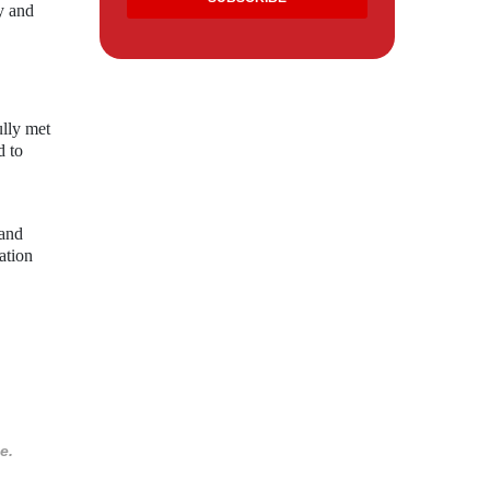
y and
ully met
d to
 and
ation
e.