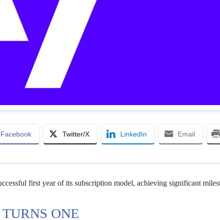
Facebook
Twitter/X
LinkedIn
Email
ccessful first year of its subscription model, achieving significant mile
 TURNS ONE