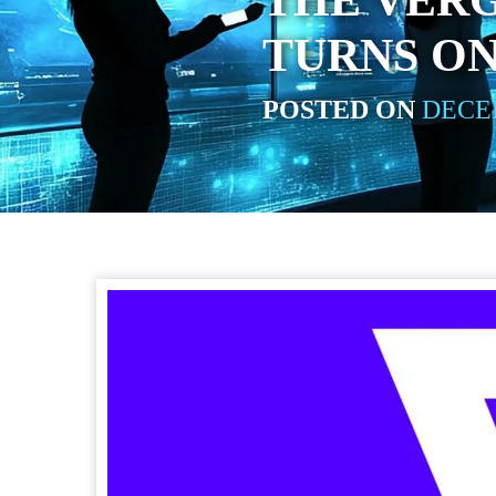
THE VERG
TURNS O
POSTED ON
DECEM