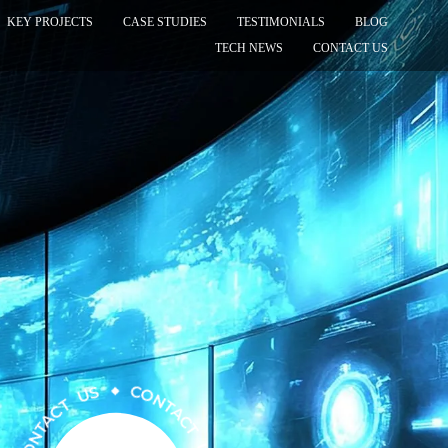
KEY PROJECTS
CASE STUDIES
TESTIMONIALS
BLOG
TECH NEWS
CONTACT US