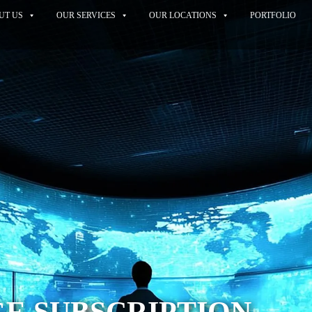
UT US
OUR SERVICES
OUR LOCATIONS
PORTFOLIO