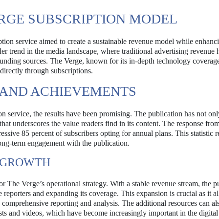
ERGE SUBSCRIPTION MODEL
tion service aimed to create a sustainable revenue model while enhanc
oader trend in the media landscape, where traditional advertising revenue
 funding sources. The Verge, known for its in-depth technology coverag
irectly through subscriptions.
 AND ACHIEVEMENTS
ion service, the results have been promising. The publication has not on
that underscores the value readers find in its content. The response fro
ive 85 percent of subscribers opting for annual plans. This statistic re
long-term engagement with the publication.
R GROWTH
or The Verge’s operational strategy. With a stable revenue stream, the p
e reporters and expanding its coverage. This expansion is crucial as it 
e comprehensive reporting and analysis. The additional resources can al
sts and videos, which have become increasingly important in the digita