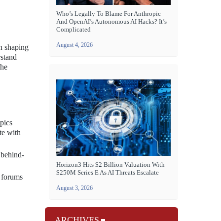
Who’s Legally To Blame For Anthropic
And OpenAI’s Autonomous AI Hacks? It’s
Complicated
August 4, 2026
in shaping
rstand
the
pics
te with
 behind-
Horizon3 Hits $2 Billion Valuation With
$250M Series E As AI Threats Escalate
s forums
August 3, 2026
ARCHIVES