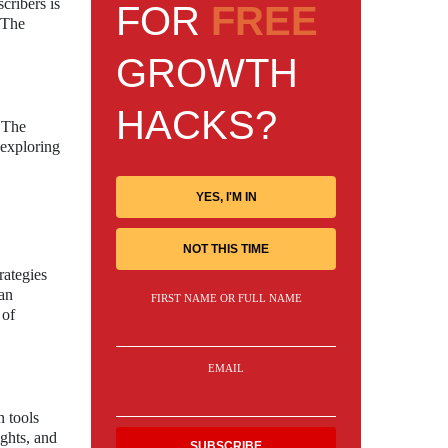
cribers is
FOR
FREE
 The
GROWTH
HACKS?
. The
 exploring
YES, I'M IN
NOT THIS TIME
rategies
can
FIRST NAME OR FULL NAME
 of
EMAIL
n tools
ights, and