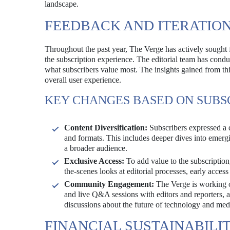
landscape.
FEEDBACK AND ITERATIO
Throughout the past year, The Verge has actively sought 
the subscription experience. The editorial team has condu
what subscribers value most. The insights gained from th
overall user experience.
KEY CHANGES BASED ON SUBS
Content Diversification:
Subscribers expressed a 
and formats. This includes deeper dives into emergin
a broader audience.
Exclusive Access:
To add value to the subscription
the-scenes looks at editorial processes, early access 
Community Engagement:
The Verge is working o
and live Q&A sessions with editors and reporters, a
discussions about the future of technology and med
FINANCIAL SUSTAINABILI