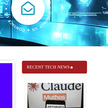
RECENT TECH NEWS