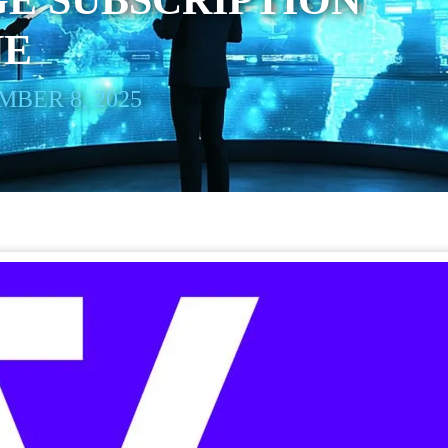
E SUBSCRIPTION
NE
BER 8, 2025