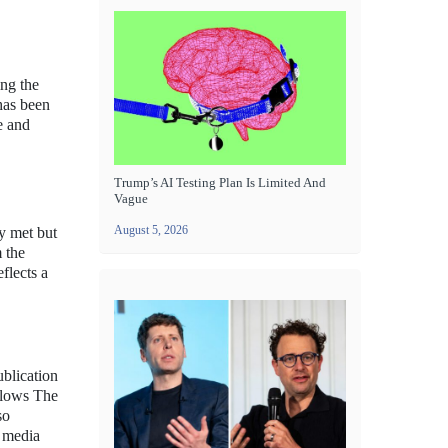
ing the
 has been
e and
Trump’s AI Testing Plan Is Limited And
Vague
August 5, 2026
ly met but
m the
flects a
ublication
allows The
so
l media