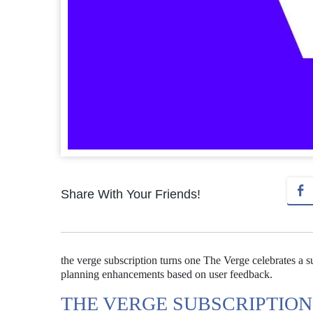
Share With Your Friends!
the verge subscription turns one The Verge celebrates a su
planning enhancements based on user feedback.
THE VERGE SUBSCRIPTION