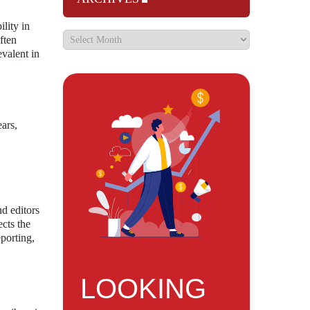
ility in
ften
evalent in
ars,
nd editors
ects the
eporting,
LOOKING