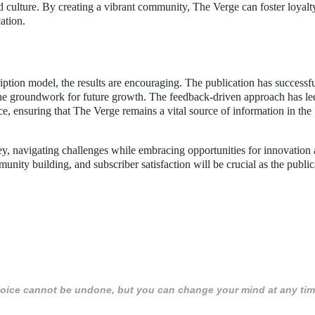
 culture. By creating a vibrant community, The Verge can foster loyalt
ation.
ription model, the results are encouraging. The publication has successf
d the groundwork for future growth. The feedback-driven approach has le
, ensuring that The Verge remains a vital source of information in the
ey, navigating challenges while embracing opportunities for innovation
ity building, and subscriber satisfaction will be crucial as the public
 choice cannot be undone, but you can change your mind at any tim