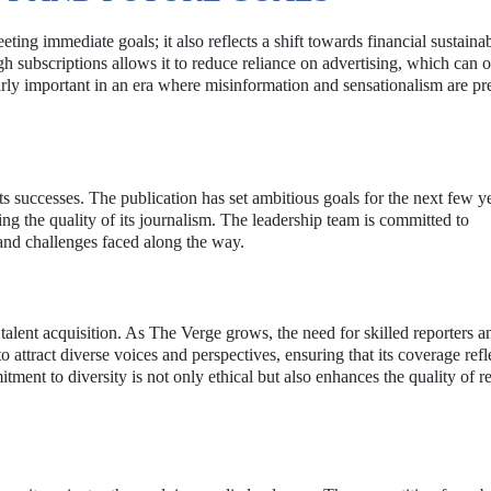
ting immediate goals; it also reflects a shift towards financial sustainab
h subscriptions allows it to reduce reliance on advertising, which can o
arly important in an era where misinformation and sensationalism are pr
 successes. The publication has set ambitious goals for the next few ye
ng the quality of its journalism. The leadership team is committed to
 and challenges faced along the way.
 talent acquisition. As The Verge grows, the need for skilled reporters a
o attract diverse voices and perspectives, ensuring that its coverage refl
ment to diversity is not only ethical but also enhances the quality of r