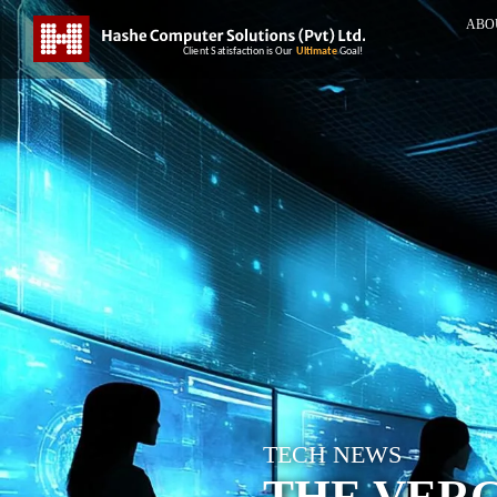
ABO
TECH NEWS