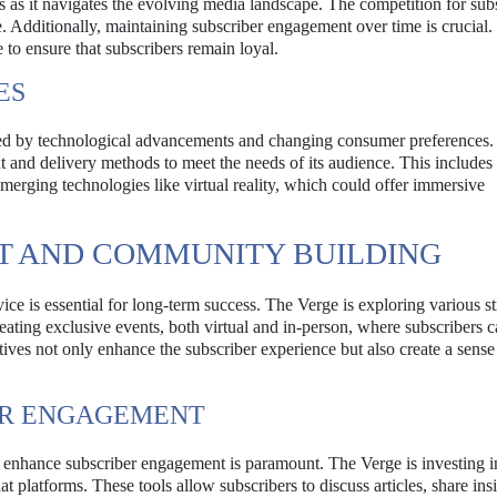
s as it navigates the evolving media landscape. The competition for subs
. Additionally, maintaining subscriber engagement over time is crucial.
to ensure that subscribers remain loyal.
ES
enced by technological advancements and changing consumer preferences
nt and delivery methods to meet the needs of its audience. This includes
emerging technologies like virtual reality, which could offer immersive
T AND COMMUNITY BUILDING
ce is essential for long-term success. The Verge is exploring various st
ating exclusive events, both virtual and in-person, where subscribers 
atives not only enhance the subscriber experience but also create a sense
OR ENGAGEMENT
o enhance subscriber engagement is paramount. The Verge is investing i
at platforms. These tools allow subscribers to discuss articles, share ins