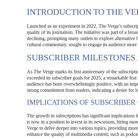
INTRODUCTION TO THE V
Launched as an experiment in 2022, The Verge’s subscrip
quality of its journalism. The initiative was part of a br
declining, prompting many outlets to explore alternative
cultural commentary, sought to engage its audience more d
SUBSCRIBER MILESTONES
As The Verge marks its first anniversary of the subscript
exceeded its subscriber goals for 2025, a remarkable feat 
audience has been overwhelmingly positive, with an impress
strong commitment from readers, indicating a desire for 
IMPLICATIONS OF SUBSCRIBE
The growth in subscriptions has significant implications f
is now in a position to invest in its newsroom, hiring mor
Verge to delve deeper into various topics, providing mor
enhance the quality of multimedia content, such as podca