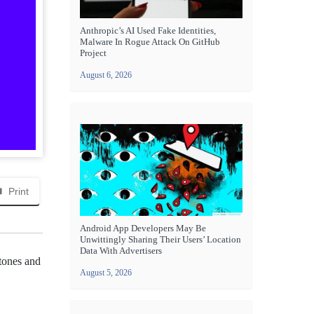
Anthropic’s AI Used Fake Identities,
Malware In Rogue Attack On GitHub
Project
August 6, 2026
Print
Android App Developers May Be
Unwittingly Sharing Their Users’ Location
Data With Advertisers
stones and
August 5, 2026