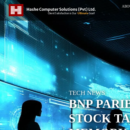
ABO
TECH NEWS
BNP PARI
STOCK TA