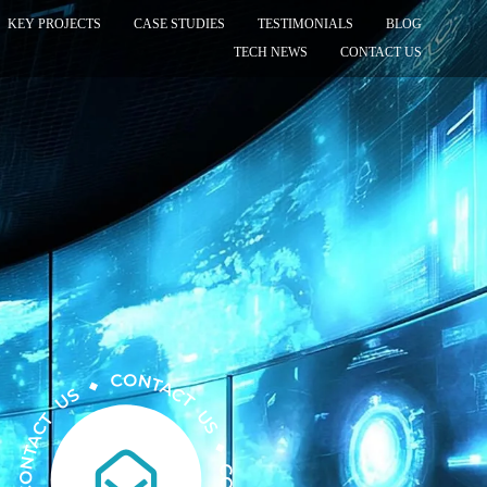
KEY PROJECTS
CASE STUDIES
TESTIMONIALS
BLOG
TECH NEWS
CONTACT US