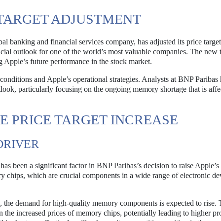
 TARGET ADJUSTMENT
l banking and financial services company, has adjusted its price target
ancial outlook for one of the world’s most valuable companies. The new t
g Apple’s future performance in the stock market.
onditions and Apple’s operational strategies. Analysts at BNP Paribas
outlook, particularly focusing on the ongoing memory shortage that is affe
E PRICE TARGET INCREASE
DRIVER
as been a significant factor in BNP Paribas’s decision to raise Apple’s
ry chips, which are crucial components in a wide range of electronic de
, the demand for high-quality memory components is expected to rise. 
n the increased prices of memory chips, potentially leading to higher pro