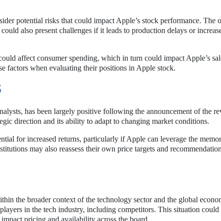
onsider potential risks that could impact Apple’s stock performance. The
ould also present challenges if it leads to production delays or increas
 could affect consumer spending, which in turn could impact Apple’s sal
se factors when evaluating their positions in Apple stock.
S
nalysts, has been largely positive following the announcement of the re
tegic direction and its ability to adapt to changing market conditions.
tial for increased returns, particularly if Apple can leverage the memo
institutions may also reassess their own price targets and recommendatio
thin the broader context of the technology sector and the global econ
players in the tech industry, including competitors. This situation could 
impact pricing and availability across the board.