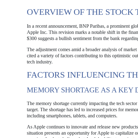
OVERVIEW OF THE STOCK
In a recent announcement, BNP Paribas, a prominent globa
Apple Inc. This revision marks a notable shift in the fin
$300 suggests a bullish sentiment from the bank regardin
The adjustment comes amid a broader analysis of market c
cited a variety of factors contributing to this optimistic 
tech industry.
FACTORS INFLUENCING TH
MEMORY SHORTAGE AS A KEY 
The memory shortage currently impacting the tech sector h
target. The shortage has led to increased prices for memo
including smartphones, tablets, and computers.
As Apple continues to innovate and release new products
situation presents an opportunity for Apple to capitalize o