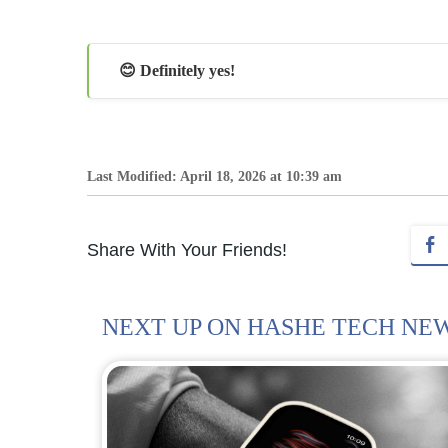
😊 Definitely yes!
Last Modified: April 18, 2026 at 10:39 am
Share With Your Friends!
NEXT UP ON HASHE TECH NE