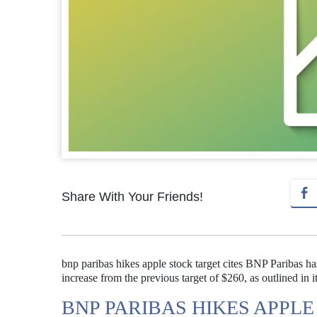
Share With Your Friends!
bnp paribas hikes apple stock target cites BNP Paribas has 
increase from the previous target of $260, as outlined in it
BNP PARIBAS HIKES APPLE