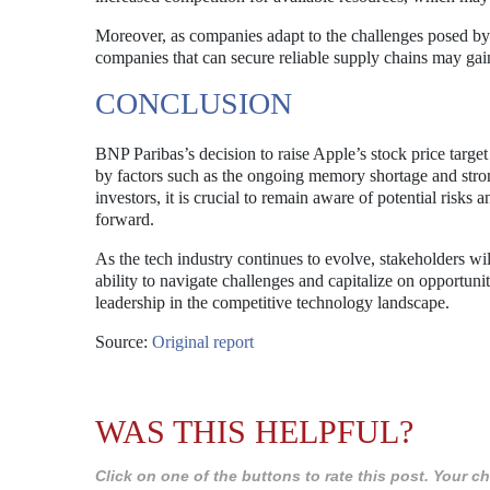
Moreover, as companies adapt to the challenges posed by
companies that can secure reliable supply chains may ga
CONCLUSION
BNP Paribas’s decision to raise Apple’s stock price targe
by factors such as the ongoing memory shortage and stron
investors, it is crucial to remain aware of potential ris
forward.
As the tech industry continues to evolve, stakeholders wil
ability to navigate challenges and capitalize on opportunit
leadership in the competitive technology landscape.
Source:
Original report
WAS THIS HELPFUL?
Click on one of the buttons to rate this post. Your