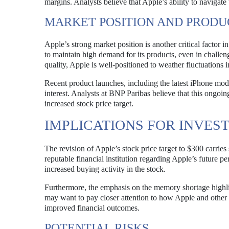
margins. Analysts believe that Apple’s ability to navigate 
MARKET POSITION AND PROD
Apple’s strong market position is another critical factor i
to maintain high demand for its products, even in challen
quality, Apple is well-positioned to weather fluctuations i
Recent product launches, including the latest iPhone mod
interest. Analysts at BNP Paribas believe that this ongoin
increased stock price target.
IMPLICATIONS FOR INVES
The revision of Apple’s stock price target to $300 carries 
reputable financial institution regarding Apple’s future pe
increased buying activity in the stock.
Furthermore, the emphasis on the memory shortage highli
may want to pay closer attention to how Apple and other 
improved financial outcomes.
POTENTIAL RISKS