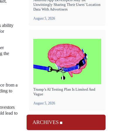
ket.
Unwittingly Sharing Their Users’ Location
Data With Advertisers
August 5, 2026
 ability
for
mer
ng the
nce from a
Trump’s AI Testing Plan Is Limited And
ding to
Vague
August 5, 2026
nvestors
ld lead to
ARCHIVES