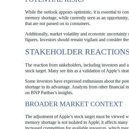
While the outlook appears optimistic, it is essential to c
memory shortage, while currently seen as an opportunity, c
that are not passed on to consumers.
Additionally, market volatility and economic uncertainty
figures. Investors should remain vigilant and consider the
STAKEHOLDER REACTION
The reaction from stakeholders, including investors and a
stock target. Many see this as a validation of Apple’s stra
Some investors have expressed enthusiasm about the poten
shortage to its advantage. Analysts from other financial 
on BNP Paribas’s insights.
BROADER MARKET CONTEXT
The adjustment of Apple’s stock target must be viewed wi
memory shortage is not isolated to Apple; it affects many 
increased competition for available resources, which may 