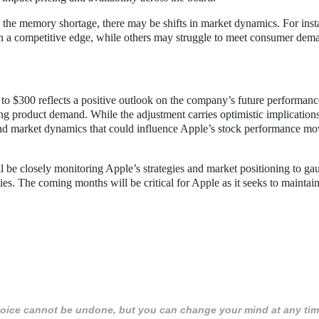
 the memory shortage, there may be shifts in market dynamics. For inst
in a competitive edge, while others may struggle to meet consumer dem
t to $300 reflects a positive outlook on the company’s future performanc
g product demand. While the adjustment carries optimistic implications
ks and market dynamics that could influence Apple’s stock performance m
l be closely monitoring Apple’s strategies and market positioning to gau
ies. The coming months will be critical for Apple as it seeks to maintain
 choice cannot be undone, but you can change your mind at any tim