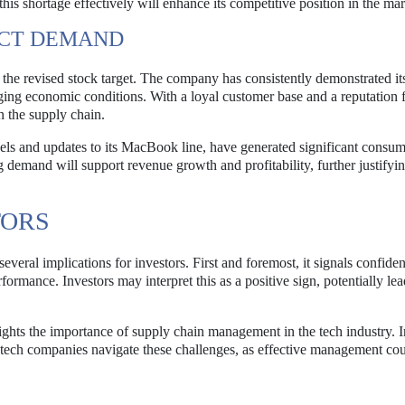
this shortage effectively will enhance its competitive position in the mar
UCT DEMAND
n the revised stock target. The company has consistently demonstrated its
ging economic conditions. With a loyal customer base and a reputation 
n the supply chain.
els and updates to its MacBook line, have generated significant consu
g demand will support revenue growth and profitability, further justifyi
TORS
several implications for investors. First and foremost, it signals confide
rformance. Investors may interpret this as a positive sign, potentially lea
ghts the importance of supply chain management in the tech industry. I
tech companies navigate these challenges, as effective management cou