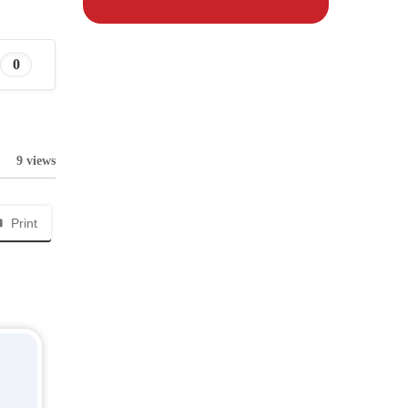
0
9 views
Print