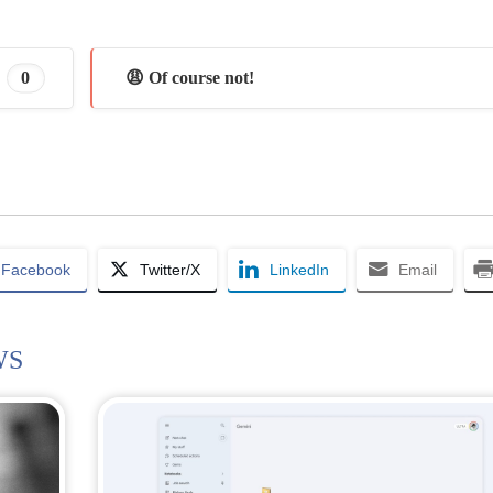
0
😩 Of course not!
Facebook
Twitter/X
LinkedIn
Email
WS