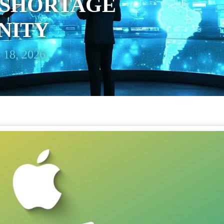
SHORTAGE
NITY
 18, 2026