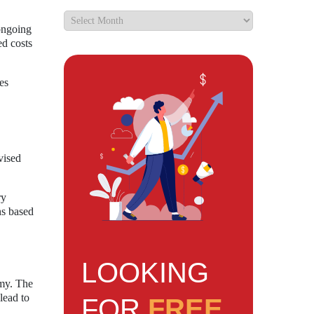
 ongoing
ed costs
es
vised
ry
ns based
LOOKING
omy. The
lead to
FOR
FREE