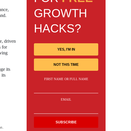
GROWTH
ance,
and.
HACKS?
e, driven
 for
YES, I'M IN
oving
NOT THIS TIME
ge its
 its
FIRST NAME OR FULL NAME
EMAIL
e.