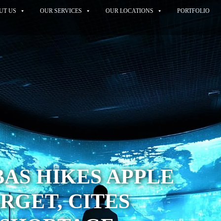
UT US
OUR SERVICES
OUR LOCATIONS
PORTFOLIO
BAS HIKES APPLE
RGET, CITES