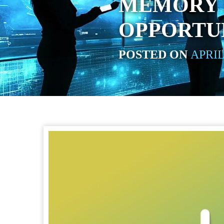
MEMORY 
OPPORTU
POSTED ON
APRIL