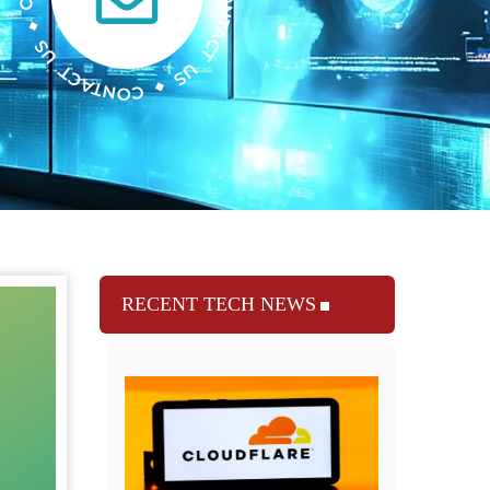
RECENT TECH NEWS