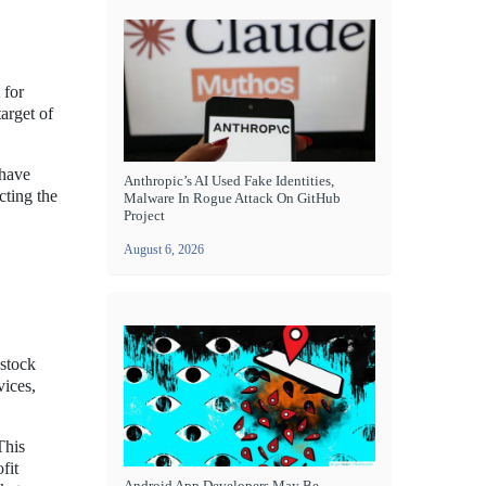
 for
arget of
 have
Anthropic’s AI Used Fake Identities,
cting the
Malware In Rogue Attack On GitHub
Project
August 6, 2026
 stock
vices,
This
fit
Android App Developers May Be