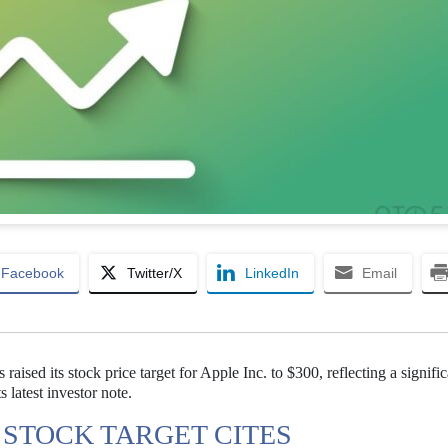
Facebook
Twitter/X
LinkedIn
Email
raised its stock price target for Apple Inc. to $300, reflecting a signific
s latest investor note.
 STOCK TARGET CITES