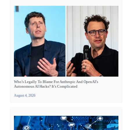
Who’s Legally To Blame For Anthropic And OpenAI’s
Autonomous AI Hacks? It’s Complicated
August 4, 2026