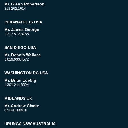
Mr. Glenn Robertson
312.262.1614
INDIANAPOLIS USA
Mr. James George
1.317.572.8765
SAN DIEGO USA
Mr. Dennis Wallace
1.619.933.4572
WASHINGTON DC USA
Mr. Brian Loebig
1.301.244.8324
MIDLANDS UK
Mr. Andrew Clarke
07834 188918
URUNGA NSW AUSTRALIA