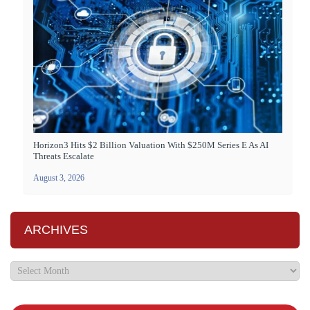
Horizon3 Hits $2 Billion Valuation With $250M Series E As AI
Threats Escalate
August 3, 2026
ARCHIVES