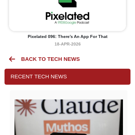
Pixelated 096: There’s An App For That
18-APR-2026
BACK TO TECH NEWS
RECENT TECH NEWS