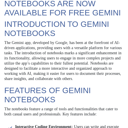
NOTEBOOKS ARE NOW
AVAILABLE FOR FREE GEMINI
INTRODUCTION TO GEMINI
NOTEBOOKS
The Gemini app, developed by Google, has been at the forefront of AI-
driven applications, providing users with a versatile platform for various
tasks. The introduction of notebooks marks a significant enhancement in
its functionality, allowing users to engage in more complex projects and
utilize the app’s capabilities to their fullest potential. Notebooks are
designed to facilitate a more interactive and organized approach to
working with AI, making it easier for users to document their processes,
share insights, and collaborate with others.
FEATURES OF GEMINI
NOTEBOOKS
The notebooks feature a range of tools and functionalities that cater to
both casual users and professionals. Key features include:
Interactive Coding Environment:
Users can write and execute