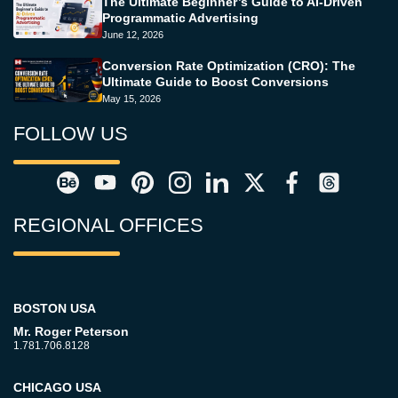
The Ultimate Beginner’s Guide to AI-Driven
Programmatic Advertising
June 12, 2026
Conversion Rate Optimization (CRO): The
Ultimate Guide to Boost Conversions
May 15, 2026
FOLLOW US
REGIONAL OFFICES
BOSTON USA
Mr. Roger Peterson
1.781.706.8128
CHICAGO USA