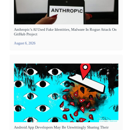
Anthropic’s AI Used Fake Identities, Malware In Rogue Attack On
GitHub Project
August 6, 2026
Android App Developers May Be Unwittingly Sharing Their