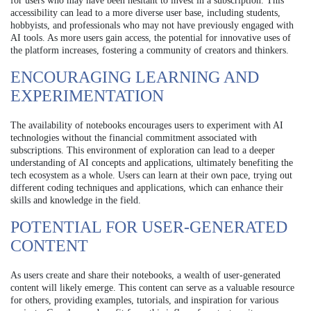
for users who may have been hesitant to invest in a subscription. This
accessibility can lead to a more diverse user base, including students,
hobbyists, and professionals who may not have previously engaged with
AI tools. As more users gain access, the potential for innovative uses of
the platform increases, fostering a community of creators and thinkers.
ENCOURAGING LEARNING AND
EXPERIMENTATION
The availability of notebooks encourages users to experiment with AI
technologies without the financial commitment associated with
subscriptions. This environment of exploration can lead to a deeper
understanding of AI concepts and applications, ultimately benefiting the
tech ecosystem as a whole. Users can learn at their own pace, trying out
different coding techniques and applications, which can enhance their
skills and knowledge in the field.
POTENTIAL FOR USER-GENERATED
CONTENT
As users create and share their notebooks, a wealth of user-generated
content will likely emerge. This content can serve as a valuable resource
for others, providing examples, tutorials, and inspiration for various