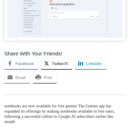
Share With Your Friends!
Facebook
Twitter/X
LinkedIn
Email
Print
notebooks are now available for free gemini The Gemini app has
expanded its offerings by making notebooks available to free users,
following a successful rollout to Google AI subscribers earlier this
month.