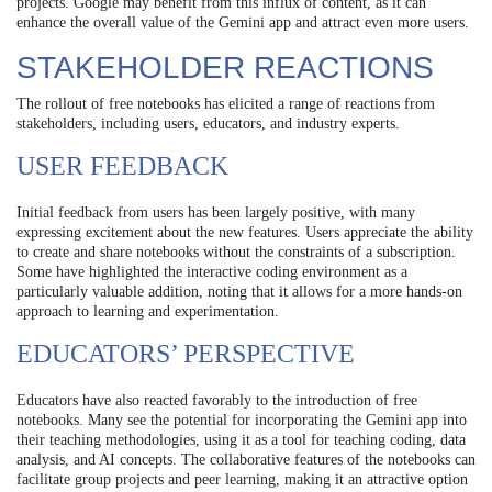
projects. Google may benefit from this influx of content, as it can
enhance the overall value of the Gemini app and attract even more users.
STAKEHOLDER REACTIONS
The rollout of free notebooks has elicited a range of reactions from
stakeholders, including users, educators, and industry experts.
USER FEEDBACK
Initial feedback from users has been largely positive, with many
expressing excitement about the new features. Users appreciate the ability
to create and share notebooks without the constraints of a subscription.
Some have highlighted the interactive coding environment as a
particularly valuable addition, noting that it allows for a more hands-on
approach to learning and experimentation.
EDUCATORS’ PERSPECTIVE
Educators have also reacted favorably to the introduction of free
notebooks. Many see the potential for incorporating the Gemini app into
their teaching methodologies, using it as a tool for teaching coding, data
analysis, and AI concepts. The collaborative features of the notebooks can
facilitate group projects and peer learning, making it an attractive option