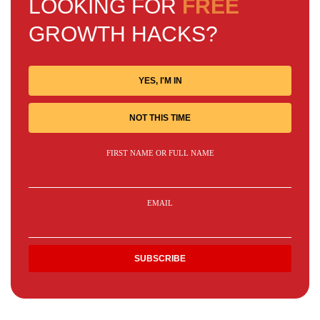
LOOKING FOR
FREE
GROWTH HACKS?
YES, I'M IN
NOT THIS TIME
FIRST NAME OR FULL NAME
EMAIL