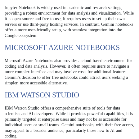
Jupyter Notebook is widely used in academic and research settings,
providing a robust environment for data analysis and visualization. While
it is open-source and free to use, it requires users to set up their own
servers or use third-party hosting services. In contrast, Gemini notebooks
offer a more user-friendly setup, with seamless integration into the
Google ecosystem.
MICROSOFT AZURE NOTEBOOKS
Microsoft Azure Notebooks also provides a cloud-based environment for
coding and data analysis. However, it often requires users to navigate a
more complex interface and may involve costs for additional features.
Gemini’s decision to offer free notebooks could attract users seeking a
simpler, more accessible alternative.
IBM WATSON STUDIO
IBM Watson Studio offers a comprehensive suite of tools for data
scientists and AI developers. While it provides powerful capabilities, it is
primarily targeted at enterprise users and may not be as accessible for
individual users or small teams. Gemini notebooks, with their free access,
may appeal to a broader audience, particularly those new to AI and
coding.