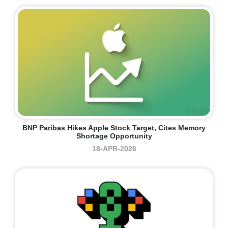
BNP Paribas Hikes Apple Stock Target, Cites Memory
Shortage Opportunity
18-APR-2026