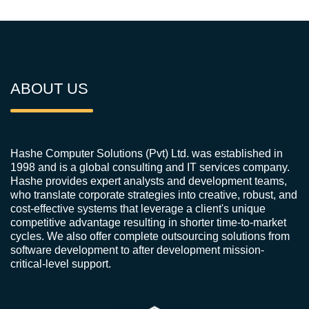
ABOUT US
Hashe Computer Solutions (Pvt) Ltd. was established in
1998 and is a global consulting and IT services company.
Hashe provides expert analysts and development teams,
who translate corporate strategies into creative, robust, and
cost-effective systems that leverage a client's unique
competitive advantage resulting in shorter time-to-market
cycles. We also offer complete outsourcing solutions from
software development to after development mission-
critical-level support.