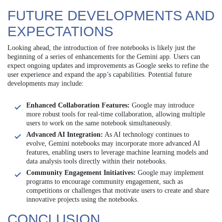
FUTURE DEVELOPMENTS AND
EXPECTATIONS
Looking ahead, the introduction of free notebooks is likely just the
beginning of a series of enhancements for the Gemini app. Users can
expect ongoing updates and improvements as Google seeks to refine the
user experience and expand the app’s capabilities. Potential future
developments may include:
Enhanced Collaboration Features:
Google may introduce
more robust tools for real-time collaboration, allowing multiple
users to work on the same notebook simultaneously.
Advanced AI Integration:
As AI technology continues to
evolve, Gemini notebooks may incorporate more advanced AI
features, enabling users to leverage machine learning models and
data analysis tools directly within their notebooks.
Community Engagement Initiatives:
Google may implement
programs to encourage community engagement, such as
competitions or challenges that motivate users to create and share
innovative projects using the notebooks.
CONCLUSION