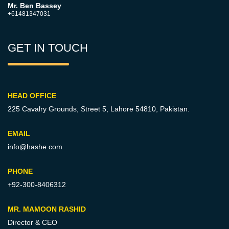
Mr. Ben Bassey
+61481347031
GET IN TOUCH
HEAD OFFICE
225 Cavalry Grounds, Street 5,
Lahore 54810, Pakistan.
EMAIL
info@hashe.com
PHONE
+92-300-8406312
MR. MAMOON RASHID
Director & CEO