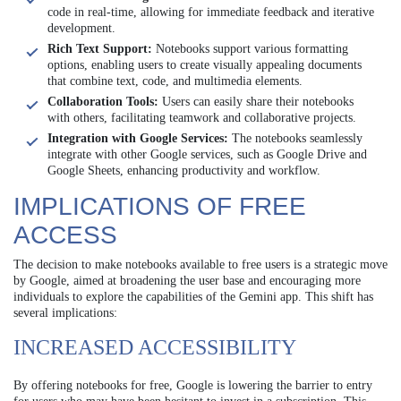
code in real-time, allowing for immediate feedback and iterative
development.
Rich Text Support:
Notebooks support various formatting
options, enabling users to create visually appealing documents
that combine text, code, and multimedia elements.
Collaboration Tools:
Users can easily share their notebooks
with others, facilitating teamwork and collaborative projects.
Integration with Google Services:
The notebooks seamlessly
integrate with other Google services, such as Google Drive and
Google Sheets, enhancing productivity and workflow.
IMPLICATIONS OF FREE
ACCESS
The decision to make notebooks available to free users is a strategic move
by Google, aimed at broadening the user base and encouraging more
individuals to explore the capabilities of the Gemini app. This shift has
several implications:
INCREASED ACCESSIBILITY
By offering notebooks for free, Google is lowering the barrier to entry