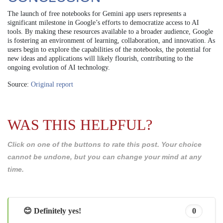
The launch of free notebooks for Gemini app users represents a
significant milestone in Google’s efforts to democratize access to AI
tools. By making these resources available to a broader audience, Google
is fostering an environment of learning, collaboration, and innovation. As
users begin to explore the capabilities of the notebooks, the potential for
new ideas and applications will likely flourish, contributing to the
ongoing evolution of AI technology.
Source:
Original report
WAS THIS HELPFUL?
Click on one of the buttons to rate this post. Your choice
cannot be undone, but you can change your mind at any
time.
😊 Definitely yes!
0