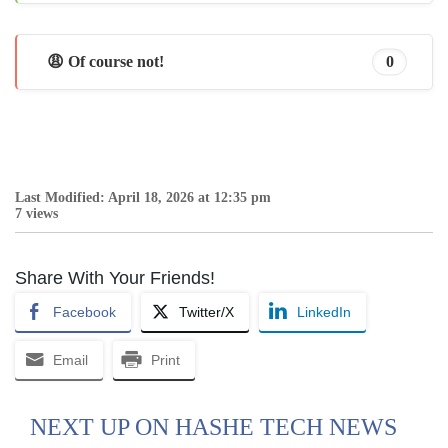
😩 Of course not!
0
Last Modified: April 18, 2026 at 12:35 pm
7 views
Share With Your Friends!
Facebook
Twitter/X
LinkedIn
Email
Print
NEXT UP ON HASHE TECH NEWS