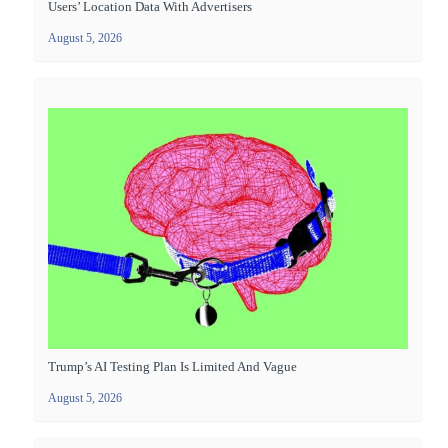
Users’ Location Data With Advertisers
August 5, 2026
Trump’s AI Testing Plan Is Limited And Vague
August 5, 2026