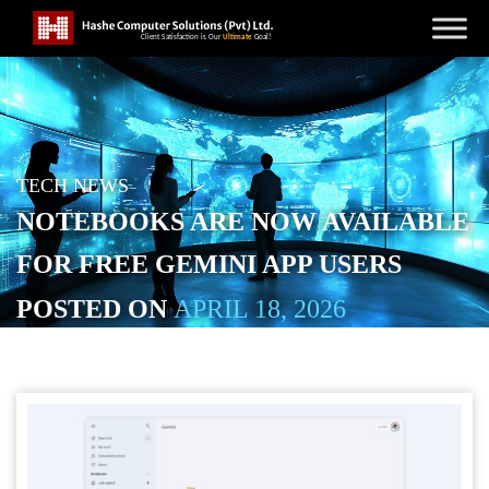
TECH NEWS
NOTEBOOKS ARE NOW AVAILABLE
FOR FREE GEMINI APP USERS
POSTED ON
APRIL 18, 2026