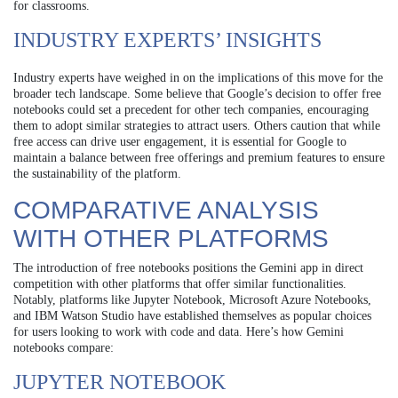
for classrooms.
INDUSTRY EXPERTS’ INSIGHTS
Industry experts have weighed in on the implications of this move for the
broader tech landscape. Some believe that Google’s decision to offer free
notebooks could set a precedent for other tech companies, encouraging
them to adopt similar strategies to attract users. Others caution that while
free access can drive user engagement, it is essential for Google to
maintain a balance between free offerings and premium features to ensure
the sustainability of the platform.
COMPARATIVE ANALYSIS
WITH OTHER PLATFORMS
The introduction of free notebooks positions the Gemini app in direct
competition with other platforms that offer similar functionalities.
Notably, platforms like Jupyter Notebook, Microsoft Azure Notebooks,
and IBM Watson Studio have established themselves as popular choices
for users looking to work with code and data. Here’s how Gemini
notebooks compare:
JUPYTER NOTEBOOK