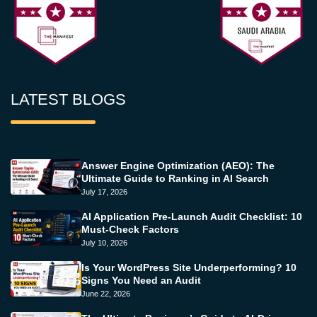
LATEST BLOGS
Answer Engine Optimization (AEO): The
Ultimate Guide to Ranking in AI Search
July 17, 2026
AI Application Pre-Launch Audit Checklist: 10
Must-Check Factors
July 10, 2026
Is Your WordPress Site Underperforming? 10
Signs You Need an Audit
June 22, 2026