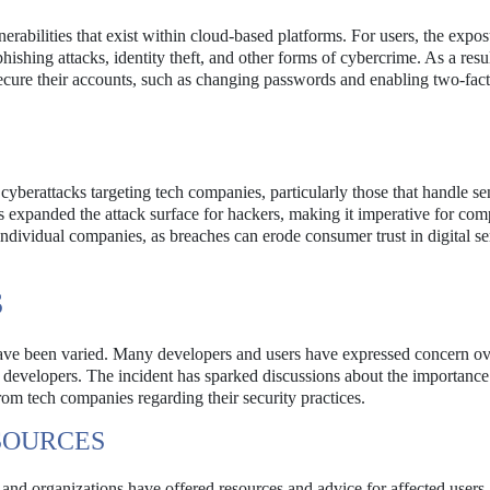
nerabilities that exist within cloud-based platforms. For users, the expos
hishing attacks, identity theft, and other forms of cybercrime. As a resul
secure their accounts, such as changing passwords and enabling two-fac
f cyberattacks targeting tech companies, particularly those that handle se
as expanded the attack surface for hackers, making it imperative for com
individual companies, as breaches can erode consumer trust in digital se
S
ave been varied. Many developers and users have expressed concern ov
 developers. The incident has sparked discussions about the importance
rom tech companies regarding their security practices.
SOURCES
 and organizations have offered resources and advice for affected users.