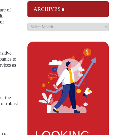
ARCHIVES
ure of
t,
tor
nsitive
panies to
rvices as
er the
 of robust
 This