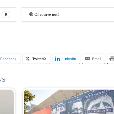
0
😩 Of course not!
Facebook
Twitter/X
LinkedIn
Email
WS