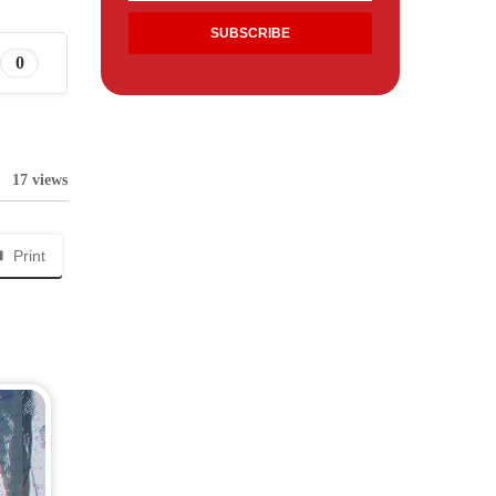
0
17 views
Print