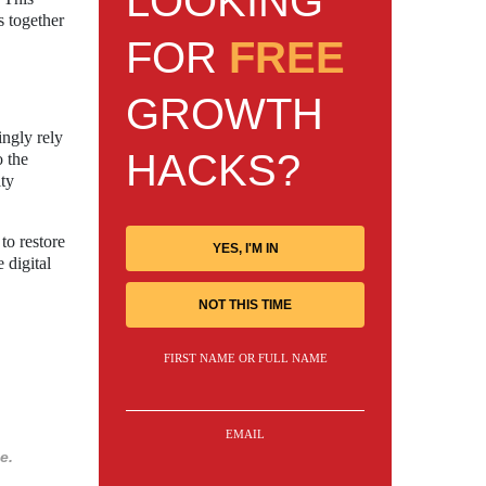
LOOKING
s together
FOR
FREE
GROWTH
ingly rely
HACKS?
o the
ity
to restore
YES, I'M IN
 digital
NOT THIS TIME
FIRST NAME OR FULL NAME
EMAIL
e.