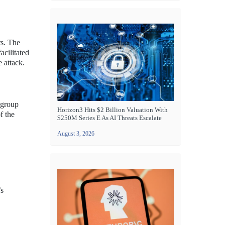
rs. The
acilitated
 attack.
 group
Horizon3 Hits $2 Billion Valuation With
f the
$250M Series E As AI Threats Escalate
August 3, 2026
’s