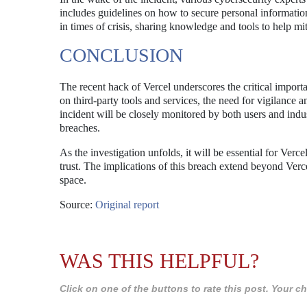
includes guidelines on how to secure personal information
in times of crisis, sharing knowledge and tools to help mit
CONCLUSION
The recent hack of Vercel underscores the critical import
on third-party tools and services, the need for vigilance
incident will be closely monitored by both users and indu
breaches.
As the investigation unfolds, it will be essential for Verc
trust. The implications of this breach extend beyond Vercel 
space.
Source:
Original report
WAS THIS HELPFUL?
Click on one of the buttons to rate this post. Your