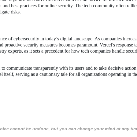
 and best practices for online security. The tech community often rallie
igate risks.
ance of cybersecurity in today’s digital landscape. As companies increas
 and proactive security measures becomes paramount. Vercel’s response t
stry experts, as it sets a precedent for how tech companies handle secur
el to communicate transparently with its users and to take decisive action 
itself, serving as a cautionary tale for all organizations operating in the
 choice cannot be undone, but you can change your mind at any tim