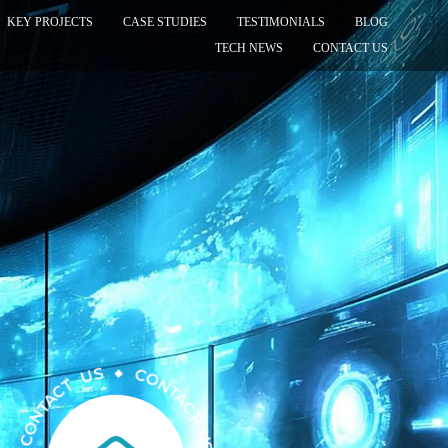
KEY PROJECTS
CASE STUDIES
TESTIMONIALS
BLOG
TECH NEWS
CONTACT US