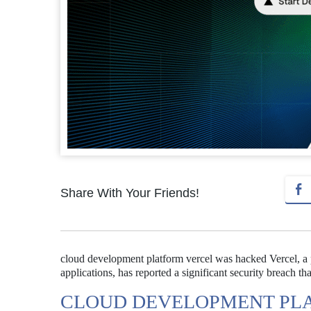
Share With Your Friends!
cloud development platform vercel was hacked Vercel, 
applications, has reported a significant security breach th
CLOUD DEVELOPMENT PL