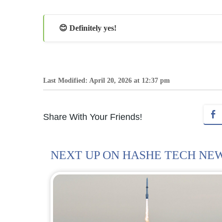
😊 Definitely yes!
Last Modified: April 20, 2026 at 12:37 pm
Share With Your Friends!
NEXT UP ON HASHE TECH NE