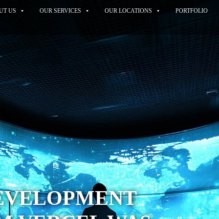
UT US
OUR SERVICES
OUR LOCATIONS
PORTFOLIO
EVELOPMENT