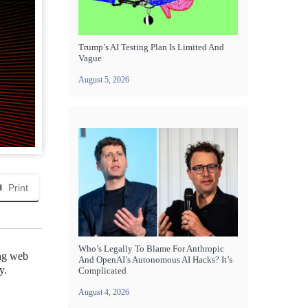
Trump’s AI Testing Plan Is Limited And
Vague
August 5, 2026
Print
Who’s Legally To Blame For Anthropic
ing web
And OpenAI’s Autonomous AI Hacks? It’s
y.
Complicated
August 4, 2026