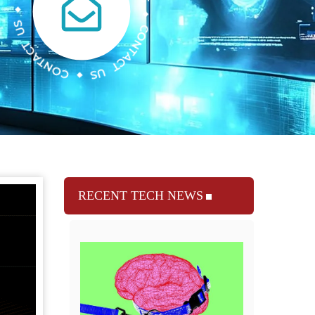
RECENT TECH NEWS