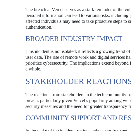
The breach at Vercel serves as a stark reminder of the vul
personal information can lead to various risks, including p
affected individuals may need to take proactive steps to 
authentication.
BROADER INDUSTRY IMPACT
This incident is not isolated; it reflects a growing trend o
user data. The rise of remote work and digital services h
prioritize cybersecurity. The implications extend beyond 
a whole.
STAKEHOLDER REACTION
The reactions from stakeholders in the tech community h
breach, particularly given Vercel’s popularity among web
security measures and the need for greater transparency f
COMMUNITY SUPPORT AND RE
In the wake of the incident, various cybersecurity experts