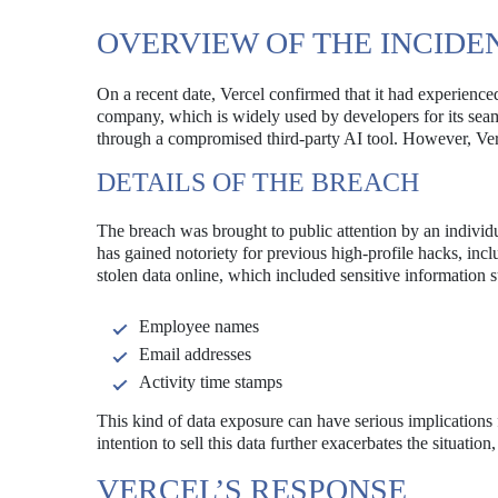
OVERVIEW OF THE INCIDE
On a recent date, Vercel confirmed that it had experience
company, which is widely used by developers for its seaml
through a compromised third-party AI tool. However, Vercel
DETAILS OF THE BREACH
The breach was brought to public attention by an individ
has gained notoriety for previous high-profile hacks, inc
stolen data online, which included sensitive information s
Employee names
Email addresses
Activity time stamps
This kind of data exposure can have serious implications f
intention to sell this data further exacerbates the situation
VERCEL’S RESPONSE