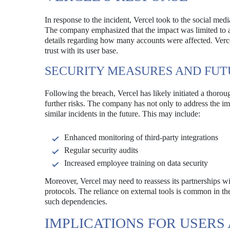
In response to the incident, Vercel took to the social med
The company emphasized that the impact was limited to a 
details regarding how many accounts were affected. Verce
trust with its user base.
SECURITY MEASURES AND FUT
Following the breach, Vercel has likely initiated a thoro
further risks. The company has not only to address the im
similar incidents in the future. This may include:
Enhanced monitoring of third-party integrations
Regular security audits
Increased employee training on data security
Moreover, Vercel may need to reassess its partnerships wit
protocols. The reliance on external tools is common in the 
such dependencies.
IMPLICATIONS FOR USERS