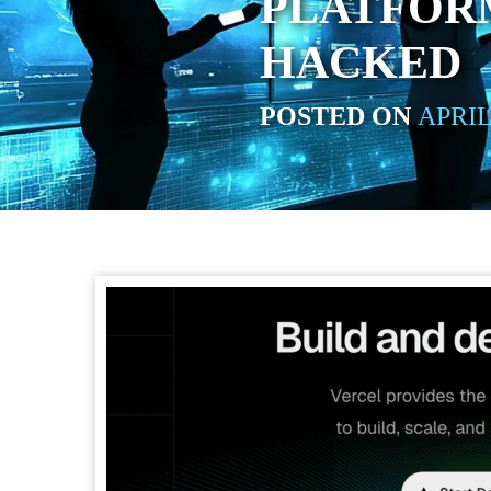
PLATFOR
HACKED
POSTED ON
APRIL