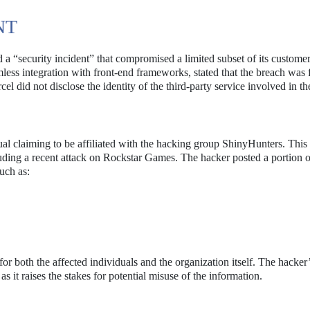
NT
d a “security incident” that compromised a limited subset of its custome
ess integration with front-end frameworks, stated that the breach was f
 did not disclose the identity of the third-party service involved in the
ual claiming to be affiliated with the hacking group ShinyHunters. This
luding a recent attack on Rockstar Games. The hacker posted a portion o
uch as:
or both the affected individuals and the organization itself. The hacker
, as it raises the stakes for potential misuse of the information.