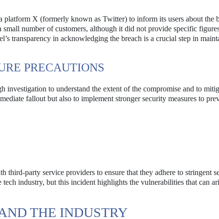
ia platform X (formerly known as Twitter) to inform its users about the 
small number of customers, although it did not provide specific figures
l’s transparency in acknowledging the breach is a crucial step in maint
URE PRECAUTIONS
ugh investigation to understand the extent of the compromise and to miti
mediate fallout but also to implement stronger security measures to pre
h third-party service providers to ensure that they adhere to stringent s
tech industry, but this incident highlights the vulnerabilities that can ar
 AND THE INDUSTRY