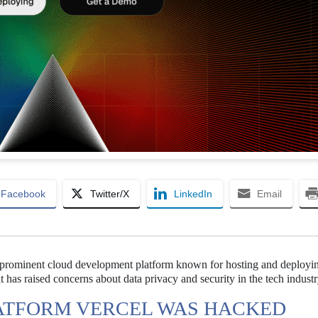
Facebook
Twitter/X
LinkedIn
Email
a prominent cloud development platform known for hosting and deploy
at has raised concerns about data privacy and security in the tech industr
ATFORM VERCEL WAS HACKED