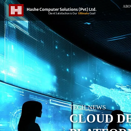
ABO
TECH NEWS
CLOUD D