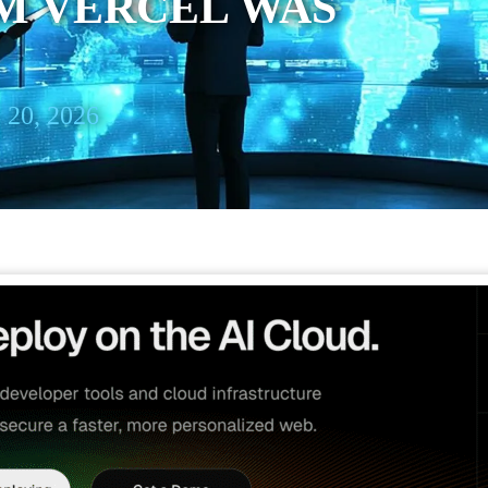
M VERCEL WAS
 20, 2026