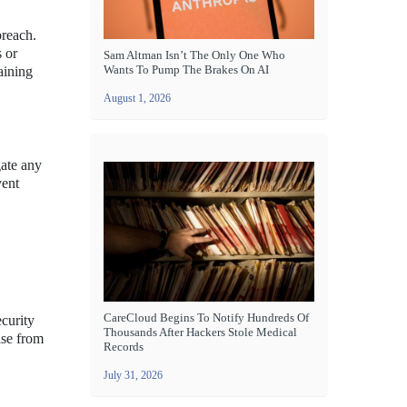
breach.
 or
Sam Altman Isn’t The Only One Who
Wants To Pump The Brakes On AI
aining
August 1, 2026
gate any
vent
CareCloud Begins To Notify Hundreds Of
ecurity
Thousands After Hackers Stole Medical
ise from
Records
July 31, 2026