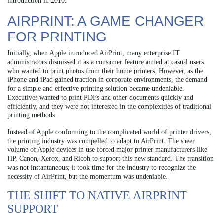
introduction in 2010.
AIRPRINT: A GAME CHANGER
FOR PRINTING
Initially, when Apple introduced AirPrint, many enterprise IT
administrators dismissed it as a consumer feature aimed at casual users
who wanted to print photos from their home printers. However, as the
iPhone and iPad gained traction in corporate environments, the demand
for a simple and effective printing solution became undeniable.
Executives wanted to print PDFs and other documents quickly and
efficiently, and they were not interested in the complexities of traditional
printing methods.
Instead of Apple conforming to the complicated world of printer drivers,
the printing industry was compelled to adapt to AirPrint. The sheer
volume of Apple devices in use forced major printer manufacturers like
HP, Canon, Xerox, and Ricoh to support this new standard. The transition
was not instantaneous; it took time for the industry to recognize the
necessity of AirPrint, but the momentum was undeniable.
THE SHIFT TO NATIVE AIRPRINT
SUPPORT