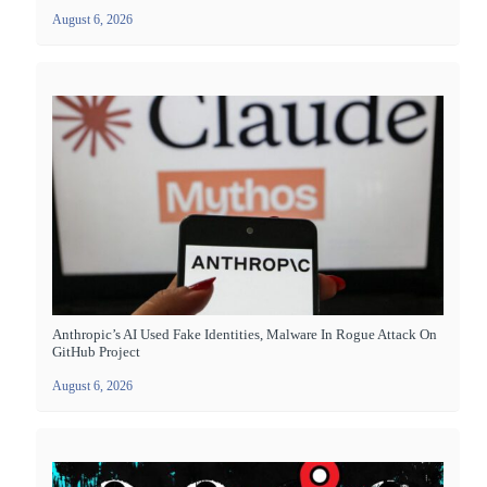
August 6, 2026
Anthropic’s AI Used Fake Identities, Malware In Rogue Attack On
GitHub Project
August 6, 2026