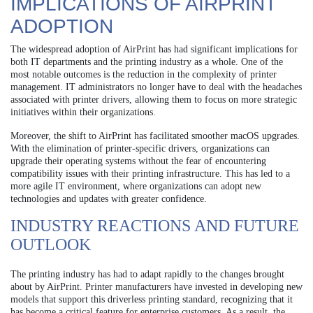
IMPLICATIONS OF AIRPRINT
ADOPTION
The widespread adoption of AirPrint has had significant implications for
both IT departments and the printing industry as a whole. One of the
most notable outcomes is the reduction in the complexity of printer
management. IT administrators no longer have to deal with the headaches
associated with printer drivers, allowing them to focus on more strategic
initiatives within their organizations.
Moreover, the shift to AirPrint has facilitated smoother macOS upgrades.
With the elimination of printer-specific drivers, organizations can
upgrade their operating systems without the fear of encountering
compatibility issues with their printing infrastructure. This has led to a
more agile IT environment, where organizations can adopt new
technologies and updates with greater confidence.
INDUSTRY REACTIONS AND FUTURE
OUTLOOK
The printing industry has had to adapt rapidly to the changes brought
about by AirPrint. Printer manufacturers have invested in developing new
models that support this driverless printing standard, recognizing that it
has become a critical feature for enterprise customers. As a result, the