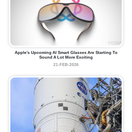
Apple’s Upcoming AI Smart Glasses Are Starting To
Sound A Lot More Exciting
21-FEB-2026