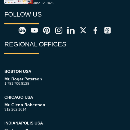
June 12, 2026
FOLLOW US
REGIONAL OFFICES
BOSTON USA
Mr. Roger Peterson
1.781.706.8128
CHICAGO USA
Mr. Glenn Robertson
312.262.1614
INDIANAPOLIS USA