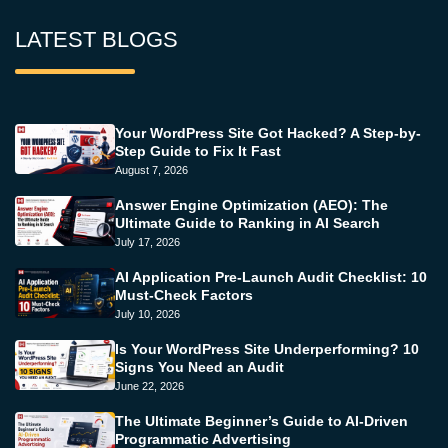
LATEST BLOGS
Your WordPress Site Got Hacked? A Step-by-
Step Guide to Fix It Fast
August 7, 2026
Answer Engine Optimization (AEO): The
Ultimate Guide to Ranking in AI Search
July 17, 2026
AI Application Pre-Launch Audit Checklist: 10
Must-Check Factors
July 10, 2026
Is Your WordPress Site Underperforming? 10
Signs You Need an Audit
June 22, 2026
The Ultimate Beginner’s Guide to AI-Driven
Programmatic Advertising