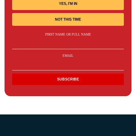
YES, I'M IN
NOT THIS TIME
FIRST NAME OR FULL NAME
EMAIL