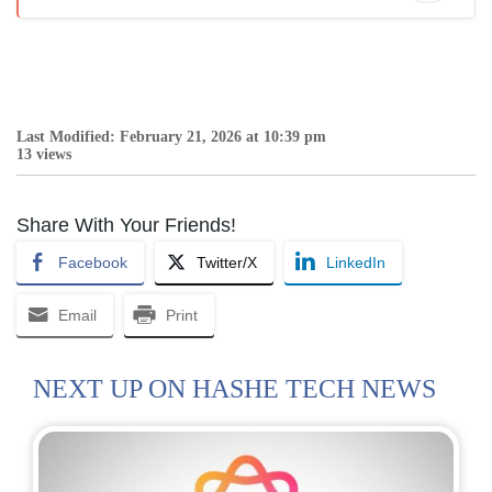
Last Modified: February 21, 2026 at 10:39 pm
13 views
Share With Your Friends!
Facebook
Twitter/X
LinkedIn
Email
Print
NEXT UP ON HASHE TECH NEWS