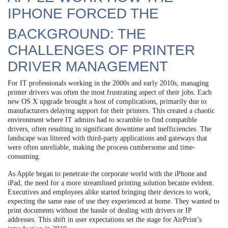
IPHONE FORCED THE
BACKGROUND: THE
CHALLENGES OF PRINTER
DRIVER MANAGEMENT
For IT professionals working in the 2000s and early 2010s, managing
printer drivers was often the most frustrating aspect of their jobs. Each
new OS X upgrade brought a host of complications, primarily due to
manufacturers delaying support for their printers. This created a chaotic
environment where IT admins had to scramble to find compatible
drivers, often resulting in significant downtime and inefficiencies. The
landscape was littered with third-party applications and gateways that
were often unreliable, making the process cumbersome and time-
consuming.
As Apple began to penetrate the corporate world with the iPhone and
iPad, the need for a more streamlined printing solution became evident.
Executives and employees alike started bringing their devices to work,
expecting the same ease of use they experienced at home. They wanted to
print documents without the hassle of dealing with drivers or IP
addresses. This shift in user expectations set the stage for AirPrint’s