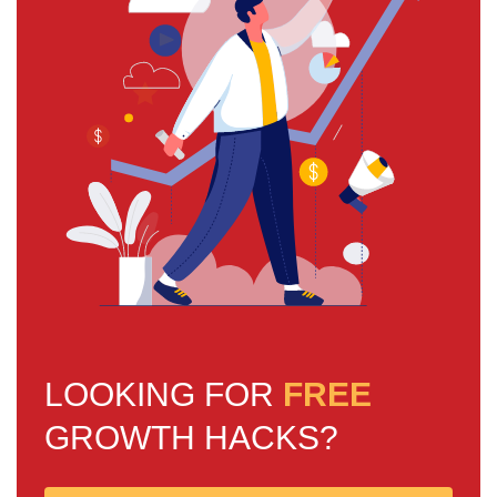
LOOKING FOR
FREE
GROWTH HACKS?