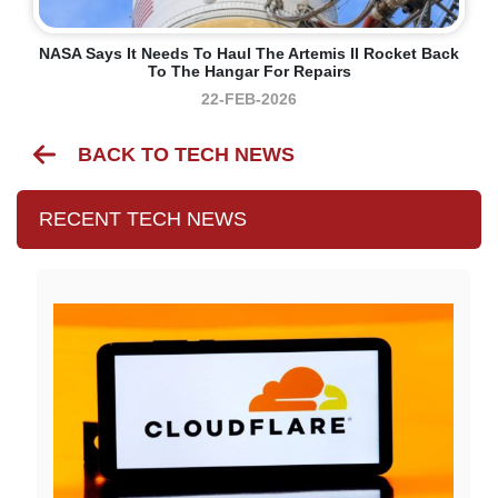
NASA Says It Needs To Haul The Artemis II Rocket Back
To The Hangar For Repairs
22-FEB-2026
BACK TO TECH NEWS
RECENT TECH NEWS