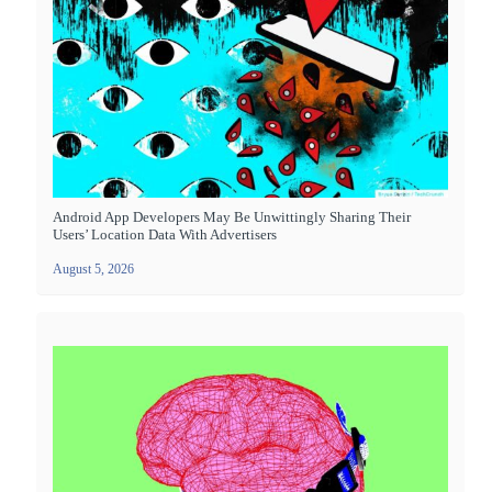
Android App Developers May Be Unwittingly Sharing Their
Users’ Location Data With Advertisers
August 5, 2026