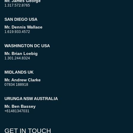
Mr. James George
1.317.572.8765
SAN DIEGO USA
Mr. Dennis Wallace
1.619.933.4572
WASHINGTON DC USA
Mr. Brian Loebig
1.301.244.8324
MIDLANDS UK
Mr. Andrew Clarke
07834 188918
URUNGA NSW AUSTRALIA
Mr. Ben Bassey
+61481347031
GET IN TOUCH