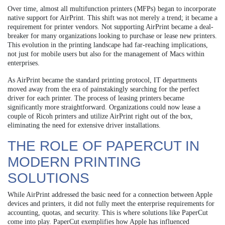
Over time, almost all multifunction printers (MFPs) began to incorporate
native support for AirPrint. This shift was not merely a trend; it became a
requirement for printer vendors. Not supporting AirPrint became a deal-
breaker for many organizations looking to purchase or lease new printers.
This evolution in the printing landscape had far-reaching implications,
not just for mobile users but also for the management of Macs within
enterprises.
As AirPrint became the standard printing protocol, IT departments
moved away from the era of painstakingly searching for the perfect
driver for each printer. The process of leasing printers became
significantly more straightforward. Organizations could now lease a
couple of Ricoh printers and utilize AirPrint right out of the box,
eliminating the need for extensive driver installations.
THE ROLE OF PAPERCUT IN
MODERN PRINTING
SOLUTIONS
While AirPrint addressed the basic need for a connection between Apple
devices and printers, it did not fully meet the enterprise requirements for
accounting, quotas, and security. This is where solutions like PaperCut
come into play. PaperCut exemplifies how Apple has influenced