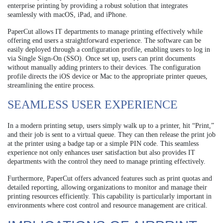
enterprise printing by providing a robust solution that integrates
seamlessly with macOS, iPad, and iPhone.
PaperCut allows IT departments to manage printing effectively while
offering end users a straightforward experience. The software can be
easily deployed through a configuration profile, enabling users to log in
via Single Sign-On (SSO). Once set up, users can print documents
without manually adding printers to their devices. The configuration
profile directs the iOS device or Mac to the appropriate printer queues,
streamlining the entire process.
SEAMLESS USER EXPERIENCE
In a modern printing setup, users simply walk up to a printer, hit “Print,”
and their job is sent to a virtual queue. They can then release the print job
at the printer using a badge tap or a simple PIN code. This seamless
experience not only enhances user satisfaction but also provides IT
departments with the control they need to manage printing effectively.
Furthermore, PaperCut offers advanced features such as print quotas and
detailed reporting, allowing organizations to monitor and manage their
printing resources efficiently. This capability is particularly important in
environments where cost control and resource management are critical.