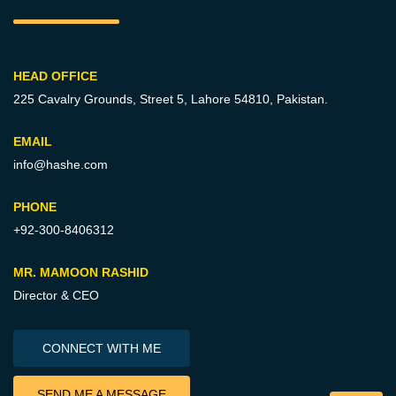
HEAD OFFICE
225 Cavalry Grounds, Street 5,
Lahore 54810, Pakistan.
EMAIL
info@hashe.com
PHONE
+92-300-8406312
MR. MAMOON RASHID
Director & CEO
CONNECT WITH ME
SEND ME A MESSAGE