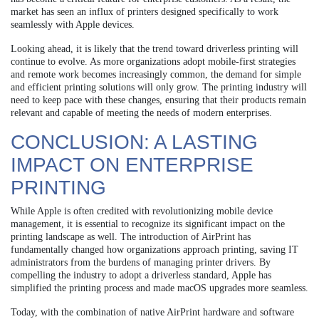
market has seen an influx of printers designed specifically to work
seamlessly with Apple devices.
Looking ahead, it is likely that the trend toward driverless printing will
continue to evolve. As more organizations adopt mobile-first strategies
and remote work becomes increasingly common, the demand for simple
and efficient printing solutions will only grow. The printing industry will
need to keep pace with these changes, ensuring that their products remain
relevant and capable of meeting the needs of modern enterprises.
CONCLUSION: A LASTING
IMPACT ON ENTERPRISE
PRINTING
While Apple is often credited with revolutionizing mobile device
management, it is essential to recognize its significant impact on the
printing landscape as well. The introduction of AirPrint has
fundamentally changed how organizations approach printing, saving IT
administrators from the burdens of managing printer drivers. By
compelling the industry to adopt a driverless standard, Apple has
simplified the printing process and made macOS upgrades more seamless.
Today, with the combination of native AirPrint hardware and software