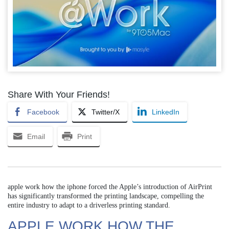
Share With Your Friends!
Facebook
Twitter/X
LinkedIn
Email
Print
apple work how the iphone forced the Apple’s introduction of AirPrint
has significantly transformed the printing landscape, compelling the
entire industry to adapt to a driverless printing standard.
APPLE WORK HOW THE