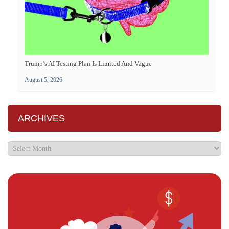
Trump’s AI Testing Plan Is Limited And Vague
August 5, 2026
ARCHIVES