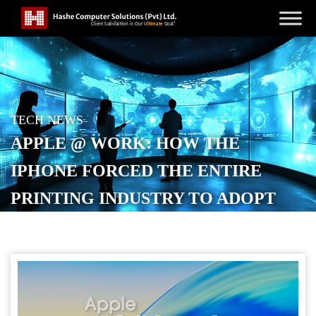
TECH NEWS
APPLE @ WORK: HOW THE
IPHONE FORCED THE ENTIRE
PRINTING INDUSTRY TO ADOPT
AIRPRINT
POSTED ON
FEBRUARY 21, 2026