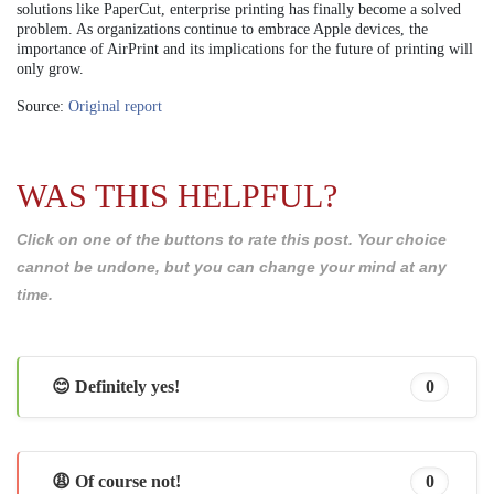
solutions like PaperCut, enterprise printing has finally become a solved
problem. As organizations continue to embrace Apple devices, the
importance of AirPrint and its implications for the future of printing will
only grow.
Source:
Original report
WAS THIS HELPFUL?
Click on one of the buttons to rate this post. Your choice
cannot be undone, but you can change your mind at any
time.
😊 Definitely yes!
0
😩 Of course not!
0