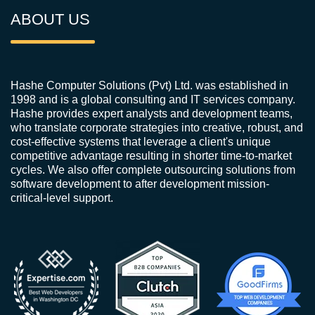
ABOUT US
Hashe Computer Solutions (Pvt) Ltd. was established in
1998 and is a global consulting and IT services company.
Hashe provides expert analysts and development teams,
who translate corporate strategies into creative, robust, and
cost-effective systems that leverage a client's unique
competitive advantage resulting in shorter time-to-market
cycles. We also offer complete outsourcing solutions from
software development to after development mission-
critical-level support.