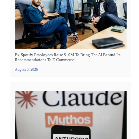
Ex-Spotify Employees Raise $10M To Bring The AI Behind Its
Recommendations To E-Commerce
August 6, 2026