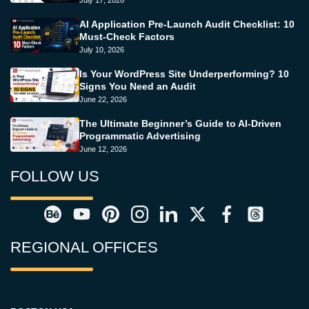
July 17, 2026
AI Application Pre-Launch Audit Checklist: 10
Must-Check Factors
July 10, 2026
Is Your WordPress Site Underperforming? 10
Signs You Need an Audit
June 22, 2026
The Ultimate Beginner’s Guide to AI-Driven
Programmatic Advertising
June 12, 2026
FOLLOW US
REGIONAL OFFICES