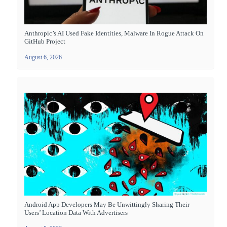
Anthropic’s AI Used Fake Identities, Malware In Rogue Attack On
GitHub Project
August 6, 2026
Android App Developers May Be Unwittingly Sharing Their
Users’ Location Data With Advertisers