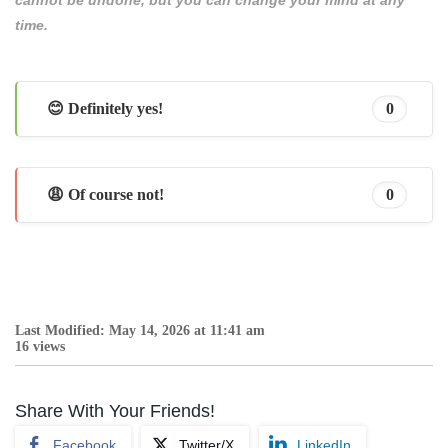
cannot be undone, but you can change your mind at any
time.
😊 Definitely yes!
0
😩 Of course not!
0
Last Modified: May 14, 2026 at 11:41 am
16 views
Share With Your Friends!
Facebook
Twitter/X
LinkedIn