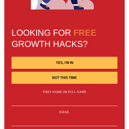
LOOKING FOR
FREE
GROWTH HACKS?
YES, I'M IN
NOT THIS TIME
FIRST NAME OR FULL NAME
EMAIL