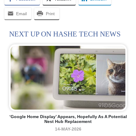
Email
Print
NEXT UP ON HASHE TECH NEWS
‘Google Home Display’ Appears, Hopefully As A Potential
Nest Hub Replacement
14-MAY-2026