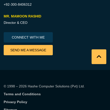
+92-300-8406312
MR. MAMOON RASHID
Director & CEO
CONNECT WITH ME
SEND ME A MESSAGE
© 1998 – 2026
Hashe Computer Solutions (Pvt) Ltd
.
Terms and Conditions
Privacy Policy
Sitemap