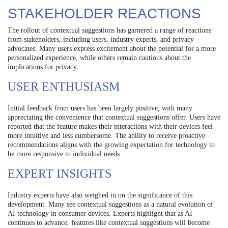
STAKEHOLDER REACTIONS
The rollout of contextual suggestions has garnered a range of reactions
from stakeholders, including users, industry experts, and privacy
advocates. Many users express excitement about the potential for a more
personalized experience, while others remain cautious about the
implications for privacy.
USER ENTHUSIASM
Initial feedback from users has been largely positive, with many
appreciating the convenience that contextual suggestions offer. Users have
reported that the feature makes their interactions with their devices feel
more intuitive and less cumbersome. The ability to receive proactive
recommendations aligns with the growing expectation for technology to
be more responsive to individual needs.
EXPERT INSIGHTS
Industry experts have also weighed in on the significance of this
development. Many see contextual suggestions as a natural evolution of
AI technology in consumer devices. Experts highlight that as AI
continues to advance, features like contextual suggestions will become