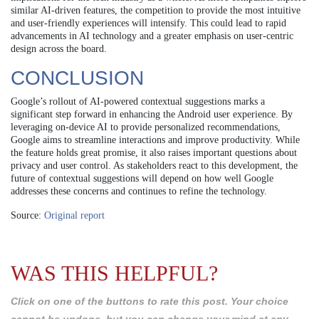
similar AI-driven features, the competition to provide the most intuitive
and user-friendly experiences will intensify. This could lead to rapid
advancements in AI technology and a greater emphasis on user-centric
design across the board.
CONCLUSION
Google’s rollout of AI-powered contextual suggestions marks a
significant step forward in enhancing the Android user experience. By
leveraging on-device AI to provide personalized recommendations,
Google aims to streamline interactions and improve productivity. While
the feature holds great promise, it also raises important questions about
privacy and user control. As stakeholders react to this development, the
future of contextual suggestions will depend on how well Google
addresses these concerns and continues to refine the technology.
Source:
Original report
WAS THIS HELPFUL?
Click on one of the buttons to rate this post. Your choice