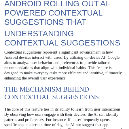
ANDROID ROLLING OUT AI-
POWERED CONTEXTUAL
SUGGESTIONS THAT
UNDERSTANDING
CONTEXTUAL SUGGESTIONS
Contextual suggestions represent a significant advancement in how
Android devices interact with users. By utilizing on-device AI, Google
aims to analyze user behavior and preferences to provide tailored
recommendations that align with individual habits. This feature is
designed to make everyday tasks more efficient and intuitive, ultimately
enhancing the overall user experience.
THE MECHANISM BEHIND
CONTEXTUAL SUGGESTIONS
The core of this feature lies in its ability to learn from user interactions.
By observing how users engage with their devices, the AI can identify
patterns and preferences. For instance, if a user frequently opens a
specific app at a certain time of day, the AI can suggest that app