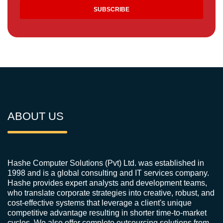
ABOUT US
Hashe Computer Solutions (Pvt) Ltd. was established in
1998 and is a global consulting and IT services company.
Hashe provides expert analysts and development teams,
who translate corporate strategies into creative, robust, and
cost-effective systems that leverage a client's unique
competitive advantage resulting in shorter time-to-market
cycles. We also offer complete outsourcing solutions from