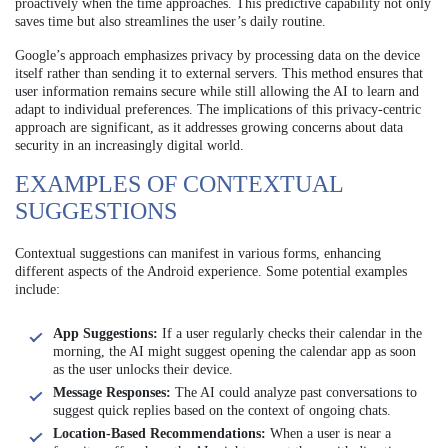
proactively when the time approaches. This predictive capability not only
saves time but also streamlines the user’s daily routine.
Google’s approach emphasizes privacy by processing data on the device
itself rather than sending it to external servers. This method ensures that
user information remains secure while still allowing the AI to learn and
adapt to individual preferences. The implications of this privacy-centric
approach are significant, as it addresses growing concerns about data
security in an increasingly digital world.
EXAMPLES OF CONTEXTUAL
SUGGESTIONS
Contextual suggestions can manifest in various forms, enhancing
different aspects of the Android experience. Some potential examples
include:
App Suggestions:
If a user regularly checks their calendar in the
morning, the AI might suggest opening the calendar app as soon
as the user unlocks their device.
Message Responses:
The AI could analyze past conversations to
suggest quick replies based on the context of ongoing chats.
Location-Based Recommendations:
When a user is near a