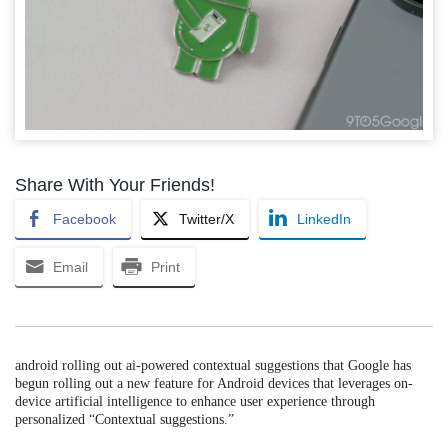
Share With Your Friends!
Facebook
Twitter/X
LinkedIn
Email
Print
android rolling out ai-powered contextual suggestions that Google has
begun rolling out a new feature for Android devices that leverages on-
device artificial intelligence to enhance user experience through
personalized “Contextual suggestions.”