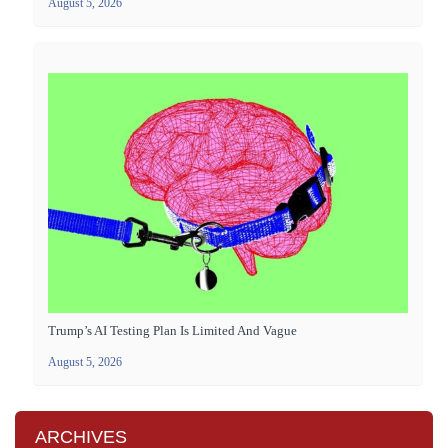
August 5, 2026
Trump’s AI Testing Plan Is Limited And Vague
August 5, 2026
ARCHIVES