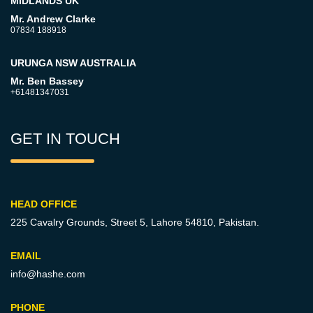
MIDLANDS UK
Mr. Andrew Clarke
07834 188918
URUNGA NSW AUSTRALIA
Mr. Ben Bassey
+61481347031
GET IN TOUCH
HEAD OFFICE
225 Cavalry Grounds, Street 5,
Lahore 54810, Pakistan.
EMAIL
info@hashe.com
PHONE