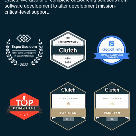
software development to after development mission-
critical-level support.