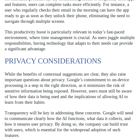
and features, users can complete tasks more efficiently. For instance, a
user who regularly checks their email in the morning can have the app
ready to go as soon as they unlock their phone, eliminating the need to
navigate through multiple screens.
This productivity boost is particularly relevant in today’s fast-paced
environment, where time management is crucial. As users juggle multiple
responsibilities, having technology that adapts to their needs can provide
a significant advantage.
PRIVACY CONSIDERATIONS
While the benefits of contextual suggestions are clear, they also raise
important questions about privacy. Google’s commitment to on-device
processing is a step in the right direction, as it minimizes the risk of
sensitive information being exposed. However, users must still be aware
of how their data is being used and the implications of allowing AI to
learn from their habits.
Transparency will be key in addressing these concerns. Google will need
to communicate clearly how the AI functions, what data it collects, and
how it ensures user privacy. By doing so, the company can build trust
with users, which is essential for the widespread adoption of such
features.