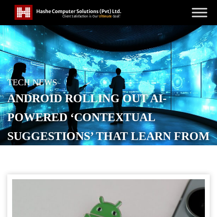
TECH NEWS
ANDROID ROLLING OUT AI-
POWERED ‘CONTEXTUAL
SUGGESTIONS’ THAT LEARN FROM
YOUR HABITS
POSTED ON
MAY 14, 2026