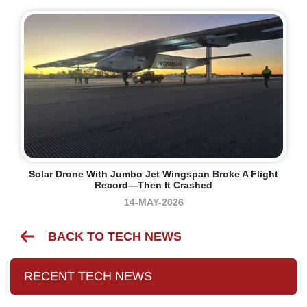
Solar Drone With Jumbo Jet Wingspan Broke A Flight
Record—Then It Crashed
14-MAY-2026
BACK TO TECH NEWS
RECENT TECH NEWS