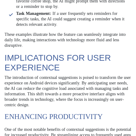
favorite coffee shop, the AI might prompt them with directions
or a reminder to stop by.
Task Management:
If a user frequently sets reminders for
specific tasks, the AI could suggest creating a reminder when it
detects relevant activity.
These examples illustrate how the feature can seamlessly integrate into
daily life, making interactions with technology more fluid and less
disruptive.
IMPLICATIONS FOR USER
EXPERIENCE
The introduction of contextual suggestions is poised to transform the user
experience on Android devices significantly. By anticipating user needs,
the AI can reduce the cognitive load associated with managing tasks and
information. This shift towards a more proactive interface aligns with
broader trends in technology, where the focus is increasingly on user-
centric design.
ENHANCING PRODUCTIVITY
One of the most notable benefits of contextual suggestions is the potential
for increased productivity. By streamlining access to frequently used apps