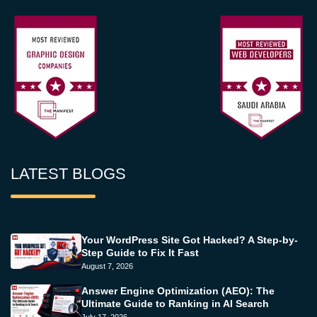
LATEST BLOGS
Your WordPress Site Got Hacked? A Step-by-
Step Guide to Fix It Fast
August 7, 2026
Answer Engine Optimization (AEO): The
Ultimate Guide to Ranking in AI Search