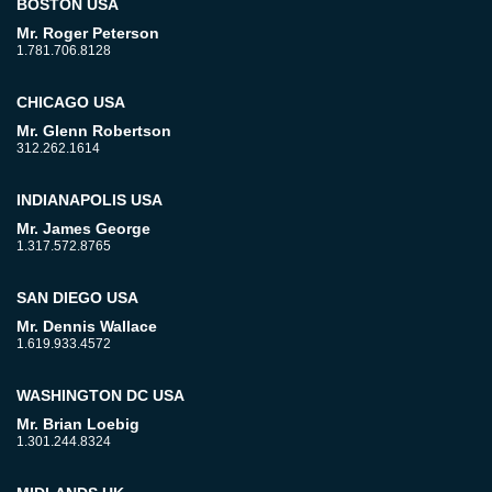
BOSTON USA
Mr. Roger Peterson
1.781.706.8128
CHICAGO USA
Mr. Glenn Robertson
312.262.1614
INDIANAPOLIS USA
Mr. James George
1.317.572.8765
SAN DIEGO USA
Mr. Dennis Wallace
1.619.933.4572
WASHINGTON DC USA
Mr. Brian Loebig
1.301.244.8324