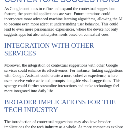
As Google continues to refine and expand the contextual suggestions
feature, the potential applications are vast. Future iterations could
incorporate more advanced machine learning algorithms, allowing the AI
to become even more adept at understanding user behavior. This could
lead to even more personalized experiences, where the device not only
suggests apps but also anticipates needs based on contextual cues.
INTEGRATION WITH OTHER
SERVICES
Moreover, the integration of contextual suggestions with other Google
services could enhance its effectiveness. For instance, linking suggestions
with Google Assistant could create a more cohesive experience, where
users receive voice-activated prompts alongside visual suggestions. This
synergy could further streamline interactions and make technology feel
more integrated into daily life.
BROADER IMPLICATIONS FOR THE
TECH INDUSTRY
The introduction of contextual suggestions may also have broader
implications for the tech industry as a whole. As more companies explore