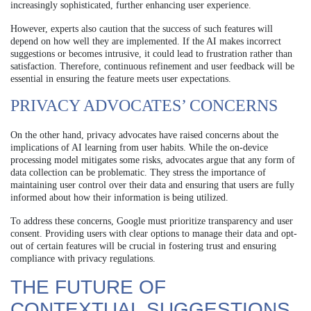
increasingly sophisticated, further enhancing user experience.
However, experts also caution that the success of such features will
depend on how well they are implemented. If the AI makes incorrect
suggestions or becomes intrusive, it could lead to frustration rather than
satisfaction. Therefore, continuous refinement and user feedback will be
essential in ensuring the feature meets user expectations.
PRIVACY ADVOCATES’ CONCERNS
On the other hand, privacy advocates have raised concerns about the
implications of AI learning from user habits. While the on-device
processing model mitigates some risks, advocates argue that any form of
data collection can be problematic. They stress the importance of
maintaining user control over their data and ensuring that users are fully
informed about how their information is being utilized.
To address these concerns, Google must prioritize transparency and user
consent. Providing users with clear options to manage their data and opt-
out of certain features will be crucial in fostering trust and ensuring
compliance with privacy regulations.
THE FUTURE OF
CONTEXTUAL SUGGESTIONS