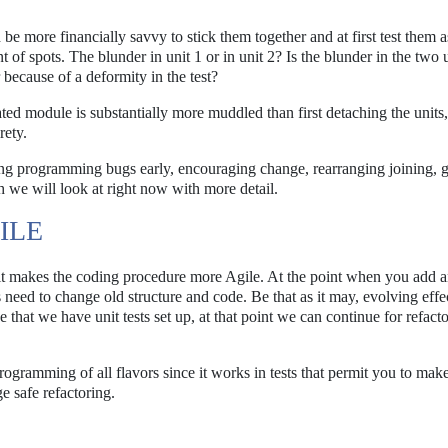
be more financially savvy to stick them together and at first test them a
of spots. The blunder in unit 1 or in unit 2? Is the blunder in the two u
 because of a deformity in the test?
ted module is substantially more muddled than first detaching the units,
rety.
ing programming bugs early, encouraging change, rearranging joining, g
 we will look at right now with more detail.
ILE
t it makes the coding procedure more Agile. At the point when you add a
 need to change old structure and code. Be that as it may, evolving effe
 that we have unit tests set up, at that point we can continue for refact
programming of all flavors since it works in tests that permit you to ma
e safe refactoring.