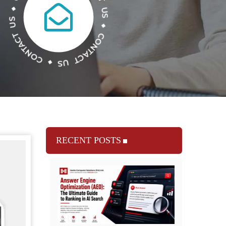
RECENT POSTS