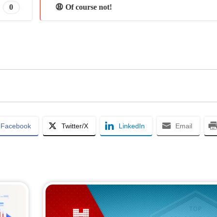
0
😩 Of course not!
Facebook
Twitter/X
LinkedIn
Email