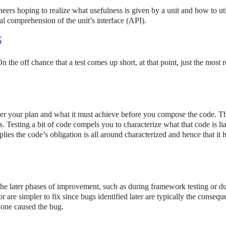
ers hoping to realize what usefulness is given by a unit and how to util
tal comprehension of the unit’s interface (API).
S
 the off chance that a test comes up short, at that point, just the most 
der your plan and what it must achieve before you compose the code. Th
. Testing a bit of code compels you to characterize what that code is lia
plies the code’s obligation is all around characterized and hence that it 
he later phases of improvement, such as during framework testing or d
are simpler to fix since bugs identified later are typically the consequ
one caused the bug.