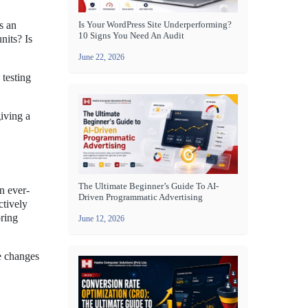
s an
Is Your WordPress Site Underperforming?
10 Signs You Need An Audit
nits? Is
June 22, 2026
 testing
iving a
The Ultimate Beginner’s Guide To AI-
n ever-
Driven Programmatic Advertising
ctively
oring
June 12, 2026
ke changes