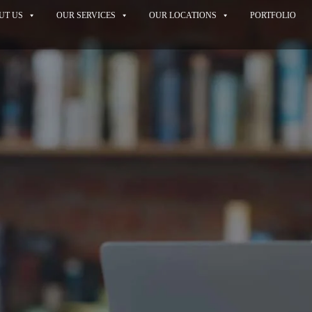
UT US
OUR SERVICES
OUR LOCATIONS
PORTFOLIO