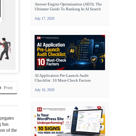
Answer Engine Optimization (AEO): The
Ultimate Guide To Ranking In AI Search
July 17, 2026
AI Application Pre-Launch Audit
Checklist: 10 Must-Check Factors
Print
July 10, 2026
gregates
g has
ion of the