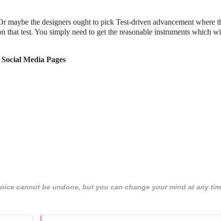
 Or maybe the designers ought to pick Test-driven advancement where t
 that test. You simply need to get the reasonable instruments which wi
 Social Media Pages
 choice cannot be undone, but you can change your mind at any tim