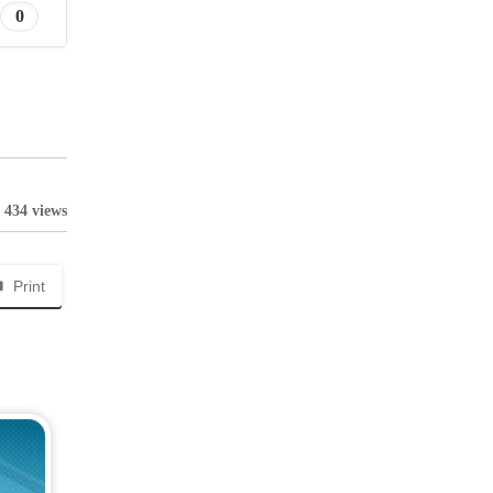
0
434 views
Print