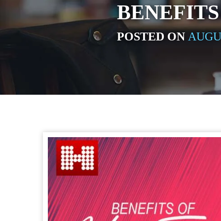
BENEFITS
POSTED ON
AUGUS