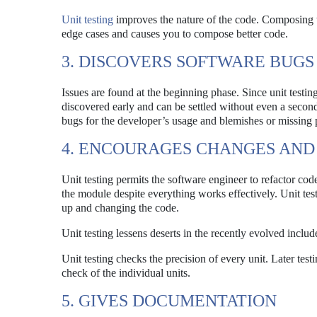
Unit testing
improves the nature of the code. Composing t
edge cases and causes you to compose better code.
3. DISCOVERS SOFTWARE BUGS
Issues are found at the beginning phase. Since unit testin
discovered early and can be settled without even a second
bugs for the developer’s usage and blemishes or missing pi
4. ENCOURAGES CHANGES AND 
Unit testing permits the software engineer to refactor cod
the module despite everything works effectively. Unit tes
up and changing the code.
Unit testing lessens deserts in the recently evolved inclu
Unit testing checks the precision of every unit. Later test
check of the individual units.
5. GIVES DOCUMENTATION