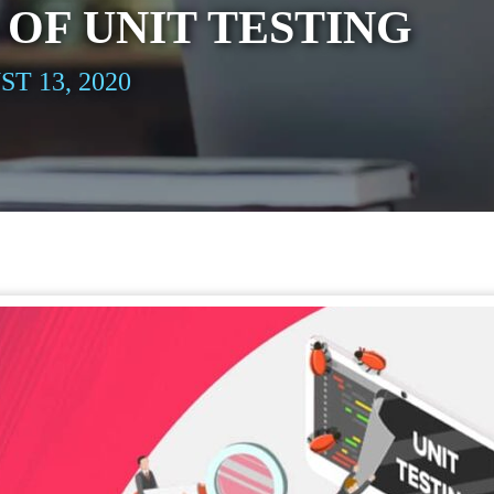
 OF UNIT TESTING
T 13, 2020