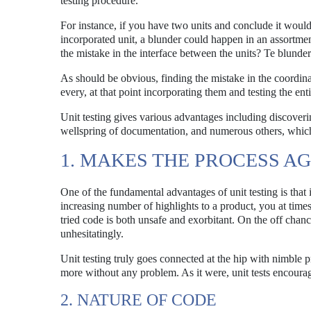
testing procedure.
For instance, if you have two units and conclude it would 
incorporated unit, a blunder could happen in an assortment 
the mistake in the interface between the units? Te blunder
As should be obvious, finding the mistake in the coordina
every, at that point incorporating them and testing the enti
Unit testing gives various advantages including discover
wellspring of documentation, and numerous others, which
1. MAKES THE PROCESS AG
One of the fundamental advantages of unit testing is tha
increasing number of highlights to a product, you at times
tried code is both unsafe and exorbitant. On the off chance
unhesitatingly.
Unit testing truly goes connected at the hip with nimble 
more without any problem. As it were, unit tests encourag
2. NATURE OF CODE