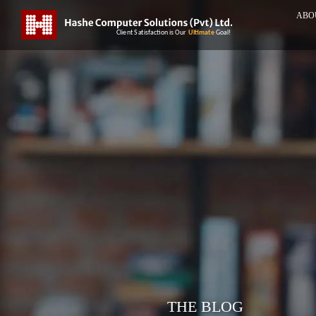
ABO
THE BLOG