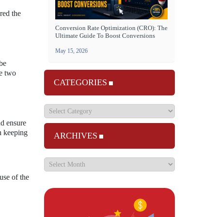
red the
Conversion Rate Optimization (CRO): The
Ultimate Guide To Boost Conversions
May 15, 2026
 be
he two
CATEGORIES
nd ensure
th keeping
ARCHIVES
use of the