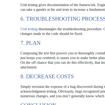
Unit testing gives documentation of the framework. Engine
can take a gander at the unit tests to increase a fundamen
6. TROUBLESHOOTING PROCES
Unit testing
disentangles the troubleshooting procedure. On
changes made in the code should be fixed.
7. PLAN
Composing the test first powers you to thoroughly consi
just keeps you centered; it causes you to make better plans
On the off chance that you can do this effectively, that im
attachment.
8. DECREASE COSTS
Simply envision the expense of a bug discovered during t
acknowledgment testing. Obviously, bugs recognized prior 
numerous changes, and you don’t generally know which 