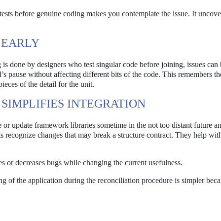
ests before genuine coding makes you contemplate the issue. It uncove
 EARLY
g is done by designers who test singular code before joining, issues can
’s pause without affecting different bits of the code. This remembers t
eces of the detail for the unit.
SIMPLIFIES INTEGRATION
e or update framework libraries sometime in the not too distant future a
ts recognize changes that may break a structure contract. They help wi
des or decreases bugs while changing the current usefulness.
ing of the application during the reconciliation procedure is simpler beca