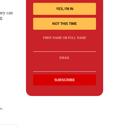
YES, I'M IN
hey can
ll
NOT THIS TIME
FIRST NAME OR FULL NAME
EMAIL
e.