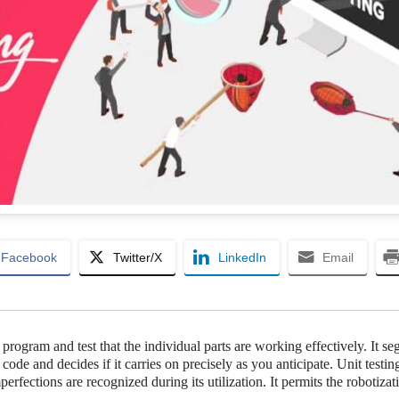
Facebook
Twitter/X
LinkedIn
Email
e program and test that the individual parts are working effectively. It se
e code and decides if it carries on precisely as you anticipate. Unit testin
erfections are recognized during its utilization. It permits the robotizat