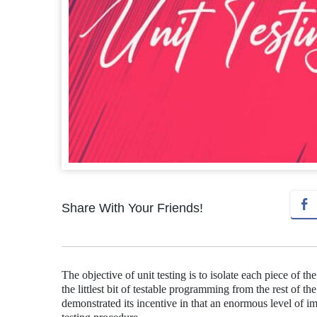
Share With Your Friends!
The objective of unit testing is to isolate each piece of th
the littlest bit of testable programming from the rest of th
demonstrated its incentive in that an enormous level of imp