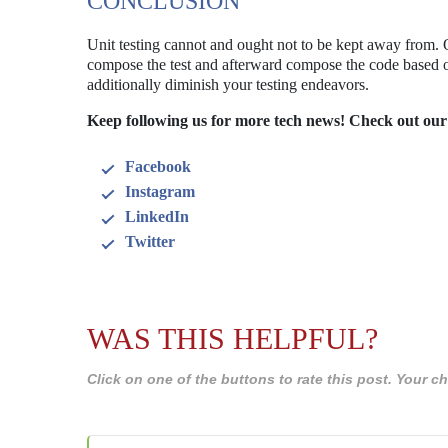
CONCLUSION
Unit testing cannot and ought not to be kept away from.
compose the test and afterward compose the code based on
additionally diminish your testing endeavors.
Keep following us for more tech news! Check out our
Facebook
Instagram
LinkedIn
Twitter
WAS THIS HELPFUL?
Click on one of the buttons to rate this post. Your