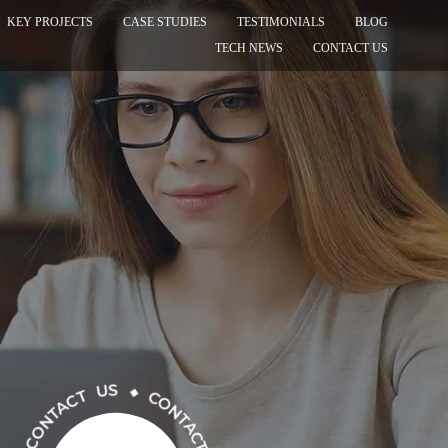
KEY PROJECTS
CASE STUDIES
TESTIMONIALS
BLOG
TECH NEWS
CONTACT US