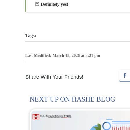
😊 Definitely yes!
Tags:
Last Modified: March 18, 2026 at 3:21 pm
Share With Your Friends!
NEXT UP ON HASHE BLOG