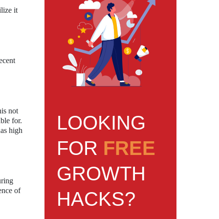
ize it
recent
is not
LOOKING
ble for.
has high
FOR
FREE
GROWTH
uring
ence of
HACKS?