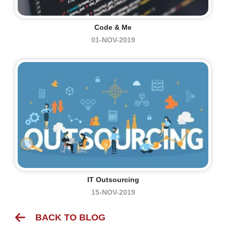
Code & Me
01-NOV-2019
IT Outsourcing
15-NOV-2019
BACK TO BLOG