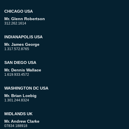
CHICAGO USA
Mr. Glenn Robertson
312.262.1614
INDIANAPOLIS USA
Mr. James George
1.317.572.8765
SAN DIEGO USA
Mr. Dennis Wallace
1.619.933.4572
WASHINGTON DC USA
Mr. Brian Loebig
1.301.244.8324
MIDLANDS UK
Mr. Andrew Clarke
07834 188918