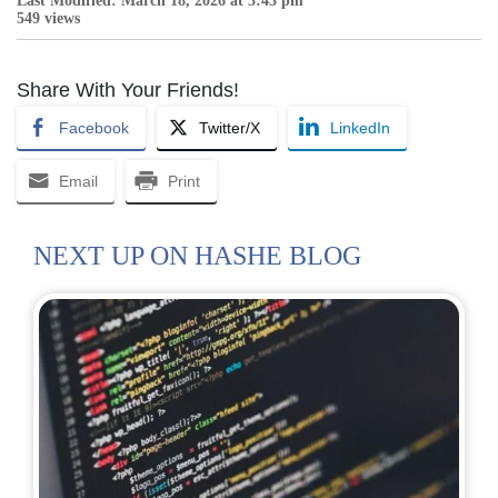
Last Modified: March 18, 2026 at 3:43 pm
549 views
Share With Your Friends!
Facebook
Twitter/X
LinkedIn
Email
Print
NEXT UP ON HASHE BLOG