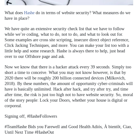
What does
Hashe
do in terms of website security? What measures do we
have in place?
We have quite an extensive security check list that we have to follow
while we’re coding, what to do, not to do, and what to look out for.
Some examples are cross site scripting, insecure direct object reference,
Click Jacking Techniques, and more. You can make your list too with a
little help and some research. Hashe is always there to help, just head
over to our Offshore page and ask.
Now we know that there is a hacker attack every 39 seconds. Simply too
short a time to conceive. What you may not know however, is that by
2020 there will be roughly 200 billion connected devices (Milkovich,
2018). By these numbers, the amount of opportunity cyber-criminals will
have is basically unlimited. Hack after hack, and try after try, and time
after time, the risk is just too high not to have website security. So, moral
of the story people: Lock your Doors, whether your house is digital or
corporeal.
Signing off, #HasheFollowers
#TeamHashe Bids you Farewell and Good Health
Adiós, À bientôt, Ciao,
Until Next Time
#HasheOut