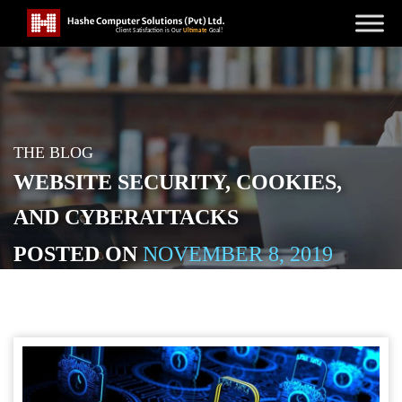
THE BLOG
WEBSITE SECURITY, COOKIES,
AND CYBERATTACKS
POSTED ON
NOVEMBER 8, 2019