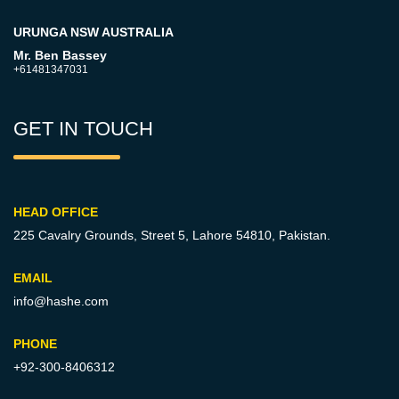
URUNGA NSW AUSTRALIA
Mr. Ben Bassey
+61481347031
GET IN TOUCH
HEAD OFFICE
225 Cavalry Grounds, Street 5,
Lahore 54810, Pakistan.
EMAIL
info@hashe.com
PHONE
+92-300-8406312