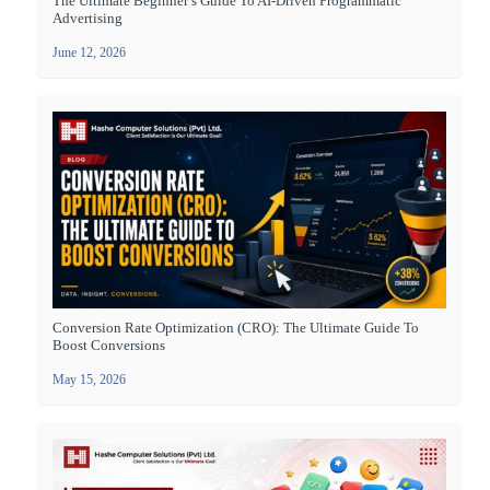
The Ultimate Beginner’s Guide To AI-Driven Programmatic
Advertising
June 12, 2026
Conversion Rate Optimization (CRO): The Ultimate Guide To
Boost Conversions
May 15, 2026