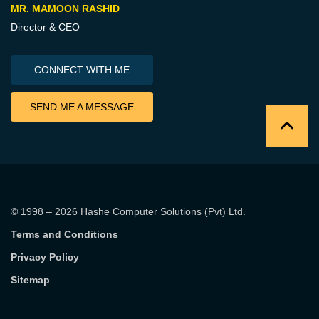
MR. MAMOON RASHID
Director & CEO
CONNECT WITH ME
SEND ME A MESSAGE
© 1998 – 2026
Hashe Computer Solutions (Pvt) Ltd
.
Terms and Conditions
Privacy Policy
Sitemap