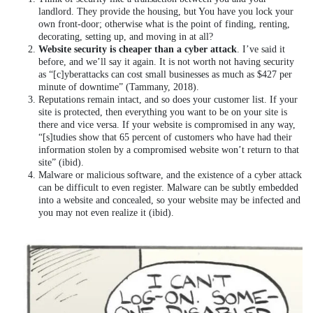
landlord. They provide the housing, but You have you lock your
own front-door; otherwise what is the point of finding, renting,
decorating, setting up, and moving in at all?
Website security is cheaper than a cyber attack
. I’ve said it
before, and we’ll say it again. It is not worth not having security
as “[c]yberattacks can cost small businesses as much as $427 per
minute of downtime” (Tammany, 2018).
Reputations remain intact, and so does your customer list. If your
site is protected, then everything you want to be on your site is
there and vice versa. If your website is compromised in any way,
“[s]tudies show that 65 percent of customers who have had their
information stolen by a compromised website won’t return to that
site” (ibid).
Malware or malicious software, and the existence of a cyber attack
can be difficult to even register. Malware can be subtly embedded
into a website and concealed, so your website may be infected and
you may not even realize it (ibid).