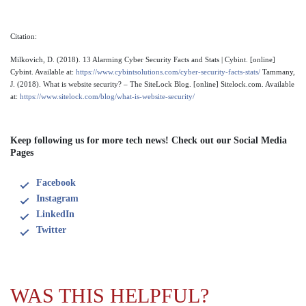
Citation:
Milkovich, D. (2018). 13 Alarming Cyber Security Facts and Stats | Cybint. [online]
Cybint. Available at:
https://www.cybintsolutions.com/cyber-security-facts-stats/
Tammany,
J. (2018). What is website security? – The SiteLock Blog. [online] Sitelock.com. Available
at:
https://www.sitelock.com/blog/what-is-website-security/
Keep following us for more tech news! Check out our Social Media
Pages
Facebook
Instagram
LinkedIn
Twitter
WAS THIS HELPFUL?