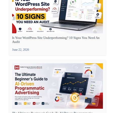
Is Your WordPress Site Underperforming? 10 Signs You Need An
Audit
June 22, 2026