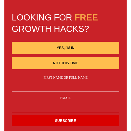
LOOKING FOR
FREE
GROWTH HACKS?
YES, I'M IN
NOT THIS TIME
FIRST NAME OR FULL NAME
EMAIL