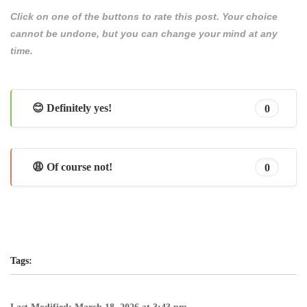
Click on one of the buttons to rate this post. Your choice
cannot be undone, but you can change your mind at any
time.
😊 Definitely yes!
0
😩 Of course not!
0
Tags: