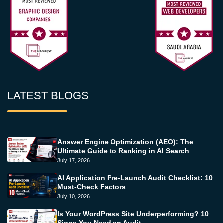
LATEST BLOGS
Answer Engine Optimization (AEO): The
Ultimate Guide to Ranking in AI Search
July 17, 2026
AI Application Pre-Launch Audit Checklist: 10
Must-Check Factors
July 10, 2026
Is Your WordPress Site Underperforming? 10
Signs You Need an Audit