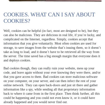
COOKIES. WHAT CAN I SAY ABOUT
COOKIES?
Well, cookies can be helpful (in fact, most are designed to be), but they
can also be malicious. They are delicious in real life, if you’re lucky, and
complicated on the Internet, regardless. Simply, cookies accept that
information that you give voluntarily. Most often cookies are used for
storage, to save images from the website that’s issuing them, so it doesn’t
take as long to load, and it doesn’t have to be retrieved all the way from
the server. The time saved has a big enough margin that everyone does it
and deploys cookies.
Bad cookies though, they can really ruin your website, mess up your
code, and leave again without your ever knowing they were there, and/or
that you gave access to them. Bad cookies can store malicious software
on your computer, on your server, and can then infect the rest of your
online network. They can open back-doors and just sit there and gather
information like a spy, while sending all that proprietary information
back to where it came from in the first place. Then think further, all this
could be happening and you could not even know it, or it could have
already happened and you would never find out.