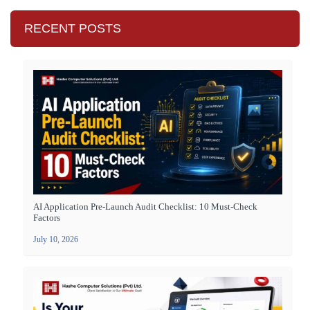
RECENT POSTS
AI Application Pre-Launch Audit Checklist: 10 Must-Check
Factors
July 10, 2026