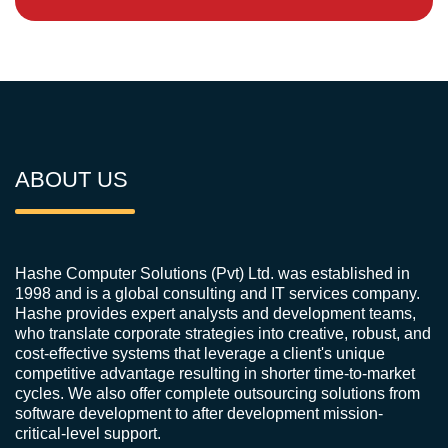
ABOUT US
Hashe Computer Solutions (Pvt) Ltd. was established in
1998 and is a global consulting and IT services company.
Hashe provides expert analysts and development teams,
who translate corporate strategies into creative, robust, and
cost-effective systems that leverage a client's unique
competitive advantage resulting in shorter time-to-market
cycles. We also offer complete outsourcing solutions from
software development to after development mission-
critical-level support.