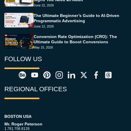
June 22, 2026
The Ultimate Beginner’s Guide to AI-Driven
Programmatic Advertising
June 12, 2026
Conversion Rate Optimization (CRO): The
Ultimate Guide to Boost Conversions
May 15, 2026
FOLLOW US
REGIONAL OFFICES
BOSTON USA
Mr. Roger Peterson
1.781.706.8128