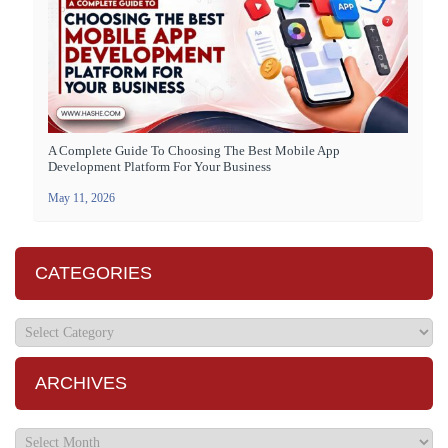
A Complete Guide To Choosing The Best Mobile App
Development Platform For Your Business
May 11, 2026
CATEGORIES
ARCHIVES