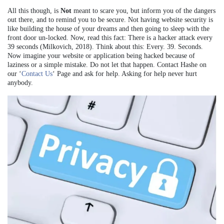
All this though, is
Not
meant to scare you, but inform you of the dangers
out there, and to remind you to be secure. Not having website security is
like building the house of your dreams and then going to sleep with the
front door un-locked. Now, read this fact: There is a hacker attack every
39 seconds (Milkovich, 2018). Think about this: Every. 39. Seconds.
Now imagine your website or application being hacked because of
laziness or a simple mistake. Do not let that happen. Contact Hashe on
our ‘
Contact Us
‘ Page and ask for help. Asking for help never hurt
anybody.