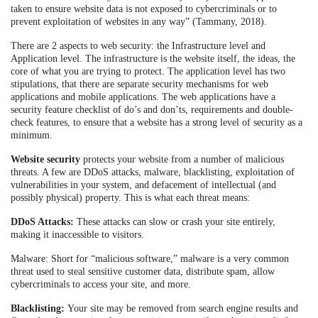
taken to ensure website data is not exposed to cybercriminals or to
prevent exploitation of websites in any way” (Tammany, 2018).
There are 2 aspects to web security: the Infrastructure level and
Application level. The infrastructure is the website itself, the ideas, the
core of what you are trying to protect. The application level has two
stipulations, that there are separate security mechanisms for web
applications and mobile applications. The web applications have a
security feature checklist of do’s and don’ts, requirements and double-
check features, to ensure that a website has a strong level of security as a
minimum.
Website security
protects your website from a number of malicious
threats. A few are DDoS attacks, malware, blacklisting, exploitation of
vulnerabilities in your system, and defacement of intellectual (and
possibly physical) property. This is what each threat means:
DDoS Attacks:
These attacks can slow or crash your site entirely,
making it inaccessible to visitors.
Malware: Short for “malicious software,” malware is a very common
threat used to steal sensitive customer data, distribute spam, allow
cybercriminals to access your site, and more.
Blacklisting:
Your site may be removed from search engine results and