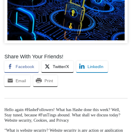
Share With Your Friends!
Facebook
Twitter/X
LinkedIn
Email
Print
Hello again #HasheFollowers! What has Hashe done this week? Well,
Stay tuned, because #FunTings abound. What shall we discuss today?
Website security, Cookies, and Privacy
“What is website security? Website security is any action or application