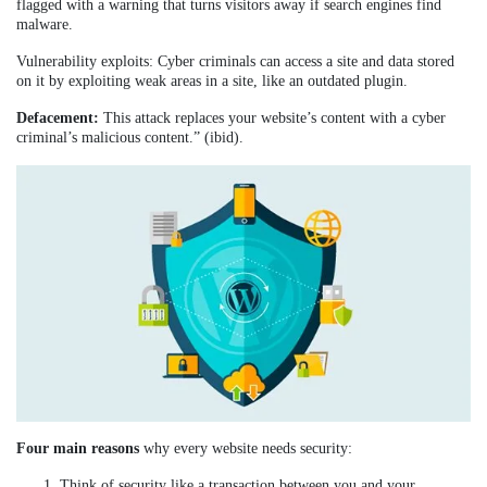
flagged with a warning that turns visitors away if search engines find
malware.
Vulnerability exploits: Cyber criminals can access a site and data stored
on it by exploiting weak areas in a site, like an outdated plugin.
Defacement:
This attack replaces your website’s content with a cyber
criminal’s malicious content.” (ibid).
Four main reasons
why every website needs security:
Think of security like a transaction between you and your