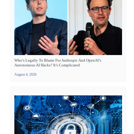
Who’s Legally To Blame For Anthropic And OpenAI’s
Autonomous AI Hacks? It’s Complicated
August 4, 2026