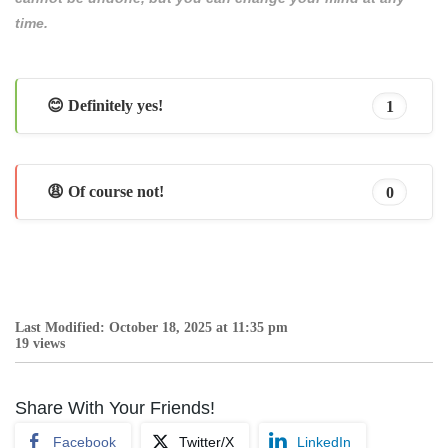
time.
😊 Definitely yes!
1
😩 Of course not!
0
Last Modified: October 18, 2025 at 11:35 pm
19 views
Share With Your Friends!
Facebook
Twitter/X
LinkedIn