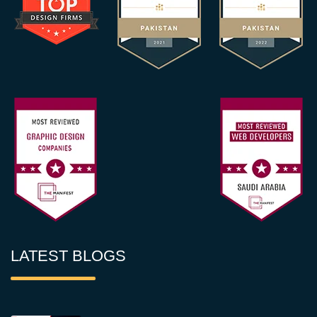
LATEST BLOGS