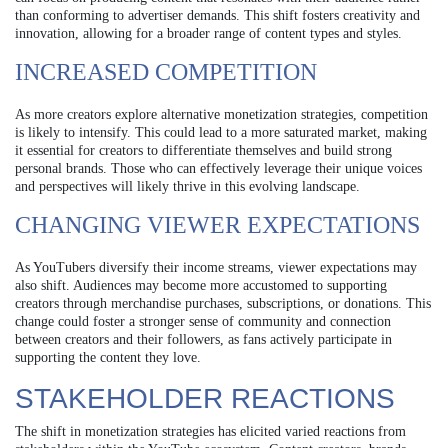
than conforming to advertiser demands. This shift fosters creativity and
innovation, allowing for a broader range of content types and styles.
INCREASED COMPETITION
As more creators explore alternative monetization strategies, competition
is likely to intensify. This could lead to a more saturated market, making
it essential for creators to differentiate themselves and build strong
personal brands. Those who can effectively leverage their unique voices
and perspectives will likely thrive in this evolving landscape.
CHANGING VIEWER EXPECTATIONS
As YouTubers diversify their income streams, viewer expectations may
also shift. Audiences may become more accustomed to supporting
creators through merchandise purchases, subscriptions, or donations. This
change could foster a stronger sense of community and connection
between creators and their followers, as fans actively participate in
supporting the content they love.
STAKEHOLDER REACTIONS
The shift in monetization strategies has elicited varied reactions from