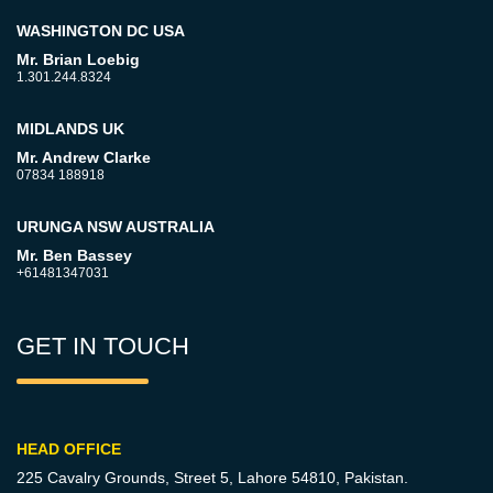
WASHINGTON DC USA
Mr. Brian Loebig
1.301.244.8324
MIDLANDS UK
Mr. Andrew Clarke
07834 188918
URUNGA NSW AUSTRALIA
Mr. Ben Bassey
+61481347031
GET IN TOUCH
HEAD OFFICE
225 Cavalry Grounds, Street 5,
Lahore 54810, Pakistan.