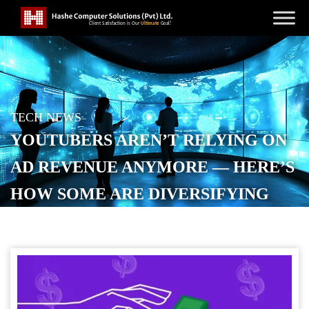
TECH NEWS
YOUTUBERS AREN’T RELYING ON
AD REVENUE ANYMORE — HERE’S
HOW SOME ARE DIVERSIFYING
POSTED ON
OCTOBER 18, 2025