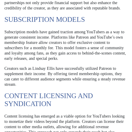
partnerships not only provide financial support but also enhance the
credibility of the creator, as they are associated with reputable brands.
SUBSCRIPTION MODELS
Subscription models have gained traction among YouTubers as a way to
generate consistent income. Platforms like Patreon and YouTube’s own
membership feature allow creators to offer exclusive content to
subscribers for a monthly fee. This model fosters a sense of community
and loyalty among fans, as they gain access to behind-the-scenes content,
early releases, and special perks.
Creators such as Lindsay Ellis have successfully utilized Patreon to
supplement their income. By offering tiered membership options, they
can cater to different audience segments while ensuring a steady revenue
stream.
CONTENT LICENSING AND
SYNDICATION
Content licensing has emerged as a viable option for YouTubers looking
to monetize their videos beyond the platform. Creators can license their
content to other media outlets, allowing for additional revenue