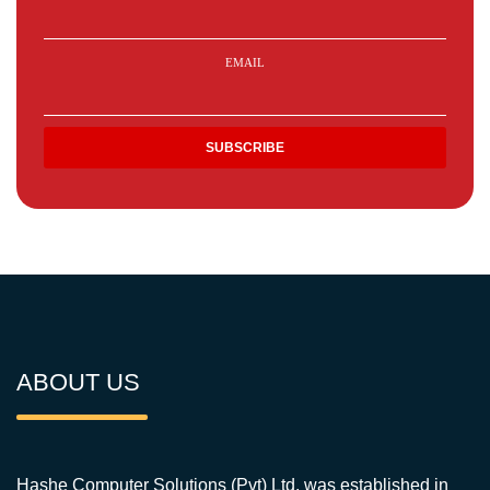
EMAIL
ABOUT US
Hashe Computer Solutions (Pvt) Ltd. was established in