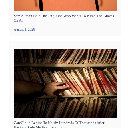
Sam Altman Isn’t The Only One Who Wants To Pump The Brakes
On AI
August 1, 2026
CareCloud Begins To Notify Hundreds Of Thousands After
Hackers Stole Medical Records