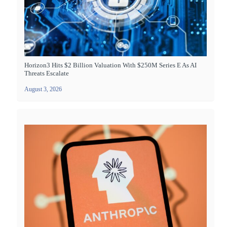
Horizon3 Hits $2 Billion Valuation With $250M Series E As AI
Threats Escalate
August 3, 2026