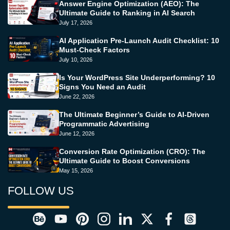
Answer Engine Optimization (AEO): The
Ultimate Guide to Ranking in AI Search
July 17, 2026
AI Application Pre-Launch Audit Checklist: 10
Must-Check Factors
July 10, 2026
Is Your WordPress Site Underperforming? 10
Signs You Need an Audit
June 22, 2026
The Ultimate Beginner’s Guide to AI-Driven
Programmatic Advertising
June 12, 2026
Conversion Rate Optimization (CRO): The
Ultimate Guide to Boost Conversions
May 15, 2026
FOLLOW US