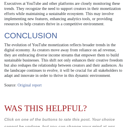
Executives at YouTube and other platforms are closely monitoring these
trends. They recognize the need to support creators in their monetization
efforts while maintaining a sustainable ecosystem. This may involve
implementing new features, enhancing analytics tools, or providing
resources to help creators thrive in a competitive environment.
CONCLUSION
The evolution of YouTube monetization reflects broader trends in the
digital economy. As creators move away from reliance on ad revenue,
they are embracing diverse income streams that empower them to build
sustainable businesses. This shift not only enhances their creative freedom
but also reshapes the relationship between creators and their audiences. As
the landscape continues to evolve, it will be crucial for all stakeholders to
adapt and innovate in order to thrive in this dynamic environment.
Source:
Original report
WAS THIS HELPFUL?
Click on one of the buttons to rate this post. Your choice
cannot be undone, but you can change your mind at any