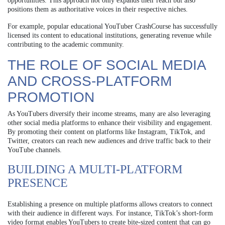
opportunities. This approach not only expands their reach but also
positions them as authoritative voices in their respective niches.
For example, popular educational YouTuber CrashCourse has successfully
licensed its content to educational institutions, generating revenue while
contributing to the academic community.
THE ROLE OF SOCIAL MEDIA
AND CROSS-PLATFORM
PROMOTION
As YouTubers diversify their income streams, many are also leveraging
other social media platforms to enhance their visibility and engagement.
By promoting their content on platforms like Instagram, TikTok, and
Twitter, creators can reach new audiences and drive traffic back to their
YouTube channels.
BUILDING A MULTI-PLATFORM
PRESENCE
Establishing a presence on multiple platforms allows creators to connect
with their audience in different ways. For instance, TikTok’s short-form
video format enables YouTubers to create bite-sized content that can go