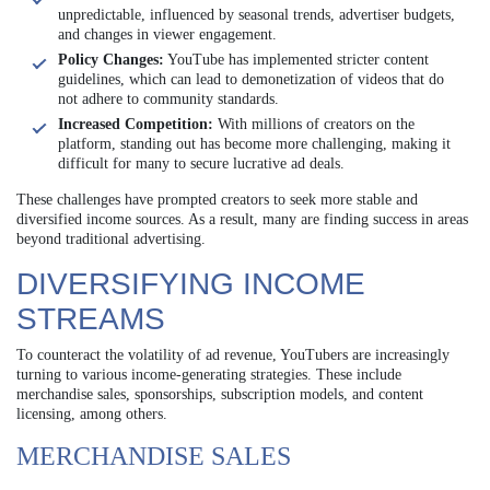
unpredictable, influenced by seasonal trends, advertiser budgets,
and changes in viewer engagement.
Policy Changes:
YouTube has implemented stricter content
guidelines, which can lead to demonetization of videos that do
not adhere to community standards.
Increased Competition:
With millions of creators on the
platform, standing out has become more challenging, making it
difficult for many to secure lucrative ad deals.
These challenges have prompted creators to seek more stable and
diversified income sources. As a result, many are finding success in areas
beyond traditional advertising.
DIVERSIFYING INCOME
STREAMS
To counteract the volatility of ad revenue, YouTubers are increasingly
turning to various income-generating strategies. These include
merchandise sales, sponsorships, subscription models, and content
licensing, among others.
MERCHANDISE SALES