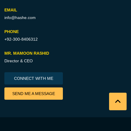
EMAIL
info@hashe.com
PHONE
+92-300-8406312
MR. MAMOON RASHID
Director & CEO
CONNECT WITH ME
SEND ME A MESSAGE