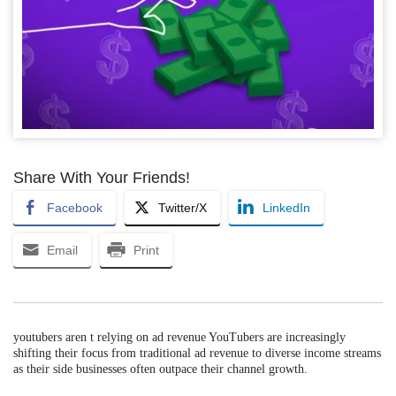
Share With Your Friends!
Facebook
Twitter/X
LinkedIn
Email
Print
youtubers aren t relying on ad revenue YouTubers are increasingly
shifting their focus from traditional ad revenue to diverse income streams
as their side businesses often outpace their channel growth.