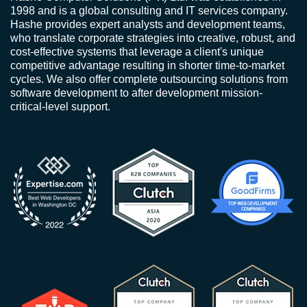
1998 and is a global consulting and IT services company.
Hashe provides expert analysts and development teams,
who translate corporate strategies into creative, robust, and
cost-effective systems that leverage a client's unique
competitive advantage resulting in shorter time-to-market
cycles. We also offer complete outsourcing solutions from
software development to after development mission-
critical-level support.