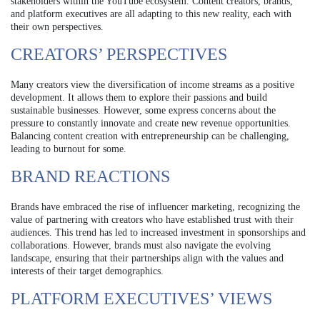
stakeholders within the YouTube ecosystem. Content creators, brands,
and platform executives are all adapting to this new reality, each with
their own perspectives.
CREATORS’ PERSPECTIVES
Many creators view the diversification of income streams as a positive
development. It allows them to explore their passions and build
sustainable businesses. However, some express concerns about the
pressure to constantly innovate and create new revenue opportunities.
Balancing content creation with entrepreneurship can be challenging,
leading to burnout for some.
BRAND REACTIONS
Brands have embraced the rise of influencer marketing, recognizing the
value of partnering with creators who have established trust with their
audiences. This trend has led to increased investment in sponsorships and
collaborations. However, brands must also navigate the evolving
landscape, ensuring that their partnerships align with the values and
interests of their target demographics.
PLATFORM EXECUTIVES’ VIEWS