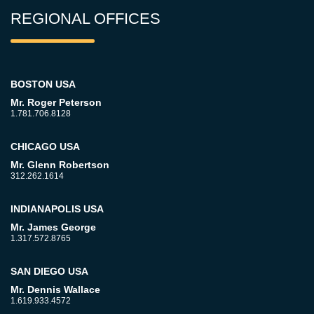
REGIONAL OFFICES
BOSTON USA
Mr. Roger Peterson
1.781.706.8128
CHICAGO USA
Mr. Glenn Robertson
312.262.1614
INDIANAPOLIS USA
Mr. James George
1.317.572.8765
SAN DIEGO USA
Mr. Dennis Wallace
1.619.933.4572