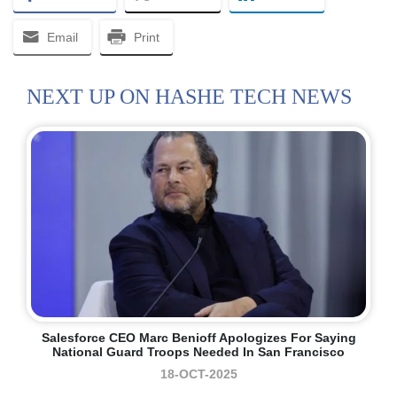
Email
Print
NEXT UP ON HASHE TECH NEWS
Salesforce CEO Marc Benioff Apologizes For Saying
National Guard Troops Needed In San Francisco
18-OCT-2025