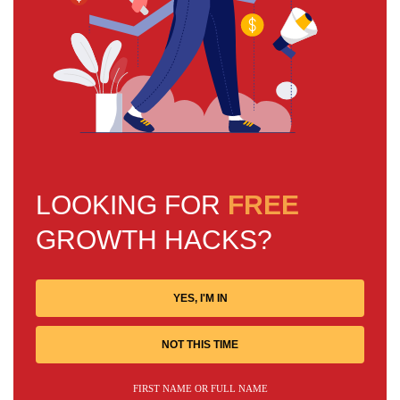
LOOKING FOR
FREE
GROWTH HACKS?
YES, I'M IN
NOT THIS TIME
FIRST NAME OR FULL NAME