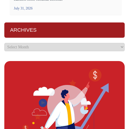
July 31, 2026
ARCHIVES