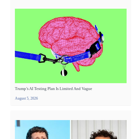
Trump’s AI Testing Plan Is Limited And Vague
August 5, 2026