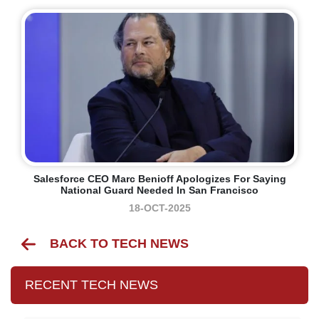
Salesforce CEO Marc Benioff Apologizes For Saying
National Guard Needed In San Francisco
18-OCT-2025
BACK TO TECH NEWS
RECENT TECH NEWS