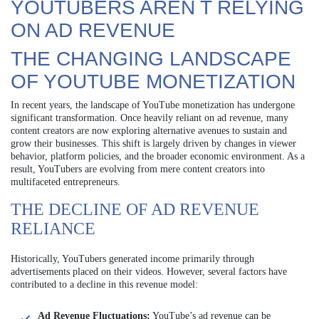
YOUTUBERS AREN T RELYING
ON AD REVENUE
THE CHANGING LANDSCAPE
OF YOUTUBE MONETIZATION
In recent years, the landscape of YouTube monetization has undergone
significant transformation. Once heavily reliant on ad revenue, many
content creators are now exploring alternative avenues to sustain and
grow their businesses. This shift is largely driven by changes in viewer
behavior, platform policies, and the broader economic environment. As a
result, YouTubers are evolving from mere content creators into
multifaceted entrepreneurs.
THE DECLINE OF AD REVENUE
RELIANCE
Historically, YouTubers generated income primarily through
advertisements placed on their videos. However, several factors have
contributed to a decline in this revenue model:
Ad Revenue Fluctuations:
YouTube’s ad revenue can be