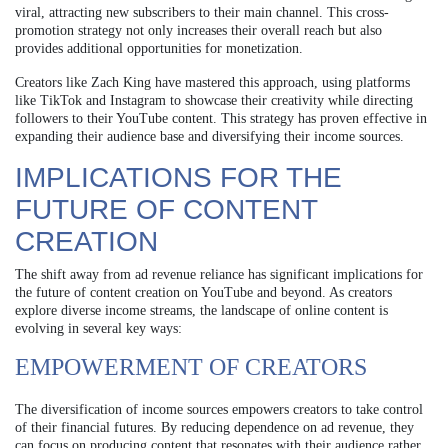
viral, attracting new subscribers to their main channel. This cross-
promotion strategy not only increases their overall reach but also
provides additional opportunities for monetization.
Creators like Zach King have mastered this approach, using platforms
like TikTok and Instagram to showcase their creativity while directing
followers to their YouTube content. This strategy has proven effective in
expanding their audience base and diversifying their income sources.
IMPLICATIONS FOR THE
FUTURE OF CONTENT
CREATION
The shift away from ad revenue reliance has significant implications for
the future of content creation on YouTube and beyond. As creators
explore diverse income streams, the landscape of online content is
evolving in several key ways:
EMPOWERMENT OF CREATORS
The diversification of income sources empowers creators to take control
of their financial futures. By reducing dependence on ad revenue, they
can focus on producing content that resonates with their audience rather