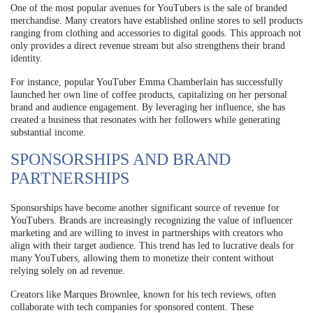
One of the most popular avenues for YouTubers is the sale of branded
merchandise. Many creators have established online stores to sell products
ranging from clothing and accessories to digital goods. This approach not
only provides a direct revenue stream but also strengthens their brand
identity.
For instance, popular YouTuber Emma Chamberlain has successfully
launched her own line of coffee products, capitalizing on her personal
brand and audience engagement. By leveraging her influence, she has
created a business that resonates with her followers while generating
substantial income.
SPONSORSHIPS AND BRAND
PARTNERSHIPS
Sponsorships have become another significant source of revenue for
YouTubers. Brands are increasingly recognizing the value of influencer
marketing and are willing to invest in partnerships with creators who
align with their target audience. This trend has led to lucrative deals for
many YouTubers, allowing them to monetize their content without
relying solely on ad revenue.
Creators like Marques Brownlee, known for his tech reviews, often
collaborate with tech companies for sponsored content. These