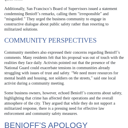
Additionally, San Francisco’s Board of Supervisors issued a statement
condemning Benioff’s remarks, calling them “irresponsible” and
“misguided.” They urged the business community to engage in
constructive dialogue about public safety rather than resorting to
militarized solutions.
COMMUNITY PERSPECTIVES
Community members also expressed their concerns regarding Benioff’s
comments. Many residents felt that his proposal was out of touch with the
realities they face daily. Activists pointed out that the presence of the
National Guard could exacerbate tensions in communities already
struggling with issues of trust and safety. “We need more resources for
mental health and housing, not soldiers on the streets,” said one local
activist during a community meeting.
Some business owners, however, echoed Benioff’s concerns about safety,
highlighting that crime has affected their operations and the overall
atmosphere of the city. They argued that while they do not support a
militarized response, there is a pressing need for effective law
enforcement and community safety measures.
BENIOFF’S APOLOGY