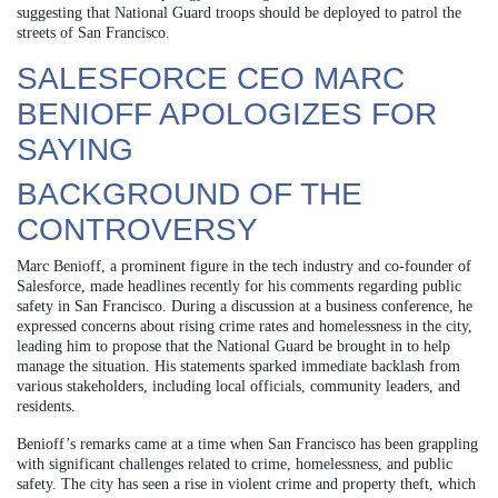
suggesting that National Guard troops should be deployed to patrol the
streets of San Francisco.
SALESFORCE CEO MARC
BENIOFF APOLOGIZES FOR
SAYING
BACKGROUND OF THE
CONTROVERSY
Marc Benioff, a prominent figure in the tech industry and co-founder of
Salesforce, made headlines recently for his comments regarding public
safety in San Francisco. During a discussion at a business conference, he
expressed concerns about rising crime rates and homelessness in the city,
leading him to propose that the National Guard be brought in to help
manage the situation. His statements sparked immediate backlash from
various stakeholders, including local officials, community leaders, and
residents.
Benioff’s remarks came at a time when San Francisco has been grappling
with significant challenges related to crime, homelessness, and public
safety. The city has seen a rise in violent crime and property theft, which