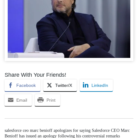
Share With Your Friends!
Facebook
Twitter/X
LinkedIn
Email
Print
salesforce ceo marc benioff apologizes for saying Salesforce CEO Marc
Benioff has issued an apology following his controversial remarks