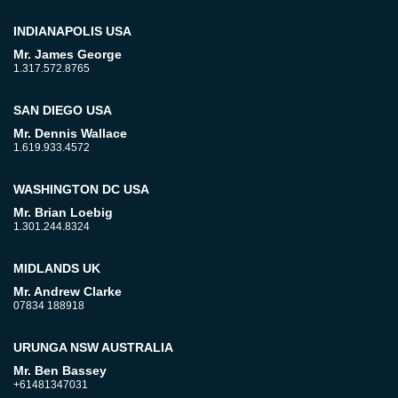
INDIANAPOLIS USA
Mr. James George
1.317.572.8765
SAN DIEGO USA
Mr. Dennis Wallace
1.619.933.4572
WASHINGTON DC USA
Mr. Brian Loebig
1.301.244.8324
MIDLANDS UK
Mr. Andrew Clarke
07834 188918
URUNGA NSW AUSTRALIA
Mr. Ben Bassey
+61481347031