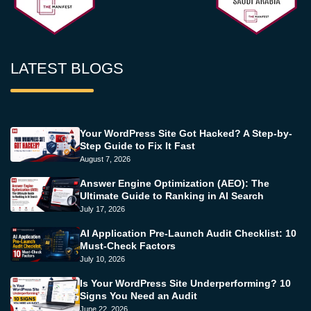
LATEST BLOGS
Your WordPress Site Got Hacked? A Step-by-
Step Guide to Fix It Fast
August 7, 2026
Answer Engine Optimization (AEO): The
Ultimate Guide to Ranking in AI Search
July 17, 2026
AI Application Pre-Launch Audit Checklist: 10
Must-Check Factors
July 10, 2026
Is Your WordPress Site Underperforming? 10
Signs You Need an Audit
June 22, 2026