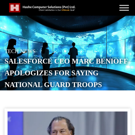
TECH NEWS
SALESFORCE CEO MARC BENIOFF
APOLOGIZES FOR SAYING
NATIONAL GUARD TROOPS
NEEDED IN SAN FRANCISCO
POSTED ON
OCTOBER 18, 2025