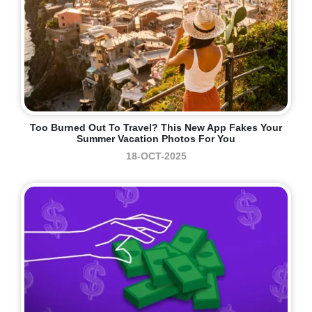
Too Burned Out To Travel? This New App Fakes Your
Summer Vacation Photos For You
18-OCT-2025