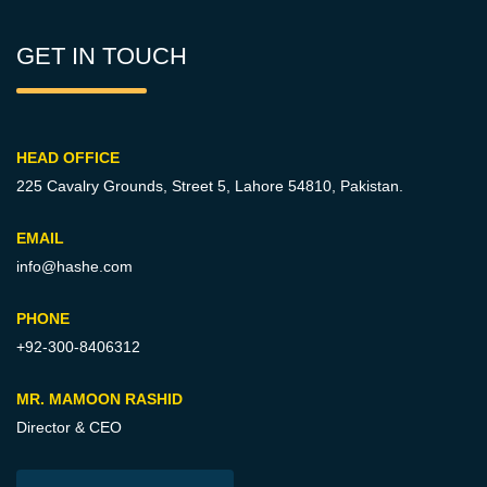
GET IN TOUCH
HEAD OFFICE
225 Cavalry Grounds, Street 5,
Lahore 54810, Pakistan.
EMAIL
info@hashe.com
PHONE
+92-300-8406312
MR. MAMOON RASHID
Director & CEO