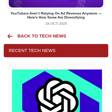
YouTubers Aren’t Relying On Ad Revenue Anymore —
Here’s How Some Are Diversifying
18-OCT-2025
BACK TO TECH NEWS
RECENT TECH NEWS