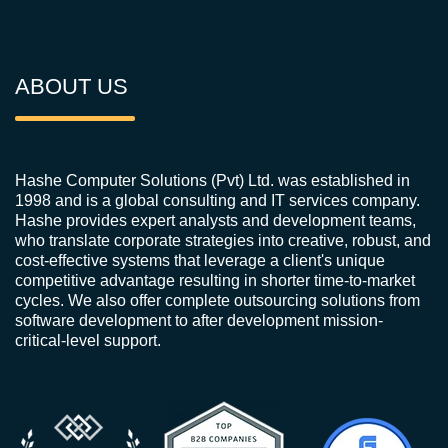
ABOUT US
Hashe Computer Solutions (Pvt) Ltd. was established in
1998 and is a global consulting and IT services company.
Hashe provides expert analysts and development teams,
who translate corporate strategies into creative, robust, and
cost-effective systems that leverage a client's unique
competitive advantage resulting in shorter time-to-market
cycles. We also offer complete outsourcing solutions from
software development to after development mission-
critical-level support.