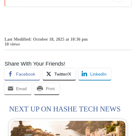
Last Modified: October 18, 2025 at 10:36 pm
10 views
Share With Your Friends!
Facebook
Twitter/X
LinkedIn
Email
Print
NEXT UP ON HASHE TECH NEWS