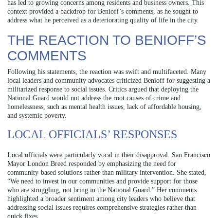
has led to growing concerns among residents and business owners. This
context provided a backdrop for Benioff’s comments, as he sought to
address what he perceived as a deteriorating quality of life in the city.
THE REACTION TO BENIOFF’S
COMMENTS
Following his statements, the reaction was swift and multifaceted. Many
local leaders and community advocates criticized Benioff for suggesting a
militarized response to social issues. Critics argued that deploying the
National Guard would not address the root causes of crime and
homelessness, such as mental health issues, lack of affordable housing,
and systemic poverty.
LOCAL OFFICIALS’ RESPONSES
Local officials were particularly vocal in their disapproval. San Francisco
Mayor London Breed responded by emphasizing the need for
community-based solutions rather than military intervention. She stated,
“We need to invest in our communities and provide support for those
who are struggling, not bring in the National Guard.” Her comments
highlighted a broader sentiment among city leaders who believe that
addressing social issues requires comprehensive strategies rather than
quick fixes.