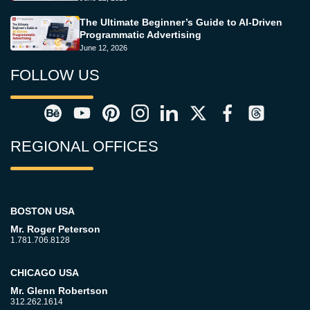
The Ultimate Beginner’s Guide to AI-Driven
Programmatic Advertising
June 12, 2026
FOLLOW US
REGIONAL OFFICES
BOSTON USA
Mr. Roger Peterson
1.781.706.8128
CHICAGO USA
Mr. Glenn Robertson
312.262.1614