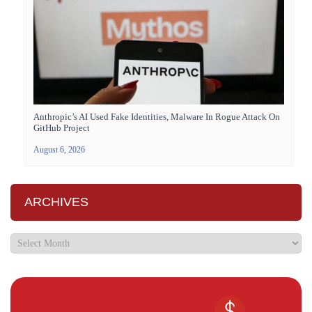
Anthropic’s AI Used Fake Identities, Malware In Rogue Attack On
GitHub Project
August 6, 2026
ARCHIVES