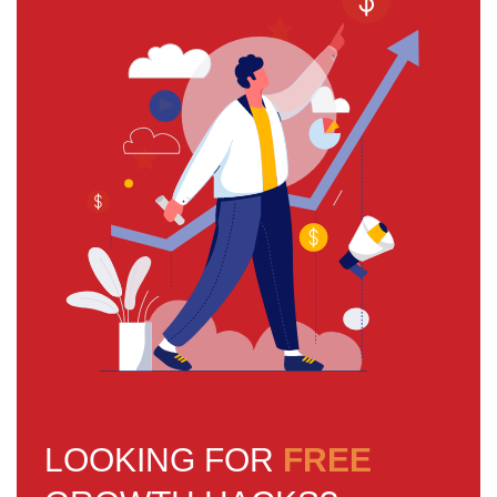
LOOKING FOR
FREE