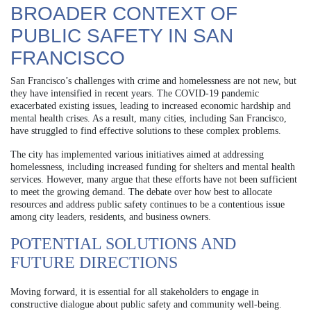
BROADER CONTEXT OF
PUBLIC SAFETY IN SAN
FRANCISCO
San Francisco’s challenges with crime and homelessness are not new, but
they have intensified in recent years. The COVID-19 pandemic
exacerbated existing issues, leading to increased economic hardship and
mental health crises. As a result, many cities, including San Francisco,
have struggled to find effective solutions to these complex problems.
The city has implemented various initiatives aimed at addressing
homelessness, including increased funding for shelters and mental health
services. However, many argue that these efforts have not been sufficient
to meet the growing demand. The debate over how best to allocate
resources and address public safety continues to be a contentious issue
among city leaders, residents, and business owners.
POTENTIAL SOLUTIONS AND
FUTURE DIRECTIONS
Moving forward, it is essential for all stakeholders to engage in
constructive dialogue about public safety and community well-being.