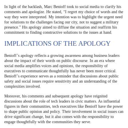
In light of the backlash, Marc Benioff took to social media to clarify his
comments and apologize. He stated, “I regret my choice of words and the
way they were interpreted. My intention was to highlight the urgent need
for solutions to the challenges facing our city, not to suggest a military
presence.” His apology aimed to diffuse the situation and reaffirm his
commitment to finding constructive solutions to the issues at hand.
IMPLICATIONS OF THE APOLOGY
Benioff’s apology reflects a growing awareness among business leaders
about the impact of their words on public discourse. In an era where
social media amplifies voices and opinions, the responsibility of
executives to communicate thoughtfully has never been more critical.
Benioff’s experience serves as a reminder that discussions about public
safety and social issues require sensitivity and an understanding of the
complexities involved.
Moreover, his comments and subsequent apology have reignited
discussions about the role of tech leaders in civic matters. As influential
figures in their communities, tech executives like Benioff have the power
to shape public opinion and policy. Their involvement in social issues can
drive significant change, but it also comes with the responsibility to
engage thoughtfully with the communities they serve.