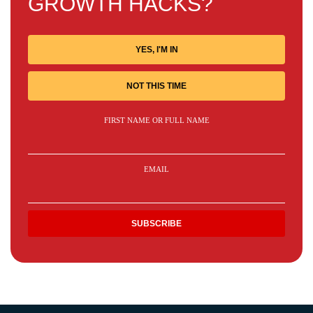
GROWTH HACKS?
YES, I'M IN
NOT THIS TIME
FIRST NAME OR FULL NAME
EMAIL