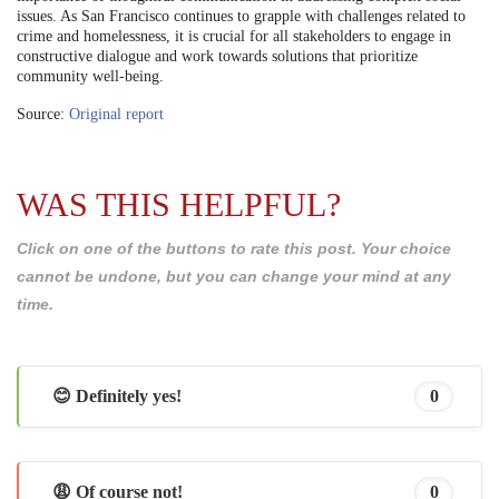
issues. As San Francisco continues to grapple with challenges related to
crime and homelessness, it is crucial for all stakeholders to engage in
constructive dialogue and work towards solutions that prioritize
community well-being.
Source:
Original report
WAS THIS HELPFUL?
Click on one of the buttons to rate this post. Your choice
cannot be undone, but you can change your mind at any
time.
😊 Definitely yes!
0
😩 Of course not!
0