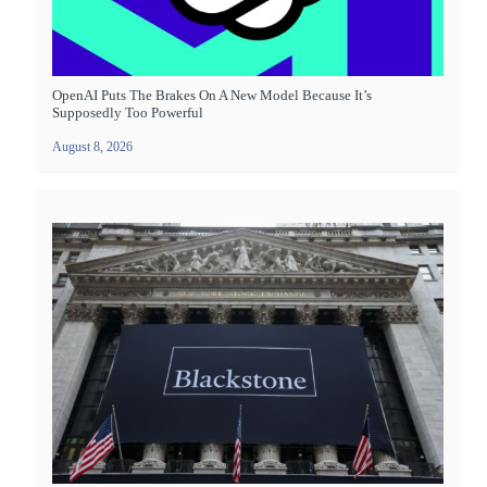
OpenAI Puts The Brakes On A New Model Because It’s
Supposedly Too Powerful
August 8, 2026