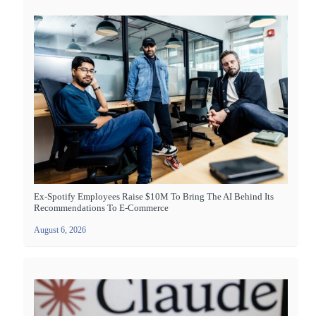
Ex-Spotify Employees Raise $10M To Bring The AI Behind Its
Recommendations To E-Commerce
August 6, 2026