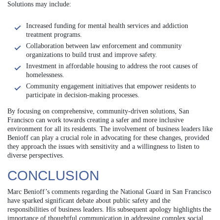
Solutions may include:
Increased funding for mental health services and addiction
treatment programs.
Collaboration between law enforcement and community
organizations to build trust and improve safety.
Investment in affordable housing to address the root causes of
homelessness.
Community engagement initiatives that empower residents to
participate in decision-making processes.
By focusing on comprehensive, community-driven solutions, San
Francisco can work towards creating a safer and more inclusive
environment for all its residents. The involvement of business leaders like
Benioff can play a crucial role in advocating for these changes, provided
they approach the issues with sensitivity and a willingness to listen to
diverse perspectives.
CONCLUSION
Marc Benioff’s comments regarding the National Guard in San Francisco
have sparked significant debate about public safety and the
responsibilities of business leaders. His subsequent apology highlights the
importance of thoughtful communication in addressing complex social