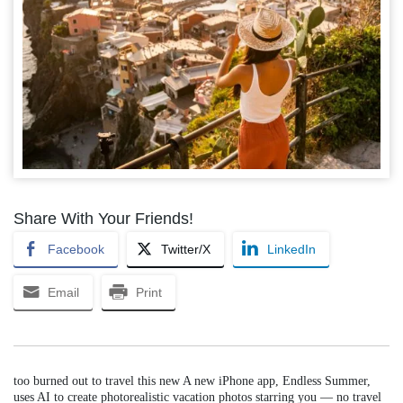
Share With Your Friends!
Facebook
Twitter/X
LinkedIn
Email
Print
too burned out to travel this new A new iPhone app, Endless Summer,
uses AI to create photorealistic vacation photos starring you — no travel