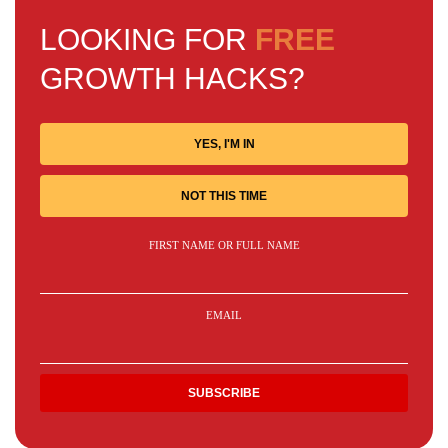
LOOKING FOR
FREE
GROWTH HACKS?
YES, I'M IN
NOT THIS TIME
FIRST NAME OR FULL NAME
EMAIL