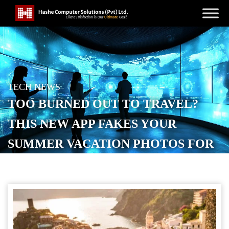
TECH NEWS
TOO BURNED OUT TO TRAVEL?
THIS NEW APP FAKES YOUR
SUMMER VACATION PHOTOS FOR
YOU
POSTED ON
OCTOBER 18, 2025