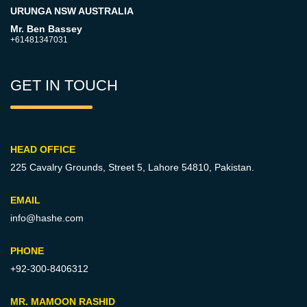
URUNGA NSW AUSTRALIA
Mr. Ben Bassey
+61481347031
GET IN TOUCH
HEAD OFFICE
225 Cavalry Grounds, Street 5,
Lahore 54810, Pakistan.
EMAIL
info@hashe.com
PHONE
+92-300-8406312
MR. MAMOON RASHID