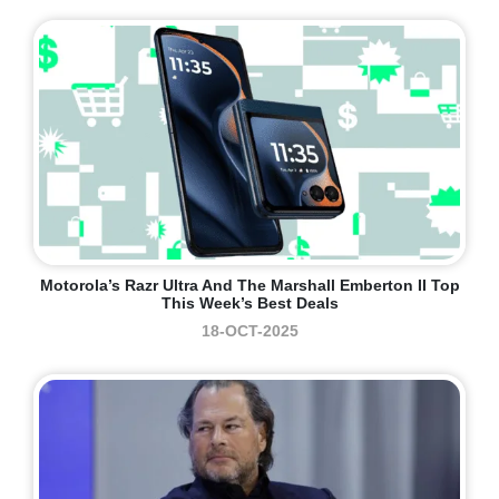
Motorola’s Razr Ultra And The Marshall Emberton II Top
This Week’s Best Deals
18-OCT-2025