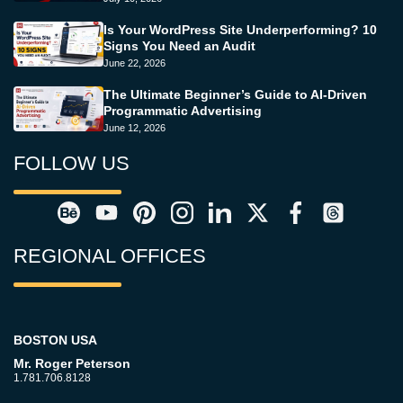
Is Your WordPress Site Underperforming? 10
Signs You Need an Audit
June 22, 2026
The Ultimate Beginner’s Guide to AI-Driven
Programmatic Advertising
June 12, 2026
FOLLOW US
REGIONAL OFFICES
BOSTON USA
Mr. Roger Peterson
1.781.706.8128