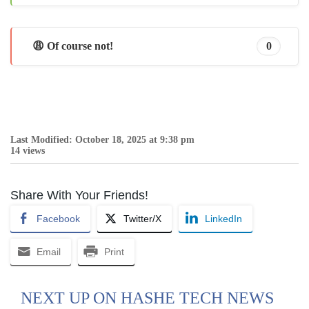
😩 Of course not!
0
Last Modified: October 18, 2025 at 9:38 pm
14 views
Share With Your Friends!
Facebook
Twitter/X
LinkedIn
Email
Print
NEXT UP ON HASHE TECH NEWS