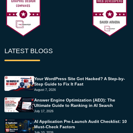
LATEST BLOGS
Your WordPress Site Got Hacked? A Step-by-
Step Guide to Fix It Fast
August 7, 2026
Answer Engine Optimization (AEO): The
Ultimate Guide to Ranking in AI Search
July 17, 2026
AI Application Pre-Launch Audit Checklist: 10
Must-Check Factors
July 10, 2026