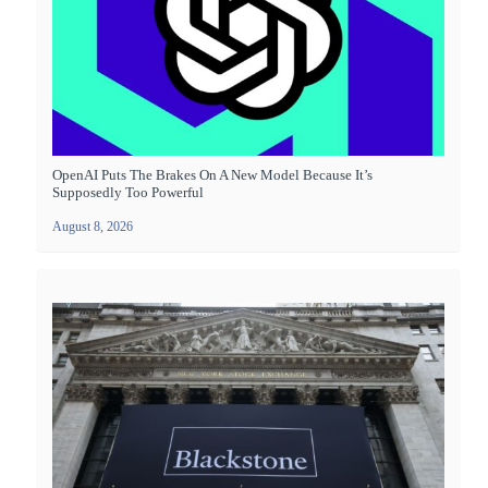
OpenAI Puts The Brakes On A New Model Because It’s
Supposedly Too Powerful
August 8, 2026