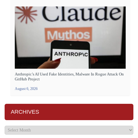
Anthropic’s AI Used Fake Identities, Malware In Rogue Attack On
GitHub Project
August 6, 2026
ARCHIVES