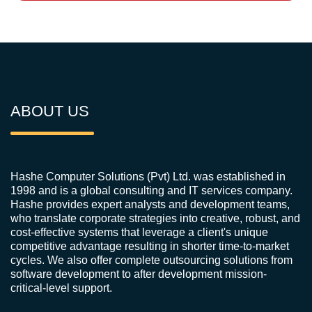
ABOUT US
Hashe Computer Solutions (Pvt) Ltd. was established in
1998 and is a global consulting and IT services company.
Hashe provides expert analysts and development teams,
who translate corporate strategies into creative, robust, and
cost-effective systems that leverage a client's unique
competitive advantage resulting in shorter time-to-market
cycles. We also offer complete outsourcing solutions from
software development to after development mission-
critical-level support.