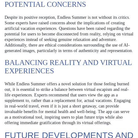
POTENTIAL CONCERNS
Despite its positive reception, Endless Summer is not without its critics.
Some experts have raised concerns about the implications of creating
artificial vacation experiences. Questions have been raised regarding the
potential for users to become disconnected from reality, relying on virtual
experiences instead of seeking genuine relaxation and adventure.
Additionally, there are ethical considerations surrounding the use of AI-
generated images, particularly in terms of authenticity and representation.
BALANCING REALITY AND VIRTUAL
EXPERIENCES
While Endless Summer offers a novel solution for those feeling burned
out, it is essential to strike a balance between virtual escapism and real-
life experiences. Experts recommend that users view the app as a
supplement to, rather than a replacement for, actual vacations. Engaging
in real-world travel, even if it is just a short getaway, can provide
invaluable benefits for mental health and well-being. The app can serve
as a motivational tool, inspiring users to plan future trips while also
offering immediate gratification through its virtual offerings.
FUTURE DEVELOPMENTS AND