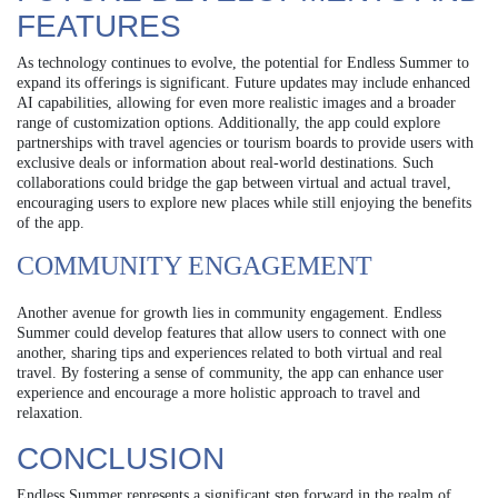
FEATURES
As technology continues to evolve, the potential for Endless Summer to
expand its offerings is significant. Future updates may include enhanced
AI capabilities, allowing for even more realistic images and a broader
range of customization options. Additionally, the app could explore
partnerships with travel agencies or tourism boards to provide users with
exclusive deals or information about real-world destinations. Such
collaborations could bridge the gap between virtual and actual travel,
encouraging users to explore new places while still enjoying the benefits
of the app.
COMMUNITY ENGAGEMENT
Another avenue for growth lies in community engagement. Endless
Summer could develop features that allow users to connect with one
another, sharing tips and experiences related to both virtual and real
travel. By fostering a sense of community, the app can enhance user
experience and encourage a more holistic approach to travel and
relaxation.
CONCLUSION
Endless Summer represents a significant step forward in the realm of