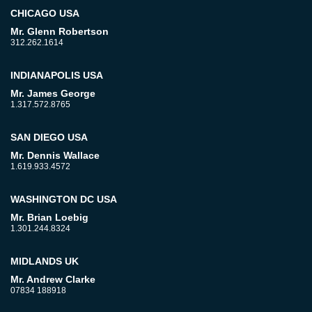
CHICAGO USA
Mr. Glenn Robertson
312.262.1614
INDIANAPOLIS USA
Mr. James George
1.317.572.8765
SAN DIEGO USA
Mr. Dennis Wallace
1.619.933.4572
WASHINGTON DC USA
Mr. Brian Loebig
1.301.244.8324
MIDLANDS UK
Mr. Andrew Clarke
07834 188918