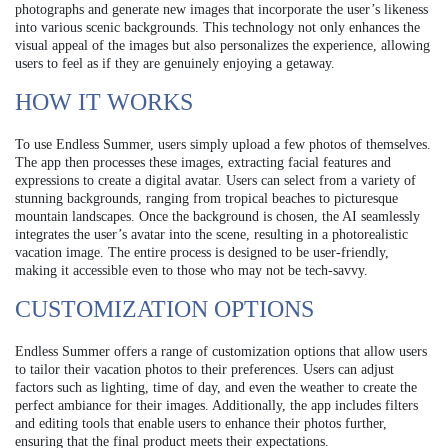
photographs and generate new images that incorporate the user’s likeness
into various scenic backgrounds. This technology not only enhances the
visual appeal of the images but also personalizes the experience, allowing
users to feel as if they are genuinely enjoying a getaway.
HOW IT WORKS
To use Endless Summer, users simply upload a few photos of themselves.
The app then processes these images, extracting facial features and
expressions to create a digital avatar. Users can select from a variety of
stunning backgrounds, ranging from tropical beaches to picturesque
mountain landscapes. Once the background is chosen, the AI seamlessly
integrates the user’s avatar into the scene, resulting in a photorealistic
vacation image. The entire process is designed to be user-friendly,
making it accessible even to those who may not be tech-savvy.
CUSTOMIZATION OPTIONS
Endless Summer offers a range of customization options that allow users
to tailor their vacation photos to their preferences. Users can adjust
factors such as lighting, time of day, and even the weather to create the
perfect ambiance for their images. Additionally, the app includes filters
and editing tools that enable users to enhance their photos further,
ensuring that the final product meets their expectations.