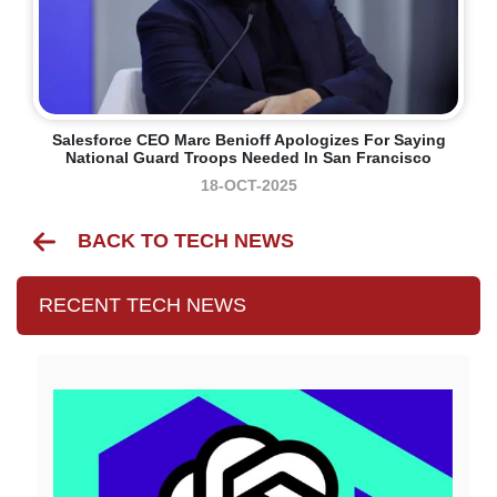
Salesforce CEO Marc Benioff Apologizes For Saying
National Guard Troops Needed In San Francisco
18-OCT-2025
BACK TO TECH NEWS
RECENT TECH NEWS