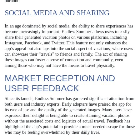
burnout.
SOCIAL MEDIA AND SHARING
In an age dominated by social media, the ability to share experiences has
become increasingly important. Endless Summer allows users to easily
share their generated vacation photos on various platforms, including
Instagram, Facebook, and Twitter. This feature not only enhances the
app’s appeal but also taps into the social aspect of vacations, where users
can showcase their “travels” to friends and family. The act of sharing
these images can foster a sense of connection and community, even
among those who may not have the means to travel physically.
MARKET RECEPTION AND
USER FEEDBACK
Since its launch, Endless Summer has garnered significant attention from
both users and industry experts. Early adopters have praised the app for
its ease of use and the quality of the generated images. Many users have
expressed their delight at being able to create stunning vacation photos
without the associated costs and logistics of actual travel. Feedback has
highlighted the app’s potential to provide a much-needed escape for those
who may be feeling overwhelmed by their daily lives.