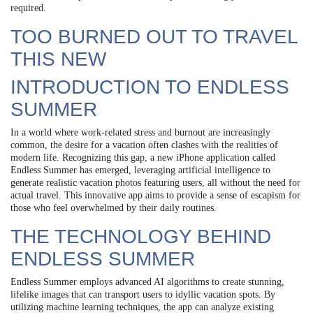
required.
TOO BURNED OUT TO TRAVEL
THIS NEW
INTRODUCTION TO ENDLESS
SUMMER
In a world where work-related stress and burnout are increasingly
common, the desire for a vacation often clashes with the realities of
modern life. Recognizing this gap, a new iPhone application called
Endless Summer has emerged, leveraging artificial intelligence to
generate realistic vacation photos featuring users, all without the need for
actual travel. This innovative app aims to provide a sense of escapism for
those who feel overwhelmed by their daily routines.
THE TECHNOLOGY BEHIND
ENDLESS SUMMER
Endless Summer employs advanced AI algorithms to create stunning,
lifelike images that can transport users to idyllic vacation spots. By
utilizing machine learning techniques, the app can analyze existing