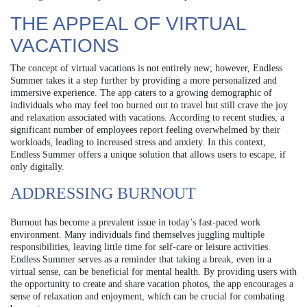
THE APPEAL OF VIRTUAL
VACATIONS
The concept of virtual vacations is not entirely new; however, Endless
Summer takes it a step further by providing a more personalized and
immersive experience. The app caters to a growing demographic of
individuals who may feel too burned out to travel but still crave the joy
and relaxation associated with vacations. According to recent studies, a
significant number of employees report feeling overwhelmed by their
workloads, leading to increased stress and anxiety. In this context,
Endless Summer offers a unique solution that allows users to escape, if
only digitally.
ADDRESSING BURNOUT
Burnout has become a prevalent issue in today’s fast-paced work
environment. Many individuals find themselves juggling multiple
responsibilities, leaving little time for self-care or leisure activities.
Endless Summer serves as a reminder that taking a break, even in a
virtual sense, can be beneficial for mental health. By providing users with
the opportunity to create and share vacation photos, the app encourages a
sense of relaxation and enjoyment, which can be crucial for combating