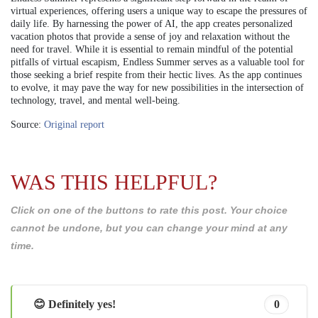
virtual experiences, offering users a unique way to escape the pressures of
daily life. By harnessing the power of AI, the app creates personalized
vacation photos that provide a sense of joy and relaxation without the
need for travel. While it is essential to remain mindful of the potential
pitfalls of virtual escapism, Endless Summer serves as a valuable tool for
those seeking a brief respite from their hectic lives. As the app continues
to evolve, it may pave the way for new possibilities in the intersection of
technology, travel, and mental well-being.
Source:
Original report
WAS THIS HELPFUL?
Click on one of the buttons to rate this post. Your choice
cannot be undone, but you can change your mind at any
time.
😊 Definitely yes!
0