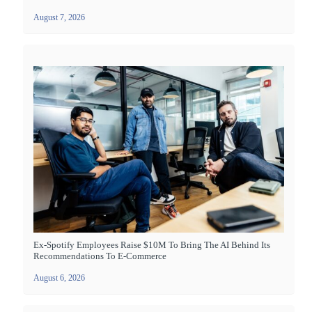
August 7, 2026
Ex-Spotify Employees Raise $10M To Bring The AI Behind Its
Recommendations To E-Commerce
August 6, 2026