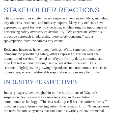
STAKEHOLDER REACTIONS
The suspension has elicited varied responses from stakeholders, including
city officials, residents, and industry experts. Many city officials have
expressed support for Waymo’s decision, emphasizing the importance of
prioritizing safety over service availability. “We appreciate Waymo’s
proactive approach in addressing these safety concerns,” said a
spokesperson from the Atlanta city council.
Residents, however, have mixed feelings. While some commend the
company for prioritizing safety, others express frustration over the
disruption of service. “I relied on Waymo for my daily commute, and
now I’m left without options,” said a San Antonio resident. This
sentiment highlights the growing dependence on autonomous services in
urban areas, where traditional transportation options may be limited.
INDUSTRY PERSPECTIVES
Industry experts have weighed in on the implications of Waymo’s
suspension. Some view it as a necessary step in the evolution of
autonomous technology. “This is a wake-up call for the entire industry,”
noted an analyst from a leading automotive research firm. “It underscores
the need for robust systems that can handle a variety of environmental