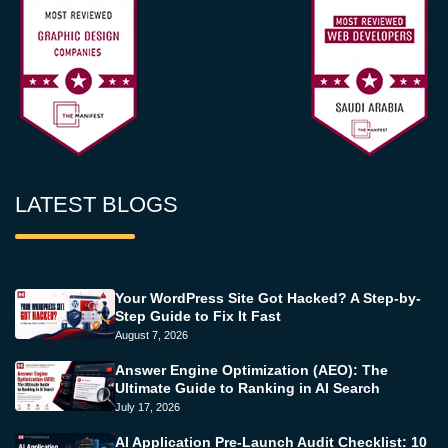
LATEST BLOGS
Your WordPress Site Got Hacked? A Step-by-
Step Guide to Fix It Fast
August 7, 2026
Answer Engine Optimization (AEO): The
Ultimate Guide to Ranking in AI Search
July 17, 2026
AI Application Pre-Launch Audit Checklist: 10