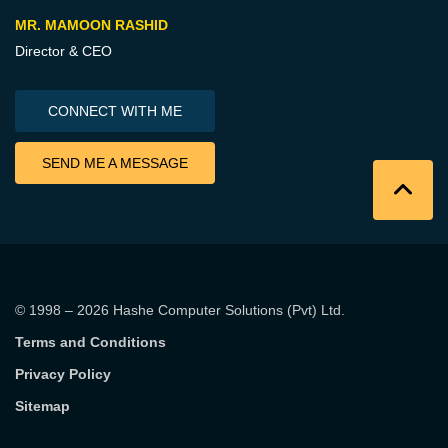
MR. MAMOON RASHID
Director & CEO
CONNECT WITH ME
SEND ME A MESSAGE
© 1998 – 2026
Hashe Computer Solutions (Pvt) Ltd
.
Terms and Conditions
Privacy Policy
Sitemap