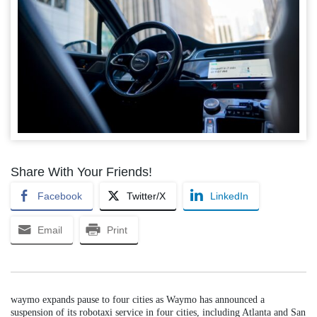
Share With Your Friends!
Facebook
Twitter/X
LinkedIn
Email
Print
waymo expands pause to four cities as Waymo has announced a
suspension of its robotaxi service in four cities, including Atlanta and San