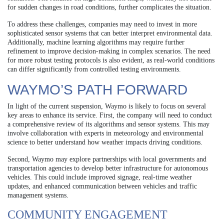
for sudden changes in road conditions, further complicates the situation.
To address these challenges, companies may need to invest in more
sophisticated sensor systems that can better interpret environmental data.
Additionally, machine learning algorithms may require further
refinement to improve decision-making in complex scenarios. The need
for more robust testing protocols is also evident, as real-world conditions
can differ significantly from controlled testing environments.
WAYMO’S PATH FORWARD
In light of the current suspension, Waymo is likely to focus on several
key areas to enhance its service. First, the company will need to conduct
a comprehensive review of its algorithms and sensor systems. This may
involve collaboration with experts in meteorology and environmental
science to better understand how weather impacts driving conditions.
Second, Waymo may explore partnerships with local governments and
transportation agencies to develop better infrastructure for autonomous
vehicles. This could include improved signage, real-time weather
updates, and enhanced communication between vehicles and traffic
management systems.
COMMUNITY ENGAGEMENT