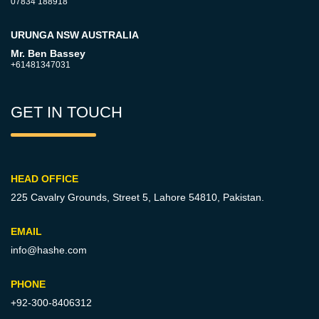
07834 188918
URUNGA NSW AUSTRALIA
Mr. Ben Bassey
+61481347031
GET IN TOUCH
HEAD OFFICE
225 Cavalry Grounds, Street 5,
Lahore 54810, Pakistan.
EMAIL
info@hashe.com
PHONE
+92-300-8406312