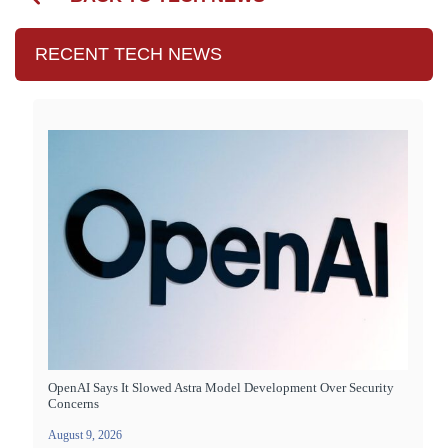
RECENT TECH NEWS
OpenAI Says It Slowed Astra Model Development Over Security
Concerns
August 9, 2026