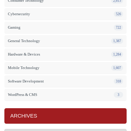
Consumer Technology
2,615
Cybersecurity
526
Gaming
722
General Technology
1,387
Hardware & Devices
1,284
Mobile Technology
1,607
Software Development
318
WordPress & CMS
3
ARCHIVES