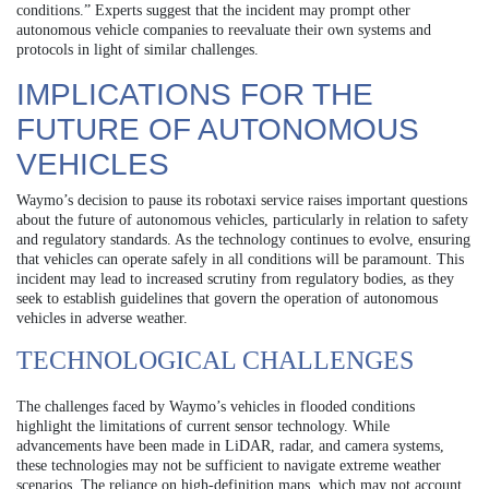
conditions.” Experts suggest that the incident may prompt other
autonomous vehicle companies to reevaluate their own systems and
protocols in light of similar challenges.
IMPLICATIONS FOR THE
FUTURE OF AUTONOMOUS
VEHICLES
Waymo’s decision to pause its robotaxi service raises important questions
about the future of autonomous vehicles, particularly in relation to safety
and regulatory standards. As the technology continues to evolve, ensuring
that vehicles can operate safely in all conditions will be paramount. This
incident may lead to increased scrutiny from regulatory bodies, as they
seek to establish guidelines that govern the operation of autonomous
vehicles in adverse weather.
TECHNOLOGICAL CHALLENGES
The challenges faced by Waymo’s vehicles in flooded conditions
highlight the limitations of current sensor technology. While
advancements have been made in LiDAR, radar, and camera systems,
these technologies may not be sufficient to navigate extreme weather
scenarios. The reliance on high-definition maps, which may not account