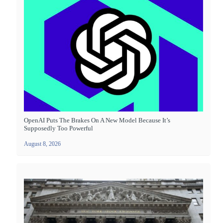
OpenAI Puts The Brakes On A New Model Because It’s
Supposedly Too Powerful
August 8, 2026