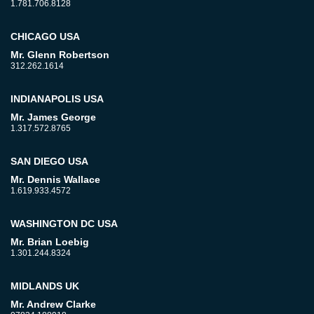
1.781.706.8128
CHICAGO USA
Mr. Glenn Robertson
312.262.1614
INDIANAPOLIS USA
Mr. James George
1.317.572.8765
SAN DIEGO USA
Mr. Dennis Wallace
1.619.933.4572
WASHINGTON DC USA
Mr. Brian Loebig
1.301.244.8324
MIDLANDS UK
Mr. Andrew Clarke