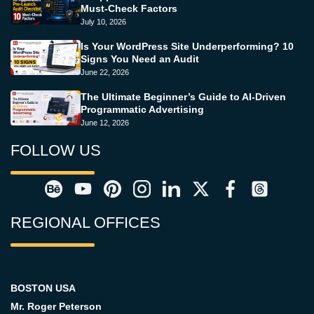
Must-Check Factors
July 10, 2026
Is Your WordPress Site Underperforming? 10
Signs You Need an Audit
June 22, 2026
The Ultimate Beginner’s Guide to AI-Driven
Programmatic Advertising
June 12, 2026
FOLLOW US
REGIONAL OFFICES
BOSTON USA
Mr. Roger Peterson