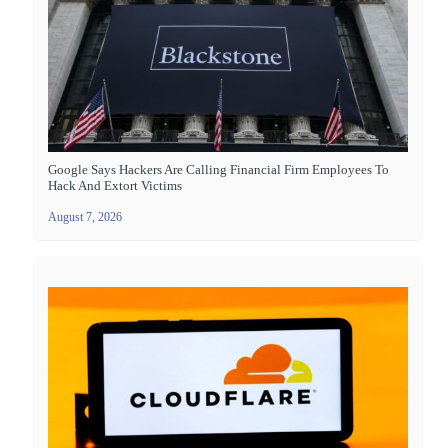
Google Says Hackers Are Calling Financial Firm Employees To
Hack And Extort Victims
August 7, 2026