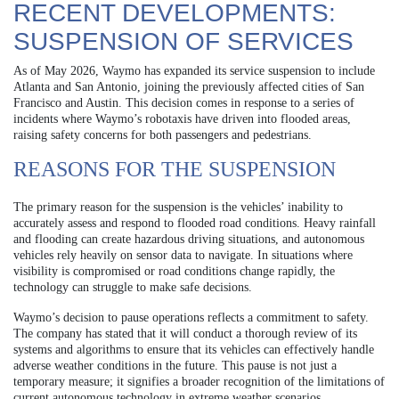
RECENT DEVELOPMENTS:
SUSPENSION OF SERVICES
As of May 2026, Waymo has expanded its service suspension to include
Atlanta and San Antonio, joining the previously affected cities of San
Francisco and Austin. This decision comes in response to a series of
incidents where Waymo’s robotaxis have driven into flooded areas,
raising safety concerns for both passengers and pedestrians.
REASONS FOR THE SUSPENSION
The primary reason for the suspension is the vehicles’ inability to
accurately assess and respond to flooded road conditions. Heavy rainfall
and flooding can create hazardous driving situations, and autonomous
vehicles rely heavily on sensor data to navigate. In situations where
visibility is compromised or road conditions change rapidly, the
technology can struggle to make safe decisions.
Waymo’s decision to pause operations reflects a commitment to safety.
The company has stated that it will conduct a thorough review of its
systems and algorithms to ensure that its vehicles can effectively handle
adverse weather conditions in the future. This pause is not just a
temporary measure; it signifies a broader recognition of the limitations of
current autonomous technology in extreme weather scenarios.