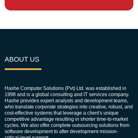
ABOUT US
Hashe Computer Solutions (Pvt) Ltd. was established in
1998 and is a global consulting and IT services company.
Hashe provides expert analysts and development teams,
who translate corporate strategies into creative, robust, and
cost-effective systems that leverage a client's unique
competitive advantage resulting in shorter time-to-market
cycles. We also offer complete outsourcing solutions from
software development to after development mission-
critical-level support.