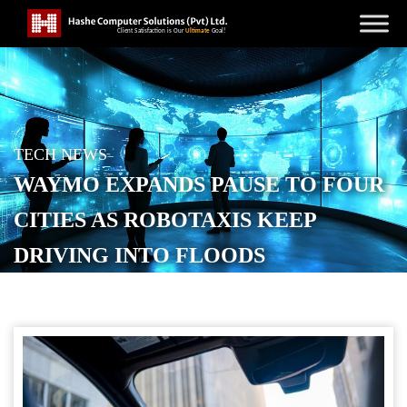
TECH NEWS
WAYMO EXPANDS PAUSE TO FOUR
CITIES AS ROBOTAXIS KEEP
DRIVING INTO FLOODS
POSTED ON
MAY 22, 2026