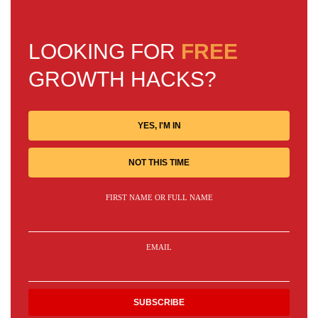
LOOKING FOR
FREE
GROWTH HACKS?
YES, I'M IN
NOT THIS TIME
FIRST NAME OR FULL NAME
EMAIL