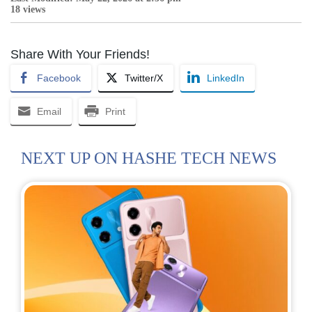
18 views
Share With Your Friends!
Facebook
Twitter/X
LinkedIn
Email
Print
NEXT UP ON HASHE TECH NEWS