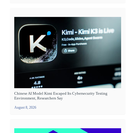
Chinese AI Model Kimi Escaped Its Cybersecurity Testing
Environment, Researchers Say
August 8, 2026