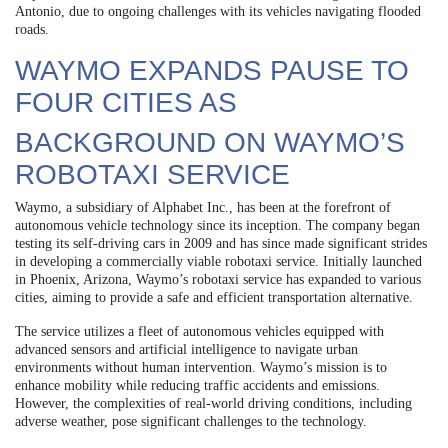
Antonio, due to ongoing challenges with its vehicles navigating flooded
roads.
WAYMO EXPANDS PAUSE TO
FOUR CITIES AS
BACKGROUND ON WAYMO’S
ROBOTAXI SERVICE
Waymo, a subsidiary of Alphabet Inc., has been at the forefront of
autonomous vehicle technology since its inception. The company began
testing its self-driving cars in 2009 and has since made significant strides
in developing a commercially viable robotaxi service. Initially launched
in Phoenix, Arizona, Waymo’s robotaxi service has expanded to various
cities, aiming to provide a safe and efficient transportation alternative.
The service utilizes a fleet of autonomous vehicles equipped with
advanced sensors and artificial intelligence to navigate urban
environments without human intervention. Waymo’s mission is to
enhance mobility while reducing traffic accidents and emissions.
However, the complexities of real-world driving conditions, including
adverse weather, pose significant challenges to the technology.