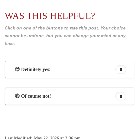
WAS THIS HELPFUL?
Click on one of the buttons to rate this post. Your choice
cannot be undone, but you can change your mind at any
time.
😊 Definitely yes!
0
😩 Of course not!
0
Last Modified: May 22, 2026 at 2:36 pm