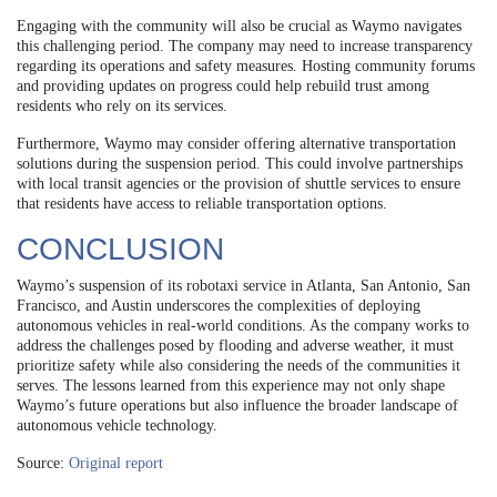
Engaging with the community will also be crucial as Waymo navigates
this challenging period. The company may need to increase transparency
regarding its operations and safety measures. Hosting community forums
and providing updates on progress could help rebuild trust among
residents who rely on its services.
Furthermore, Waymo may consider offering alternative transportation
solutions during the suspension period. This could involve partnerships
with local transit agencies or the provision of shuttle services to ensure
that residents have access to reliable transportation options.
CONCLUSION
Waymo’s suspension of its robotaxi service in Atlanta, San Antonio, San
Francisco, and Austin underscores the complexities of deploying
autonomous vehicles in real-world conditions. As the company works to
address the challenges posed by flooding and adverse weather, it must
prioritize safety while also considering the needs of the communities it
serves. The lessons learned from this experience may not only shape
Waymo’s future operations but also influence the broader landscape of
autonomous vehicle technology.
Source:
Original report