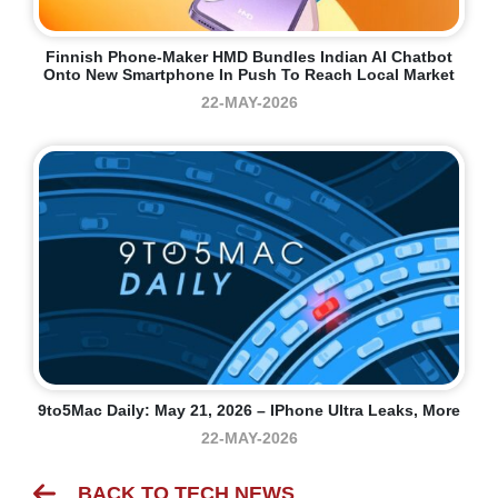
Finnish Phone-Maker HMD Bundles Indian AI Chatbot
Onto New Smartphone In Push To Reach Local Market
22-MAY-2026
9to5Mac Daily: May 21, 2026 – IPhone Ultra Leaks, More
22-MAY-2026
BACK TO TECH NEWS