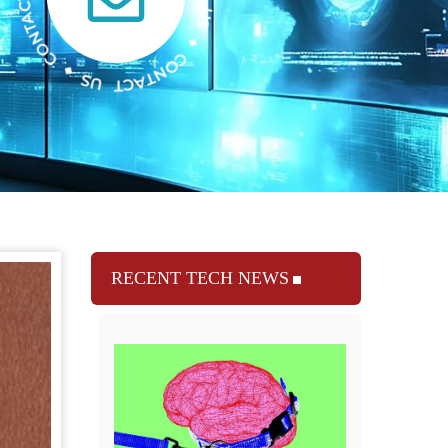
RECENT TECH NEWS