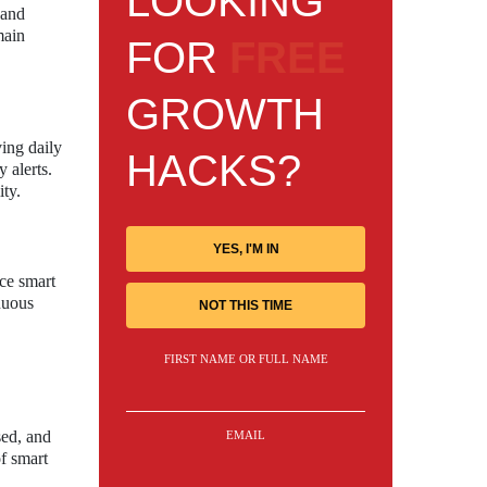
LOOKING
 and
main
FOR
FREE
GROWTH
ing daily
HACKS?
 alerts.
ity.
YES, I'M IN
ce smart
nuous
NOT THIS TIME
FIRST NAME OR FULL NAME
sed, and
EMAIL
of smart