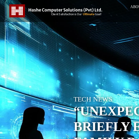
ABO
TECH NEWS
“UNEXPEC
BRIEFLY 