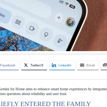
Facebook
Twitter/X
LinkedIn
Email
 Gemini for Home aims to enhance smart home experiences by integrati
ses questions about reliability and user trust.
IEFLY ENTERED THE FAMILY