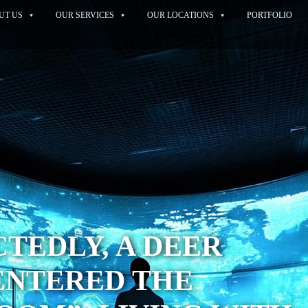
UT US
OUR SERVICES
OUR LOCATIONS
PORTFOLIO
TEDLY, A DEER
ENTERED THE