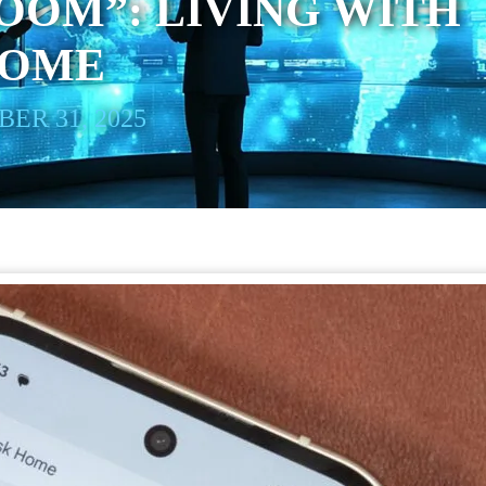
OOM”: LIVING WITH
HOME
ER 31, 2025