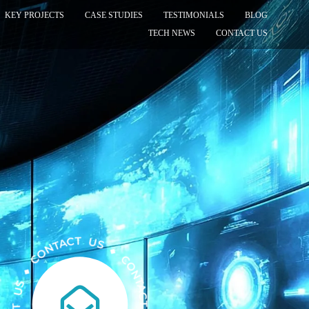
KEY PROJECTS
CASE STUDIES
TESTIMONIALS
BLOG
TECH NEWS
CONTACT US