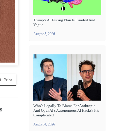
Trump’s AI Testing Plan Is Limited And
Vague
August 5, 2026
Print
Who’s Legally To Blame For Anthropic
ng
And OpenAI’s Autonomous AI Hacks? It’s
Complicated
August 4, 2026