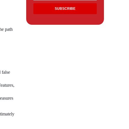
he path
 false
eatures,
easures
timately