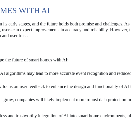
MES WITH AI
in its early stages, and the future holds both promise and challenges. As
, users can expect improvements in accuracy and reliability. However, t
 and user trust.
pe the future of smart homes with AI:
I algorithms may lead to more accurate event recognition and reduced
focus on user feedback to enhance the design and functionality of AI f
s grow, companies will likely implement more robust data protection m
ss and trustworthy integration of AI into smart home environments, ul