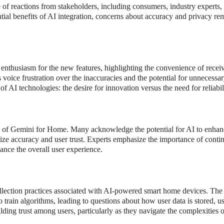
 of reactions from stakeholders, including consumers, industry experts,
tial benefits of AI integration, concerns about accuracy and privacy re
thusiasm for the new features, highlighting the convenience of receiv
oice frustration over the inaccuracies and the potential for unnecessary
f AI technologies: the desire for innovation versus the need for reliabil
ns of Gemini for Home. Many acknowledge the potential for AI to enhan
ize accuracy and user trust. Experts emphasize the importance of conti
nce the overall user experience.
ollection practices associated with AI-powered smart home devices. The
o train algorithms, leading to questions about how user data is stored, u
ilding trust among users, particularly as they navigate the complexities 