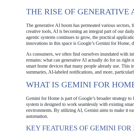
THE RISE OF GENERATIVE 
The generative AI boom has permeated various sectors, f
creative tools, AI is becoming an integral part of our dail
agentic systems continues to grow, the practical applicati
innovations in this space is Google’s Gemini for Home, 
As consumers, we often find ourselves inundated with inf
remains: what can generative AI actually do for us right
smart home devices that many people already use. This in
summaries, AI-labeled notifications, and more, particula
WHAT IS GEMINI FOR HOM
Gemini for Home is part of Google’s broader strategy to 
system is designed to work seamlessly with existing smar
environments. By utilizing AI, Gemini aims to make it eas
automation.
KEY FEATURES OF GEMINI FOR