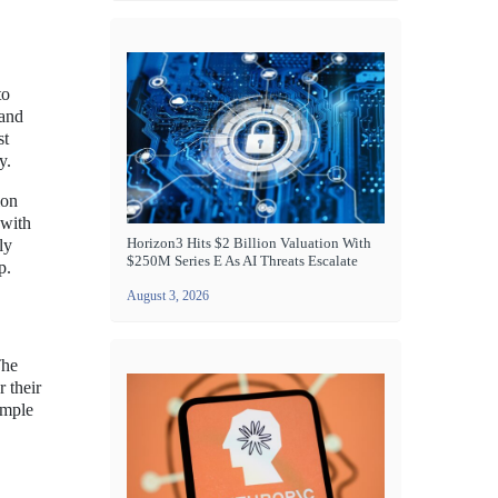
to
 and
st
y.
ion
 with
Horizon3 Hits $2 Billion Valuation With
ly
$250M Series E As AI Threats Escalate
p.
August 3, 2026
The
 their
imple