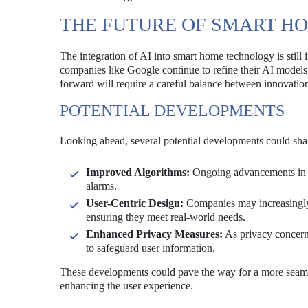
THE FUTURE OF SMART HO
The integration of AI into smart home technology is still 
companies like Google continue to refine their AI models
forward will require a careful balance between innovation
POTENTIAL DEVELOPMENTS
Looking ahead, several potential developments could sha
Improved Algorithms:
Ongoing advancements in A
alarms.
User-Centric Design:
Companies may increasingly 
ensuring they meet real-world needs.
Enhanced Privacy Measures:
As privacy concern
to safeguard user information.
These developments could pave the way for a more seamle
enhancing the user experience.