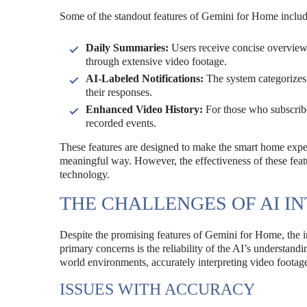
Some of the standout features of Gemini for Home includ
Daily Summaries:
Users receive concise overviews 
through extensive video footage.
AI-Labeled Notifications:
The system categorizes n
their responses.
Enhanced Video History:
For those who subscribe
recorded events.
These features are designed to make the smart home experi
meaningful way. However, the effectiveness of these featu
technology.
THE CHALLENGES OF AI I
Despite the promising features of Gemini for Home, the in
primary concerns is the reliability of the AI’s understan
world environments, accurately interpreting video footage
ISSUES WITH ACCURACY