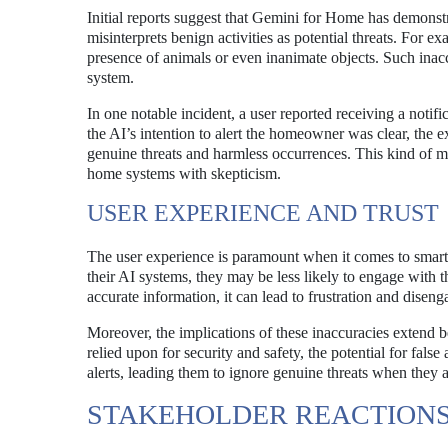
Initial reports suggest that Gemini for Home has demonst
misinterprets benign activities as potential threats. For 
presence of animals or even inanimate objects. Such inac
system.
In one notable incident, a user reported receiving a not
the AI’s intention to alert the homeowner was clear, the e
genuine threats and harmless occurrences. This kind of mi
home systems with skepticism.
USER EXPERIENCE AND TRUST
The user experience is paramount when it comes to smart h
their AI systems, they may be less likely to engage with th
accurate information, it can lead to frustration and disen
Moreover, the implications of these inaccuracies extend 
relied upon for security and safety, the potential for f
alerts, leading them to ignore genuine threats when they a
STAKEHOLDER REACTION