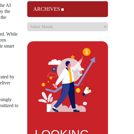
the AI
ARCHIVES
by the
 the
ard. While
ween
ir smart
rated by
eliver
asingly
sitized to