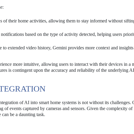
e:
of their home activities, allowing them to stay informed without siftin
otifications based on the type of activity detected, helping users priori
 to extended video history, Gemini provides more context and insights
ence more intuitive, allowing users to interact with their devices in a 
res is contingent upon the accuracy and reliability of the underlying A
NTEGRATION
tegration of AI into smart home systems is not without its challenges. 
ding of events captured by cameras and sensors. Given the complexity of 
 can be a daunting task.