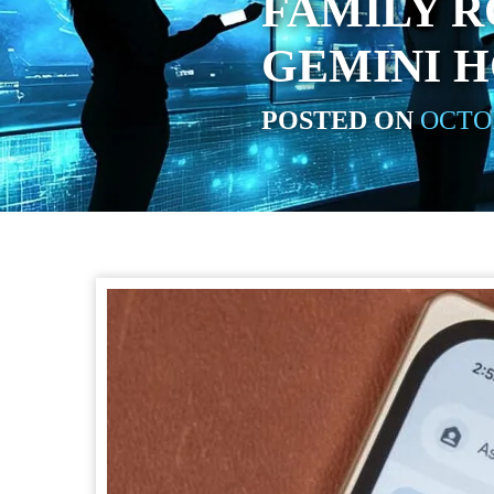
FAMILY R
GEMINI 
POSTED ON
OCTOB