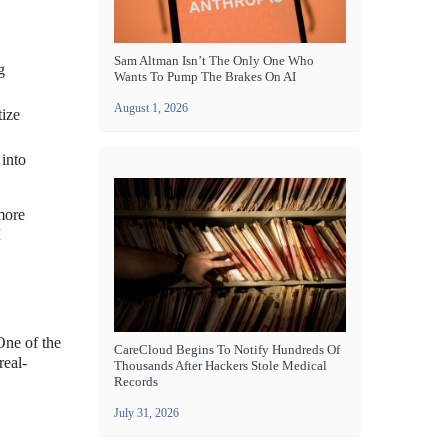
Sam Altman Isn’t The Only One Who
g
Wants To Pump The Brakes On AI
August 1, 2026
tize
 into
more
I
One of the
CareCloud Begins To Notify Hundreds Of
real-
Thousands After Hackers Stole Medical
Records
July 31, 2026