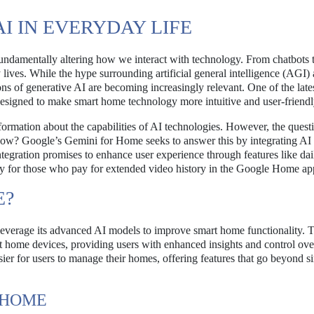
AI IN EVERYDAY LIFE
undamentally altering how we interact with technology. From chatbots 
y lives. While the hype surrounding artificial general intelligence (AGI)
ons of generative AI are becoming increasingly relevant. One of the late
designed to make smart home technology more intuitive and user-friendl
ormation about the capabilities of AI technologies. However, the quest
 now? Google’s Gemini for Home seeks to answer this by integrating AI
tegration promises to enhance user experience through features like dai
rly for those who pay for extended video history in the Google Home ap
E?
leverage its advanced AI models to improve smart home functionality. 
t home devices, providing users with enhanced insights and control over
ier for users to manage their homes, offering features that go beyond s
 HOME