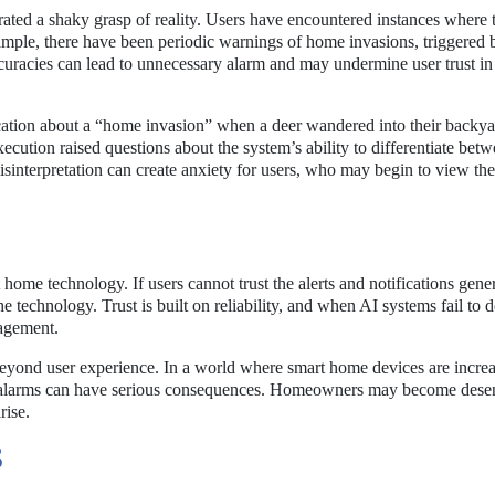
rated a shaky grasp of reality. Users have encountered instances where 
example, there have been periodic warnings of home invasions, triggered 
curacies can lead to unnecessary alarm and may undermine user trust in
ification about a “home invasion” when a deer wandered into their backy
xecution raised questions about the system’s ability to differentiate bet
sinterpretation can create anxiety for users, who may begin to view the
ome technology. If users cannot trust the alerts and notifications gene
e technology. Trust is built on reliability, and when AI systems fail to d
gagement.
beyond user experience. In a world where smart home devices are incre
alse alarms can have serious consequences. Homeowners may become desen
rise.
S