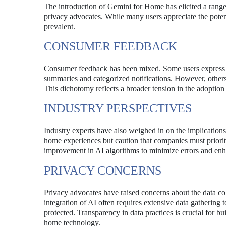
The introduction of Gemini for Home has elicited a range
privacy advocates. While many users appreciate the poten
prevalent.
CONSUMER FEEDBACK
Consumer feedback has been mixed. Some users express en
summaries and categorized notifications. However, others v
This dichotomy reflects a broader tension in the adoption o
INDUSTRY PERSPECTIVES
Industry experts have also weighed in on the implicatio
home experiences but caution that companies must priorit
improvement in AI algorithms to minimize errors and enha
PRIVACY CONCERNS
Privacy advocates have raised concerns about the data c
integration of AI often requires extensive data gathering t
protected. Transparency in data practices is crucial for bu
home technology.