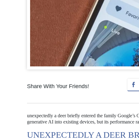
Share With Your Friends!
unexpectedly a deer briefly entered the family Google’s
generative AI into existing devices, but its performance rai
UNEXPECTEDLY A DEER BR