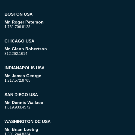
BOSTON USA
Mr. Roger Peterson
1.781.706.8128
CHICAGO USA
Mr. Glenn Robertson
312.262.1614
INDIANAPOLIS USA
Mr. James George
1.317.572.8765
SAN DIEGO USA
Mr. Dennis Wallace
1.619.933.4572
WASHINGTON DC USA
Mr. Brian Loebig
1.301.244.8324