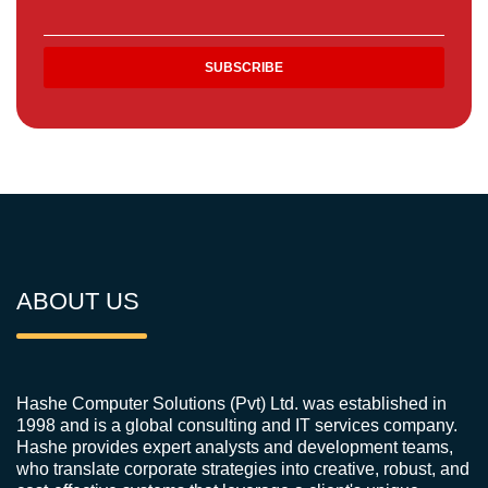
ABOUT US
Hashe Computer Solutions (Pvt) Ltd. was established in
1998 and is a global consulting and IT services company.
Hashe provides expert analysts and development teams,
who translate corporate strategies into creative, robust, and