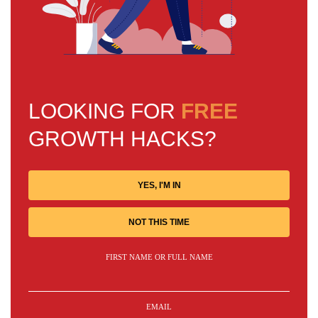
LOOKING FOR
FREE
GROWTH HACKS?
YES, I'M IN
NOT THIS TIME
FIRST NAME OR FULL NAME
EMAIL