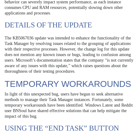
behavior can severely impact system performance, as each instance
consumes CPU and RAM resources, potentially slowing down other
applications and processes.
DETAILS OF THE UPDATE
The KB5067036 update was intended to enhance the functionality of the
Task Manager by resolving issues related to the grouping of applications
with their respective processes. However, the change log for this update
does not mention any known issues or bugs, leading to confusion among
users. Microsoft’s documentation states that the company “is not currently
aware of any issues with this update,” which raises questions about the
thoroughness of their testing procedures.
TEMPORARY WORKAROUNDS
In light of this unexpected bug, users have begun to seek alternative
methods to manage their Task Manager instances. Fortunately, some
temporary workarounds have been identified. Windows Latest and Reddit
user BNSoul have shared effective solutions that can help mitigate the
impact of this bug.
USING THE “END TASK” BUTTON