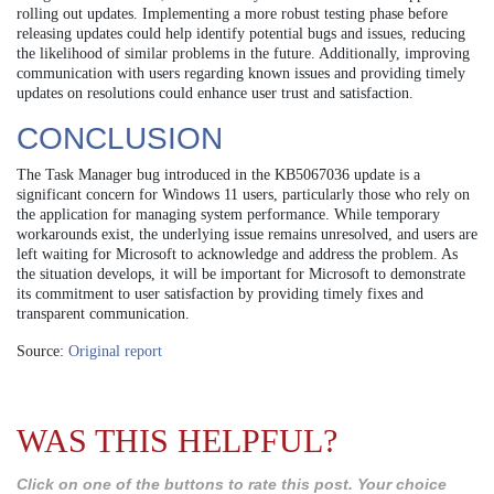
rolling out updates. Implementing a more robust testing phase before
releasing updates could help identify potential bugs and issues, reducing
the likelihood of similar problems in the future. Additionally, improving
communication with users regarding known issues and providing timely
updates on resolutions could enhance user trust and satisfaction.
CONCLUSION
The Task Manager bug introduced in the KB5067036 update is a
significant concern for Windows 11 users, particularly those who rely on
the application for managing system performance. While temporary
workarounds exist, the underlying issue remains unresolved, and users are
left waiting for Microsoft to acknowledge and address the problem. As
the situation develops, it will be important for Microsoft to demonstrate
its commitment to user satisfaction by providing timely fixes and
transparent communication.
Source:
Original report
WAS THIS HELPFUL?
Click on one of the buttons to rate this post. Your choice