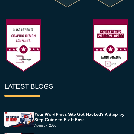
LATEST BLOGS
Your WordPress Site Got Hacked? A Step-by-
Step Guide to Fix It Fast
August 7, 2026