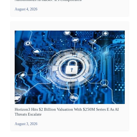
August 4, 2026
Horizon3 Hits $2 Billion Valuation With $250M Series E As AI
Threats Escalate
August 3, 2026