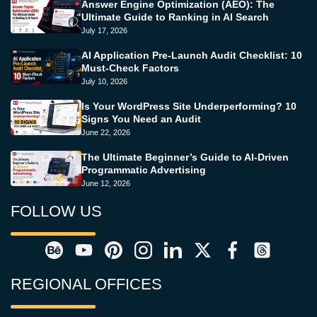
Answer Engine Optimization (AEO): The
Ultimate Guide to Ranking in AI Search
July 17, 2026
AI Application Pre-Launch Audit Checklist: 10
Must-Check Factors
July 10, 2026
Is Your WordPress Site Underperforming? 10
Signs You Need an Audit
June 22, 2026
The Ultimate Beginner’s Guide to AI-Driven
Programmatic Advertising
June 12, 2026
FOLLOW US
REGIONAL OFFICES