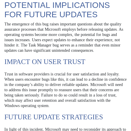
POTENTIAL IMPLICATIONS
FOR FUTURE UPDATES
The emergence of this bug raises important questions about the quality
assurance processes that Microsoft employs before releasing updates. As
operating systems become more complex, the potential for bugs and
issues increases. Users expect updates to enhance their experience, not
hinder it. The Task Manager bug serves as a reminder that even minor
updates can have significant unintended consequences.
IMPACT ON USER TRUST
Trust in software providers is crucial for user satisfaction and loyalty.
When users encounter bugs like this, it can lead to a decline in confidence
in the company’s ability to deliver reliable updates. Microsoft will need
to address this issue promptly to reassure users that their concerns are
being taken seriously. Failure to do so could result in a loss of trust,
which may affect user retention and overall satisfaction with the
Windows operating system.
FUTURE UPDATE STRATEGIES
In light of this incident, Microsoft may need to reconsider its approach to