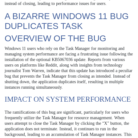
instead of closing, leading to performance issues for users.
A BIZARRE WINDOWS 11 BUG
DUPLICATES TASK
OVERVIEW OF THE BUG
Windows 11 users who rely on the Task Manager for monitoring and
managing system performance are facing a frustrating issue following the
installation of the optional KB5067036 update. Reports from various
users on platforms like Reddit, along with insights from technology
journalist Tom Warren, indicate that this update has introduced a peculiar
bug that prevents the Task Manager from closing as intended. Instead of
shutting down, the application duplicates itself, resulting in multiple
instances running simultaneously.
IMPACT ON SYSTEM PERFORMANCE
The ramifications of this bug are significant, particularly for users who
frequently utilize the Task Manager for resource management. When
users attempt to close the Task Manager by clicking the “X” button, the
application does not terminate. Instead, it continues to run in the
background, leading to an accumulation of Task Manager instances. This