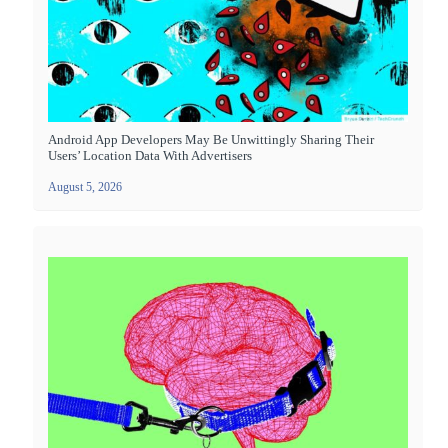
Android App Developers May Be Unwittingly Sharing Their
Users’ Location Data With Advertisers
August 5, 2026