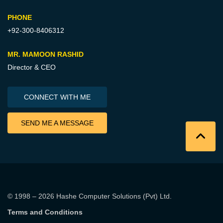
PHONE
+92-300-8406312
MR. MAMOON RASHID
Director & CEO
CONNECT WITH ME
SEND ME A MESSAGE
© 1998 – 2026
Hashe Computer Solutions (Pvt) Ltd
.
Terms and Conditions