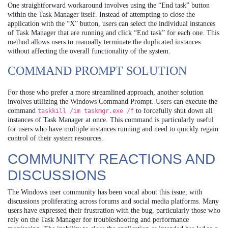
One straightforward workaround involves using the “End task” button
within the Task Manager itself. Instead of attempting to close the
application with the “X” button, users can select the individual instances
of Task Manager that are running and click “End task” for each one. This
method allows users to manually terminate the duplicated instances
without affecting the overall functionality of the system.
COMMAND PROMPT SOLUTION
For those who prefer a more streamlined approach, another solution
involves utilizing the Windows Command Prompt. Users can execute the
command
to forcefully shut down all
taskkill /im taskmgr.exe /f
instances of Task Manager at once. This command is particularly useful
for users who have multiple instances running and need to quickly regain
control of their system resources.
COMMUNITY REACTIONS AND
DISCUSSIONS
The Windows user community has been vocal about this issue, with
discussions proliferating across forums and social media platforms. Many
users have expressed their frustration with the bug, particularly those who
rely on the Task Manager for troubleshooting and performance