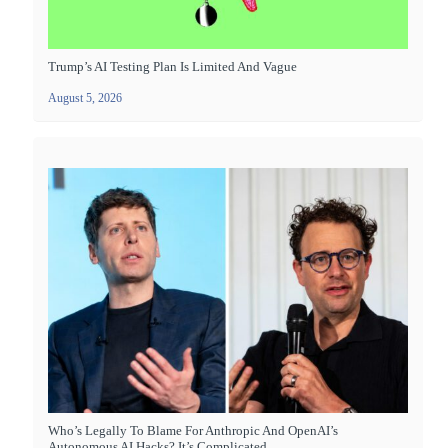
Trump’s AI Testing Plan Is Limited And Vague
August 5, 2026
Who’s Legally To Blame For Anthropic And OpenAI’s
Autonomous AI Hacks? It’s Complicated