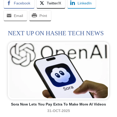
Facebook
Twitter/X
LinkedIn
Email
Print
NEXT UP ON HASHE TECH NEWS
Sora Now Lets You Pay Extra To Make More AI Videos
31-OCT-2025