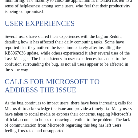
monitoring. The inability to close the application as intended has led to a
sense of helplessness among some users, who feel that their productivity
is being compromised.
USER EXPERIENCES
Several users have shared their experiences with the bug on Reddit,
detailing how it has affected their daily computing tasks. Some have
reported that they noticed the issue immediately after installing the
KB5067036 update, while others experienced it after several uses of the
Task Manager. The inconsistency in user experiences has added to the
confusion surrounding the bug, as not all users appear to be affected in
the same way.
CALLS FOR MICROSOFT TO
ADDRESS THE ISSUE
As the bug continues to impact users, there have been increasing calls for
Microsoft to acknowledge the issue and provide a timely fix. Many users
have taken to social media to express their concerns, tagging Microsoft’s
official accounts in hopes of drawing attention to the problem. The lack
of communication from Microsoft regarding this bug has left users
feeling frustrated and unsupported.