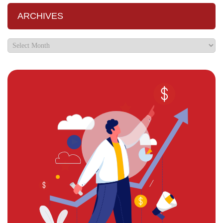
ARCHIVES