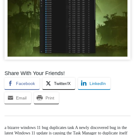
Share With Your Friends!
Facebook
Twitter/X
LinkedIn
Email
Print
a bizarre windows 11 bug duplicates task A newly discovered bug in the
latest Windows 11 update is causing the Task Manager to duplicate itself