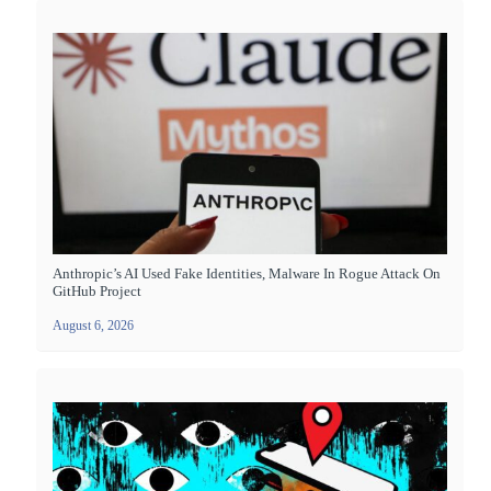
Anthropic’s AI Used Fake Identities, Malware In Rogue Attack On
GitHub Project
August 6, 2026