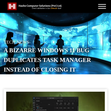
TECH NEWS
A BIZARRE WINDOWS 11 BUG
DUPLICATES TASK MANAGER
INSTEAD OF CLOSING IT
POSTED ON
OCTOBER 31, 2025