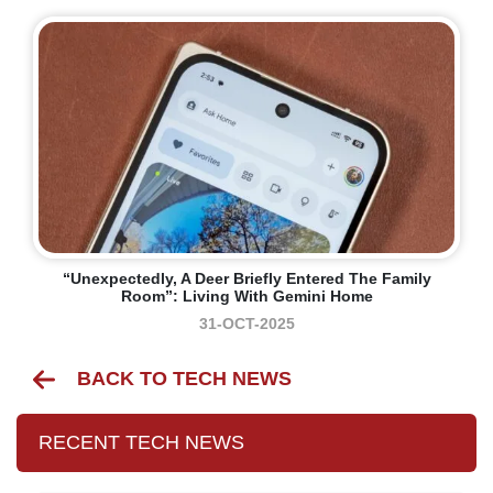
“Unexpectedly, A Deer Briefly Entered The Family
Room”: Living With Gemini Home
31-OCT-2025
BACK TO TECH NEWS
RECENT TECH NEWS