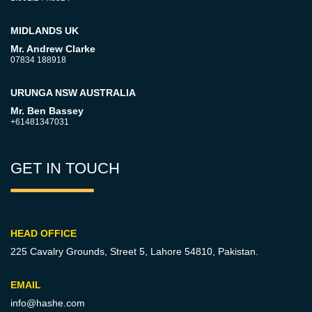
MIDLANDS UK
Mr. Andrew Clarke
07834 188918
URUNGA NSW AUSTRALIA
Mr. Ben Bassey
+61481347031
GET IN TOUCH
HEAD OFFICE
225 Cavalry Grounds, Street 5,
Lahore 54810, Pakistan.
EMAIL
info@hashe.com