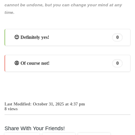
cannot be undone, but you can change your mind at any
time.
😊 Definitely yes!
0
😩 Of course not!
0
Last Modified: October 31, 2025 at 4:37 pm
8 views
Share With Your Friends!