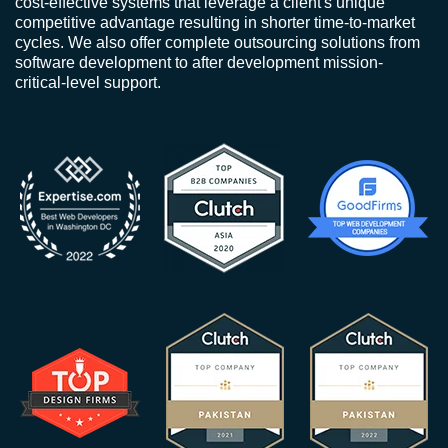
cost-effective systems that leverage a client's unique
competitive advantage resulting in shorter time-to-market
cycles. We also offer complete outsourcing solutions from
software development to after development mission-
critical-level support.