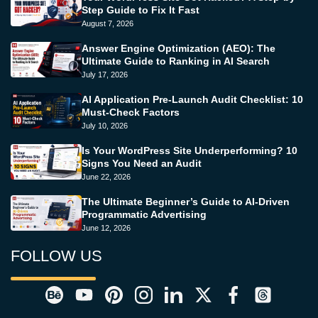
Step Guide to Fix It Fast
August 7, 2026
Answer Engine Optimization (AEO): The
Ultimate Guide to Ranking in AI Search
July 17, 2026
AI Application Pre-Launch Audit Checklist: 10
Must-Check Factors
July 10, 2026
Is Your WordPress Site Underperforming? 10
Signs You Need an Audit
June 22, 2026
The Ultimate Beginner’s Guide to AI-Driven
Programmatic Advertising
June 12, 2026
FOLLOW US