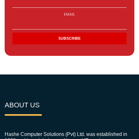
EMAIL
ABOUT US
Hashe Computer Solutions (Pvt) Ltd. was established in