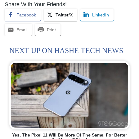
Share With Your Friends!
Facebook
Twitter/X
LinkedIn
Email
Print
NEXT UP ON HASHE TECH NEWS
Yes, The Pixel 11 Will Be More Of The Same, For Better