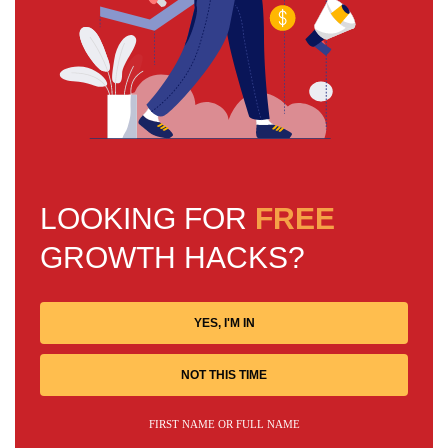
LOOKING FOR
FREE
GROWTH HACKS?
YES, I'M IN
NOT THIS TIME
FIRST NAME OR FULL NAME