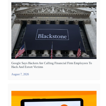
Google Says Hackers Are Calling Financial Firm Employees To
Hack And Extort Victims
August 7, 2026