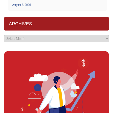
August 6, 2026
ARCHIVES