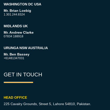
WASHINGTON DC USA
Mr. Brian Loebig
1.301.244.8324
MIDLANDS UK
Mr. Andrew Clarke
07834 188918
URUNGA NSW AUSTRALIA
Mr. Ben Bassey
+61481347031
GET IN TOUCH
HEAD OFFICE
225 Cavalry Grounds, Street 5,
Lahore 54810, Pakistan.