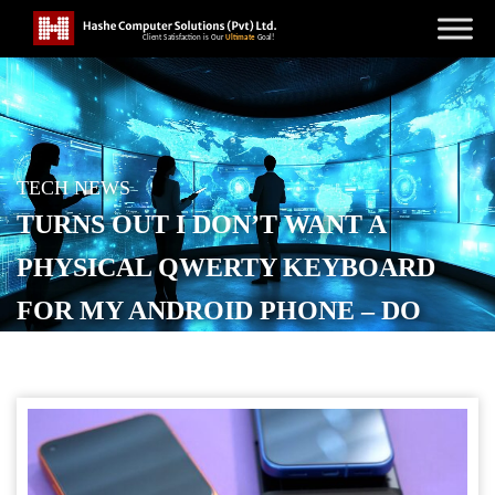
TECH NEWS
TURNS OUT I DON’T WANT A
PHYSICAL QWERTY KEYBOARD
FOR MY ANDROID PHONE – DO
YOU? [VIDEO]
POSTED ON
JULY 4, 2026