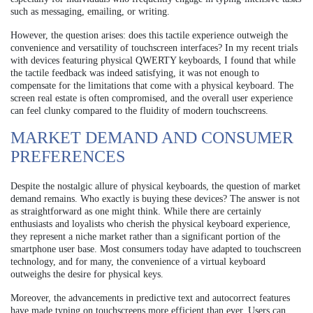
such as messaging, emailing, or writing.
However, the question arises: does this tactile experience outweigh the
convenience and versatility of touchscreen interfaces? In my recent trials
with devices featuring physical QWERTY keyboards, I found that while
the tactile feedback was indeed satisfying, it was not enough to
compensate for the limitations that come with a physical keyboard. The
screen real estate is often compromised, and the overall user experience
can feel clunky compared to the fluidity of modern touchscreens.
MARKET DEMAND AND CONSUMER
PREFERENCES
Despite the nostalgic allure of physical keyboards, the question of market
demand remains. Who exactly is buying these devices? The answer is not
as straightforward as one might think. While there are certainly
enthusiasts and loyalists who cherish the physical keyboard experience,
they represent a niche market rather than a significant portion of the
smartphone user base. Most consumers today have adapted to touchscreen
technology, and for many, the convenience of a virtual keyboard
outweighs the desire for physical keys.
Moreover, the advancements in predictive text and autocorrect features
have made typing on touchscreens more efficient than ever. Users can