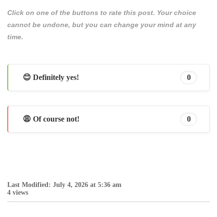
Click on one of the buttons to rate this post. Your choice
cannot be undone, but you can change your mind at any
time.
😊 Definitely yes!
0
😩 Of course not!
0
Last Modified: July 4, 2026 at 5:36 am
4 views