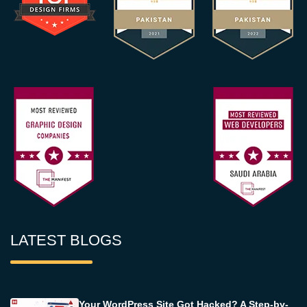
LATEST BLOGS
Your WordPress Site Got Hacked? A Step-by-