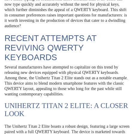
now type quickly and accurately without the need for physical keys,
which further diminishes the appeal of a QWERTY keyboard. This shift
in consumer preferences raises important questions for manufacturers: is
it worth investing in the production of devices that cater to a dwindling
audience?
RECENT ATTEMPTS AT
REVIVING QWERTY
KEYBOARDS
Several manufacturers have attempted to capitalize on this trend by
releasing new devices equipped with physical QWERTY keyboards.
Among these, the Unihertz Titan 2 Elite stands out as a notable example.
This device aims to blend modern smartphone features with the classic
QWERTY layout, appealing to those who long for the past while still
wanting contemporary capabilities.
UNIHERTZ TITAN 2 ELITE: A CLOSER
LOOK
The Unihertz Titan 2 Elite boasts a robust design, featuring a large screen
paired with a full QWERTY keyboard. The device is marketed towards