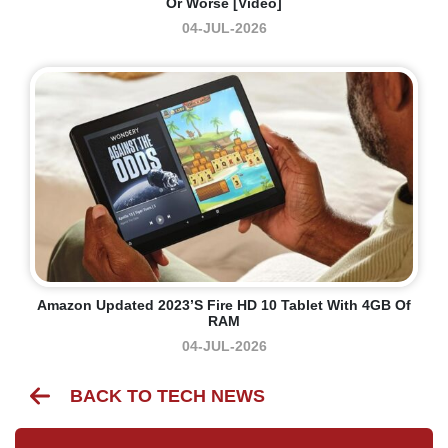
Or Worse [Video]
04-JUL-2026
Amazon Updated 2023’s Fire HD 10 Tablet With 4GB Of
RAM
04-JUL-2026
BACK TO TECH NEWS