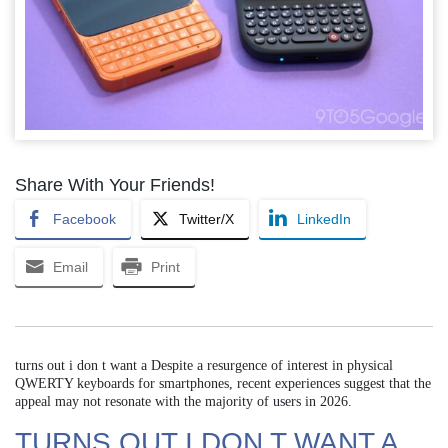
Share With Your Friends!
Facebook
Twitter/X
LinkedIn
Email
Print
turns out i don t want a Despite a resurgence of interest in physical
QWERTY keyboards for smartphones, recent experiences suggest that the
appeal may not resonate with the majority of users in 2026.
TURNS OUT I DON T WANT A