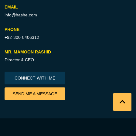
EMAIL
info@hashe.com
PHONE
+92-300-8406312
MR. MAMOON RASHID
Director & CEO
CONNECT WITH ME
SEND ME A MESSAGE