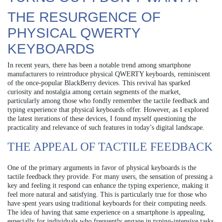
THE RESURGENCE OF
PHYSICAL QWERTY
KEYBOARDS
In recent years, there has been a notable trend among smartphone
manufacturers to reintroduce physical QWERTY keyboards, reminiscent
of the once-popular BlackBerry devices. This revival has sparked
curiosity and nostalgia among certain segments of the market,
particularly among those who fondly remember the tactile feedback and
typing experience that physical keyboards offer. However, as I explored
the latest iterations of these devices, I found myself questioning the
practicality and relevance of such features in today’s digital landscape.
THE APPEAL OF TACTILE FEEDBACK
One of the primary arguments in favor of physical keyboards is the
tactile feedback they provide. For many users, the sensation of pressing a
key and feeling it respond can enhance the typing experience, making it
feel more natural and satisfying. This is particularly true for those who
have spent years using traditional keyboards for their computing needs.
The idea of having that same experience on a smartphone is appealing,
especially for individuals who frequently engage in typing-intensive tasks