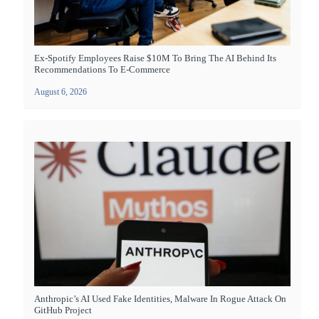
Ex-Spotify Employees Raise $10M To Bring The AI Behind Its
Recommendations To E-Commerce
August 6, 2026
Anthropic’s AI Used Fake Identities, Malware In Rogue Attack On
GitHub Project