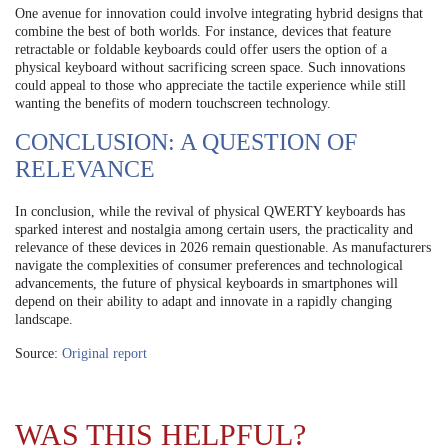
One avenue for innovation could involve integrating hybrid designs that
combine the best of both worlds. For instance, devices that feature
retractable or foldable keyboards could offer users the option of a
physical keyboard without sacrificing screen space. Such innovations
could appeal to those who appreciate the tactile experience while still
wanting the benefits of modern touchscreen technology.
CONCLUSION: A QUESTION OF
RELEVANCE
In conclusion, while the revival of physical QWERTY keyboards has
sparked interest and nostalgia among certain users, the practicality and
relevance of these devices in 2026 remain questionable. As manufacturers
navigate the complexities of consumer preferences and technological
advancements, the future of physical keyboards in smartphones will
depend on their ability to adapt and innovate in a rapidly changing
landscape.
Source:
Original report
WAS THIS HELPFUL?