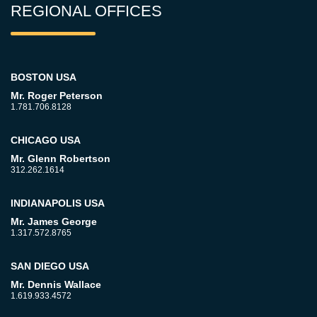
REGIONAL OFFICES
BOSTON USA
Mr. Roger Peterson
1.781.706.8128
CHICAGO USA
Mr. Glenn Robertson
312.262.1614
INDIANAPOLIS USA
Mr. James George
1.317.572.8765
SAN DIEGO USA
Mr. Dennis Wallace
1.619.933.4572