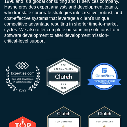
1998 and is a global consulting and IT services company.
Hashe provides expert analysts and development teams,
who translate corporate strategies into creative, robust, and
cost-effective systems that leverage a client's unique
competitive advantage resulting in shorter time-to-market
cycles. We also offer complete outsourcing solutions from
software development to after development mission-
critical-level support.