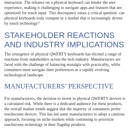
interaction. The reliance on a physical keyboard can hinder the user
experience, making it challenging to navigate apps and features that are
optimized for touch input. This discrepancy raises a critical question: can
physical keyboards truly compete in a market that is increasingly driven
by touch technology?
STAKEHOLDER REACTIONS
AND INDUSTRY IMPLICATIONS
The resurgence of physical QWERTY keyboards has elicited a range of
reactions from stakeholders across the tech industry. Manufacturers are
faced with the challenge of balancing nostalgia with practicality, while
consumers must navigate their preferences in a rapidly evolving
technological landscape.
MANUFACTURERS’ PERSPECTIVE
For manufacturers, the decision to invest in physical QWERTY devices is
a calculated risk. While there is a dedicated audience for these products,
the overall market trends suggest that the majority of consumers prefer
touchscreen devices. This has led some manufacturers to adopt a cautious
approach, focusing on niche markets while continuing to prioritize
touchscreen technology in their flagship products.