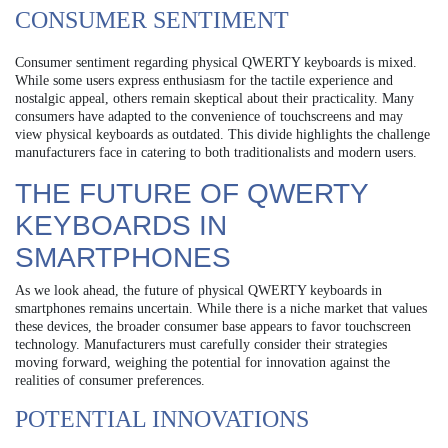
CONSUMER SENTIMENT
Consumer sentiment regarding physical QWERTY keyboards is mixed.
While some users express enthusiasm for the tactile experience and
nostalgic appeal, others remain skeptical about their practicality. Many
consumers have adapted to the convenience of touchscreens and may
view physical keyboards as outdated. This divide highlights the challenge
manufacturers face in catering to both traditionalists and modern users.
THE FUTURE OF QWERTY
KEYBOARDS IN
SMARTPHONES
As we look ahead, the future of physical QWERTY keyboards in
smartphones remains uncertain. While there is a niche market that values
these devices, the broader consumer base appears to favor touchscreen
technology. Manufacturers must carefully consider their strategies
moving forward, weighing the potential for innovation against the
realities of consumer preferences.
POTENTIAL INNOVATIONS