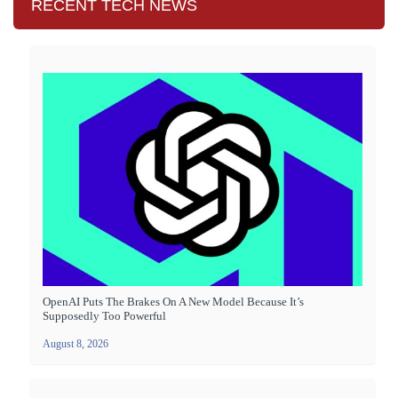
RECENT TECH NEWS
OpenAI Puts The Brakes On A New Model Because It’s
Supposedly Too Powerful
August 8, 2026