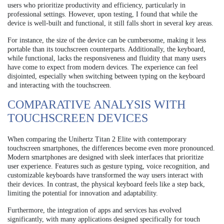
users who prioritize productivity and efficiency, particularly in
professional settings. However, upon testing, I found that while the
device is well-built and functional, it still falls short in several key areas.
For instance, the size of the device can be cumbersome, making it less
portable than its touchscreen counterparts. Additionally, the keyboard,
while functional, lacks the responsiveness and fluidity that many users
have come to expect from modern devices. The experience can feel
disjointed, especially when switching between typing on the keyboard
and interacting with the touchscreen.
COMPARATIVE ANALYSIS WITH
TOUCHSCREEN DEVICES
When comparing the Unihertz Titan 2 Elite with contemporary
touchscreen smartphones, the differences become even more pronounced.
Modern smartphones are designed with sleek interfaces that prioritize
user experience. Features such as gesture typing, voice recognition, and
customizable keyboards have transformed the way users interact with
their devices. In contrast, the physical keyboard feels like a step back,
limiting the potential for innovation and adaptability.
Furthermore, the integration of apps and services has evolved
significantly, with many applications designed specifically for touch