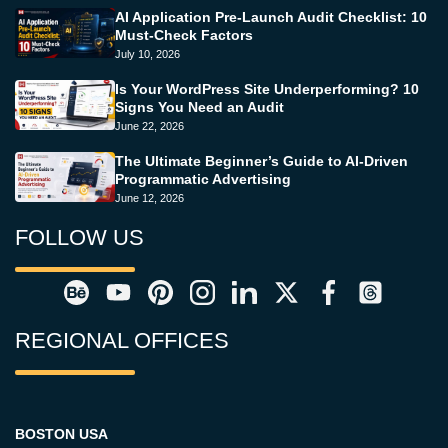
AI Application Pre-Launch Audit Checklist: 10
Must-Check Factors
July 10, 2026
Is Your WordPress Site Underperforming? 10
Signs You Need an Audit
June 22, 2026
The Ultimate Beginner’s Guide to AI-Driven
Programmatic Advertising
June 12, 2026
FOLLOW US
REGIONAL OFFICES
BOSTON USA