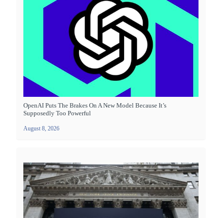
OpenAI Puts The Brakes On A New Model Because It’s
Supposedly Too Powerful
August 8, 2026