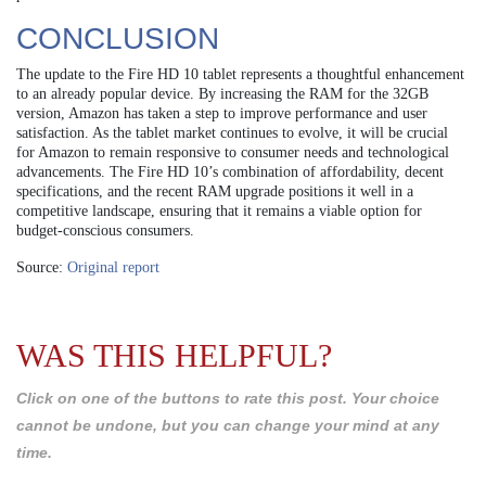
CONCLUSION
The update to the Fire HD 10 tablet represents a thoughtful enhancement
to an already popular device. By increasing the RAM for the 32GB
version, Amazon has taken a step to improve performance and user
satisfaction. As the tablet market continues to evolve, it will be crucial
for Amazon to remain responsive to consumer needs and technological
advancements. The Fire HD 10’s combination of affordability, decent
specifications, and the recent RAM upgrade positions it well in a
competitive landscape, ensuring that it remains a viable option for
budget-conscious consumers.
Source:
Original report
WAS THIS HELPFUL?
Click on one of the buttons to rate this post. Your choice
cannot be undone, but you can change your mind at any
time.