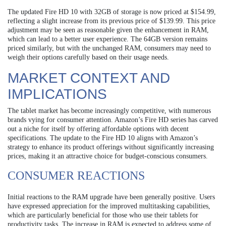
The updated Fire HD 10 with 32GB of storage is now priced at $154.99,
reflecting a slight increase from its previous price of $139.99. This price
adjustment may be seen as reasonable given the enhancement in RAM,
which can lead to a better user experience. The 64GB version remains
priced similarly, but with the unchanged RAM, consumers may need to
weigh their options carefully based on their usage needs.
MARKET CONTEXT AND
IMPLICATIONS
The tablet market has become increasingly competitive, with numerous
brands vying for consumer attention. Amazon’s Fire HD series has carved
out a niche for itself by offering affordable options with decent
specifications. The update to the Fire HD 10 aligns with Amazon’s
strategy to enhance its product offerings without significantly increasing
prices, making it an attractive choice for budget-conscious consumers.
CONSUMER REACTIONS
Initial reactions to the RAM upgrade have been generally positive. Users
have expressed appreciation for the improved multitasking capabilities,
which are particularly beneficial for those who use their tablets for
productivity tasks. The increase in RAM is expected to address some of