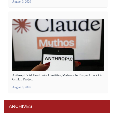
August 6, 2026
Anthropic’s AI Used Fake Identities, Malware In Rogue Attack On
GitHub Project
August 6, 2026
ARCHIVES