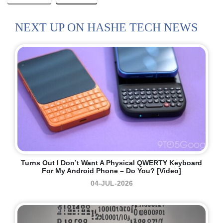
NEXT UP ON HASHE TECH NEWS
Turns Out I Don’t Want A Physical QWERTY Keyboard
For My Android Phone – Do You? [Video]
04-JUL-2026