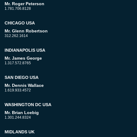
Mr. Roger Peterson
1.781.706.8128
CHICAGO USA
Mr. Glenn Robertson
312.262.1614
INDIANAPOLIS USA
Mr. James George
1.317.572.8765
SAN DIEGO USA
Mr. Dennis Wallace
1.619.933.4572
WASHINGTON DC USA
Mr. Brian Loebig
1.301.244.8324
MIDLANDS UK