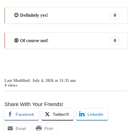
😊 Definitely yes!
0
😩 Of course not!
0
Last Modified: July 4, 2026 at 11:35 am
4 views
Share With Your Friends!
Facebook
Twitter/X
LinkedIn
Email
Print