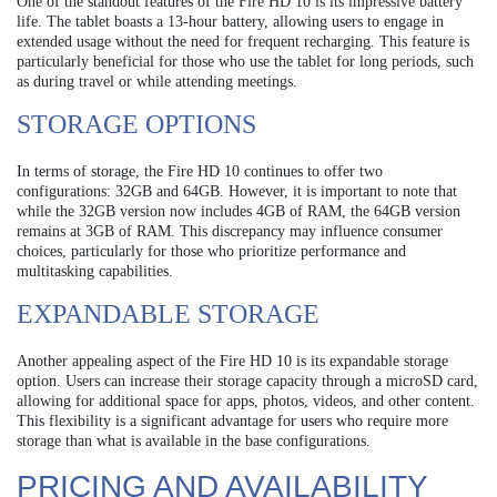
One of the standout features of the Fire HD 10 is its impressive battery
life. The tablet boasts a 13-hour battery, allowing users to engage in
extended usage without the need for frequent recharging. This feature is
particularly beneficial for those who use the tablet for long periods, such
as during travel or while attending meetings.
STORAGE OPTIONS
In terms of storage, the Fire HD 10 continues to offer two
configurations: 32GB and 64GB. However, it is important to note that
while the 32GB version now includes 4GB of RAM, the 64GB version
remains at 3GB of RAM. This discrepancy may influence consumer
choices, particularly for those who prioritize performance and
multitasking capabilities.
EXPANDABLE STORAGE
Another appealing aspect of the Fire HD 10 is its expandable storage
option. Users can increase their storage capacity through a microSD card,
allowing for additional space for apps, photos, videos, and other content.
This flexibility is a significant advantage for users who require more
storage than what is available in the base configurations.
PRICING AND AVAILABILITY