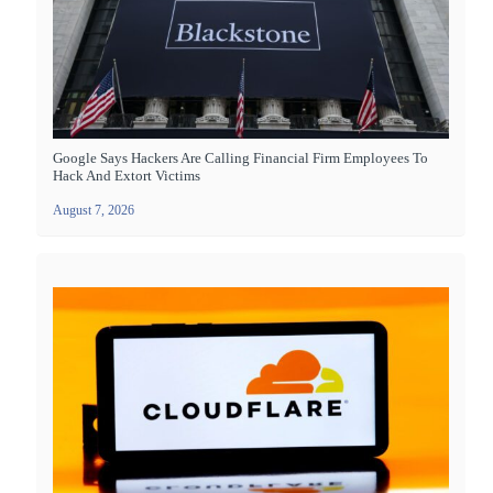
Google Says Hackers Are Calling Financial Firm Employees To
Hack And Extort Victims
August 7, 2026