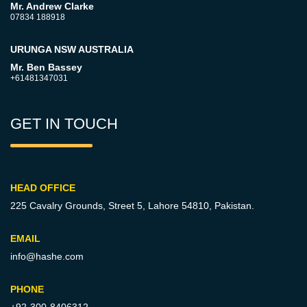
Mr. Andrew Clarke
07834 188918
URUNGA NSW AUSTRALIA
Mr. Ben Bassey
+61481347031
GET IN TOUCH
HEAD OFFICE
225 Cavalry Grounds, Street 5,
Lahore 54810, Pakistan.
EMAIL
info@hashe.com
PHONE
+92-300-8406312