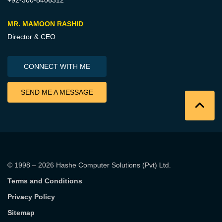
MR. MAMOON RASHID
Director & CEO
CONNECT WITH ME
SEND ME A MESSAGE
© 1998 – 2026
Hashe Computer Solutions (Pvt) Ltd
.
Terms and Conditions
Privacy Policy
Sitemap