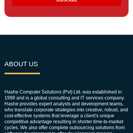
ABOUT US
Hashe Computer Solutions (Pvt) Ltd. was established in
1998 and is a global consulting and IT services company.
Hashe provides expert analysts and development teams,
who translate corporate strategies into creative, robust, and
cost-effective systems that leverage a client's unique
competitive advantage resulting in shorter time-to-market
cycles. We also offer complete outsourcing solutions from