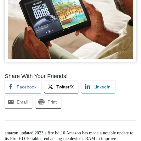
Share With Your Friends!
Facebook
Twitter/X
LinkedIn
Email
Print
amazon updated 2023 s fire hd 10 Amazon has made a notable update to
its Fire HD 10 tablet, enhancing the device’s RAM to improve