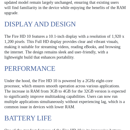
updated model remain largely unchanged, ensuring that existing users
will find familiarity in the device while enjoying the benefits of the RAM
upgrade.
DISPLAY AND DESIGN
The Fire HD 10 features a 10.1-inch display with a resolution of 1,920 x
1,200 pixels. This Full HD display provides clear and vibrant visuals,
making it suitable for streaming videos, reading eBooks, and browsing
the internet. The design remains sleek and user-friendly, with a
lightweight build that enhances portability.
PERFORMANCE
Under the hood, the Fire HD 10 is powered by a 2GHz eight-core
processor, which ensures smooth operation across various applications.
The increase in RAM from 3GB to 4GB for the 32GB version is expected
to significantly improve multitasking capabilities. Users can now run
multiple applications simultaneously without experiencing lag, which is a
common issue in devices with lower RAM.
BATTERY LIFE