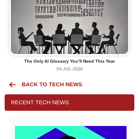
The Only AI Glossary You’ll Need This Year
04-JUL-2026
BACK TO TECH NEWS
RECENT TECH NEWS