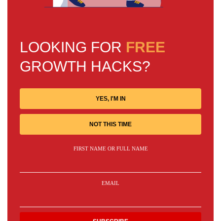
LOOKING FOR
FREE
GROWTH HACKS?
YES, I'M IN
NOT THIS TIME
FIRST NAME OR FULL NAME
EMAIL