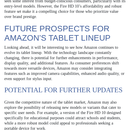
seen some interest from budget-conscious consumers, particularly with its
entry-level models. However, the Fire HD 10’s affordability and robust
feature set make it a compelling choice for those who prioritize value
over brand prestige.
FUTURE PROSPECTS FOR
AMAZON’S TABLET LINEUP
Looking ahead, it will be interesting to see how Amazon continues to
evolve its tablet lineup. With the technology landscape constantly
changing, there is potential for further enhancements in performance,
display quality, and additional features. As consumer preferences shift
towards more versatile devices, Amazon may consider integrating
features such as improved camera capabilities, enhanced audio quality, or
even support for stylus input.
POTENTIAL FOR FURTHER UPDATES
Given the competitive nature of the tablet market, Amazon may also
explore the possibility of releasing new models or variants that cater to
specific user needs. For example, a version of the Fire HD 10 designed
specifically for educational purposes could attract schools and students,
while a more robust model could appeal to professionals seeking a
portable device for work.