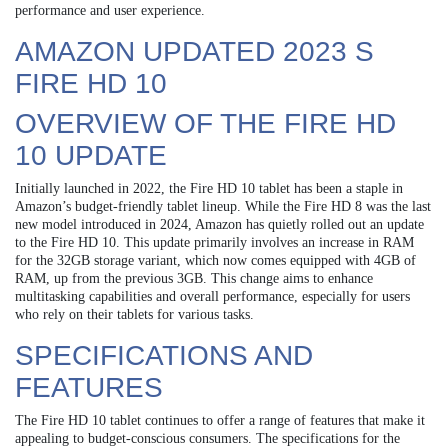
performance and user experience.
AMAZON UPDATED 2023 S
FIRE HD 10
OVERVIEW OF THE FIRE HD
10 UPDATE
Initially launched in 2022, the Fire HD 10 tablet has been a staple in
Amazon’s budget-friendly tablet lineup. While the Fire HD 8 was the last
new model introduced in 2024, Amazon has quietly rolled out an update
to the Fire HD 10. This update primarily involves an increase in RAM
for the 32GB storage variant, which now comes equipped with 4GB of
RAM, up from the previous 3GB. This change aims to enhance
multitasking capabilities and overall performance, especially for users
who rely on their tablets for various tasks.
SPECIFICATIONS AND
FEATURES
The Fire HD 10 tablet continues to offer a range of features that make it
appealing to budget-conscious consumers. The specifications for the