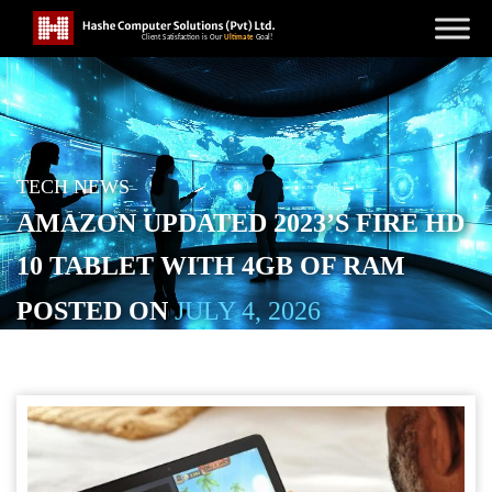
TECH NEWS
AMAZON UPDATED 2023’S FIRE HD
10 TABLET WITH 4GB OF RAM
POSTED ON
JULY 4, 2026