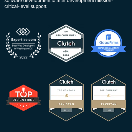
software development to after development mission-
critical-level support.