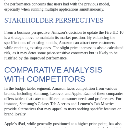
the performance concerns that users had with the previous model,
especially when running multiple applications simultaneously.
STAKEHOLDER PERSPECTIVES
From a business perspective, Amazon’s decision to update the Fire HD 10
is a strategic move to maintain its market position. By enhancing the
specifications of existing models, Amazon can attract new customers
while retaining existing ones. The slight price increase is also a calculated
risk, as it may deter some price-sensitive consumers but is likely to be
justified by the improved performance.
COMPARATIVE ANALYSIS
WITH COMPETITORS
In the budget tablet segment, Amazon faces competition from various
brands, including Samsung, Lenovo, and Apple. Each of these companies
offers tablets that cater to different consumer needs and preferences. For
instance, Samsung’s Galaxy Tab A series and Lenovo’s Tab M series
provide alternatives that may appeal to users seeking specific features or
brand loyalty.
Apple’s iPad, while generally positioned at a higher price point, has also