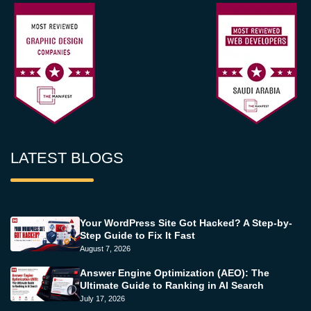
LATEST BLOGS
Your WordPress Site Got Hacked? A Step-by-
Step Guide to Fix It Fast
August 7, 2026
Answer Engine Optimization (AEO): The
Ultimate Guide to Ranking in AI Search
July 17, 2026