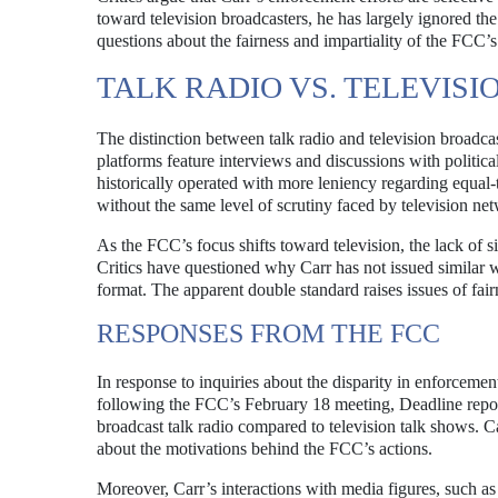
toward television broadcasters, he has largely ignored the
questions about the fairness and impartiality of the FCC’
TALK RADIO VS. TELEVIS
The distinction between talk radio and television broadcast
platforms feature interviews and discussions with politica
historically operated with more leniency regarding equal-
without the same level of scrutiny faced by television ne
As the FCC’s focus shifts toward television, the lack of 
Critics have questioned why Carr has not issued similar wa
format. The apparent double standard raises issues of fai
RESPONSES FROM THE FCC
In response to inquiries about the disparity in enforcem
following the FCC’s February 18 meeting, Deadline report
broadcast talk radio compared to television talk shows. Ca
about the motivations behind the FCC’s actions.
Moreover, Carr’s interactions with media figures, such 