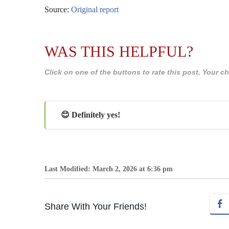
Source:
Original report
WAS THIS HELPFUL?
Click on one of the buttons to rate this post. Your
😊 Definitely yes!
Last Modified: March 2, 2026 at 6:36 pm
Share With Your Friends!