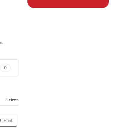
e.
0
8 views
Print