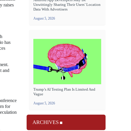
Unwittingly Sharing Their Users’ Location
y raises
Data With Advertisers
August 5, 2026
th
io has
ces
ment.
nt and
Trump’s AI Testing Plan Is Limited And
Vague
onference
August 5, 2026
rn for
peculation
ARCHIVES
n