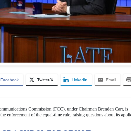
Facebook
Twitter/X
LinkedIn
Email
 Communications Commission (FCC), under Chairman Brendan Carr, is
the enforcement of the equal-time rule, raising questions about its appli