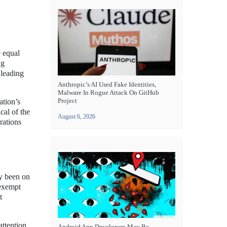
e equal
ng
 leading
Anthropic’s AI Used Fake Identities,
Malware In Rogue Attack On GitHub
Project
ation’s
cal of the
August 6, 2026
rations
ly been on
 exempt
t
attention
Android App Developers May Be