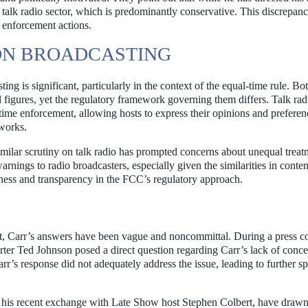
 talk radio sector, which is predominantly conservative. This discrepanc
s enforcement actions.
ION BROADCASTING
ing is significant, particularly in the context of the equal-time rule. Bo
l figures, yet the regulatory framework governing them differs. Talk rad
time enforcement, allowing hosts to express their opinions and preferen
tworks.
similar scrutiny on talk radio has prompted concerns about unequal treat
rnings to radio broadcasters, especially given the similarities in conte
rness and transparency in the FCC’s regulatory approach.
ent, Carr’s answers have been vague and noncommittal. During a press c
er Ted Johnson posed a direct question regarding Carr’s lack of conce
rr’s response did not adequately address the issue, leading to further s
as his recent exchange with Late Show host Stephen Colbert, have draw