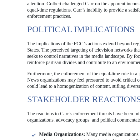
attention. Colbert challenged Carr on the apparent incons
equal-time regulations. Carr’s inability to provide a satis
enforcement practices.
POLITICAL IMPLICATIONS
The implications of the FCC’s actions extend beyond reg
States. The perceived targeting of television networks that
seeks to control narratives in the media landscape. By fo
reinforce partisan divides and contribute to an environment
Furthermore, the enforcement of the equal-time rule in a p
News organizations may feel pressured to avoid critical cov
could lead to a homogenization of content, stifling divers
STAKEHOLDER REACTION
The reactions to Carr’s enforcement threats have been mi
organizations, advocacy groups, and political commentato
Media Organizations:
Many media organizations h