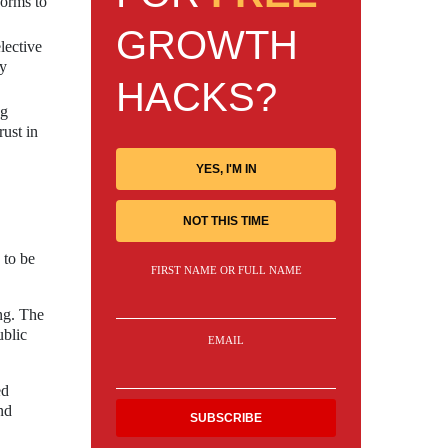
forms to
GROWTH
lective
by
HACKS?
ng
rust in
YES, I'M IN
NOT THIS TIME
 to be
FIRST NAME OR FULL NAME
ing. The
ublic
EMAIL
ed
nd