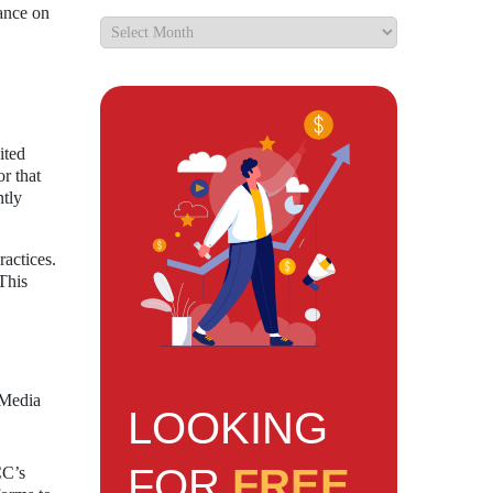
tance on
ited
or that
ntly
ractices.
 This
 Media
LOOKING
FOR
FREE
CC’s