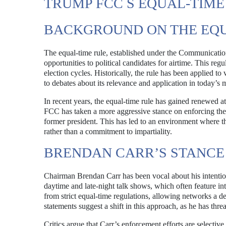
TRUMP FCC S EQUAL-TIM
BACKGROUND ON THE EQU
The equal-time rule, established under the Communication
opportunities to political candidates for airtime. This regu
election cycles. Historically, the rule has been applied to
to debates about its relevance and application in today’s
In recent years, the equal-time rule has gained renewed at
FCC has taken a more aggressive stance on enforcing these 
former president. This has led to an environment where the
rather than a commitment to impartiality.
BRENDAN CARR’S STANCE
Chairman Brendan Carr has been vocal about his intention
daytime and late-night talk shows, which often feature in
from strict equal-time regulations, allowing networks a d
statements suggest a shift in this approach, as he has thr
Critics argue that Carr’s enforcement efforts are selective