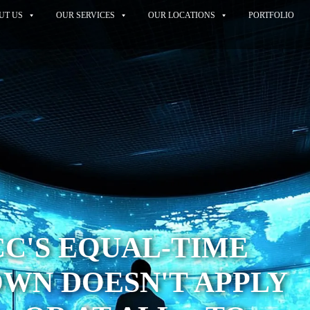
UT US
OUR SERVICES
OUR LOCATIONS
PORTFOLIO
C'S EQUAL-TIME
WN DOESN'T APPLY