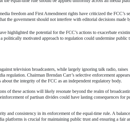
at the equal-time rule should be applied uniformly across all media plat
dia freedom and First Amendment rights have criticized the FCC’s se
that the government should not interfere with editorial decisions made 
ve highlighted the potential for the FCC’s actions to exacerbate existi
 a politically motivated approach to regulation could undermine public t
ainst television broadcasters, while largely ignoring talk radio, raises
media regulation. Chairman Brendan Carr’s selective enforcement appears
ns about the integrity of the FCC as an independent regulatory body.
ons of these actions will likely resonate beyond the realm of broadcast
e reinforcement of partisan divides could have lasting consequences for p
rity and consistency in its enforcement of the equal-time rule. A balanc
ia platforms is crucial for maintaining public trust and ensuring a fair a