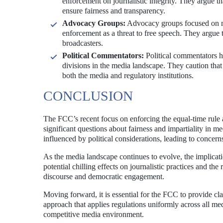
enforcement on journalistic integrity. They argue th
ensure fairness and transparency.
Advocacy Groups:
Advocacy groups focused on me
enforcement as a threat to free speech. They argue 
broadcasters.
Political Commentators:
Political commentators ha
divisions in the media landscape. They caution that
both the media and regulatory institutions.
CONCLUSION
The FCC’s recent focus on enforcing the equal-time rule ag
significant questions about fairness and impartiality in 
influenced by political considerations, leading to concer
As the media landscape continues to evolve, the implicati
potential chilling effects on journalistic practices and th
discourse and democratic engagement.
Moving forward, it is essential for the FCC to provide cla
approach that applies regulations uniformly across all med
competitive media environment.