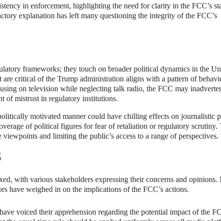
istency in enforcement, highlighting the need for clarity in the FCC’s s
factory explanation has left many questioning the integrity of the FCC’s
ulatory frameworks; they touch on broader political dynamics in the Un
 are critical of the Trump administration aligns with a pattern of behavi
cusing on television while neglecting talk radio, the FCC may inadverte
 of mistrust in regulatory institutions.
olitically motivated manner could have chilling effects on journalistic p
erage of political figures for fear of retaliation or regulatory scrutiny.
e viewpoints and limiting the public’s access to a range of perspectives.
S
xed, with various stakeholders expressing their concerns and opinions.
rs have weighed in on the implications of the FCC’s actions.
ave voiced their apprehension regarding the potential impact of the F