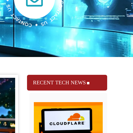
RECENT TECH NEWS