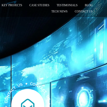
KEY PROJECTS
CASE STUDIES
TESTIMONIALS
BLOG
TECH NEWS
CONTACT US