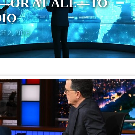
—OR AT ALL—TO
DIO
 2, 2026