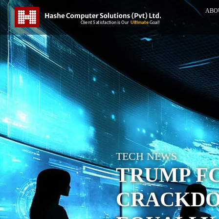
ABO
TECH NEWS
TRUMP FC
CRACKDO