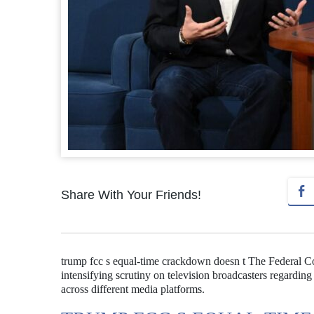
Share With Your Friends!
trump fcc s equal-time crackdown doesn t The Federal
intensifying scrutiny on television broadcasters regarding 
across different media platforms.