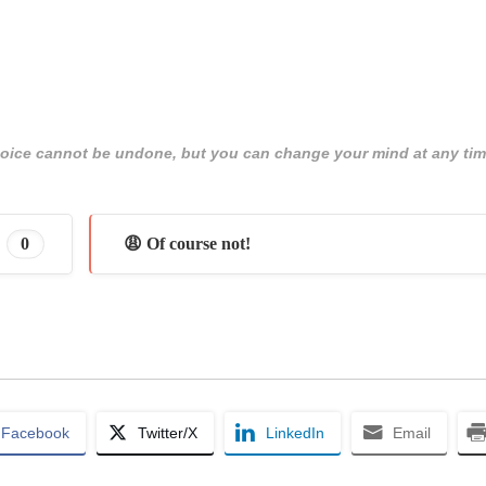
 choice cannot be undone, but you can change your mind at any tim
0
😩 Of course not!
Facebook
Twitter/X
LinkedIn
Email