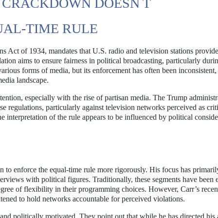
E CRACKDOWN DOESN T
AL-TIME RULE
s Act of 1934, mandates that U.S. radio and television stations provid
lation aims to ensure fairness in political broadcasting, particularly duri
 various forms of media, but its enforcement has often been inconsistent,
 media landscape.
tention, especially with the rise of partisan media. The Trump administr
regulations, particularly against television networks perceived as criti
 interpretation of the rule appears to be influenced by political conside
 to enforce the equal-time rule more rigorously. His focus has primari
terviews with political figures. Traditionally, these segments have been
egree of flexibility in their programming choices. However, Carr’s recen
eatened to hold networks accountable for perceived violations.
 and politically motivated. They point out that while he has directed his 