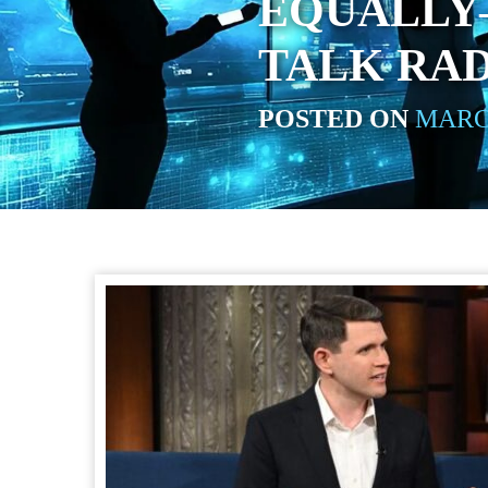
EQUALLY
TALK RA
POSTED ON
MARCH