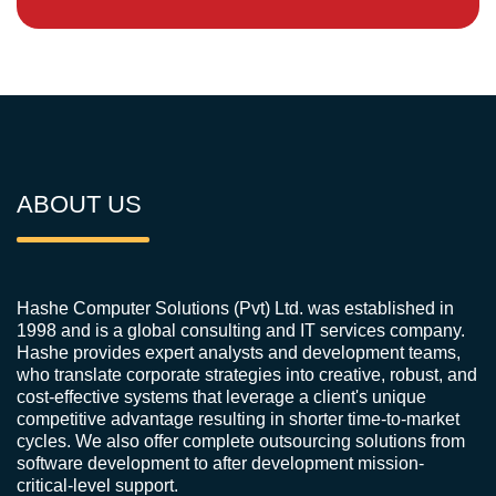
ABOUT US
Hashe Computer Solutions (Pvt) Ltd. was established in
1998 and is a global consulting and IT services company.
Hashe provides expert analysts and development teams,
who translate corporate strategies into creative, robust, and
cost-effective systems that leverage a client's unique
competitive advantage resulting in shorter time-to-market
cycles. We also offer complete outsourcing solutions from
software development to after development mission-
critical-level support.