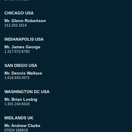
CHICAGO USA
Mr. Glenn Robertson
312.262.1614
INDIANAPOLIS USA
Mr. James George
1.317.572.8765
SAN DIEGO USA
Mr. Dennis Wallace
1.619.933.4572
WASHINGTON DC USA
Mr. Brian Loebig
1.301.244.8324
MIDLANDS UK
Mr. Andrew Clarke
07834 188918