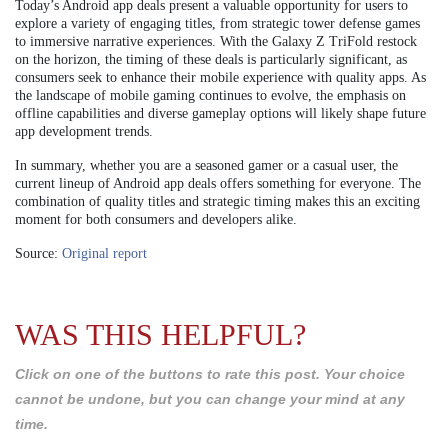
Today’s Android app deals present a valuable opportunity for users to
explore a variety of engaging titles, from strategic tower defense games
to immersive narrative experiences. With the Galaxy Z TriFold restock
on the horizon, the timing of these deals is particularly significant, as
consumers seek to enhance their mobile experience with quality apps. As
the landscape of mobile gaming continues to evolve, the emphasis on
offline capabilities and diverse gameplay options will likely shape future
app development trends.
In summary, whether you are a seasoned gamer or a casual user, the
current lineup of Android app deals offers something for everyone. The
combination of quality titles and strategic timing makes this an exciting
moment for both consumers and developers alike.
Source:
Original report
WAS THIS HELPFUL?
Click on one of the buttons to rate this post. Your choice
cannot be undone, but you can change your mind at any
time.