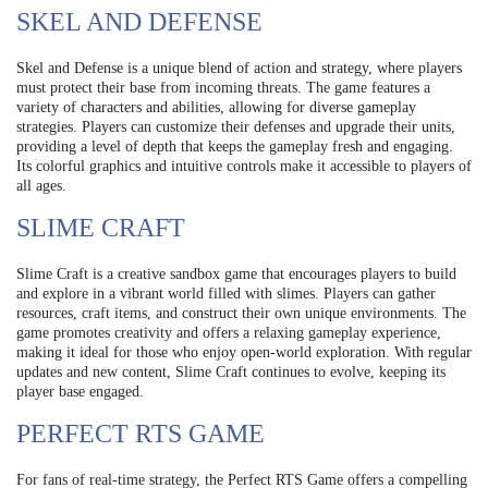
SKEL AND DEFENSE
Skel and Defense is a unique blend of action and strategy, where players
must protect their base from incoming threats. The game features a
variety of characters and abilities, allowing for diverse gameplay
strategies. Players can customize their defenses and upgrade their units,
providing a level of depth that keeps the gameplay fresh and engaging.
Its colorful graphics and intuitive controls make it accessible to players of
all ages.
SLIME CRAFT
Slime Craft is a creative sandbox game that encourages players to build
and explore in a vibrant world filled with slimes. Players can gather
resources, craft items, and construct their own unique environments. The
game promotes creativity and offers a relaxing gameplay experience,
making it ideal for those who enjoy open-world exploration. With regular
updates and new content, Slime Craft continues to evolve, keeping its
player base engaged.
PERFECT RTS GAME
For fans of real-time strategy, the Perfect RTS Game offers a compelling