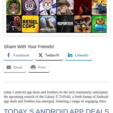
Share With Your Friends!
Facebook
Twitter/X
LinkedIn
Email
Print
today s android app deals and freebies As the tech community anticipates
the upcoming restock of the Galaxy Z TriFold, a fresh lineup of Android
app deals and freebies has emerged, featuring a range of engaging titles.
TODAY S ANDROID APP DEALS