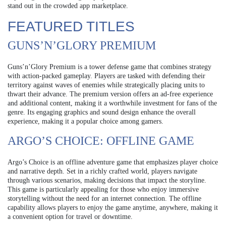
stand out in the crowded app marketplace.
FEATURED TITLES
GUNS’N’GLORY PREMIUM
Guns’n’Glory Premium is a tower defense game that combines strategy
with action-packed gameplay. Players are tasked with defending their
territory against waves of enemies while strategically placing units to
thwart their advance. The premium version offers an ad-free experience
and additional content, making it a worthwhile investment for fans of the
genre. Its engaging graphics and sound design enhance the overall
experience, making it a popular choice among gamers.
ARGO’S CHOICE: OFFLINE GAME
Argo’s Choice is an offline adventure game that emphasizes player choice
and narrative depth. Set in a richly crafted world, players navigate
through various scenarios, making decisions that impact the storyline.
This game is particularly appealing for those who enjoy immersive
storytelling without the need for an internet connection. The offline
capability allows players to enjoy the game anytime, anywhere, making it
a convenient option for travel or downtime.