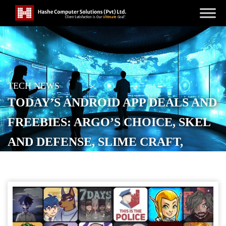
TECH NEWS
TODAY’S ANDROID APP DEALS AND
FREEBIES: ARGO’S CHOICE, SKEL
AND DEFENSE, SLIME CRAFT,
MORE
POSTED ON
APRIL 10, 2026