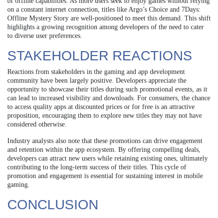
of offline capabilities. As more users seek to enjoy games without relying
on a constant internet connection, titles like Argo’s Choice and 7Days:
Offline Mystery Story are well-positioned to meet this demand. This shift
highlights a growing recognition among developers of the need to cater
to diverse user preferences.
STAKEHOLDER REACTIONS
Reactions from stakeholders in the gaming and app development
community have been largely positive. Developers appreciate the
opportunity to showcase their titles during such promotional events, as it
can lead to increased visibility and downloads. For consumers, the chance
to access quality apps at discounted prices or for free is an attractive
proposition, encouraging them to explore new titles they may not have
considered otherwise.
Industry analysts also note that these promotions can drive engagement
and retention within the app ecosystem. By offering compelling deals,
developers can attract new users while retaining existing ones, ultimately
contributing to the long-term success of their titles. This cycle of
promotion and engagement is essential for sustaining interest in mobile
gaming.
CONCLUSION