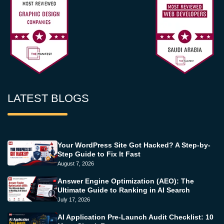
LATEST BLOGS
Your WordPress Site Got Hacked? A Step-by-
Step Guide to Fix It Fast
August 7, 2026
Answer Engine Optimization (AEO): The
Ultimate Guide to Ranking in AI Search
July 17, 2026
AI Application Pre-Launch Audit Checklist: 10