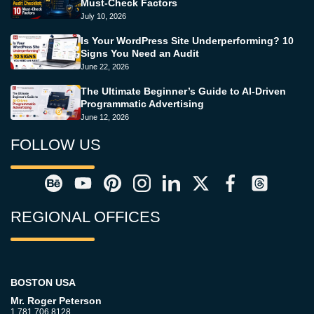
Must-Check Factors
July 10, 2026
Is Your WordPress Site Underperforming? 10
Signs You Need an Audit
June 22, 2026
The Ultimate Beginner’s Guide to AI-Driven
Programmatic Advertising
June 12, 2026
FOLLOW US
REGIONAL OFFICES
BOSTON USA
Mr. Roger Peterson
1.781.706.8128