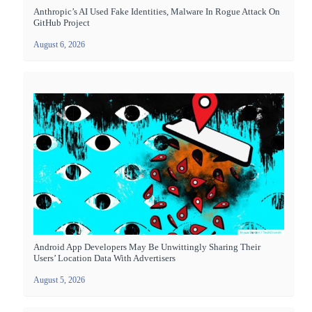
Anthropic’s AI Used Fake Identities, Malware In Rogue Attack On
GitHub Project
August 6, 2026
Android App Developers May Be Unwittingly Sharing Their
Users’ Location Data With Advertisers
August 5, 2026