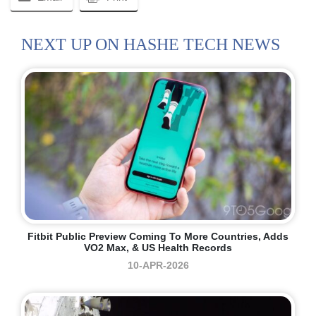
NEXT UP ON HASHE TECH NEWS
Fitbit Public Preview Coming To More Countries, Adds
VO2 Max, & US Health Records
10-APR-2026