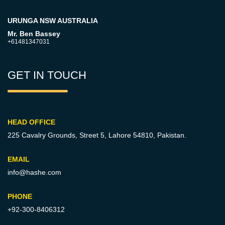
URUNGA NSW AUSTRALIA
Mr. Ben Bassey
+61481347031
GET IN TOUCH
HEAD OFFICE
225 Cavalry Grounds, Street 5,
Lahore 54810, Pakistan.
EMAIL
info@hashe.com
PHONE
+92-300-8406312