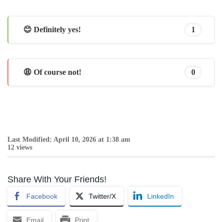
😊 Definitely yes!
1
😩 Of course not!
0
Last Modified: April 10, 2026 at 1:38 am
12 views
Share With Your Friends!
Facebook
Twitter/X
LinkedIn
Email
Print