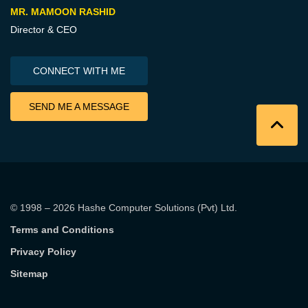
MR. MAMOON RASHID
Director & CEO
CONNECT WITH ME
SEND ME A MESSAGE
© 1998 – 2026
Hashe Computer Solutions (Pvt) Ltd
.
Terms and Conditions
Privacy Policy
Sitemap