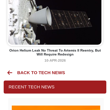
Orion Helium Leak No Threat To Artemis II Reentry, But
Will Require Redesign
10-APR-2026
BACK TO TECH NEWS
RECENT TECH NEWS