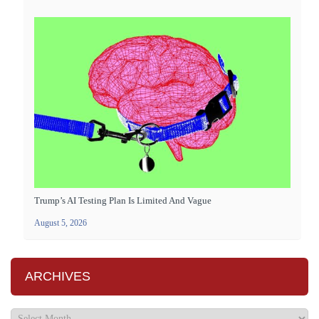
Trump’s AI Testing Plan Is Limited And Vague
August 5, 2026
ARCHIVES