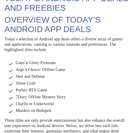
AND FREEBIES
OVERVIEW OF TODAY’S
ANDROID APP DEALS
Today’s selection of Android app deals offers a diverse array of games
and applications, catering to various interests and preferences. The
highlighted titles include:
Guns’n’Glory Premium
Argo’s Choice: Offline Game
Skel and Defense
Slime Craft
Perfect RTS Game
7Days: Offline Mystery Story
Charlie in Underworld
Murders on Budapest
These titles not only provide entertainment but also enhance the overall
user experience on Android devices. Below, we delve into each title,
exploring their features, gameplay mechanics, and what makes them