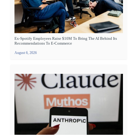
Ex-Spotify Employees Raise $10M To Bring The AI Behind Its
Recommendations To E-Commerce
August 6, 2026