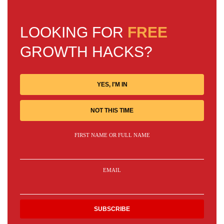
LOOKING FOR
FREE
GROWTH HACKS?
YES, I'M IN
NOT THIS TIME
FIRST NAME OR FULL NAME
EMAIL