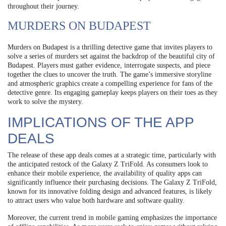
throughout their journey.
MURDERS ON BUDAPEST
Murders on Budapest is a thrilling detective game that invites players to
solve a series of murders set against the backdrop of the beautiful city of
Budapest. Players must gather evidence, interrogate suspects, and piece
together the clues to uncover the truth. The game’s immersive storyline
and atmospheric graphics create a compelling experience for fans of the
detective genre. Its engaging gameplay keeps players on their toes as they
work to solve the mystery.
IMPLICATIONS OF THE APP
DEALS
The release of these app deals comes at a strategic time, particularly with
the anticipated restock of the Galaxy Z TriFold. As consumers look to
enhance their mobile experience, the availability of quality apps can
significantly influence their purchasing decisions. The Galaxy Z TriFold,
known for its innovative folding design and advanced features, is likely
to attract users who value both hardware and software quality.
Moreover, the current trend in mobile gaming emphasizes the importance