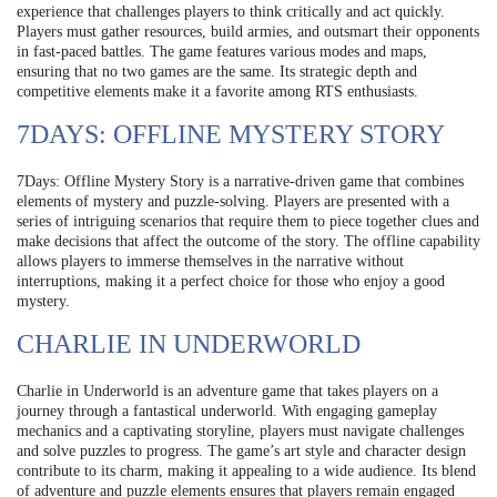
experience that challenges players to think critically and act quickly.
Players must gather resources, build armies, and outsmart their opponents
in fast-paced battles. The game features various modes and maps,
ensuring that no two games are the same. Its strategic depth and
competitive elements make it a favorite among RTS enthusiasts.
7DAYS: OFFLINE MYSTERY STORY
7Days: Offline Mystery Story is a narrative-driven game that combines
elements of mystery and puzzle-solving. Players are presented with a
series of intriguing scenarios that require them to piece together clues and
make decisions that affect the outcome of the story. The offline capability
allows players to immerse themselves in the narrative without
interruptions, making it a perfect choice for those who enjoy a good
mystery.
CHARLIE IN UNDERWORLD
Charlie in Underworld is an adventure game that takes players on a
journey through a fantastical underworld. With engaging gameplay
mechanics and a captivating storyline, players must navigate challenges
and solve puzzles to progress. The game’s art style and character design
contribute to its charm, making it appealing to a wide audience. Its blend
of adventure and puzzle elements ensures that players remain engaged