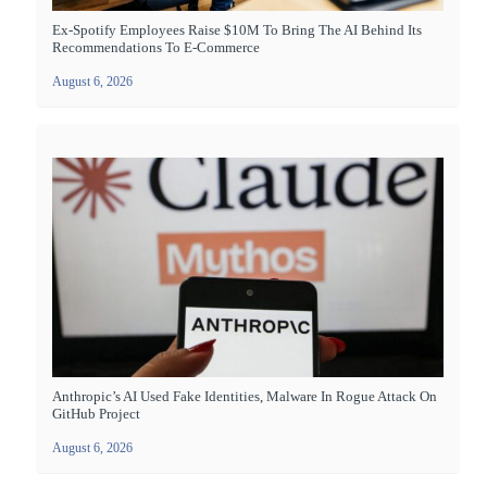
Ex-Spotify Employees Raise $10M To Bring The AI Behind Its
Recommendations To E-Commerce
August 6, 2026
Anthropic’s AI Used Fake Identities, Malware In Rogue Attack On
GitHub Project
August 6, 2026