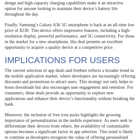
design and high-capacity charging capabilities make it an attractive
option for anyone looking to maintain their device’s battery life
throughout the day.
Finally, Samsung’s Galaxy A36 5G smartphone is back at an all-time low
price of $230. This device offers impressive features, including a high-
resolution display, powerful performance, and 5G connectivity. For those
in the market for a new smartphone, this deal presents an excellent
opportunity to acquire a quality device at a competitive price.
IMPLICATIONS FOR USERS
The current selection of app deals and freebies reflects a broader trend in
the mobile application market, where developers are increasingly offering
discounts and promotions to attract users. This strategy not only helps to
boost downloads but also encourages user engagement and retention. For
consumers, these deals provide an opportunity to explore new
applications and enhance their device’s functionality without breaking the
bank.
Moreover, the inclusion of free icon packs highlights the growing
importance of personalization in the mobile experience. As users seek to
differentiate their devices from others, the availability of customizable
options becomes a significant factor in app selection. This trend is likely
to continue as developers recognize the value of offering personalized