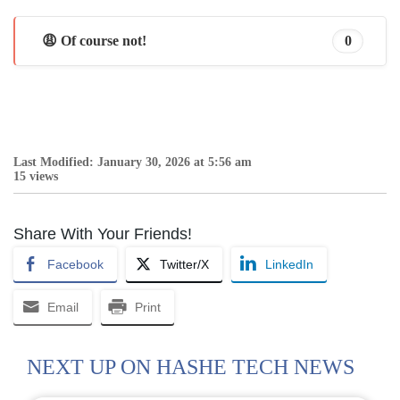
😩 Of course not!
0
Last Modified: January 30, 2026 at 5:56 am
15 views
Share With Your Friends!
Facebook
Twitter/X
LinkedIn
Email
Print
NEXT UP ON HASHE TECH NEWS