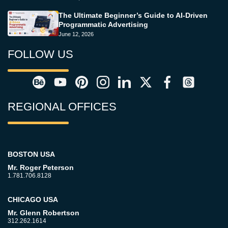
The Ultimate Beginner’s Guide to AI-Driven
Programmatic Advertising
June 12, 2026
FOLLOW US
REGIONAL OFFICES
BOSTON USA
Mr. Roger Peterson
1.781.706.8128
CHICAGO USA
Mr. Glenn Robertson
312.262.1614