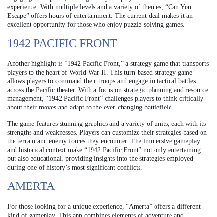
experience. With multiple levels and a variety of themes, “Can You
Escape” offers hours of entertainment. The current deal makes it an
excellent opportunity for those who enjoy puzzle-solving games.
1942 PACIFIC FRONT
Another highlight is “1942 Pacific Front,” a strategy game that transports
players to the heart of World War II. This turn-based strategy game
allows players to command their troops and engage in tactical battles
across the Pacific theater. With a focus on strategic planning and resource
management, “1942 Pacific Front” challenges players to think critically
about their moves and adapt to the ever-changing battlefield.
The game features stunning graphics and a variety of units, each with its
strengths and weaknesses. Players can customize their strategies based on
the terrain and enemy forces they encounter. The immersive gameplay
and historical context make “1942 Pacific Front” not only entertaining
but also educational, providing insights into the strategies employed
during one of history’s most significant conflicts.
AMERTA
For those looking for a unique experience, “Amerta” offers a different
kind of gameplay. This app combines elements of adventure and