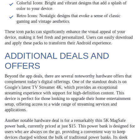
Colorful Icons: Bright and vibrant designs that add a splash of
color to your device.
Retro Icons: Nostalgic designs that evoke a sense of classic
gaming and vintage aesthetics.
These icon packs can significantly enhance the visual appeal of your
device, making it feel fresh and personalized. Users can easily download
and apply these packs to transform their Android experience.
ADDITIONAL DEALS AND
OFFERS
Beyond the app deals, there are several noteworthy hardware offers that
complement today’s digital offerings. One of the standout deals is on
Google’s latest TV Streamer 4K, which provides an exceptional
streaming experience with support for high-definition content. This
device is perfect for those looking to upgrade their home entertainment
setup, offering access to a wide range of streaming services and
applications.
Another notable hardware deal is for a remarkably thin 5K MagSafe
power bank, currently priced at just $15. This power bank is designed for
users who are always on the go, providing a convenient way to keep
devices charged without the bulk of traditional power banks. Its sleek