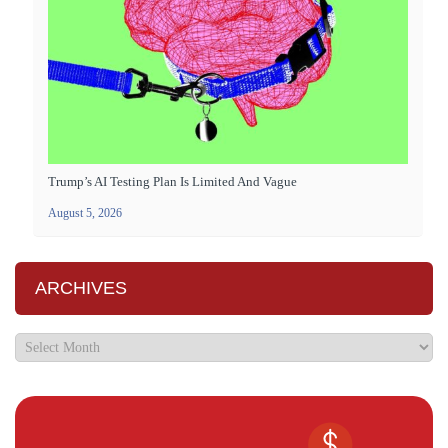
Trump’s AI Testing Plan Is Limited And Vague
August 5, 2026
ARCHIVES