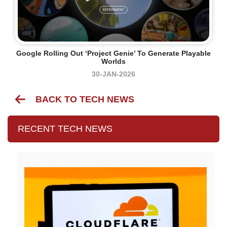
Google Rolling Out ‘Project Genie’ To Generate Playable
Worlds
30-JAN-2026
BACK TO TECH NEWS
RECENT TECH NEWS