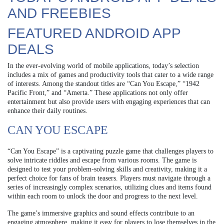
AND FREEBIES
FEATURED ANDROID APP
DEALS
In the ever-evolving world of mobile applications, today’s selection
includes a mix of games and productivity tools that cater to a wide range
of interests. Among the standout titles are “Can You Escape,” “1942
Pacific Front,” and “Amerta.” These applications not only offer
entertainment but also provide users with engaging experiences that can
enhance their daily routines.
CAN YOU ESCAPE
“Can You Escape” is a captivating puzzle game that challenges players to
solve intricate riddles and escape from various rooms. The game is
designed to test your problem-solving skills and creativity, making it a
perfect choice for fans of brain teasers. Players must navigate through a
series of increasingly complex scenarios, utilizing clues and items found
within each room to unlock the door and progress to the next level.
The game’s immersive graphics and sound effects contribute to an
engaging atmosphere, making it easy for players to lose themselves in the