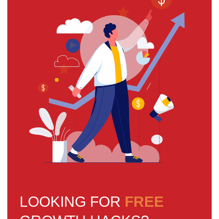
LOOKING FOR
FREE