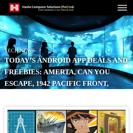
TECH NEWS
TODAY’S ANDROID APP DEALS AND
FREEBIES: AMERTA, CAN YOU
ESCAPE, 1942 PACIFIC FRONT,
MORE
POSTED ON
JANUARY 30, 2026