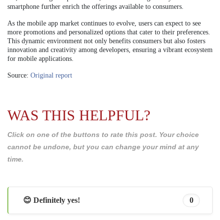
smartphone further enrich the offerings available to consumers.
As the mobile app market continues to evolve, users can expect to see
more promotions and personalized options that cater to their preferences.
This dynamic environment not only benefits consumers but also fosters
innovation and creativity among developers, ensuring a vibrant ecosystem
for mobile applications.
Source:
Original report
WAS THIS HELPFUL?
Click on one of the buttons to rate this post. Your choice
cannot be undone, but you can change your mind at any
time.
😊 Definitely yes!
0