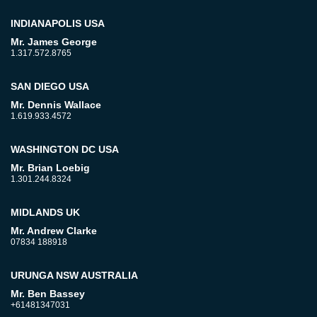
INDIANAPOLIS USA
Mr. James George
1.317.572.8765
SAN DIEGO USA
Mr. Dennis Wallace
1.619.933.4572
WASHINGTON DC USA
Mr. Brian Loebig
1.301.244.8324
MIDLANDS UK
Mr. Andrew Clarke
07834 188918
URUNGA NSW AUSTRALIA
Mr. Ben Bassey
+61481347031