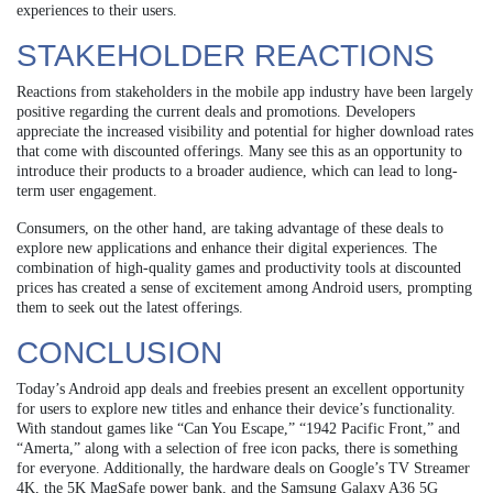
experiences to their users.
STAKEHOLDER REACTIONS
Reactions from stakeholders in the mobile app industry have been largely
positive regarding the current deals and promotions. Developers
appreciate the increased visibility and potential for higher download rates
that come with discounted offerings. Many see this as an opportunity to
introduce their products to a broader audience, which can lead to long-
term user engagement.
Consumers, on the other hand, are taking advantage of these deals to
explore new applications and enhance their digital experiences. The
combination of high-quality games and productivity tools at discounted
prices has created a sense of excitement among Android users, prompting
them to seek out the latest offerings.
CONCLUSION
Today’s Android app deals and freebies present an excellent opportunity
for users to explore new titles and enhance their device’s functionality.
With standout games like “Can You Escape,” “1942 Pacific Front,” and
“Amerta,” along with a selection of free icon packs, there is something
for everyone. Additionally, the hardware deals on Google’s TV Streamer
4K, the 5K MagSafe power bank, and the Samsung Galaxy A36 5G