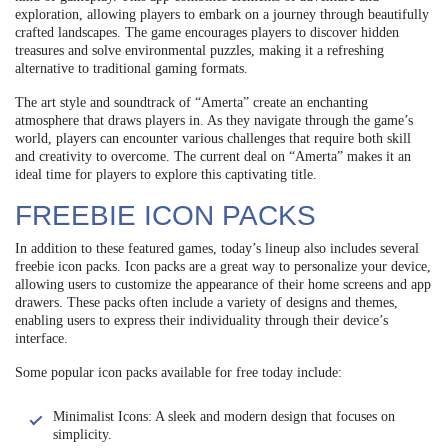
exploration, allowing players to embark on a journey through beautifully
crafted landscapes. The game encourages players to discover hidden
treasures and solve environmental puzzles, making it a refreshing
alternative to traditional gaming formats.
The art style and soundtrack of “Amerta” create an enchanting
atmosphere that draws players in. As they navigate through the game’s
world, players can encounter various challenges that require both skill
and creativity to overcome. The current deal on “Amerta” makes it an
ideal time for players to explore this captivating title.
FREEBIE ICON PACKS
In addition to these featured games, today’s lineup also includes several
freebie icon packs. Icon packs are a great way to personalize your device,
allowing users to customize the appearance of their home screens and app
drawers. These packs often include a variety of designs and themes,
enabling users to express their individuality through their device’s
interface.
Some popular icon packs available for free today include:
Minimalist Icons: A sleek and modern design that focuses on
simplicity.