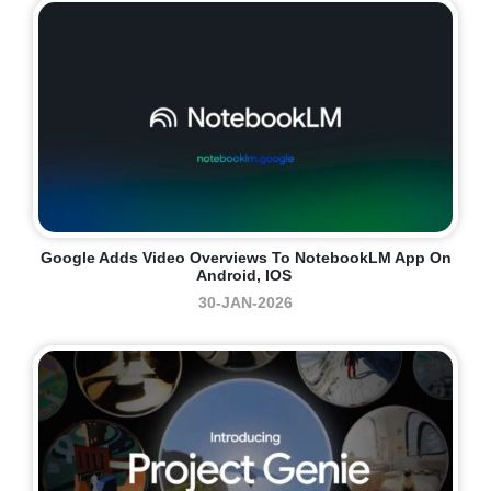
Google Adds Video Overviews To NotebookLM App On
Android, IOS
30-JAN-2026