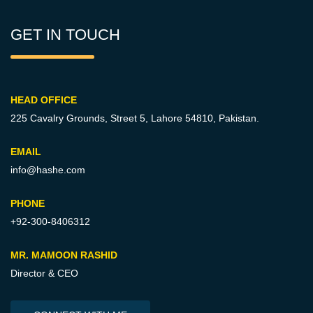
GET IN TOUCH
HEAD OFFICE
225 Cavalry Grounds, Street 5,
Lahore 54810, Pakistan.
EMAIL
info@hashe.com
PHONE
+92-300-8406312
MR. MAMOON RASHID
Director & CEO