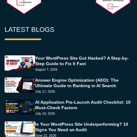
LATEST BLOGS
Your WordPress Site Got Hacked? A Step-by-
Step Guide to Fix It Fast
August 7, 2026
Answer Engine Optimization (AEO): The
Ultimate Guide to Ranking in AI Search
July 17, 2026
AI Application Pre-Launch Audit Checklist: 10
Must-Check Factors
July 10, 2026
Is Your WordPress Site Underperforming? 10
Signs You Need an Audit
June 22, 2026