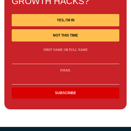
GROWTH HACKS?
YES, I'M IN
NOT THIS TIME
FIRST NAME OR FULL NAME
EMAIL