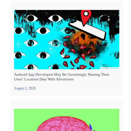
Android App Developers May Be Unwittingly Sharing Their
Users’ Location Data With Advertisers
August 5, 2026