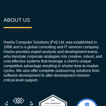
ABOUT US
Hashe Computer Solutions (Pvt) Ltd. was established in
1998 and is a global consulting and IT services company.
Hashe provides expert analysts and development teams,
who translate corporate strategies into creative, robust, and
cost-effective systems that leverage a client's unique
competitive advantage resulting in shorter time-to-market
cycles. We also offer complete outsourcing solutions from
software development to after development mission-
critical-level support.