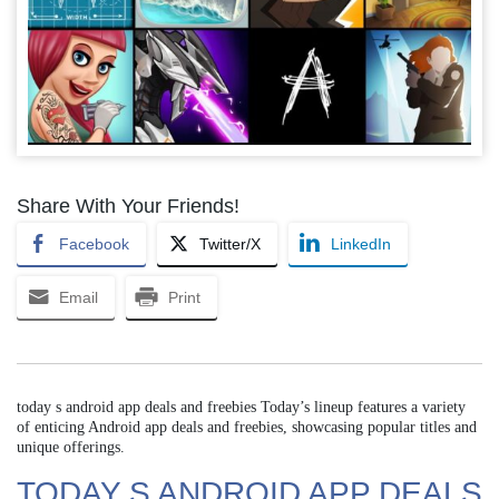
Share With Your Friends!
Facebook
Twitter/X
LinkedIn
Email
Print
today s android app deals and freebies Today’s lineup features a variety
of enticing Android app deals and freebies, showcasing popular titles and
unique offerings.
TODAY S ANDROID APP DEALS