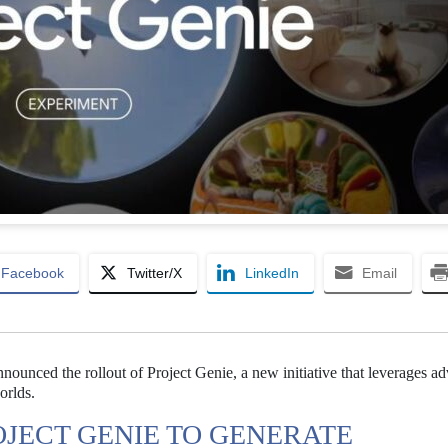
Facebook
Twitter/X
LinkedIn
Email
nnounced the rollout of Project Genie, a new initiative that leverages a
orlds.
JECT GENIE TO GENERATE