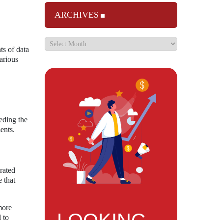
ARCHIVES
ts of data
arious
eding the
ents.
erated
 that
more
 to