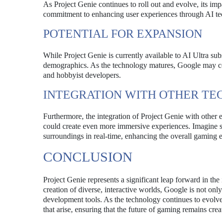
As Project Genie continues to roll out and evolve, its i
commitment to enhancing user experiences through AI te
POTENTIAL FOR EXPANSION
While Project Genie is currently available to AI Ultra subs
demographics. As the technology matures, Google may cons
and hobbyist developers.
INTEGRATION WITH OTHER TE
Furthermore, the integration of Project Genie with other 
could create even more immersive experiences. Imagine st
surroundings in real-time, enhancing the overall gaming 
CONCLUSION
Project Genie represents a significant leap forward in the
creation of diverse, interactive worlds, Google is not o
development tools. As the technology continues to evolve, 
that arise, ensuring that the future of gaming remains crea