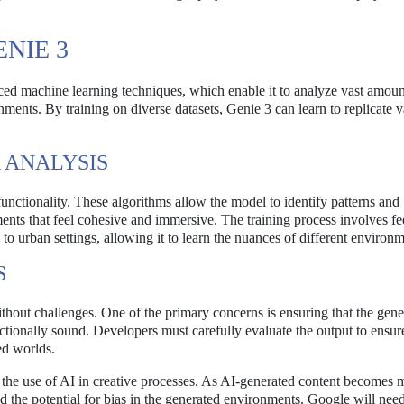
NIE 3
ed machine learning techniques, which enable it to analyze vast amoun
ents. By training on diverse datasets, Genie 3 can learn to replicate v
 ANALYSIS
functionality. These algorithms allow the model to identify patterns and
ments that feel cohesive and immersive. The training process involves fe
o urban settings, allowing it to learn the nuances of different environm
S
without challenges. One of the primary concerns is ensuring that the gen
ctionally sound. Developers must carefully evaluate the output to ensure
ed worlds.
g the use of AI in creative processes. As AI-generated content becomes 
and the potential for bias in the generated environments. Google will need