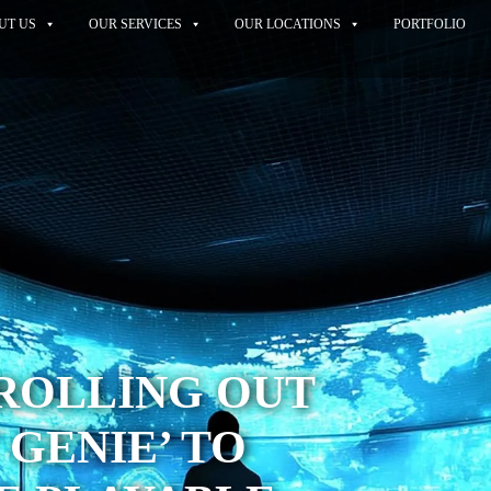
UT US
OUR SERVICES
OUR LOCATIONS
PORTFOLIO
ROLLING OUT
 GENIE’ TO