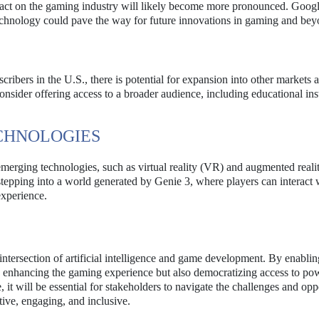
mpact on the gaming industry will likely become more pronounced. Googl
chnology could pave the way for future innovations in gaming and bey
cribers in the U.S., there is potential for expansion into other markets 
ider offering access to a broader audience, including educational inst
CHNOLOGIES
emerging technologies, such as virtual reality (VR) and augmented reali
epping into a world generated by Genie 3, where players can interact w
experience.
 intersection of artificial intelligence and game development. By enablin
nly enhancing the gaming experience but also democratizing access to po
it will be essential for stakeholders to navigate the challenges and opp
tive, engaging, and inclusive.