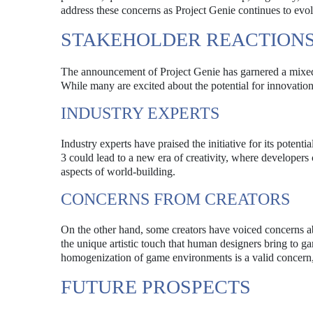
address these concerns as Project Genie continues to evol
STAKEHOLDER REACTION
The announcement of Project Genie has garnered a mixed 
While many are excited about the potential for innovation
INDUSTRY EXPERTS
Industry experts have praised the initiative for its poten
3 could lead to a new era of creativity, where developers
aspects of world-building.
CONCERNS FROM CREATORS
On the other hand, some creators have voiced concerns abo
the unique artistic touch that human designers bring to g
homogenization of game environments is a valid concern, 
FUTURE PROSPECTS