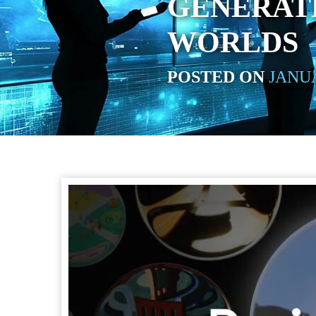
GENERAT
WORLDS
POSTED ON
JANUA