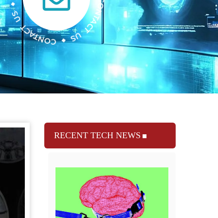
RECENT TECH NEWS