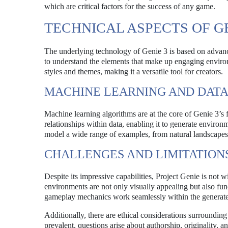
which are critical factors for the success of any game.
TECHNICAL ASPECTS OF GE
The underlying technology of Genie 3 is based on advanc
to understand the elements that make up engaging environm
styles and themes, making it a versatile tool for creators.
MACHINE LEARNING AND DATA
Machine learning algorithms are at the core of Genie 3’s 
relationships within data, enabling it to generate environ
model a wide range of examples, from natural landscapes t
CHALLENGES AND LIMITATION
Despite its impressive capabilities, Project Genie is not 
environments are not only visually appealing but also fun
gameplay mechanics work seamlessly within the generat
Additionally, there are ethical considerations surroundin
prevalent, questions arise about authorship, originality, 