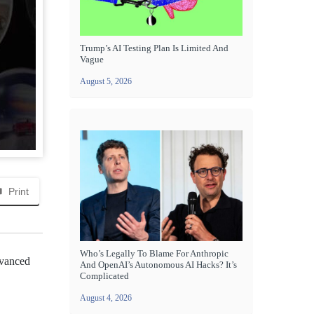
Trump’s AI Testing Plan Is Limited And
Vague
August 5, 2026
Print
Who’s Legally To Blame For Anthropic
dvanced
And OpenAI’s Autonomous AI Hacks? It’s
Complicated
August 4, 2026