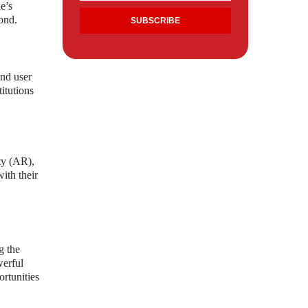
e’s
ond.
and user
itutions
ty (AR),
ith their
g the
werful
ortunities