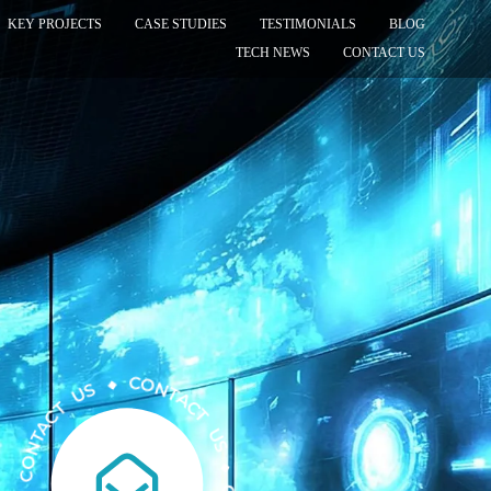
KEY PROJECTS
CASE STUDIES
TESTIMONIALS
BLOG
TECH NEWS
CONTACT US