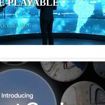
E PLAYABLE
RY 30, 2026