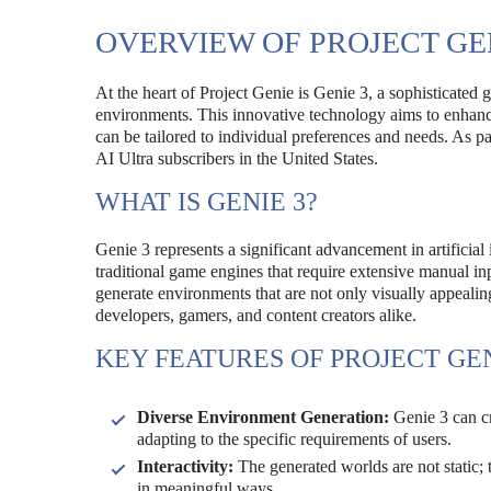
OVERVIEW OF PROJECT GE
At the heart of Project Genie is Genie 3, a sophisticated
environments. This innovative technology aims to enhance
can be tailored to individual preferences and needs. As par
AI Ultra subscribers in the United States.
WHAT IS GENIE 3?
Genie 3 represents a significant advancement in artificial 
traditional game engines that require extensive manual i
generate environments that are not only visually appealing 
developers, gamers, and content creators alike.
KEY FEATURES OF PROJECT GE
Diverse Environment Generation:
Genie 3 can cre
adapting to the specific requirements of users.
Interactivity:
The generated worlds are not static; 
in meaningful ways.