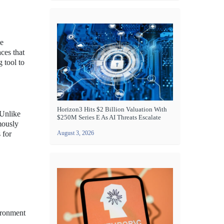
ve
ces that
g tool to
Horizon3 Hits $2 Billion Valuation With
 Unlike
$250M Series E As AI Threats Escalate
mously
 for
August 3, 2026
vironment