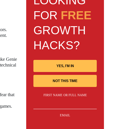
LOOKING
FOR
FREE
GROWTH
ors.
ent.
HACKS?
like Genie
technical
YES, I'M IN
NOT THIS TIME
fear that
FIRST NAME OR FULL NAME
 games.
EMAIL