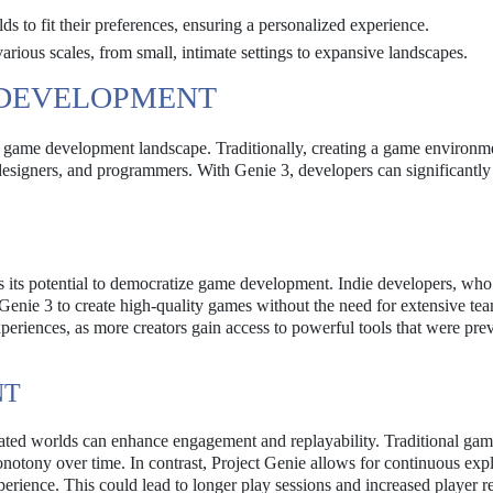
ds to fit their preferences, ensuring a personalized experience.
rious scales, from small, intimate settings to expansive landscapes.
 DEVELOPMENT
he game development landscape. Traditionally, creating a game environm
, designers, and programmers. With Genie 3, developers can significantl
is its potential to democratize game development. Indie developers, who
Genie 3 to create high-quality games without the need for extensive te
periences, as more creators gain access to powerful tools that were pre
NT
erated worlds can enhance engagement and replayability. Traditional gam
notony over time. In contrast, Project Genie allows for continuous exp
erience. This could lead to longer play sessions and increased player re