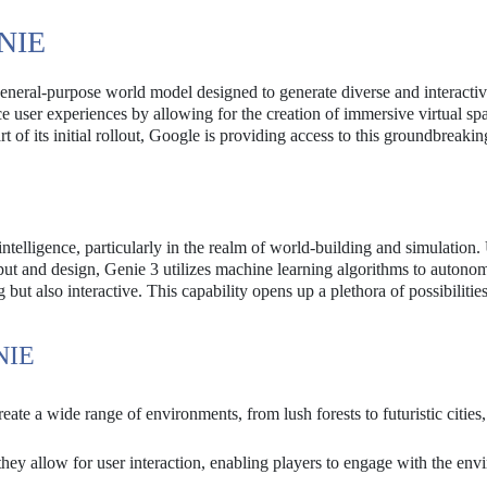
NIE
 general-purpose world model designed to generate diverse and interacti
 user experiences by allowing for the creation of immersive virtual spa
t of its initial rollout, Google is providing access to this groundbreakin
intelligence, particularly in the realm of world-building and simulation.
nput and design, Genie 3 utilizes machine learning algorithms to autono
but also interactive. This capability opens up a plethora of possibilities
NIE
ate a wide range of environments, from lush forests to futuristic cities,
they allow for user interaction, enabling players to engage with the en