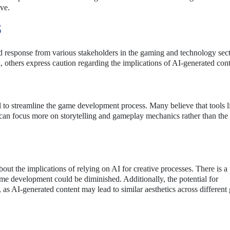
ve.
S
response from various stakeholders in the gaming and technology sect
, others express caution regarding the implications of AI-generated cont
tial to streamline the game development process. Many believe that tools 
 can focus more on storytelling and gameplay mechanics rather than the 
ut the implications of relying on AI for creative processes. There is a 
ame development could be diminished. Additionally, the potential for
as AI-generated content may lead to similar aesthetics across different