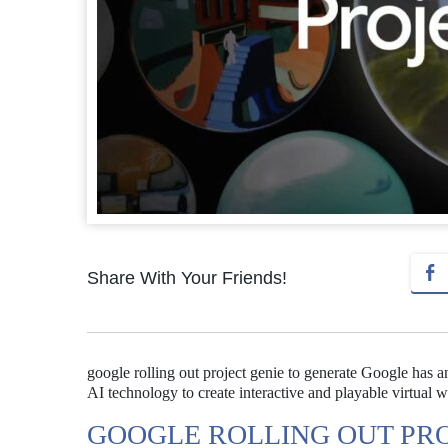
Share With Your Friends!
google rolling out project genie to generate Google has a
AI technology to create interactive and playable virtual w
GOOGLE ROLLING OUT PRO