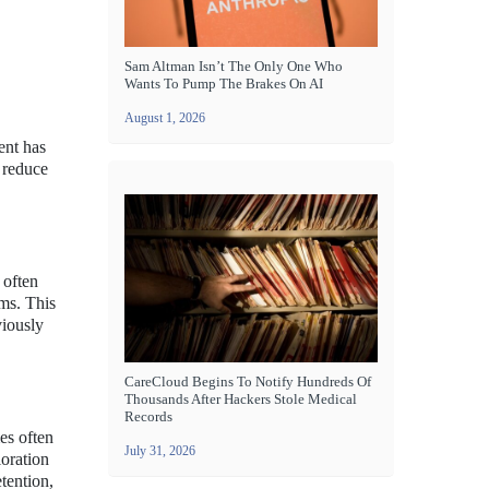
Sam Altman Isn’t The Only One Who
Wants To Pump The Brakes On AI
August 1, 2026
ent has
y reduce
 often
ams. This
viously
CareCloud Begins To Notify Hundreds Of
Thousands After Hackers Stole Medical
Records
es often
July 31, 2026
loration
tention,