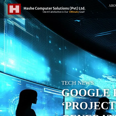
ABO
TECH NEWS
GOOGLE 
‘PROJECT