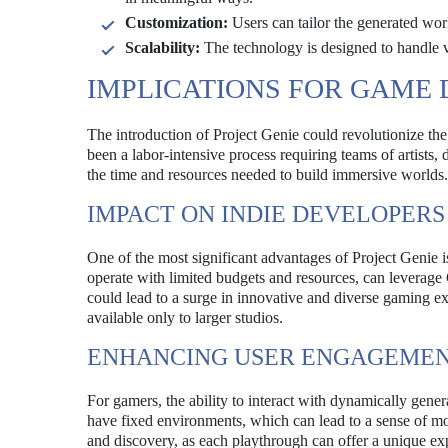
Customization:
Users can tailor the generated worl
Scalability:
The technology is designed to handle va
IMPLICATIONS FOR GAME
The introduction of Project Genie could revolutionize t
been a labor-intensive process requiring teams of artists
the time and resources needed to build immersive worlds.
IMPACT ON INDIE DEVELOPERS
One of the most significant advantages of Project Genie 
operate with limited budgets and resources, can leverage 
could lead to a surge in innovative and diverse gaming ex
available only to larger studios.
ENHANCING USER ENGAGEME
For gamers, the ability to interact with dynamically gen
have fixed environments, which can lead to a sense of mo
and discovery, as each playthrough can offer a unique exp