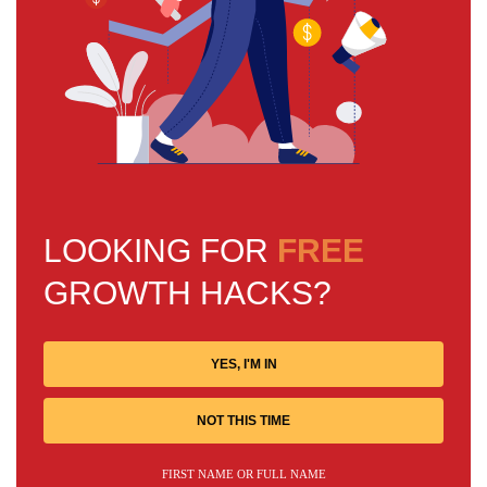
LOOKING FOR
FREE
GROWTH HACKS?
YES, I'M IN
NOT THIS TIME
FIRST NAME OR FULL NAME