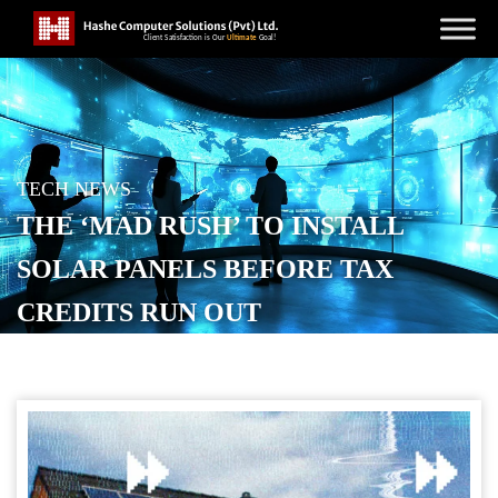
TECH NEWS
THE ‘MAD RUSH’ TO INSTALL
SOLAR PANELS BEFORE TAX
CREDITS RUN OUT
POSTED ON
DECEMBER 16, 2025