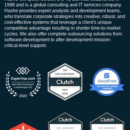
1998 and is a global consulting and IT services company.
Hashe provides expert analysts and development teams,
who translate corporate strategies into creative, robust, and
cost-effective systems that leverage a client's unique
competitive advantage resulting in shorter time-to-market
cycles. We also offer complete outsourcing solutions from
software development to after development mission-
critical-level support.