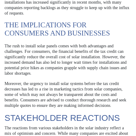
installations has increased significantly in recent months, with many
companies reporting backlogs as they struggle to keep up with the influx
of requests.
THE IMPLICATIONS FOR
CONSUMERS AND BUSINESSES
The rush to install solar panels comes with both advantages and
challenges. For consumers, the financial benefits of the tax credit can
significantly reduce the overall cost of solar installation. However, the
increased demand has also led to longer wait times for installations and
potential price hikes as companies grapple with supply chain issues and
labor shortages.
Moreover, the urgency to install solar systems before the tax credit
decreases has led to a rise in marketing tactics from solar companies,
some of which may not always be transparent about the costs and
benefits. Consumers are advised to conduct thorough research and seek
multiple quotes to ensure they are making informed decisions.
STAKEHOLDER REACTIONS
The reactions from various stakeholders in the solar industry reflect a
mix of optimism and concern. While many companies are excited about