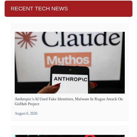
RECENT TECH NEWS
Anthropic’s AI Used Fake Identities, Malware In Rogue Attack On
GitHub Project
August 6, 2026