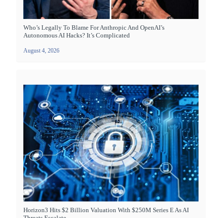
Who’s Legally To Blame For Anthropic And OpenAI’s
Autonomous AI Hacks? It’s Complicated
August 4, 2026
Horizon3 Hits $2 Billion Valuation With $250M Series E As AI
Threats Escalate