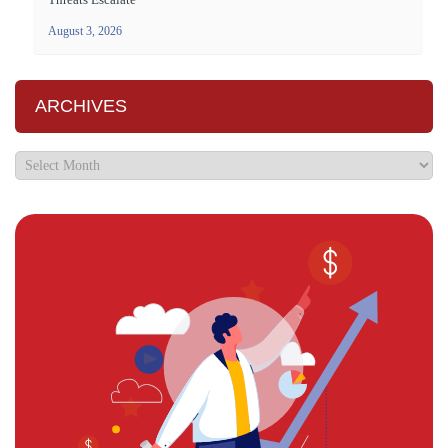
August 3, 2026
ARCHIVES