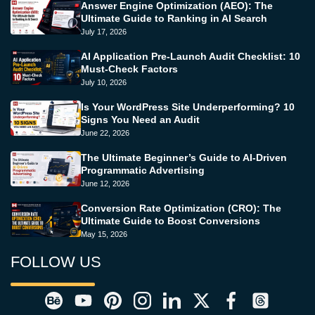
Answer Engine Optimization (AEO): The
Ultimate Guide to Ranking in AI Search
July 17, 2026
AI Application Pre-Launch Audit Checklist: 10
Must-Check Factors
July 10, 2026
Is Your WordPress Site Underperforming? 10
Signs You Need an Audit
June 22, 2026
The Ultimate Beginner’s Guide to AI-Driven
Programmatic Advertising
June 12, 2026
Conversion Rate Optimization (CRO): The
Ultimate Guide to Boost Conversions
May 15, 2026
FOLLOW US