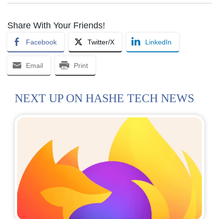
Share With Your Friends!
Facebook
Twitter/X
LinkedIn
Email
Print
NEXT UP ON HASHE TECH NEWS