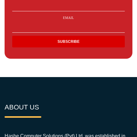
EMAIL
ABOUT US
Hashe Computer Solutions (Pvt) Ltd. was established in