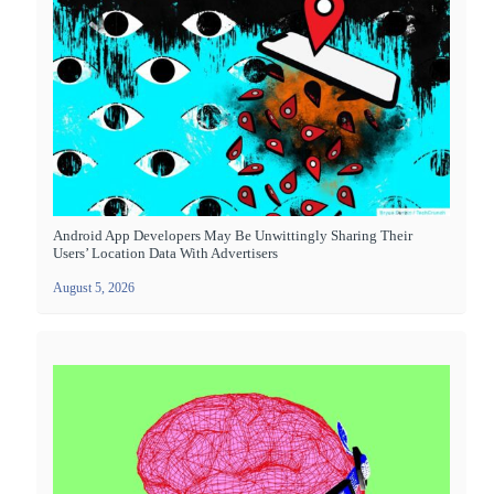
Android App Developers May Be Unwittingly Sharing Their
Users’ Location Data With Advertisers
August 5, 2026