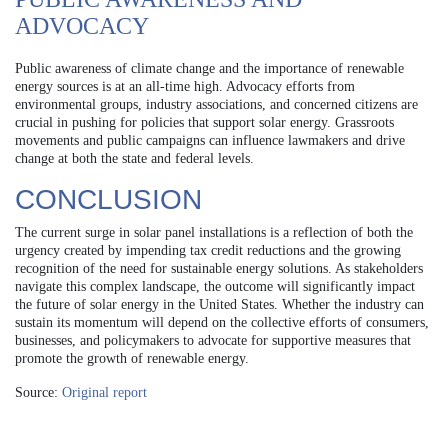
ADVOCACY
Public awareness of climate change and the importance of renewable
energy sources is at an all-time high. Advocacy efforts from
environmental groups, industry associations, and concerned citizens are
crucial in pushing for policies that support solar energy. Grassroots
movements and public campaigns can influence lawmakers and drive
change at both the state and federal levels.
CONCLUSION
The current surge in solar panel installations is a reflection of both the
urgency created by impending tax credit reductions and the growing
recognition of the need for sustainable energy solutions. As stakeholders
navigate this complex landscape, the outcome will significantly impact
the future of solar energy in the United States. Whether the industry can
sustain its momentum will depend on the collective efforts of consumers,
businesses, and policymakers to advocate for supportive measures that
promote the growth of renewable energy.
Source:
Original report