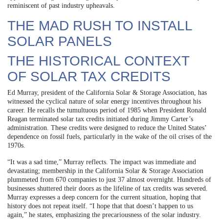
reminiscent of past industry upheavals.
THE MAD RUSH TO INSTALL
SOLAR PANELS
THE HISTORICAL CONTEXT
OF SOLAR TAX CREDITS
Ed Murray, president of the California Solar & Storage Association, has
witnessed the cyclical nature of solar energy incentives throughout his
career. He recalls the tumultuous period of 1985 when President Ronald
Reagan terminated solar tax credits initiated during Jimmy Carter’s
administration. These credits were designed to reduce the United States’
dependence on fossil fuels, particularly in the wake of the oil crises of the
1970s.
“It was a sad time,” Murray reflects. The impact was immediate and
devastating; membership in the California Solar & Storage Association
plummeted from 670 companies to just 37 almost overnight. Hundreds of
businesses shuttered their doors as the lifeline of tax credits was severed.
Murray expresses a deep concern for the current situation, hoping that
history does not repeat itself. “I hope that that doesn’t happen to us
again,” he states, emphasizing the precariousness of the solar industry.