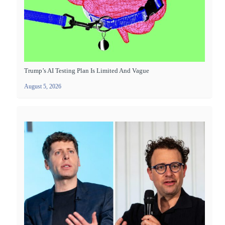
Trump’s AI Testing Plan Is Limited And Vague
August 5, 2026