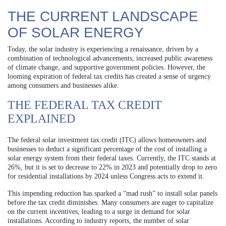
THE CURRENT LANDSCAPE
OF SOLAR ENERGY
Today, the solar industry is experiencing a renaissance, driven by a
combination of technological advancements, increased public awareness
of climate change, and supportive government policies. However, the
looming expiration of federal tax credits has created a sense of urgency
among consumers and businesses alike.
THE FEDERAL TAX CREDIT
EXPLAINED
The federal solar investment tax credit (ITC) allows homeowners and
businesses to deduct a significant percentage of the cost of installing a
solar energy system from their federal taxes. Currently, the ITC stands at
26%, but it is set to decrease to 22% in 2023 and potentially drop to zero
for residential installations by 2024 unless Congress acts to extend it.
This impending reduction has sparked a “mad rush” to install solar panels
before the tax credit diminishes. Many consumers are eager to capitalize
on the current incentives, leading to a surge in demand for solar
installations. According to industry reports, the number of solar