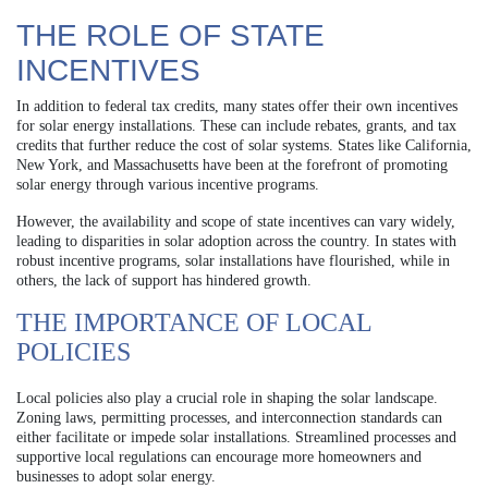
THE ROLE OF STATE
INCENTIVES
In addition to federal tax credits, many states offer their own incentives
for solar energy installations. These can include rebates, grants, and tax
credits that further reduce the cost of solar systems. States like California,
New York, and Massachusetts have been at the forefront of promoting
solar energy through various incentive programs.
However, the availability and scope of state incentives can vary widely,
leading to disparities in solar adoption across the country. In states with
robust incentive programs, solar installations have flourished, while in
others, the lack of support has hindered growth.
THE IMPORTANCE OF LOCAL
POLICIES
Local policies also play a crucial role in shaping the solar landscape.
Zoning laws, permitting processes, and interconnection standards can
either facilitate or impede solar installations. Streamlined processes and
supportive local regulations can encourage more homeowners and
businesses to adopt solar energy.