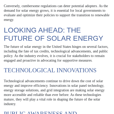
Conversely, cumbersome regulations can deter potential adopters. As the
demand for solar energy grows, it is essential for local governments to
evaluate and optimize their policies to support the transition to renewable
energy.
LOOKING AHEAD: THE
FUTURE OF SOLAR ENERGY
The future of solar energy in the United States hinges on several factors,
including the fate of tax credits, technological advancements, and public
policy. As the industry evolves, it is crucial for stakeholders to remain
engaged and proactive in advocating for supportive measures.
TECHNOLOGICAL INNOVATIONS
Technological advancements continue to drive down the cost of solar
energy and improve efficiency. Innovations in solar panel technology,
energy storage solutions, and grid integration are making solar energy
more accessible and reliable than ever before. As these technologies
mature, they will play a vital role in shaping the future of the solar
industry.
PUBLIC AWARENESS AND