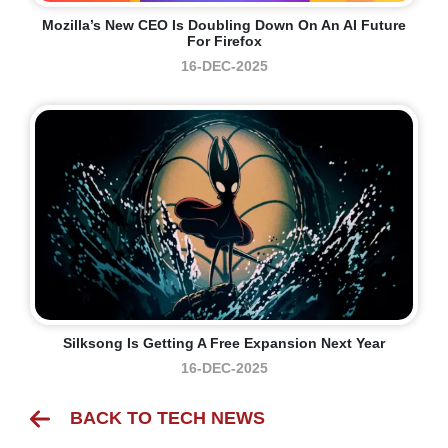
Mozilla’s New CEO Is Doubling Down On An AI Future
For Firefox
16-DEC-2025
Silksong Is Getting A Free Expansion Next Year
16-DEC-2025
BACK TO TECH NEWS