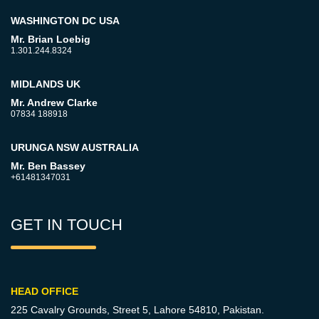
WASHINGTON DC USA
Mr. Brian Loebig
1.301.244.8324
MIDLANDS UK
Mr. Andrew Clarke
07834 188918
URUNGA NSW AUSTRALIA
Mr. Ben Bassey
+61481347031
GET IN TOUCH
HEAD OFFICE
225 Cavalry Grounds, Street 5,
Lahore 54810, Pakistan.