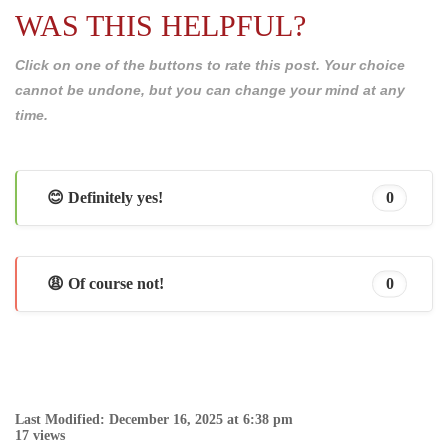
WAS THIS HELPFUL?
Click on one of the buttons to rate this post. Your choice
cannot be undone, but you can change your mind at any
time.
😊 Definitely yes!
0
😩 Of course not!
0
Last Modified: December 16, 2025 at 6:38 pm
17 views