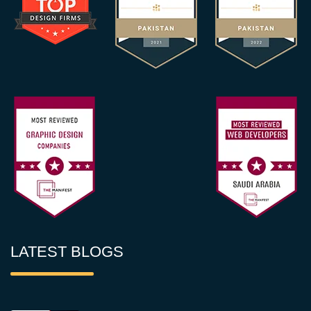
LATEST BLOGS