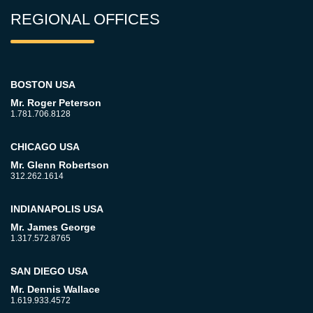
REGIONAL OFFICES
BOSTON USA
Mr. Roger Peterson
1.781.706.8128
CHICAGO USA
Mr. Glenn Robertson
312.262.1614
INDIANAPOLIS USA
Mr. James George
1.317.572.8765
SAN DIEGO USA
Mr. Dennis Wallace
1.619.933.4572