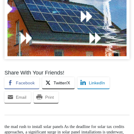
Share With Your Friends!
Facebook
Twitter/X
LinkedIn
Email
Print
the mad rush to install solar panels As the deadline for solar tax credits
approaches, a significant surge in solar panel installations is underway,