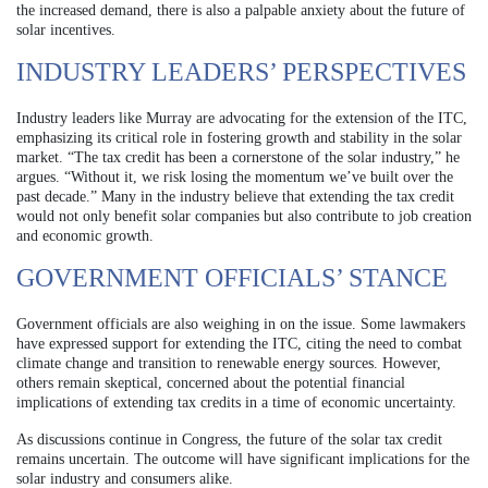
the increased demand, there is also a palpable anxiety about the future of
solar incentives.
INDUSTRY LEADERS’ PERSPECTIVES
Industry leaders like Murray are advocating for the extension of the ITC,
emphasizing its critical role in fostering growth and stability in the solar
market. “The tax credit has been a cornerstone of the solar industry,” he
argues. “Without it, we risk losing the momentum we’ve built over the
past decade.” Many in the industry believe that extending the tax credit
would not only benefit solar companies but also contribute to job creation
and economic growth.
GOVERNMENT OFFICIALS’ STANCE
Government officials are also weighing in on the issue. Some lawmakers
have expressed support for extending the ITC, citing the need to combat
climate change and transition to renewable energy sources. However,
others remain skeptical, concerned about the potential financial
implications of extending tax credits in a time of economic uncertainty.
As discussions continue in Congress, the future of the solar tax credit
remains uncertain. The outcome will have significant implications for the
solar industry and consumers alike.