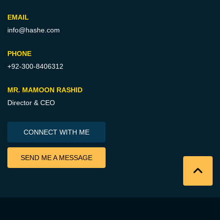
EMAIL
info@hashe.com
PHONE
+92-300-8406312
MR. MAMOON RASHID
Director & CEO
CONNECT WITH ME
SEND ME A MESSAGE