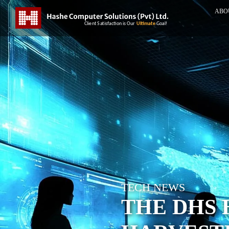
ABO
TECH NEWS
THE DHS 