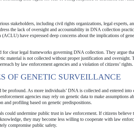
ous stakeholders, including civil rights organizations, legal experts, a
ress the lack of oversight and accountability in DNA collection practic
n (ACLU) have expressed deep concerns about the implications of gene
d for clear legal frameworks governing DNA collection. They argue tha
tic material is not collected without proper justification and oversight. 
verreach by law enforcement agencies and a violation of citizens’ rights.
S OF GENETIC SURVEILLANCE
 be profound. As more individuals’ DNA is collected and entered into 
law enforcement agencies may rely on genetic data to make assumptions a
ion and profiling based on genetic predispositions.
 could undermine public trust in law enforcement. If citizens believe t
or knowledge, they may become less willing to cooperate with law enfor
ately compromise public safety.