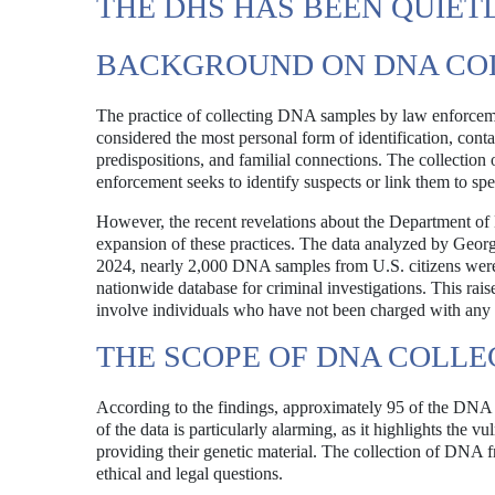
THE DHS HAS BEEN QUIET
BACKGROUND ON DNA COL
The practice of collecting DNA samples by law enforceme
considered the most personal form of identification, cont
predispositions, and familial connections. The collectio
enforcement seeks to identify suspects or link them to spe
However, the recent revelations about the Department of
expansion of these practices. The data analyzed by Ge
2024, nearly 2,000 DNA samples from U.S. citizens wer
nationwide database for criminal investigations. This rais
involve individuals who have not been charged with any 
THE SCOPE OF DNA COLLE
According to the findings, approximately 95 of the DNA 
of the data is particularly alarming, as it highlights the 
providing their genetic material. The collection of DNA fr
ethical and legal questions.