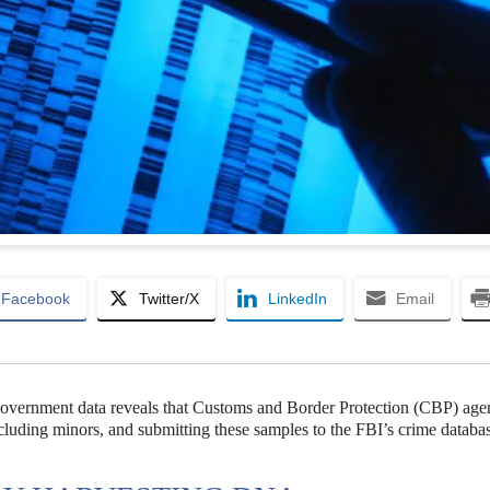
Facebook
Twitter/X
LinkedIn
Email
government data reveals that Customs and Border Protection (CBP) age
uding minors, and submitting these samples to the FBI’s crime databas