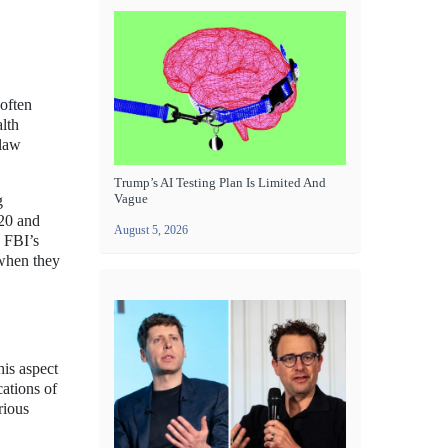
often
alth
 law
Trump’s AI Testing Plan Is Limited And
Vague
g
20 and
August 5, 2026
 FBI’s
 when they
is aspect
cations of
rious