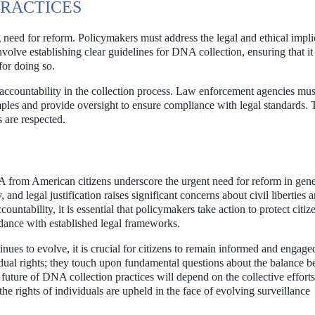
PRACTICES
g need for reform. Policymakers must address the legal and ethical impli
involve establishing clear guidelines for DNA collection, ensuring that it
for doing so.
 accountability in the collection process. Law enforcement agencies mus
les and provide oversight to ensure compliance with legal standards. 
s are respected.
A from American citizens underscore the urgent need for reform in gene
 and legal justification raises significant concerns about civil liberties 
ountability, it is essential that policymakers take action to protect citize
ordance with established legal frameworks.
nues to evolve, it is crucial for citizens to remain informed and engage
idual rights; they touch upon fundamental questions about the balance 
 future of DNA collection practices will depend on the collective efforts
the rights of individuals are upheld in the face of evolving surveillance