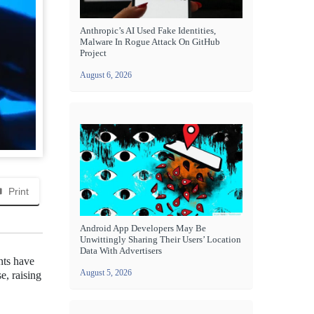
Anthropic’s AI Used Fake Identities,
Malware In Rogue Attack On GitHub
Project
August 6, 2026
Print
Android App Developers May Be
Unwittingly Sharing Their Users’ Location
Data With Advertisers
nts have
August 5, 2026
e, raising