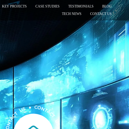
KEY PROJECTS
CASE STUDIES
TESTIMONIALS
BLOG
TECH NEWS
CONTACT US