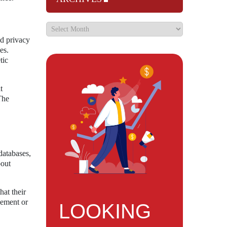
nd privacy
es.
tic
t
The
databases,
bout
hat their
cement or
LOOKING