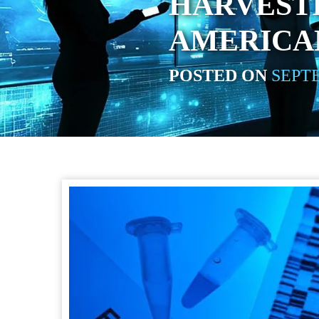
HARVEST
AMERICA
POSTED ON
SEPTE