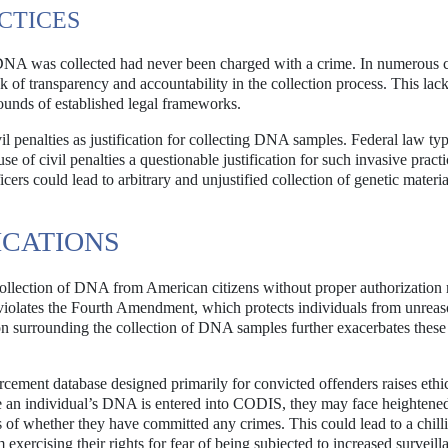
CTICES
DNA was collected had never been charged with a crime. In numerous c
k of transparency and accountability in the collection process. This lack
ounds of established legal frameworks.
l penalties as justification for collecting DNA samples. Federal law typ
e of civil penalties a questionable justification for such invasive practi
icers could lead to arbitrary and unjustified collection of genetic materi
ICATIONS
collection of DNA from American citizens without proper authorization 
ice violates the Fourth Amendment, which protects individuals from unrea
ion surrounding the collection of DNA samples further exacerbates these
ement database designed primarily for convicted offenders raises ethi
nce an individual’s DNA is entered into CODIS, they may face heightened
ss of whether they have committed any crimes. This could lead to a chilli
 exercising their rights for fear of being subjected to increased surveill