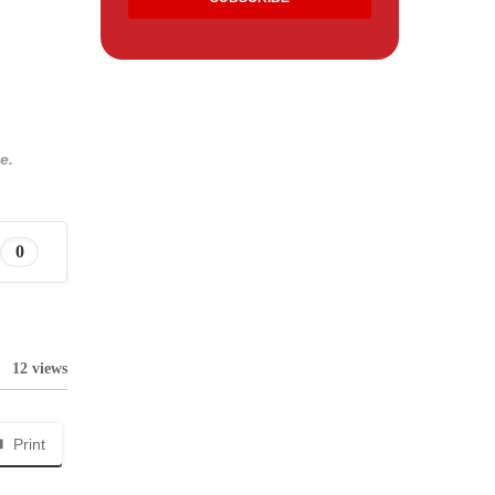
e.
0
12 views
Print