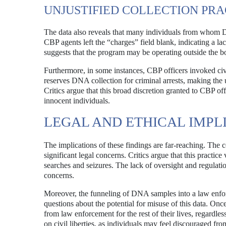
UNJUSTIFIED COLLECTION PRA
The data also reveals that many individuals from whom 
CBP agents left the “charges” field blank, indicating a lac
suggests that the program may be operating outside the b
Furthermore, in some instances, CBP officers invoked civi
reserves DNA collection for criminal arrests, making the us
Critics argue that this broad discretion granted to CBP off
innocent individuals.
LEGAL AND ETHICAL IMPL
The implications of these findings are far-reaching. The 
significant legal concerns. Critics argue that this pract
searches and seizures. The lack of oversight and regulat
concerns.
Moreover, the funneling of DNA samples into a law enforc
questions about the potential for misuse of this data. O
from law enforcement for the rest of their lives, regardle
on civil liberties, as individuals may feel discouraged from