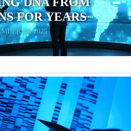
ING DNA FROM
NS FOR YEARS
MBER 24, 2025