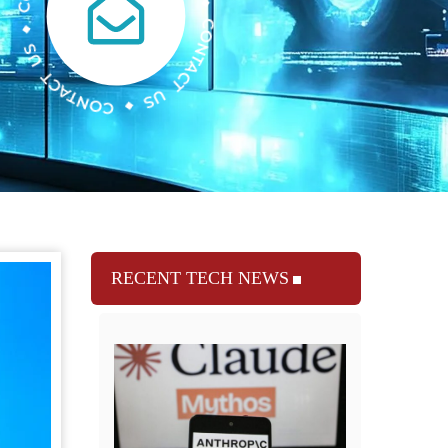
RECENT TECH NEWS