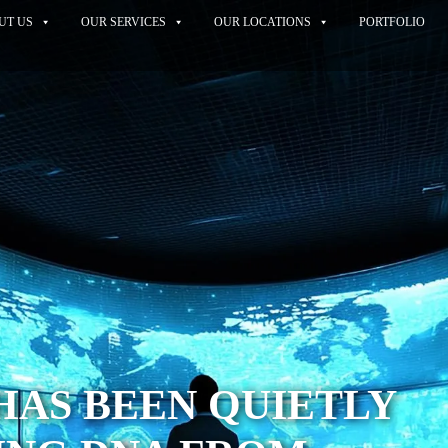
UT US
OUR SERVICES
OUR LOCATIONS
PORTFOLIO
HAS BEEN QUIETLY