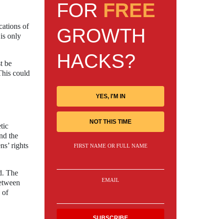
FOR
FREE
cations of
GROWTH
 is only
HACKS?
t be
This could
YES, I'M IN
NOT THIS TIME
tic
and the
ns’ rights
FIRST NAME OR FULL NAME
d. The
EMAIL
between
 of