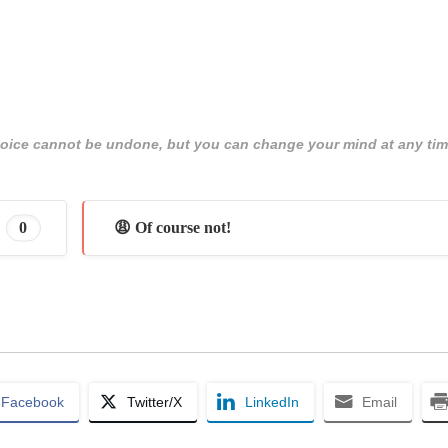
 choice cannot be undone, but you can change your mind at any tim
0
😩 Of course not!
Facebook
Twitter/X
LinkedIn
Email