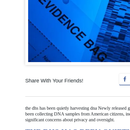
Share With Your Friends!
the dhs has been quietly harvesting dna Newly released 
been collecting DNA samples from American citizens, incl
significant concerns about privacy and oversight.