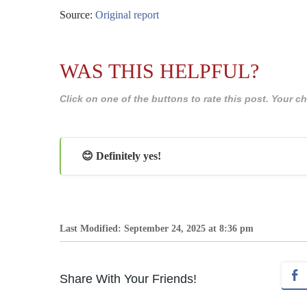
Source:
Original report
WAS THIS HELPFUL?
Click on one of the buttons to rate this post. Your
😊 Definitely yes!
Last Modified: September 24, 2025 at 8:36 pm
Share With Your Friends!