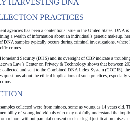
LY HARVESTING DNA
LECTION PRACTICES
nt agencies has been a contentious issue in the United States. DNA is 
aining a wealth of information about an individual’s genetic makeup, he
n of DNA samples typically occurs during criminal investigations, where
cific crimes.
 Homeland Security (DHS) and its oversight of CBP indicate a troublin
orgetown Law’s Center on Privacy & Technology shows that between 20
e collected and sent to the Combined DNA Index System (CODIS), the
es questions about the ethical implications of such practices, especially
crime.
CTION
samples collected were from minors, some as young as 14 years old. Th
vulnerability of young individuals who may not fully understand the impli
om minors without parental consent or clear legal justification raises se