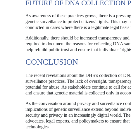
FUTURE OF DNA COLLECTION 
As awareness of these practices grows, there is a pressin
genetic surveillance to protect citizens’ rights. This may 
conducted in cases where there is a legitimate legal basis 
Additionally, there should be increased transparency and
required to document the reasons for collecting DNA samp
help rebuild public trust and ensure that individuals’ right
CONCLUSION
The recent revelations about the DHS’s collection of DN
surveillance practices. The lack of oversight, transparency,
potential for abuse. As stakeholders continue to call for acc
and ensure that genetic material is collected only in acc
As the conversation around privacy and surveillance conti
implications of genetic surveillance extend beyond indiv
security and privacy in an increasingly digital world. The
advocates, legal experts, and policymakers to ensure that 
technologies.