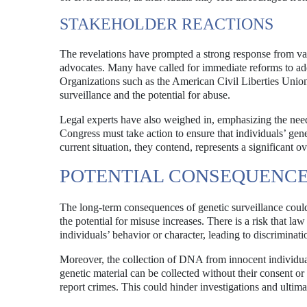
STAKEHOLDER REACTIONS
The revelations have prompted a strong response from vari
advocates. Many have called for immediate reforms to add
Organizations such as the American Civil Liberties Unio
surveillance and the potential for abuse.
Legal experts have also weighed in, emphasizing the nee
Congress must take action to ensure that individuals’ gene
current situation, they contend, represents a significant o
POTENTIAL CONSEQUENCE
The long-term consequences of genetic surveillance could
the potential for misuse increases. There is a risk that 
individuals’ behavior or character, leading to discriminat
Moreover, the collection of DNA from innocent individuals
genetic material can be collected without their consent 
report crimes. This could hinder investigations and ultim