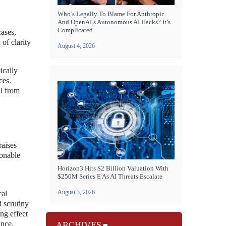
Who’s Legally To Blame For Anthropic
And OpenAI’s Autonomous AI Hacks? It’s
Complicated
ases,
 of clarity
August 4, 2026
ically
ces.
al from
raises
sonable
Horizon3 Hits $2 Billion Valuation With
$250M Series E As AI Threats Escalate
August 3, 2026
cal
 scrutiny
ng effect
ance.
ARCHIVES