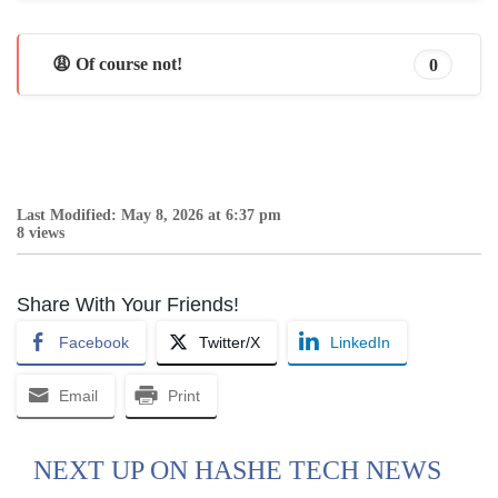
😩 Of course not!
0
Last Modified: May 8, 2026 at 6:37 pm
8 views
Share With Your Friends!
Facebook
Twitter/X
LinkedIn
Email
Print
NEXT UP ON HASHE TECH NEWS