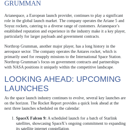
GRUMMAN
Arianespace, a European launch provider, continues to play a significant
role in the global launch market. The company operates the Ariane 5 and
Soyuz rockets, catering to a diverse range of customers. Arianespace’s
established reputation and experience in the industry make it a key player,
particularly for larger payloads and government contracts.
Northrop Grumman, another major player, has a long history in the
aerospace sector. The company operates the Antares rocket, which is
primarily used for resupply missions to the International Space Station.
Northrop Grumman’s focus on government contracts and partnerships
with NASA positions it uniquely within the competitive landscape.
LOOKING AHEAD: UPCOMING
LAUNCHES
As the space launch industry continues to evolve, several key launches are
on the horizon. The Rocket Report provides a quick look ahead at the
next three launches scheduled on the calendar:
SpaceX Falcon 9:
A scheduled launch for a batch of Starlink
satellites, showcasing SpaceX’s ongoing commitment to expanding
its satellite internet constellation.