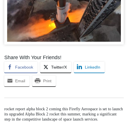
Share With Your Friends!
Facebook
Twitter/X
LinkedIn
Email
Print
rocket report alpha block 2 coming this Firefly Aerospace is set to launch
its upgraded Alpha Block 2 rocket this summer, marking a significant
step in the competitive landscape of space launch services.