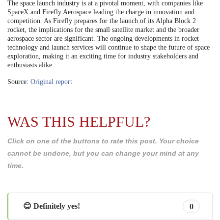
The space launch industry is at a pivotal moment, with companies like
SpaceX and Firefly Aerospace leading the charge in innovation and
competition. As Firefly prepares for the launch of its Alpha Block 2
rocket, the implications for the small satellite market and the broader
aerospace sector are significant. The ongoing developments in rocket
technology and launch services will continue to shape the future of space
exploration, making it an exciting time for industry stakeholders and
enthusiasts alike.
Source:
Original report
WAS THIS HELPFUL?
Click on one of the buttons to rate this post. Your choice
cannot be undone, but you can change your mind at any
time.
😊 Definitely yes!
0