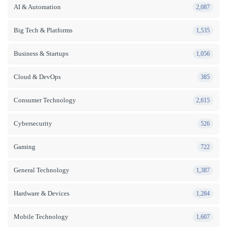
AI & Automation
2,087
Big Tech & Platforms
1,535
Business & Startups
1,056
Cloud & DevOps
385
Consumer Technology
2,615
Cybersecurity
526
Gaming
722
General Technology
1,387
Hardware & Devices
1,284
Mobile Technology
1,607