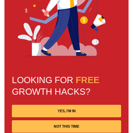
LOOKING FOR
FREE
GROWTH HACKS?
YES, I'M IN
NOT THIS TIME