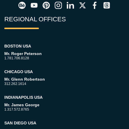
REGIONAL OFFICES
BOSTON USA
Mr. Roger Peterson
1.781.706.8128
CHICAGO USA
Mr. Glenn Robertson
312.262.1614
INDIANAPOLIS USA
Mr. James George
1.317.572.8765
SAN DIEGO USA