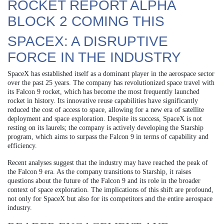
ROCKET REPORT ALPHA
BLOCK 2 COMING THIS
SPACEX: A DISRUPTIVE
FORCE IN THE INDUSTRY
SpaceX has established itself as a dominant player in the aerospace sector
over the past 25 years. The company has revolutionized space travel with
its Falcon 9 rocket, which has become the most frequently launched
rocket in history. Its innovative reuse capabilities have significantly
reduced the cost of access to space, allowing for a new era of satellite
deployment and space exploration. Despite its success, SpaceX is not
resting on its laurels; the company is actively developing the Starship
program, which aims to surpass the Falcon 9 in terms of capability and
efficiency.
Recent analyses suggest that the industry may have reached the peak of
the Falcon 9 era. As the company transitions to Starship, it raises
questions about the future of the Falcon 9 and its role in the broader
context of space exploration. The implications of this shift are profound,
not only for SpaceX but also for its competitors and the entire aerospace
industry.