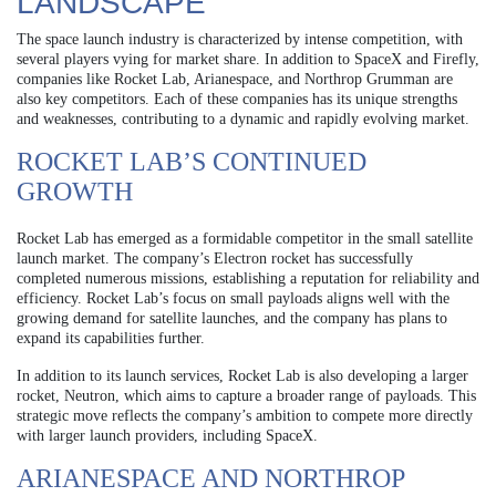
LANDSCAPE
The space launch industry is characterized by intense competition, with
several players vying for market share. In addition to SpaceX and Firefly,
companies like Rocket Lab, Arianespace, and Northrop Grumman are
also key competitors. Each of these companies has its unique strengths
and weaknesses, contributing to a dynamic and rapidly evolving market.
ROCKET LAB’S CONTINUED
GROWTH
Rocket Lab has emerged as a formidable competitor in the small satellite
launch market. The company’s Electron rocket has successfully
completed numerous missions, establishing a reputation for reliability and
efficiency. Rocket Lab’s focus on small payloads aligns well with the
growing demand for satellite launches, and the company has plans to
expand its capabilities further.
In addition to its launch services, Rocket Lab is also developing a larger
rocket, Neutron, which aims to capture a broader range of payloads. This
strategic move reflects the company’s ambition to compete more directly
with larger launch providers, including SpaceX.
ARIANESPACE AND NORTHROP