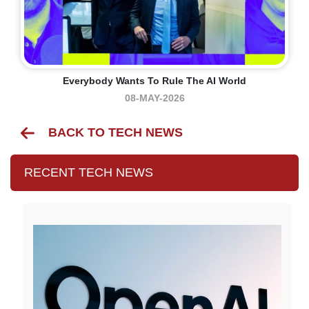
Everybody Wants To Rule The AI World
08-MAY-2026
BACK TO TECH NEWS
RECENT TECH NEWS