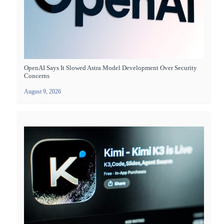
OpenAI Says It Slowed Astra Model Development Over Security
Concerns
August 9, 2026