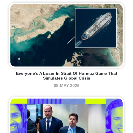
Everyone’s A Loser In Strait Of Hormuz Game That
Simulates Global Crisis
08-MAY-2026