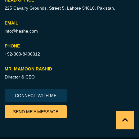
225 Cavalry Grounds, Street 5,
Lahore 54810, Pakistan.
EMAIL
info@hashe.com
PHONE
+92-300-8406312
MR. MAMOON RASHID
Director & CEO
CONNECT WITH ME
SEND ME A MESSAGE