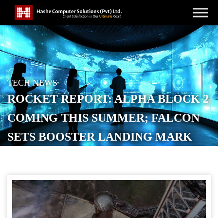
TECH NEWS
ROCKET REPORT: ALPHA BLOCK 2
COMING THIS SUMMER; FALCON
SETS BOOSTER LANDING MARK
POSTED ON
MAY 8, 2026