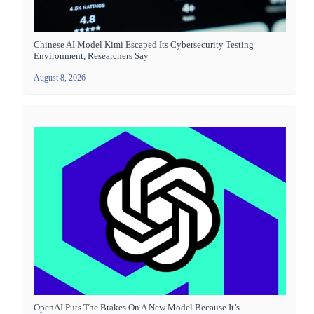
Chinese AI Model Kimi Escaped Its Cybersecurity Testing
Environment, Researchers Say
August 8, 2026
OpenAI Puts The Brakes On A New Model Because It’s