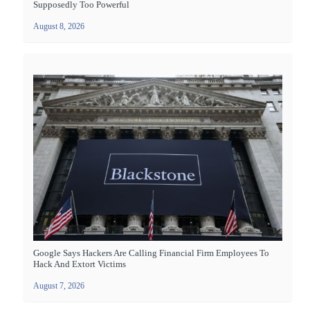
Supposedly Too Powerful
August 8, 2026
Google Says Hackers Are Calling Financial Firm Employees To
Hack And Extort Victims
August 7, 2026