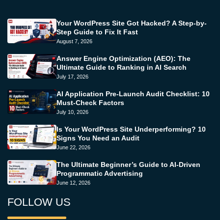
Your WordPress Site Got Hacked? A Step-by-
Step Guide to Fix It Fast
August 7, 2026
Answer Engine Optimization (AEO): The
Ultimate Guide to Ranking in AI Search
July 17, 2026
AI Application Pre-Launch Audit Checklist: 10
Must-Check Factors
July 10, 2026
Is Your WordPress Site Underperforming? 10
Signs You Need an Audit
June 22, 2026
The Ultimate Beginner’s Guide to AI-Driven
Programmatic Advertising
June 12, 2026
FOLLOW US