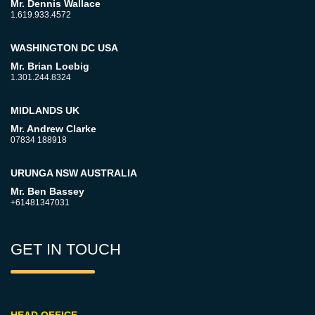
Mr. Dennis Wallace
1.619.933.4572
WASHINGTON DC USA
Mr. Brian Loebig
1.301.244.8324
MIDLANDS UK
Mr. Andrew Clarke
07834 188918
URUNGA NSW AUSTRALIA
Mr. Ben Bassey
+61481347031
GET IN TOUCH
HEAD OFFICE