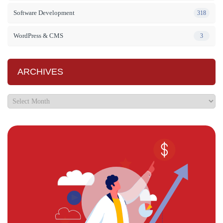
Software Development
318
WordPress & CMS
3
ARCHIVES