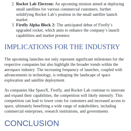
Rocket Lab Electron:
An upcoming mission aimed at deploying
small satellites for various commercial customers, further
solidifying Rocket Lab’s position in the small satellite launch
market.
Firefly Alpha Block 2:
The anticipated debut of Firefly’s
upgraded rocket, which aims to enhance the company’s launch
capabilities and market presence.
IMPLICATIONS FOR THE INDUSTRY
The upcoming launches not only represent significant milestones for the
respective companies but also highlight the broader trends within the
aerospace industry. The increasing frequency of launches, coupled with
advancements in technology, is reshaping the landscape of space
exploration and satellite deployment.
As companies like SpaceX, Firefly, and Rocket Lab continue to innovate
and expand their capabilities, the competition will likely intensify. This
competition can lead to lower costs for customers and increased access to
space, ultimately benefiting a wide range of stakeholders, including
commercial enterprises, research institutions, and governments.
CONCLUSION