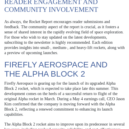
READER ENGAGEMENT AND
COMMUNITY INVOLVEMENT
As always, the Rocket Report encourages reader submissions and
feedback. The community aspect of the report is crucial, as it fosters a
sense of shared interest in the rapidly evolving field of space exploration.
For those who wish to stay updated on the latest developments,
subscribing to the newsletter is highly recommended. Each edition
provides insights into small-, medium-, and heavy-lift rockets, along with
a preview of upcoming launches.
FIREFLY AEROSPACE AND
THE ALPHA BLOCK 2
Firefly Aerospace is gearing up for the launch of its upgraded Alpha
Block 2 rocket, which is expected to take place late this summer. This
development comes on the heels of a successful return to flight of the
original Alpha rocket in March. During a May 4 earnings call, CEO Jason
Kim confirmed that the company is moving forward with the Alpha
Block 2, reflecting a renewed commitment to enhancing its launch
capabilities.
The Alpha Block 2 rocket aims to improve upon its predecessor in several