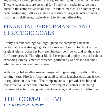
key areas, including payload capacity, reliability, and cost-effectiveness.
These enhancements are essential for Firefly as it seeks to carve out a
niche in the competitive small satellite launch market. The company has
been positioning itself as a viable alternative to larger launch providers,
focusing on delivering payloads efficiently and affordably.
FINANCIAL PERFORMANCE AND
STRATEGIC GOALS
Firefly’s recent earnings call highlighted the company’s financial
performance and strategic goals. The successful return to flight of the
original Alpha rocket has bolstered investor confidence and set the stage
for future growth. The Alpha Block 2 is expected to play a crucial role in
expanding Firefly’s market presence, particularly as demand for small
satellite launches continues to rise.
With the global satellite market projected to grow significantly in the
coming years, Firefly’s focus on small satellite launches positions it well
to capitalize on this trend. The company aims to provide reliable and
cost-effective launch solutions for a variety of customers, including
commercial enterprises, government agencies, and research institutions.
THE COMPETITIVE