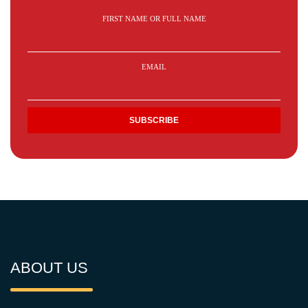
FIRST NAME OR FULL NAME
EMAIL
ABOUT US