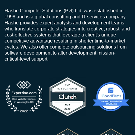
Hashe Computer Solutions (Pvt) Ltd. was established in
1998 and is a global consulting and IT services company.
Hashe provides expert analysts and development teams,
who translate corporate strategies into creative, robust, and
cost-effective systems that leverage a client's unique
competitive advantage resulting in shorter time-to-market
cycles. We also offer complete outsourcing solutions from
software development to after development mission-
critical-level support.