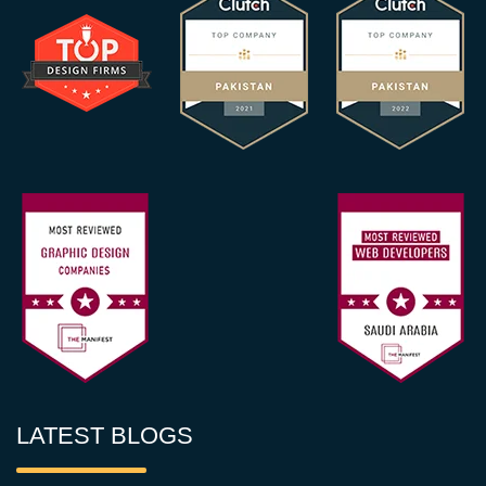
LATEST BLOGS